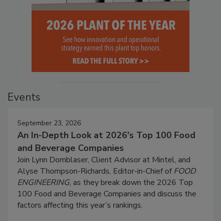
Events
September 23, 2026
An In-Depth Look at 2026's Top 100 Food
and Beverage Companies
Join Lynn Dornblaser, Client Advisor at Mintel, and
Alyse Thompson-Richards, Editor-in-Chief of
FOOD
ENGINEERING
, as they break down the 2026 Top
100 Food and Beverage Companies and discuss the
factors affecting this year’s rankings.