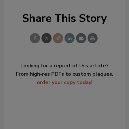
Share This Story
Looking for a reprint of this article?
From high-res PDFs to custom plaques,
order your copy today
!