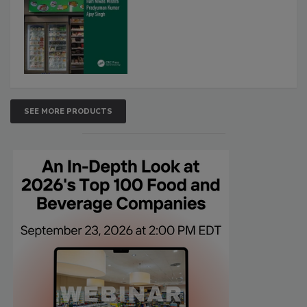
SEE MORE PRODUCTS