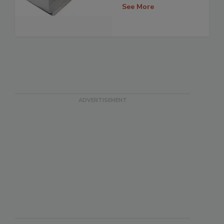
See More