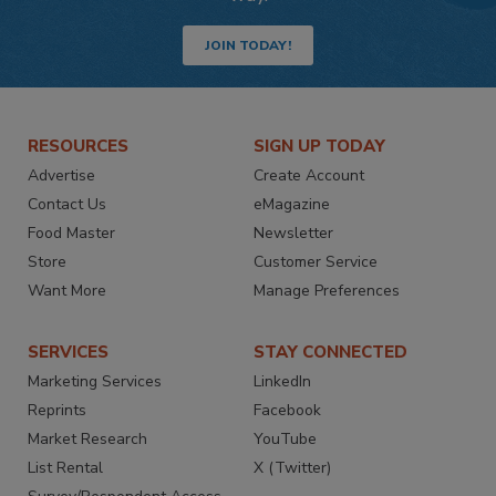
JOIN TODAY!
RESOURCES
SIGN UP TODAY
Advertise
Create Account
Contact Us
eMagazine
Food Master
Newsletter
Store
Customer Service
Want More
Manage Preferences
SERVICES
STAY CONNECTED
Marketing Services
LinkedIn
Reprints
Facebook
Market Research
YouTube
List Rental
X (Twitter)