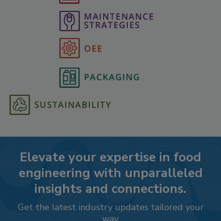
Elevate your expertise in food
engineering with unparalleled
insights and connections.
Get the latest industry updates tailored your
way.