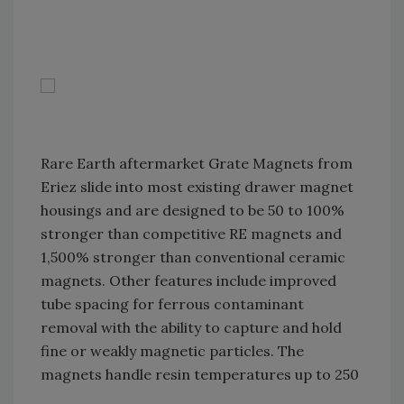
Rare Earth aftermarket Grate Magnets from
Eriez slide into most existing drawer magnet
housings and are designed to be 50 to 100%
stronger than competitive RE magnets and
1,500% stronger than conventional ceramic
magnets. Other features include improved
tube spacing for ferrous contaminant
removal with the ability to capture and hold
fine or weakly magnetic particles. The
magnets handle resin temperatures up to 250