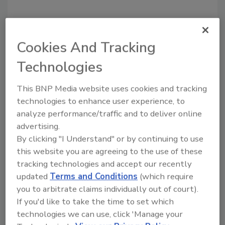
Cookies And Tracking
Recommended Content
Technologies
JOIN TODAY
to unlock your recommendations.
This BNP Media website uses cookies and tracking
technologies to enhance user experience, to
Already have an account?
Sign In
analyze performance/traffic and to deliver online
advertising.
By clicking "I Understand" or by continuing to use
this website you are agreeing to the use of these
tracking technologies and accept our recently
updated
Terms and Conditions
(which require
you to arbitrate claims individually out of court).
If you'd like to take the time to set which
technologies we can use, click 'Manage your