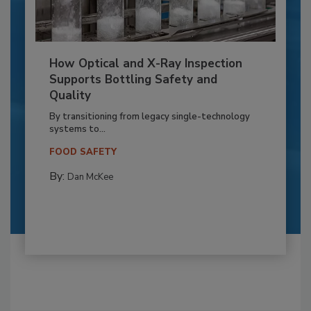
How Optical and X-Ray Inspection
Supports Bottling Safety and
Quality
By transitioning from legacy single-technology
systems to...
FOOD SAFETY
By:
Dan McKee