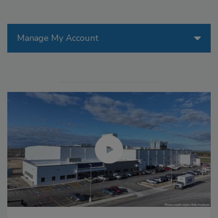
Manage My Account