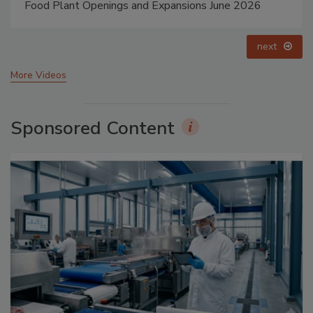
Food Plant Openings and Expansions May 2026
prev
next
More Videos
Sponsored Content