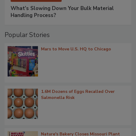
What’s Slowing Down Your Bulk Material
Handling Process?
Popular Stories
Mars to Move U.S. HQ to Chicago
1.6M Dozens of Eggs Recalled Over
Salmonella Risk
Nature's Bakery Closes Missouri Plant