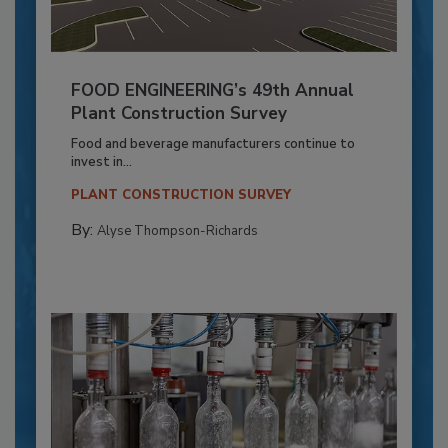
FOOD ENGINEERING’s 49th Annual
Plant Construction Survey
Food and beverage manufacturers continue to
invest in...
PLANT CONSTRUCTION SURVEY
By:
Alyse Thompson-Richards