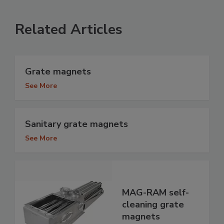
Related Articles
Grate magnets
See More
Sanitary grate magnets
See More
MAG-RAM self-
cleaning grate
magnets