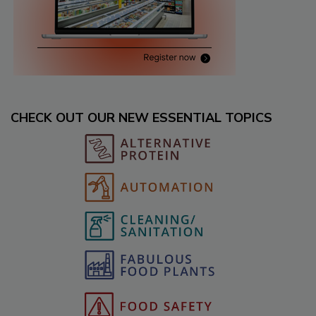
CHECK OUT OUR NEW ESSENTIAL TOPICS