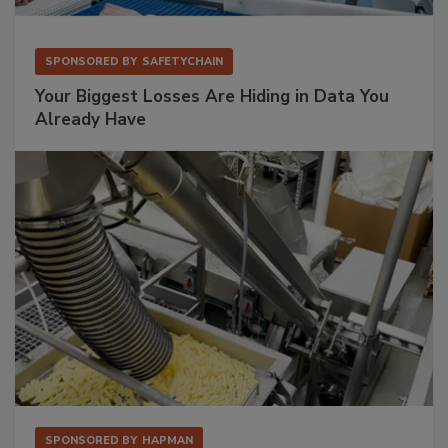
SPONSORED BY
SAFETYCHAIN
Your Biggest Losses Are Hiding in Data You
Already Have
SPONSORED BY
HAPMAN