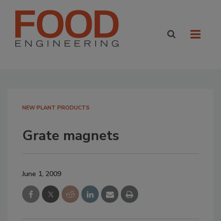
NEW PLANT PRODUCTS
Grate magnets
June 1, 2009