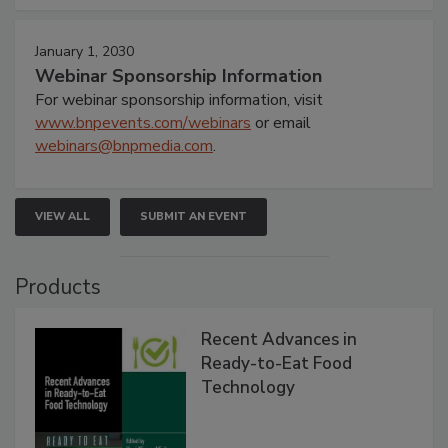
January 1, 2030
Webinar Sponsorship Information
For webinar sponsorship information, visit
www.bnpevents.com/webinars
or email
webinars@bnpmedia.com
.
VIEW ALL
SUBMIT AN EVENT
Products
Recent Advances in
Ready-to-Eat Food
Technology