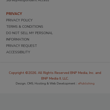
Survey/Respondent Access
PRIVACY
PRIVACY POLICY
TERMS & CONDITIONS
DO NOT SELL MY PERSONAL
INFORMATION
PRIVACY REQUEST
ACCESSIBILITY
Copyright ©2026. All Rights Reserved BNP Media, Inc. and
BNP Media II, LLC.
Design, CMS, Hosting & Web Development ::
ePublishing