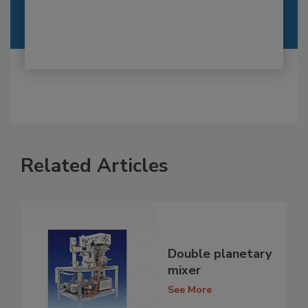
Related Articles
Double planetary
mixer
See More