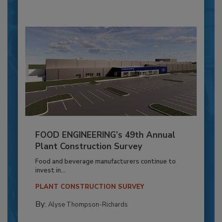
FOOD ENGINEERING’s 49th Annual
Plant Construction Survey
Food and beverage manufacturers continue to
invest in...
PLANT CONSTRUCTION SURVEY
By:
Alyse Thompson-Richards