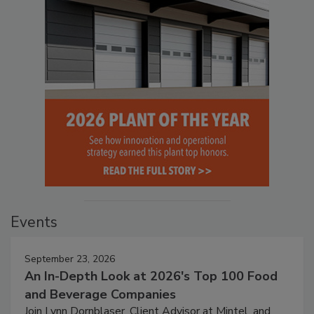
Events
September 23, 2026
An In-Depth Look at 2026's Top 100 Food
and Beverage Companies
Join Lynn Dornblaser, Client Advisor at Mintel, and