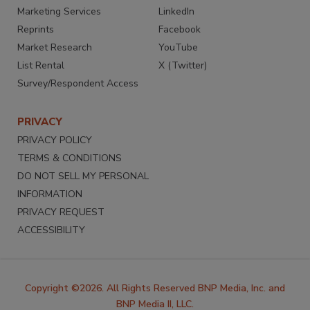
Marketing Services
LinkedIn
Reprints
Facebook
Market Research
YouTube
List Rental
X (Twitter)
Survey/Respondent Access
PRIVACY
PRIVACY POLICY
TERMS & CONDITIONS
DO NOT SELL MY PERSONAL
INFORMATION
PRIVACY REQUEST
ACCESSIBILITY
Copyright ©2026. All Rights Reserved BNP Media, Inc. and
BNP Media II, LLC.