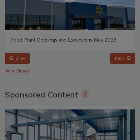
Food Plant Openings and Expansions May 2026
prev
next
More Videos
Sponsored Content