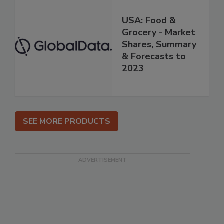
USA: Food &
Grocery - Market
Shares, Summary
& Forecasts to
2023
SEE MORE PRODUCTS