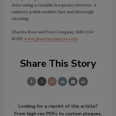
drive using a variable frequency inverter. A
sanitary polish enables fast and thorough
cleaning.
Charles Ross and Son Company; 800-234-
ROSS;
www.planetarymixers.com
Share This Story
Looking for a reprint of this article?
From high-res PDFs to custom plaques,