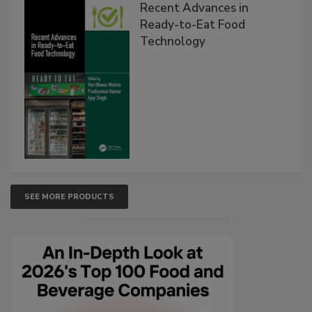
Recent Advances in
Ready-to-Eat Food
Technology
SEE MORE PRODUCTS