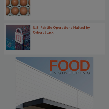
U.S. Fairlife Operations Halted by
Cyberattack