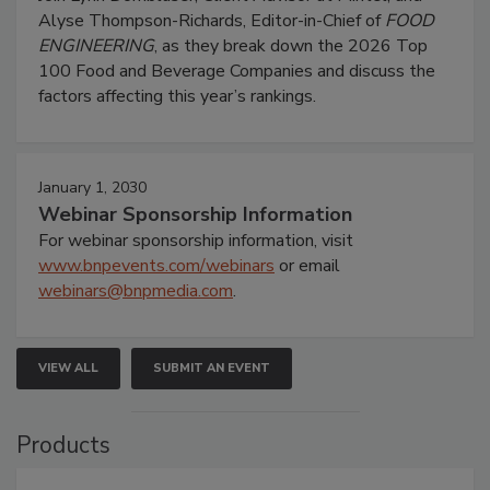
Alyse Thompson-Richards, Editor-in-Chief of
FOOD
ENGINEERING
, as they break down the 2026 Top
100 Food and Beverage Companies and discuss the
factors affecting this year’s rankings.
January 1, 2030
Webinar Sponsorship Information
For webinar sponsorship information, visit
www.bnpevents.com/webinars
or email
webinars@bnpmedia.com
.
VIEW ALL
SUBMIT AN EVENT
Products