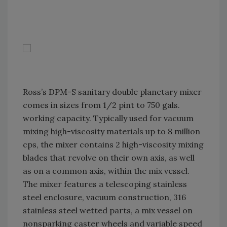
Ross’s DPM-S sanitary double planetary mixer
comes in sizes from 1/2 pint to 750 gals.
working capacity. Typically used for vacuum
mixing high-viscosity materials up to 8 million
cps, the mixer contains 2 high-viscosity mixing
blades that revolve on their own axis, as well
as on a common axis, within the mix vessel.
The mixer features a telescoping stainless
steel enclosure, vacuum construction, 316
stainless steel wetted parts, a mix vessel on
nonsparking caster wheels and variable speed