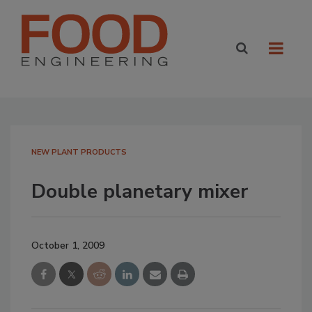
NEW PLANT PRODUCTS
Double planetary mixer
October 1, 2009