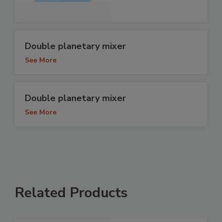
Double planetary mixer
See More
Double planetary mixer
See More
Related Products