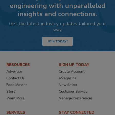
engineering with unparalleled
insights and connections.
Get the latest industry updates tailored your
way.
JOIN TODAY!
RESOURCES
SIGN UP TODAY
Advertise
Create Account
Contact Us
eMagazine
Food Master
Newsletter
Store
Customer Service
Want More
Manage Preferences
SERVICES
STAY CONNECTED