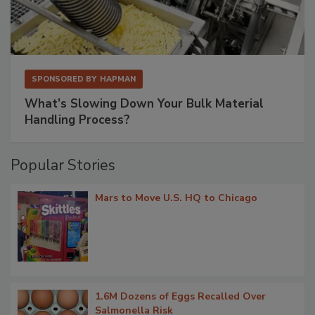
SPONSORED BY
HAPMAN
What’s Slowing Down Your Bulk Material
Handling Process?
Popular Stories
Mars to Move U.S. HQ to Chicago
1.6M Dozens of Eggs Recalled Over
Salmonella Risk