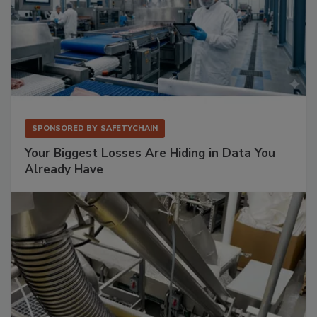
SPONSORED BY
SAFETYCHAIN
Your Biggest Losses Are Hiding in Data You
Already Have