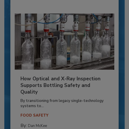
How Optical and X-Ray Inspection
Supports Bottling Safety and
Quality
By transitioning from legacy single-technology
systems to...
FOOD SAFETY
By:
Dan McKee