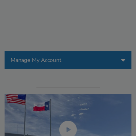
Manage My Account