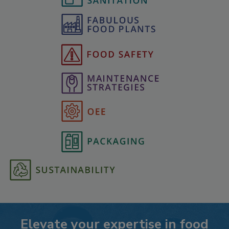
Elevate your expertise in food