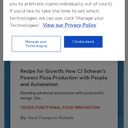
you to arbitrate claims individually out of court).
If you'd like to take the time to set which
technologies we can use, click 'Manage your
Technologies'.
View our Privacy Policy
Manage your
I Understand
Technologies
Recipe for Growth: How CJ Schwan’s
Powers Pizza Production with People
and Automation
Blending advanced automation with purposeful
design, this...
CROSS-FUNCTIONAL FOOD INNOVATION
By:
Alyse Thompson-Richards