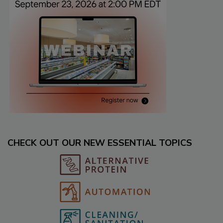
CHECK OUT OUR NEW ESSENTIAL TOPICS