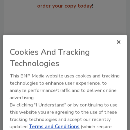
order your copy today
!
Cookies And Tracking
Technologies
This BNP Media website uses cookies and tracking
Recommended Content
technologies to enhance user experience, to
analyze performance/traffic and to deliver online
JOIN TODAY
advertising.
to unlock your recommendations.
By clicking "I Understand" or by continuing to use
this website you are agreeing to the use of these
Already have an account?
Sign In
tracking technologies and accept our recently
updated
Terms and Conditions
(which require