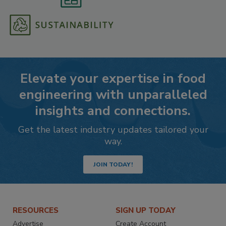
Elevate your expertise in food
engineering with unparalleled
insights and connections.
Get the latest industry updates tailored your
way.
JOIN TODAY!
RESOURCES
SIGN UP TODAY
Advertise
Create Account