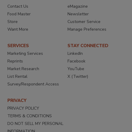
Contact Us
eMagazine
Food Master
Newsletter
Store
Customer Service
Want More
Manage Preferences
SERVICES
STAY CONNECTED
Marketing Services
LinkedIn
Reprints
Facebook
Market Research
YouTube
List Rental
X (Twitter)
Survey/Respondent Access
PRIVACY
PRIVACY POLICY
TERMS & CONDITIONS
DO NOT SELL MY PERSONAL
INFORMATION