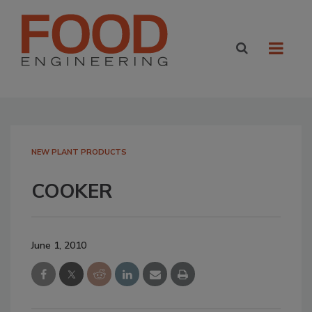
NEW PLANT PRODUCTS
COOKER
June 1, 2010