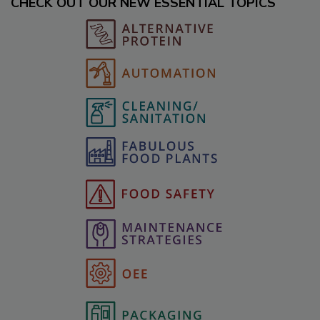
CHECK OUT OUR NEW ESSENTIAL TOPICS