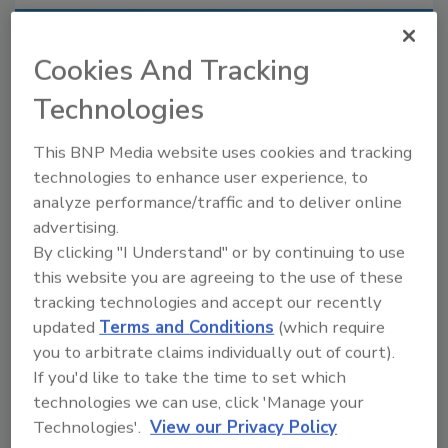
Recommended Content
Cookies And Tracking
JOIN TODAY
Technologies
to unlock your recommendations.
This BNP Media website uses cookies and tracking
Already have an account?
Sign In
technologies to enhance user experience, to
analyze performance/traffic and to deliver online
advertising.
By clicking "I Understand" or by continuing to use
this website you are agreeing to the use of these
tracking technologies and accept our recently
updated
Terms and Conditions
(which require
you to arbitrate claims individually out of court).
If you'd like to take the time to set which
technologies we can use, click 'Manage your
Technologies'.
View our Privacy Policy