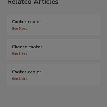
Related Articles
Cooker-cooler
See More
Cheese cooker
See More
Cooker-cooler
See More