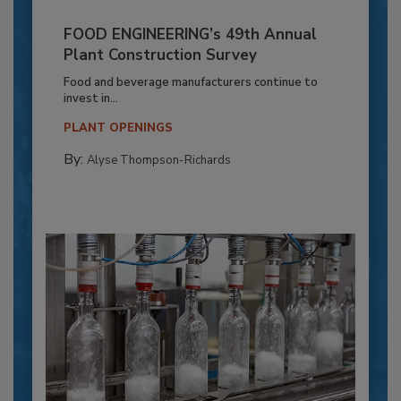
FOOD ENGINEERING’s 49th Annual
Plant Construction Survey
Food and beverage manufacturers continue to
invest in...
PLANT OPENINGS
By:
Alyse Thompson-Richards