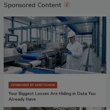
Sponsored Content
SPONSORED BY
SAFETYCHAIN
Your Biggest Losses Are Hiding in Data You
Already Have