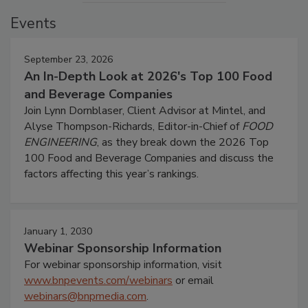
Events
September 23, 2026
An In-Depth Look at 2026's Top 100 Food
and Beverage Companies
Join Lynn Dornblaser, Client Advisor at Mintel, and
Alyse Thompson-Richards, Editor-in-Chief of
FOOD
ENGINEERING
, as they break down the 2026 Top
100 Food and Beverage Companies and discuss the
factors affecting this year’s rankings.
January 1, 2030
Webinar Sponsorship Information
For webinar sponsorship information, visit
www.bnpevents.com/webinars
or email
webinars@bnpmedia.com
.