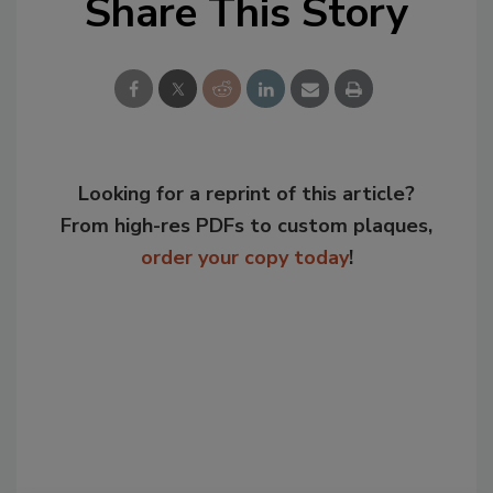
Share This Story
Looking for a reprint of this article?
From high-res PDFs to custom plaques,
order your copy today
!