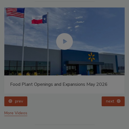
Food Plant Openings and Expansions May 2026
prev
next
More Videos