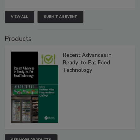
VIEW ALL
SUBMIT AN EVENT
Products
Recent Advances in
Ready-to-Eat Food
Technology
SEE MORE PRODUCTS