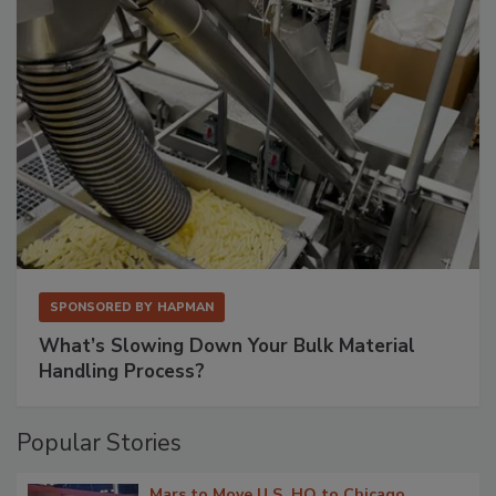
SPONSORED BY
HAPMAN
What’s Slowing Down Your Bulk Material
Handling Process?
Popular Stories
Mars to Move U.S. HQ to Chicago