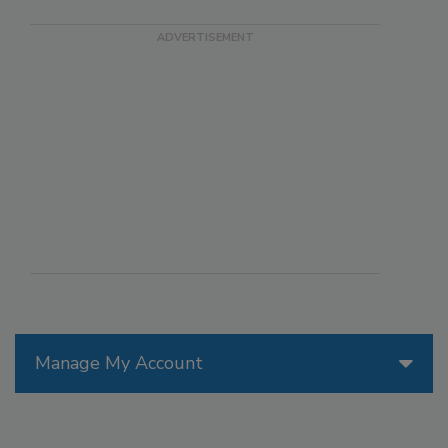
Manage My Account