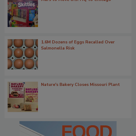
1.6M Dozens of Eggs Recalled Over
Salmonella Risk
Nature's Bakery Closes Missouri Plant