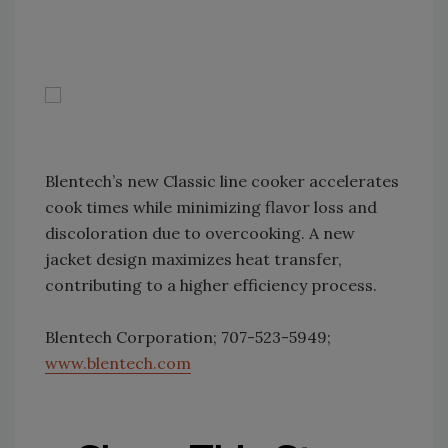
Blentech’s new Classic line cooker accelerates
cook times while minimizing flavor loss and
discoloration due to overcooking. A new
jacket design maximizes heat transfer,
contributing to a higher efficiency process.
Blentech Corporation; 707-523-5949;
www.blentech.com