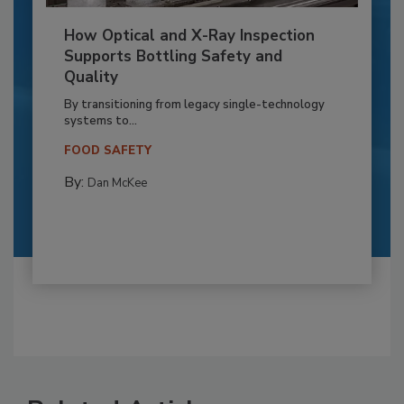
How Optical and X-Ray Inspection
Supports Bottling Safety and
Quality
By transitioning from legacy single-technology
systems to...
FOOD SAFETY
By:
Dan McKee