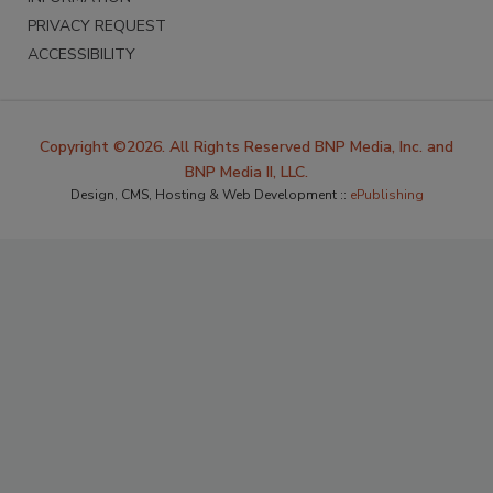
PRIVACY REQUEST
ACCESSIBILITY
Copyright ©2026. All Rights Reserved BNP Media, Inc. and
BNP Media II, LLC.
Design, CMS, Hosting & Web Development ::
ePublishing