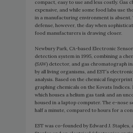
compact, easy to use and less costly. Ga
expensive, and while some food labs use the
in a manufacturing environment is absent.
defense, however, the day when sophisticated
food manufacturers is drawing closer.
Newbury Park, CA-based Electronic Sensor 
detection system in 1995, combining a che
(SAW) detector, and gas chromatograph in
by all living organisms, and EST’s electron
analysis. Based on the chemical fingerprin
graphing chemicals on the Kovats Indices. 
which houses a helium gas tank and an unco
housed in a laptop computer. The e-nose se
half a minute, compared to hours for a con
EST was co-founded by Edward J. Staples, a