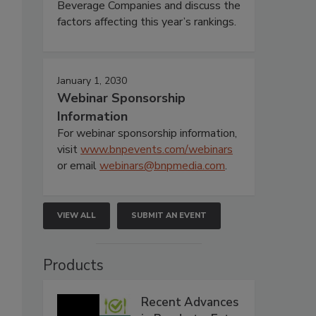
Beverage Companies and discuss the
factors affecting this year’s rankings.
January 1, 2030
Webinar Sponsorship
Information
For webinar sponsorship information,
visit
www.bnpevents.com/webinars
or email
webinars@bnpmedia.com
.
VIEW ALL
SUBMIT AN EVENT
Products
Recent Advances