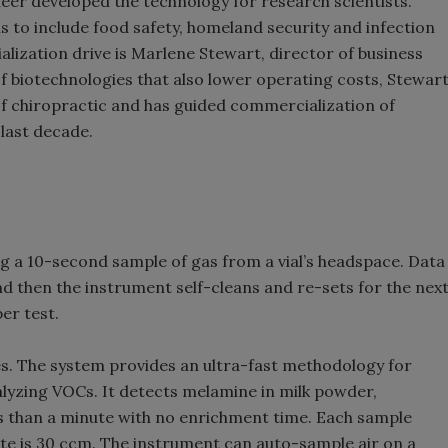
neer developed the technology for research scientists.
s to include food safety, homeland security and infection
ization drive is Marlene Stewart, director of business
f biotechnologies that also lower operating costs, Stewar
of chiropractic and has guided commercialization of
last decade.
g a 10-second sample of gas from a vial’s headspace. Data
and then the instrument self-cleans and re-sets for the nex
per test.
es. The system provides an ultra-fast methodology for
lyzing VOCs. It detects melamine in milk powder,
ess than a minute with no enrichment time. Each sample
rate is 30 ccm. The instrument can auto-sample air on a