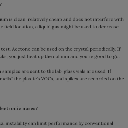
?
ium is clean, relatively cheap and does not interfere with
te field location, a liquid gas might be used to decrease
test. Acetone can be used on the crystal periodically. If
cks, you just heat up the column and you’re good to go.
amples are sent to the lab, glass vials are used. If
smells” the plastic’s VOCs, and spikes are recorded on the
electronic noses?
l instability can limit performance by conventional