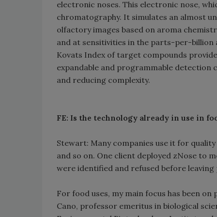
electronic noses. This electronic nose, whi
chromatography. It simulates an almost un
olfactory images based on aroma chemistry
and at sensitivities in the parts-per-billio
Kovats Index of target compounds provides
expandable and programmable detection cap
and reducing complexity.
FE: Is the technology already in use in 
Stewart: Many companies use it for quality 
and so on. One client deployed zNose to m
were identified and refused before leaving p
For food uses, my main focus has been on p
Cano, professor emeritus in biological scie