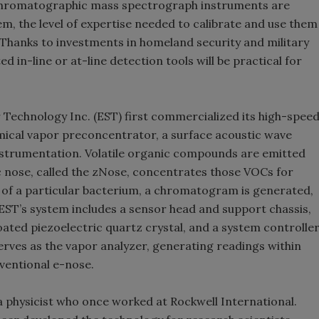
s chromatographic mass spectrograph instruments are
m, the level of expertise needed to calibrate and use them
 Thanks to investments in homeland security and military
 in-line or at-line detection tools will be practical for
Technology Inc. (EST) first commercialized its high-spee
mical vapor preconcentrator, a surface acoustic wave
strumentation. Volatile organic compounds are emitted
ic nose, called the zNose, concentrates those VOCs for
t of a particular bacterium, a chromatogram is generated,
EST’s system includes a sensor head and support chassis,
ated piezoelectric quartz crystal, and a system controlle
rves as the vapor analyzer, generating readings within
ventional e-nose.
 physicist who once worked at Rockwell International.