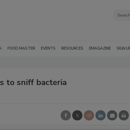
A
FOOD MASTER
EVENTS
RESOURCES
EMAGAZINE
SIGN U
 to sniff bacteria