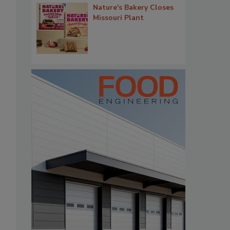
Nature's Bakery Closes
Missouri Plant