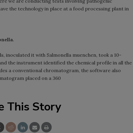
ere we are conducting tests involving pathogenic
have the technology in place at a food processing plant in
nella.
ls, inoculated it with Salmonella muenchen, took a 10-
d the instrument identified the chemical profile in all the
sides a conventional chromatogram, the software also
romatogram placed on a 360
e This Story