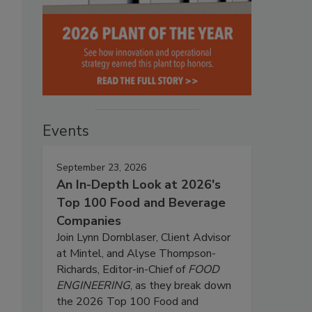
Events
September 23, 2026
An In-Depth Look at 2026's
Top 100 Food and Beverage
Companies
Join Lynn Dornblaser, Client Advisor
at Mintel, and Alyse Thompson-
Richards, Editor-in-Chief of
FOOD
ENGINEERING
, as they break down
the 2026 Top 100 Food and