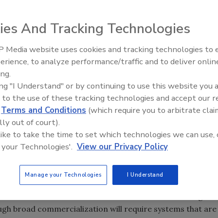
e bombs to the mycobacteria that cause tuberculosis. Can
ies And Tracking Technologies
ing in industrial-scale batches?
 Media website uses cookies and tracking technologies to
erience, to analyze performance/traffic and to deliver onlin
Food Plant Openings and
rystal at the heart of Electronic Sensor’s surface acoustic
Expansions June 2026
ing.
ng yolk. The entire unit fits in the palm of a human hand.
ing "I Understand" or by continuing to use this website you 
 to the use of these tracking technologies and accept our 
d
Terms and Conditions
(which require you to arbitrate clai
lly out of court).
 like to take the time to set which technologies we can use, 
pment, Electronic Sensor Technology Inc., Newbury Park,
 your Technologies'.
View our Privacy Policy
Inc.
 parts-per-billion or even parts-per-trillion level offers
Manage your Technologies
I Understand
rage manufacturers concerned with issues of raw material
. Dozens of chemical sensors and biosensors are being
gh broad commercialization will require systems that are