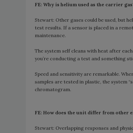
FE: Why is helium used as the carrier gas
Stewart: Other gases could be used, but hel
test results. If a sensor is placed in a remo
maintenance.
The system self cleans with heat after each 
you’re conducting a test and something sti
Speed and sensitivity are remarkable. When s
samples are tested in plastic, the system “
chromatogram.
FE: How does the unit differ from other 
Stewart: Overlapping responses and physica