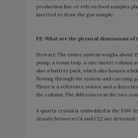
production line or rely on food samples pla
inserted to draw the gas sample.
FE: What are the physical dimensions of 
Stewart: The entire system weighs about 15 l
pump, a tenax trap, a one-meter column an
also a battery pack, which also houses a he
flowing through the system and carrying ga
There is a reference sensor and a detection
the column. The differences in the two re
A quartz crystal is embedded in the SAW d
density between C4 and C22 are detected.