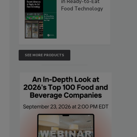
in Ready-to-Eat
Food Technology
SEE MORE PRODUCTS