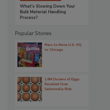
What’s Slowing Down Your
Bulk Material Handling
Process?
t
Popular Stories
Mars to Move U.S. HQ
to Chicago
t
1.6M Dozens of Eggs
Recalled Over
Salmonella Risk