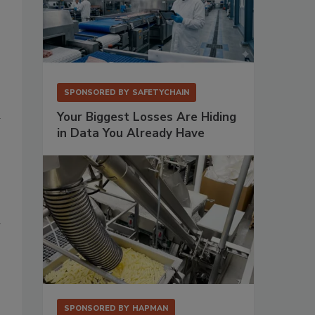
SPONSORED BY
SAFETYCHAIN
d
Your Biggest Losses Are Hiding
in Data You Already Have
r
SPONSORED BY
HAPMAN