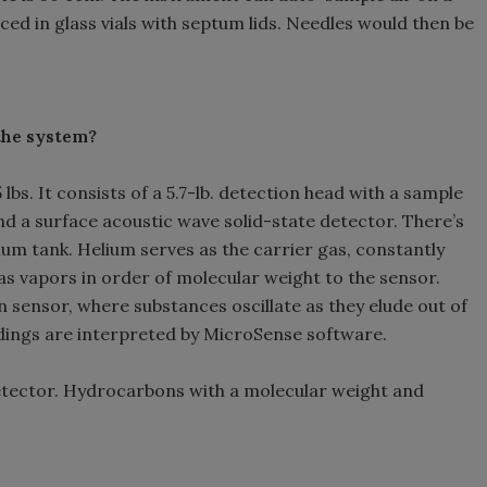
ced in glass vials with septum lids. Needles would then be
the system?
bs. It consists of a 5.7-lb. detection head with a sample
d a surface acoustic wave solid-state detector. There’s
lium tank. Helium serves as the carrier gas, constantly
s vapors in order of molecular weight to the sensor.
 sensor, where substances oscillate as they elude out of
adings are interpreted by MicroSense software.
etector. Hydrocarbons with a molecular weight and