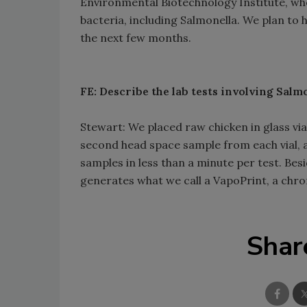
Environmental Biotechnology Institute, wh
bacteria, including Salmonella. We plan to 
the next few months.
FE: Describe the lab tests involving Salmo
Stewart: We placed raw chicken in glass via
second head space sample from each vial, an
samples in less than a minute per test. Be
generates what we call a VapoPrint, a ch
Shar