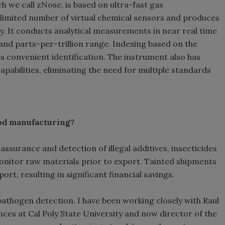
ch we call zNose, is based on ultra-fast gas
limited number of virtual chemical sensors and produces
. It conducts analytical measurements in near real time
n and parts-per-trillion range. Indexing based on the
 convenient identification. The instrument also has
abilities, eliminating the need for multiple standards
food manufacturing?
assurance and detection of illegal additives, insecticides
onitor raw materials prior to export. Tainted shipments
ort, resulting in significant financial savings.
athogen detection. I have been working closely with Raul
nces at Cal Poly State University and now director of the