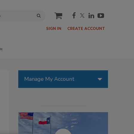
cart
SIGN IN
CREATE ACCOUNT
P!
Manage My Account