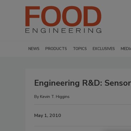
NEWS
PRODUCTS
TOPICS
EXCLUSIVES
MEDI
Engineering R&D: Sensors
By
Kevin T. Higgins
May 1, 2010