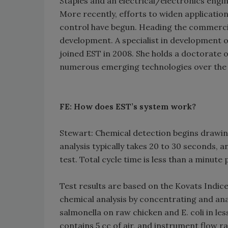
Staples and an electrical/electronics engi
More recently, efforts to widen application
control have begun. Heading the commercial
development. A specialist in development o
joined EST in 2008. She holds a doctorate 
numerous emerging technologies over the 
FE: How does EST’s system work?
Stewart: Chemical detection begins drawin
analysis typically takes 20 to 30 seconds, 
test. Total cycle time is less than a minute 
Test results are based on the Kovats Indic
chemical analysis by concentrating and ana
salmonella on raw chicken and E. coli in l
contains 5 cc of air, and instrument flow 