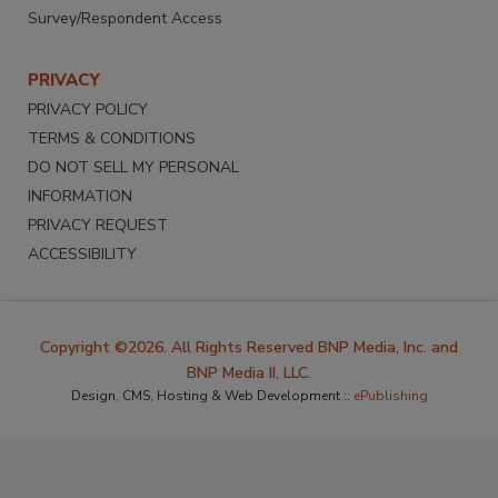
Survey/Respondent Access
PRIVACY
PRIVACY POLICY
TERMS & CONDITIONS
DO NOT SELL MY PERSONAL
INFORMATION
PRIVACY REQUEST
ACCESSIBILITY
Copyright ©2026. All Rights Reserved BNP Media, Inc. and
BNP Media II, LLC.
Design, CMS, Hosting & Web Development ::
ePublishing