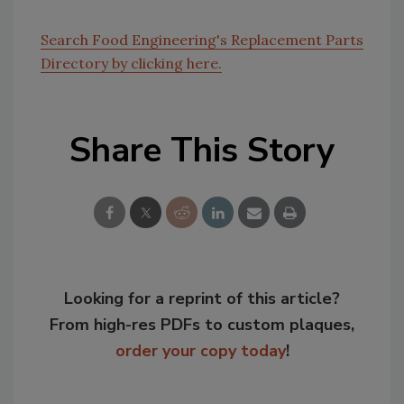
Search Food Engineering's Replacement Parts
Directory by clicking here.
Share This Story
Looking for a reprint of this article?
From high-res PDFs to custom plaques,
order your copy today
!