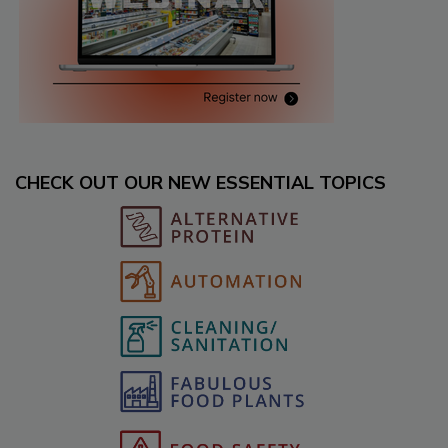
CHECK OUT OUR NEW ESSENTIAL TOPICS