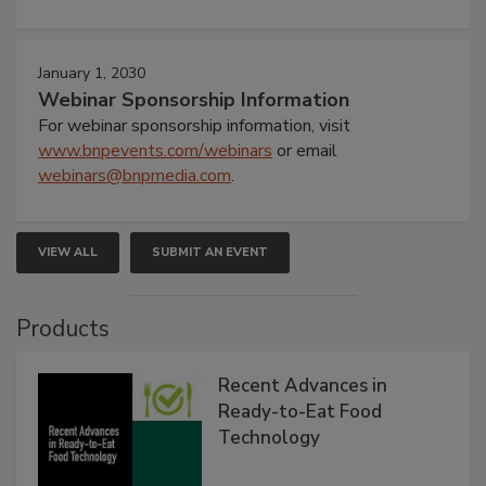
January 1, 2030
Webinar Sponsorship Information
For webinar sponsorship information, visit
www.bnpevents.com/webinars
or email
webinars@bnpmedia.com
.
VIEW ALL
SUBMIT AN EVENT
Products
Recent Advances in
Ready-to-Eat Food
Technology