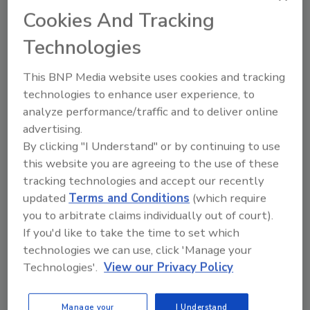
Cookies And Tracking
Technologies
This BNP Media website uses cookies and tracking
technologies to enhance user experience, to
analyze performance/traffic and to deliver online
Recipe for Growth: How CJ Schwan’s
advertising.
Powers Pizza Production with People
By clicking "I Understand" or by continuing to use
and Automation
this website you are agreeing to the use of these
Blending advanced automation with purposeful
tracking technologies and accept our recently
design, this...
updated
Terms and Conditions
(which require
PLANT OF THE YEAR
you to arbitrate claims individually out of court).
By:
Alyse Thompson-Richards
If you'd like to take the time to set which
technologies we can use, click 'Manage your
Technologies'.
View our Privacy Policy
Manage your
I Understand