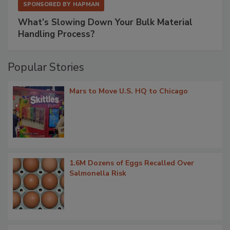
SPONSORED BY
HAPMAN
What’s Slowing Down Your Bulk Material
Handling Process?
Popular Stories
Mars to Move U.S. HQ to Chicago
1.6M Dozens of Eggs Recalled Over
Salmonella Risk