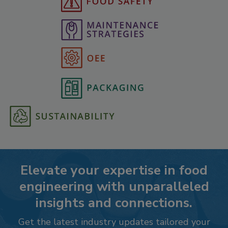
Elevate your expertise in food
engineering with unparalleled
insights and connections.
Get the latest industry updates tailored your