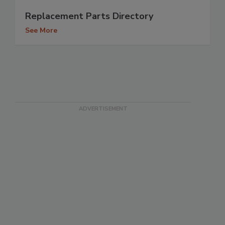
Replacement Parts Directory
See More