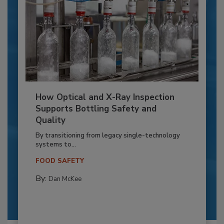
How Optical and X-Ray Inspection
Supports Bottling Safety and
Quality
By transitioning from legacy single-technology
systems to...
FOOD SAFETY
By:
Dan McKee