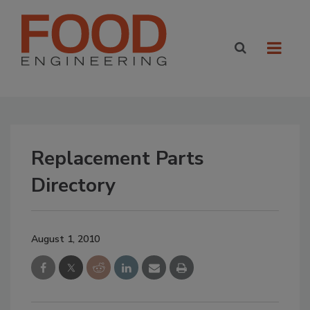
Replacement Parts
Directory
August 1, 2010