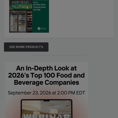
SEE MORE PRODUCTS