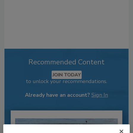
Recommended Content
JOIN TODAY
to unlock your recommendations.
Already have an account?
Sign In