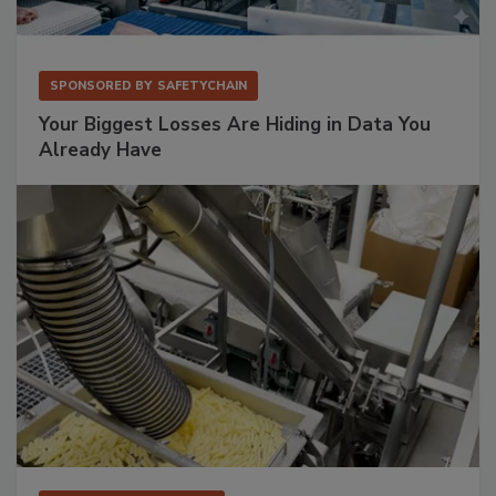
SPONSORED BY
SAFETYCHAIN
Your Biggest Losses Are Hiding in Data You
Already Have