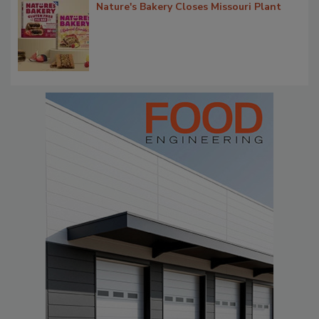
Nature's Bakery Closes Missouri Plant