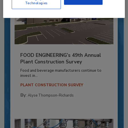
Technologies
FOOD ENGINEERING’s 49th Annual
Plant Construction Survey
Food and beverage manufacturers continue to
invest in...
PLANT CONSTRUCTION SURVEY
By:
Alyse Thompson-Richards