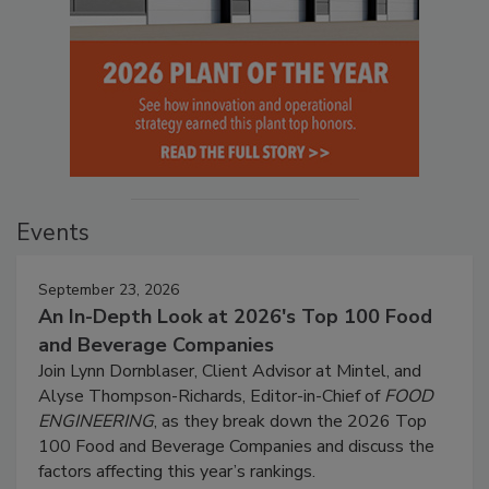
Events
September 23, 2026
An In-Depth Look at 2026's Top 100 Food
and Beverage Companies
Join Lynn Dornblaser, Client Advisor at Mintel, and
Alyse Thompson-Richards, Editor-in-Chief of
FOOD
ENGINEERING
, as they break down the 2026 Top
100 Food and Beverage Companies and discuss the
factors affecting this year’s rankings.