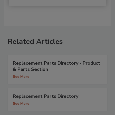
Related Articles
Replacement Parts Directory - Product
& Parts Section
See More
Replacement Parts Directory
See More