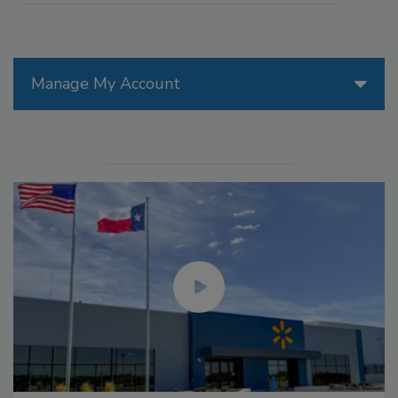
Manage My Account