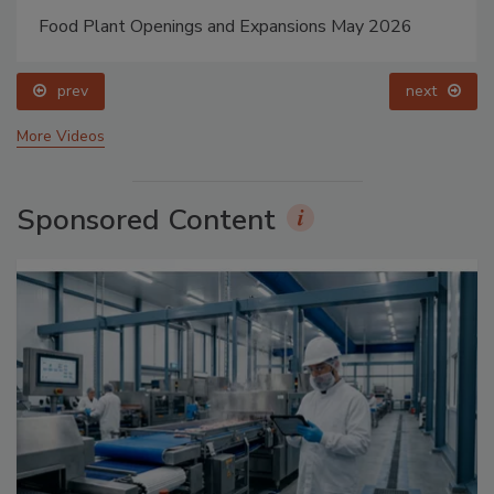
Food Plant Openings and Expansions May 2026
prev
next
More Videos
Sponsored Content