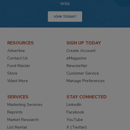
way.
JOIN TODAY!
RESOURCES
SIGN UP TODAY
Advertise
Create Account
Contact Us
eMagazine
Food Master
Newsletter
Store
Customer Service
Want More
Manage Preferences
SERVICES
STAY CONNECTED
Marketing Services
LinkedIn
Reprints
Facebook
Market Research
YouTube
List Rental
X (Twitter)