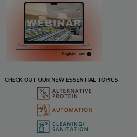
CHECK OUT OUR NEW ESSENTIAL TOPICS