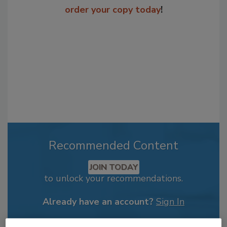
order your copy today
!
Recommended Content
JOIN TODAY
to unlock your recommendations.
Already have an account?
Sign In