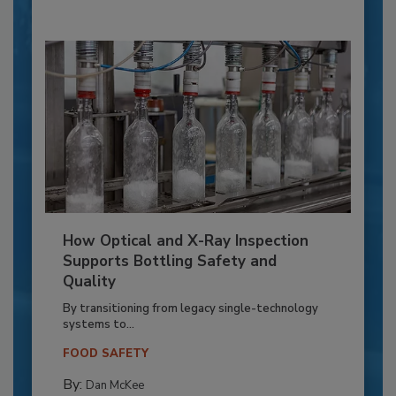
How Optical and X-Ray Inspection
Supports Bottling Safety and
Quality
By transitioning from legacy single-technology
systems to...
FOOD SAFETY
By:
Dan McKee