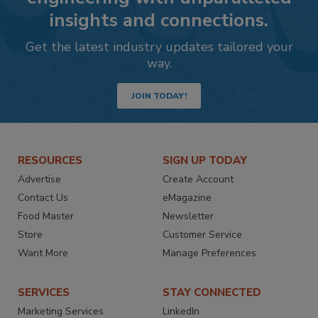
insights and connections.
Get the latest industry updates tailored your
way.
JOIN TODAY!
RESOURCES
SIGN UP TODAY
Advertise
Create Account
Contact Us
eMagazine
Food Master
Newsletter
Store
Customer Service
Want More
Manage Preferences
SERVICES
STAY CONNECTED
Marketing Services
LinkedIn