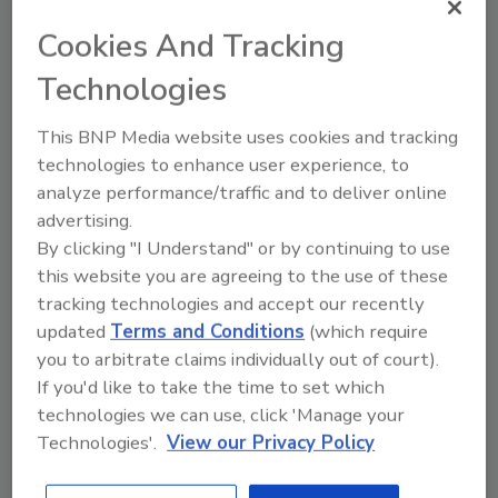
Cookies And Tracking
Technologies
This BNP Media website uses cookies and tracking
technologies to enhance user experience, to
analyze performance/traffic and to deliver online
advertising.
By clicking "I Understand" or by continuing to use
Recipe for Growth: How CJ Schwan’s
this website you are agreeing to the use of these
Powers Pizza Production with People
tracking technologies and accept our recently
and Automation
updated
Terms and Conditions
(which require
you to arbitrate claims individually out of court).
Blending advanced automation with purposeful
design, this...
If you'd like to take the time to set which
technologies we can use, click 'Manage your
CROSS-FUNCTIONAL FOOD INNOVATION
Technologies'.
View our Privacy Policy
By:
Alyse Thompson-Richards