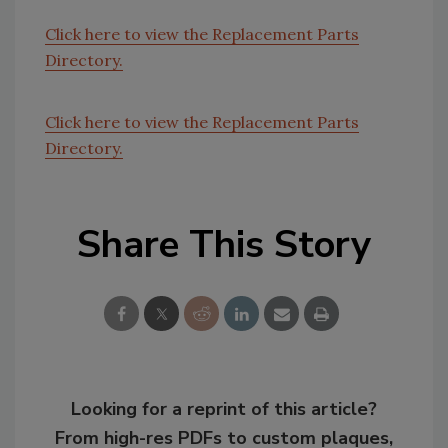
Click here to view the Replacement Parts
Directory.
Click here to view the Replacement Parts
Directory.
Share This Story
Looking for a reprint of this article?
From high-res PDFs to custom plaques,