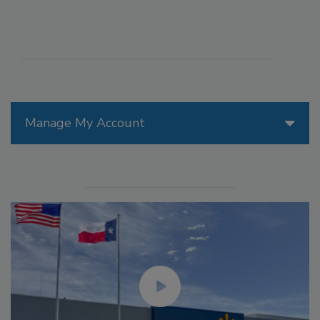
Manage My Account