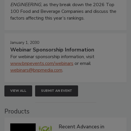
ENGINEERING
, as they break down the 2026 Top
100 Food and Beverage Companies and discuss the
factors affecting this year’s rankings.
January 1, 2030
Webinar Sponsorship Information
For webinar sponsorship information, visit
www.bnpevents.com/webinars
or email
webinars@bnpmedia.com
.
VIEW ALL
SUBMIT AN EVENT
Products
Recent Advances in