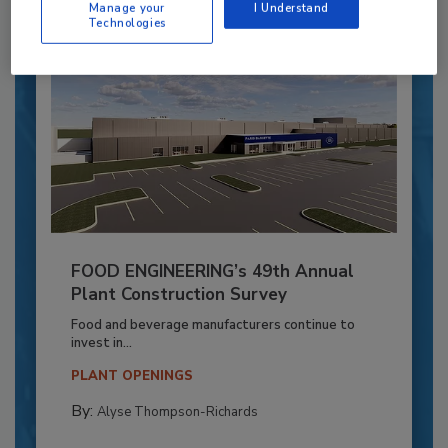
Manage your
I Understand
Technologies
FOOD ENGINEERING’s 49th Annual
Plant Construction Survey
Food and beverage manufacturers continue to
invest in...
PLANT OPENINGS
By:
Alyse Thompson-Richards