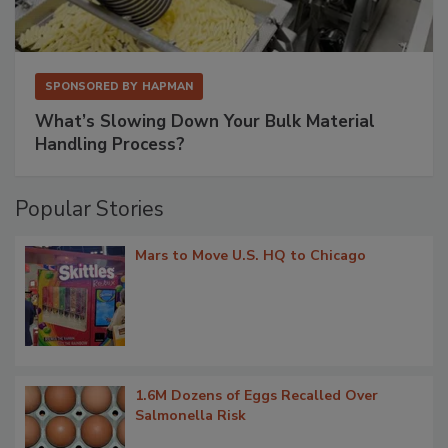
SPONSORED BY
HAPMAN
What’s Slowing Down Your Bulk Material
Handling Process?
Popular Stories
Mars to Move U.S. HQ to Chicago
1.6M Dozens of Eggs Recalled Over
Salmonella Risk