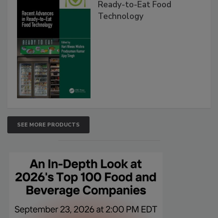
Ready-to-Eat Food
Technology
SEE MORE PRODUCTS