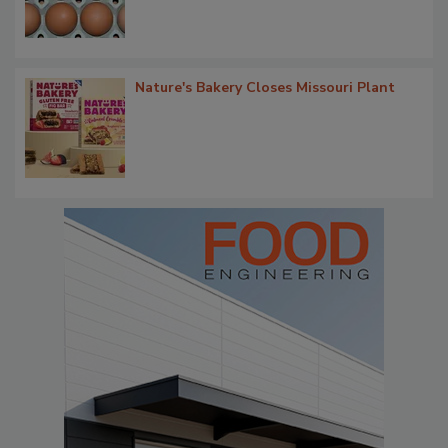
Nature's Bakery Closes Missouri Plant