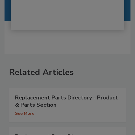
Related Articles
Replacement Parts Directory - Product
& Parts Section
See More