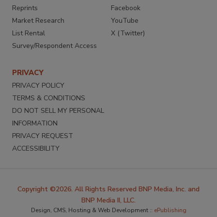
Reprints
Facebook
Market Research
YouTube
List Rental
X (Twitter)
Survey/Respondent Access
PRIVACY
PRIVACY POLICY
TERMS & CONDITIONS
DO NOT SELL MY PERSONAL
INFORMATION
PRIVACY REQUEST
ACCESSIBILITY
Copyright ©2026. All Rights Reserved BNP Media, Inc. and
BNP Media II, LLC.
Design, CMS, Hosting & Web Development ::
ePublishing