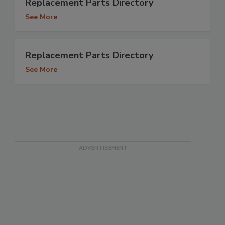
Replacement Parts Directory
See More
Replacement Parts Directory
See More