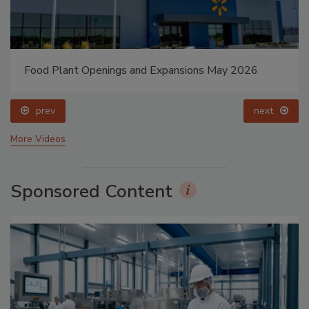
Food Plant Openings and Expansions May 2026
prev
next
More Videos
Sponsored Content