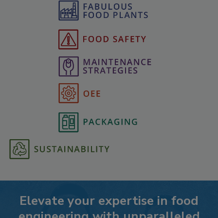
Elevate your expertise in food
engineering with unparalleled