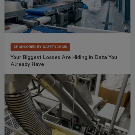
SPONSORED BY
SAFETYCHAIN
Your Biggest Losses Are Hiding in Data You
Already Have