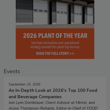
Events
September 23, 2026
An In-Depth Look at 2026's Top 100 Food
and Beverage Companies
Join Lynn Dornblaser, Client Advisor at Mintel, and
Alyse Thompson-Richards, Editor-in-Chief of
FOOD