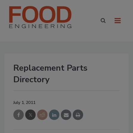
Replacement Parts
Directory
July 1, 2011