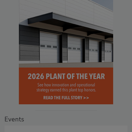
Events