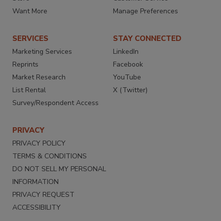
Want More
Manage Preferences
SERVICES
STAY CONNECTED
Marketing Services
LinkedIn
Reprints
Facebook
Market Research
YouTube
List Rental
X (Twitter)
Survey/Respondent Access
PRIVACY
PRIVACY POLICY
TERMS & CONDITIONS
DO NOT SELL MY PERSONAL
INFORMATION
PRIVACY REQUEST
ACCESSIBILITY