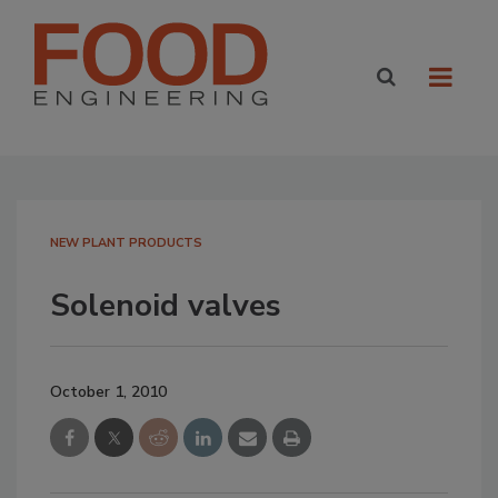
NEW PLANT PRODUCTS
Solenoid valves
October 1, 2010