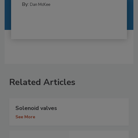
By:
Dan McKee
Related Articles
Solenoid valves
See More