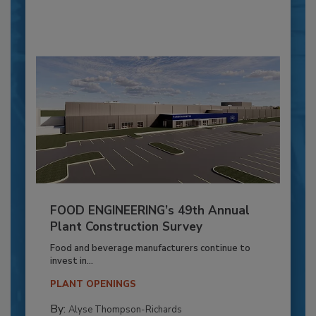
FOOD ENGINEERING’s 49th Annual
Plant Construction Survey
Food and beverage manufacturers continue to
invest in...
PLANT OPENINGS
By:
Alyse Thompson-Richards