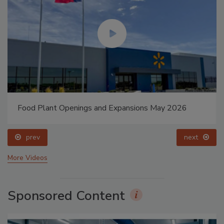
Food Plant Openings and Expansions May 2026
prev
next
More Videos
Sponsored Content