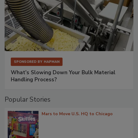
SPONSORED BY
HAPMAN
What’s Slowing Down Your Bulk Material
Handling Process?
Popular Stories
Mars to Move U.S. HQ to Chicago