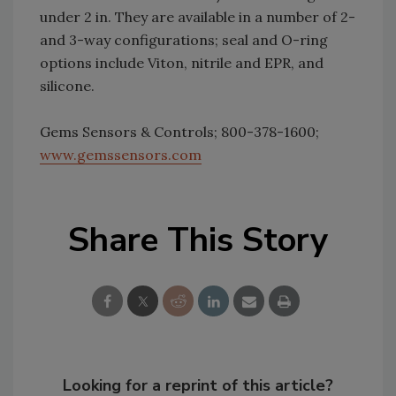
under 2 in. They are available in a number of 2-
and 3-way configurations; seal and O-ring
options include Viton, nitrile and EPR, and
silicone.
Gems Sensors & Controls; 800-378-1600;
www.gemssensors.com
Share This Story
Looking for a reprint of this article?