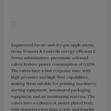
Engineered for air and dry gas applications,
Gems Sensors & Controls energy-efficient E
Series subminiature, pneumatic solenoid
valves feature power consumption of 0.65W.
The valves have a fast response time, with
high-pressure and high-flow capabilities,
making them suitable for printing machinery,
sorting equipment, automated packaging
equipment and air monitoring systems. The
valves have a cylindrical, nickel-plated body,
with diameters less than 3/4 in. and lengths