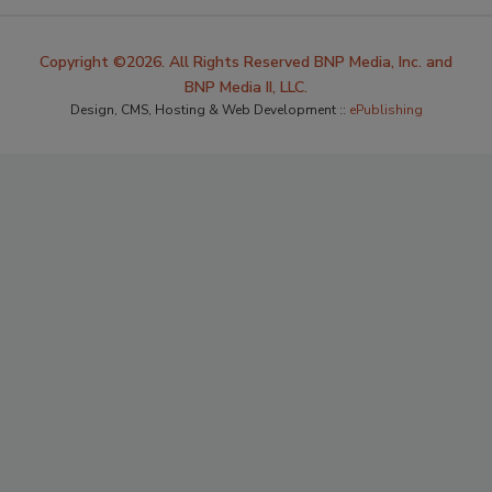
Copyright ©2026. All Rights Reserved BNP Media, Inc. and
BNP Media II, LLC.
Design, CMS, Hosting & Web Development ::
ePublishing