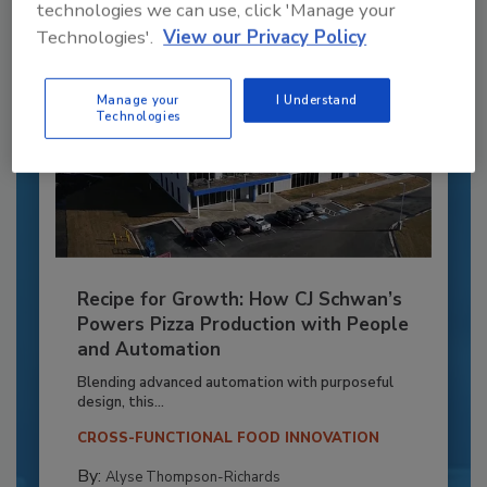
technologies we can use, click 'Manage your
Technologies'.
View our Privacy Policy
Manage your
I Understand
Technologies
Recipe for Growth: How CJ Schwan’s
Powers Pizza Production with People
and Automation
Blending advanced automation with purposeful
design, this...
CROSS-FUNCTIONAL FOOD INNOVATION
By:
Alyse Thompson-Richards