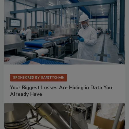
SPONSORED BY
SAFETYCHAIN
Your Biggest Losses Are Hiding in Data You
Already Have