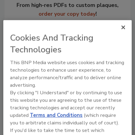
From high-res PDFs to custom plaques,
order your copy today
!
Cookies And Tracking
Technologies
This BNP Media website uses cookies and tracking
technologies to enhance user experience, to
analyze performance/traffic and to deliver online
advertising.
By clicking "I Understand" or by continuing to use
Recommended Content
this website you are agreeing to the use of these
JOIN TODAY
tracking technologies and accept our recently
to unlock your recommendations.
updated
Terms and Conditions
(which require
you to arbitrate claims individually out of court).
Already have an account?
Sign In
If you'd like to take the time to set which