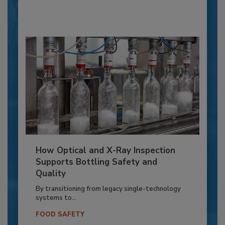
How Optical and X-Ray Inspection
Supports Bottling Safety and
Quality
By transitioning from legacy single-technology
systems to...
FOOD SAFETY