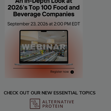
CHECK OUT OUR NEW ESSENTIAL TOPICS