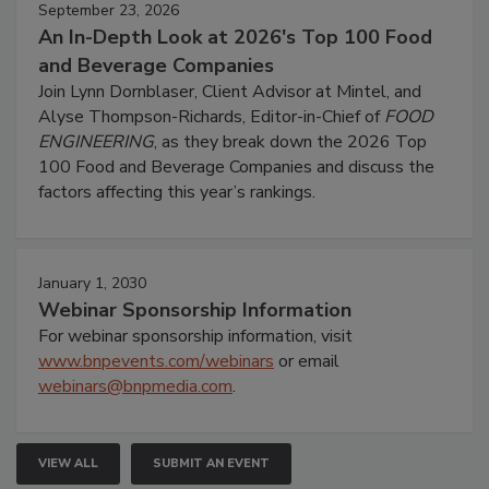
September 23, 2026
An In-Depth Look at 2026's Top 100 Food
and Beverage Companies
Join Lynn Dornblaser, Client Advisor at Mintel, and
Alyse Thompson-Richards, Editor-in-Chief of
FOOD
ENGINEERING
, as they break down the 2026 Top
100 Food and Beverage Companies and discuss the
factors affecting this year’s rankings.
January 1, 2030
Webinar Sponsorship Information
For webinar sponsorship information, visit
www.bnpevents.com/webinars
or email
webinars@bnpmedia.com
.
VIEW ALL
SUBMIT AN EVENT