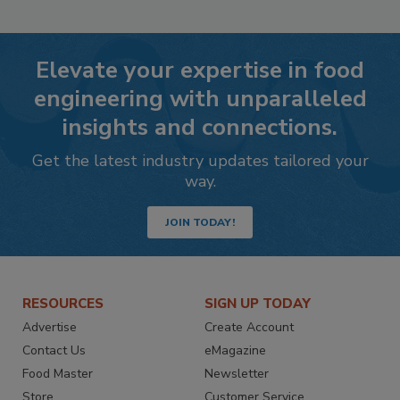
Elevate your expertise in food
engineering with unparalleled
insights and connections.
Get the latest industry updates tailored your
way.
JOIN TODAY!
RESOURCES
SIGN UP TODAY
Advertise
Create Account
Contact Us
eMagazine
Food Master
Newsletter
Store
Customer Service