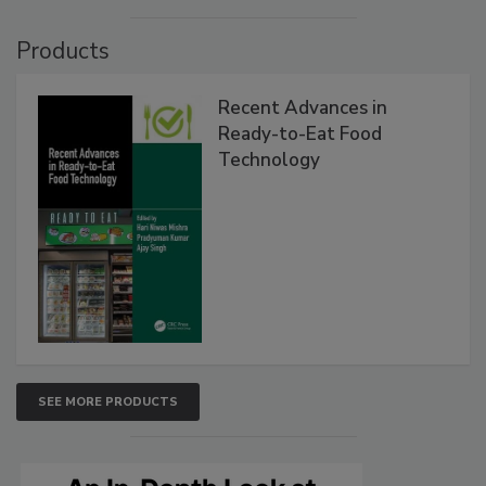
Products
Recent Advances in
Ready-to-Eat Food
Technology
SEE MORE PRODUCTS