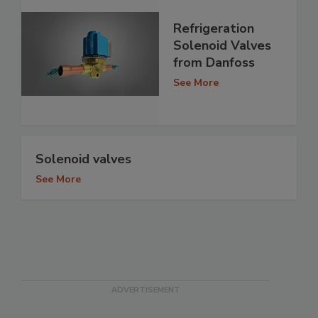
Refrigeration
Solenoid Valves
from Danfoss
See More
Solenoid valves
See More