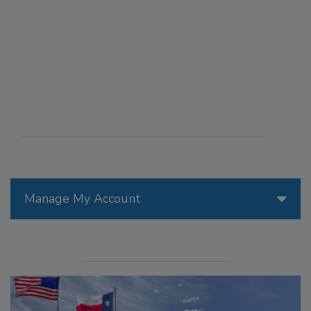
Manage My Account