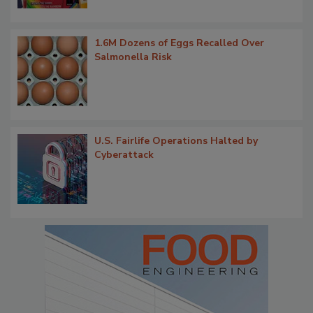
1.6M Dozens of Eggs Recalled Over
Salmonella Risk
U.S. Fairlife Operations Halted by
Cyberattack