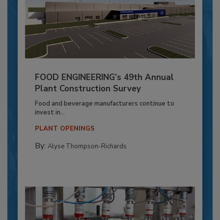
FOOD ENGINEERING’s 49th Annual
Plant Construction Survey
Food and beverage manufacturers continue to
invest in...
PLANT OPENINGS
By:
Alyse Thompson-Richards