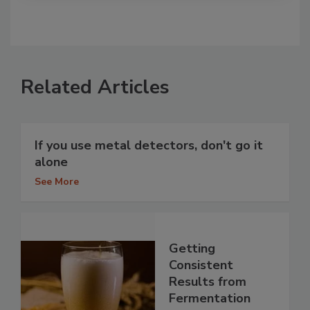
Related Articles
If you use metal detectors, don't go it
alone
See More
Getting
Consistent
Results from
Fermentation