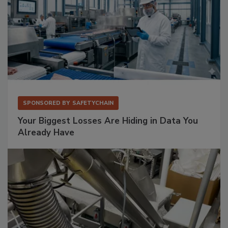
SPONSORED BY
SAFETYCHAIN
Your Biggest Losses Are Hiding in Data You
Already Have