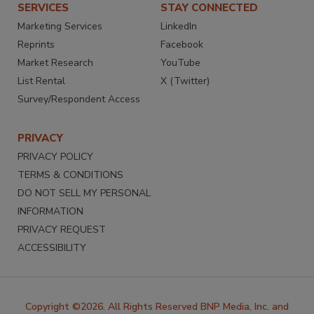
SERVICES
STAY CONNECTED
Marketing Services
LinkedIn
Reprints
Facebook
Market Research
YouTube
List Rental
X (Twitter)
Survey/Respondent Access
PRIVACY
PRIVACY POLICY
TERMS & CONDITIONS
DO NOT SELL MY PERSONAL
INFORMATION
PRIVACY REQUEST
ACCESSIBILITY
Copyright ©2026. All Rights Reserved BNP Media, Inc. and