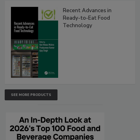
Recent Advances in
Ready-to-Eat Food
Technology
SEE MORE PRODUCTS