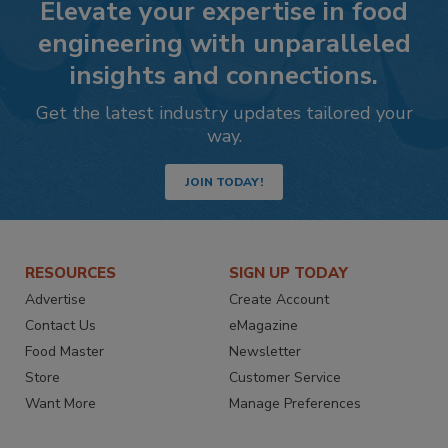
Elevate your expertise in food
engineering with unparalleled
insights and connections.
Get the latest industry updates tailored your
way.
JOIN TODAY!
RESOURCES
SIGN UP TODAY
Advertise
Create Account
Contact Us
eMagazine
Food Master
Newsletter
Store
Customer Service
Want More
Manage Preferences