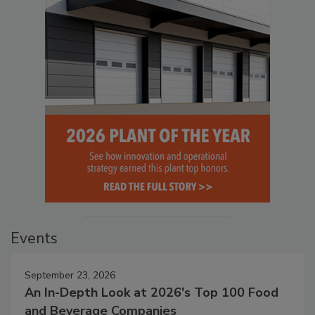
Events
September 23, 2026
An In-Depth Look at 2026's Top 100 Food
and Beverage Companies