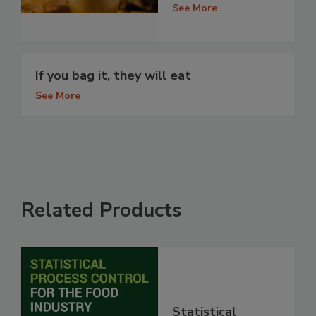
See More
If you bag it, they will eat
See More
Related Products
Statistical