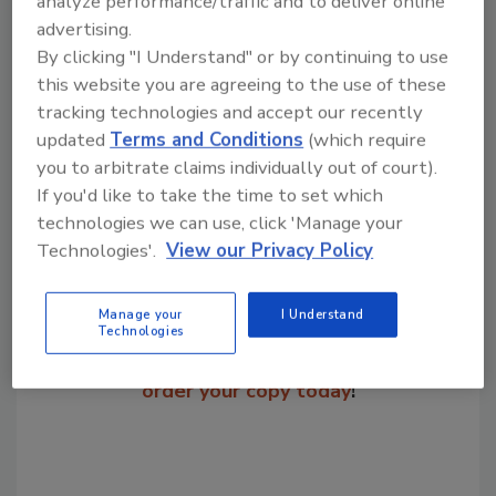
analyze performance/traffic and to deliver online
7325.
advertising.
By clicking "I Understand" or by continuing to use
this website you are agreeing to the use of these
tracking technologies and accept our recently
Share This Story
updated
Terms and Conditions
(which require
you to arbitrate claims individually out of court).
If you'd like to take the time to set which
technologies we can use, click 'Manage your
Technologies'.
View our Privacy Policy
Manage your
I Understand
Looking for a reprint of this article?
Technologies
From high-res PDFs to custom plaques,
order your copy today
!