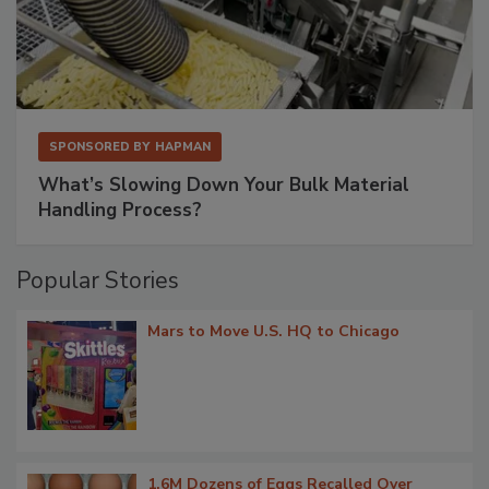
SPONSORED BY
HAPMAN
What’s Slowing Down Your Bulk Material
Handling Process?
Popular Stories
Mars to Move U.S. HQ to Chicago
1.6M Dozens of Eggs Recalled Over