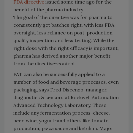
FDA directive
issued some time ago for the
benefit of the pharma industry.
The goal of the directive was for pharma to
consistently get batches right, with less FDA
oversight, less reliance on post-production
quality inspection and less testing. While the
right dose with the right efficacy is important,
pharma has derived another major benefit
from the directive-control.
PAT can also be successfully applied to a
number of food and beverage processes, even
packaging, says Fred Discenzo, manager,
diagnostics & sensors at Rockwell Automation
Advanced Technology Laboratory. These
include any fermentation process-cheese,
beer, wine, yogurt-and others like tomato
production, pizza sauce and ketchup. Major