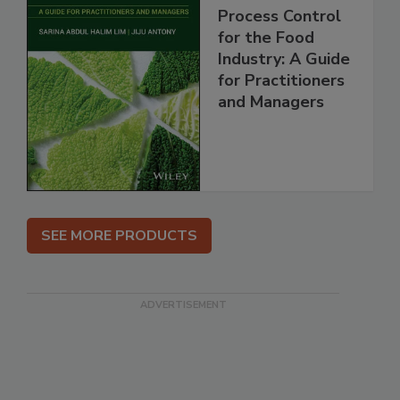
Process Control
for the Food
Industry: A Guide
for Practitioners
and Managers
SEE MORE PRODUCTS