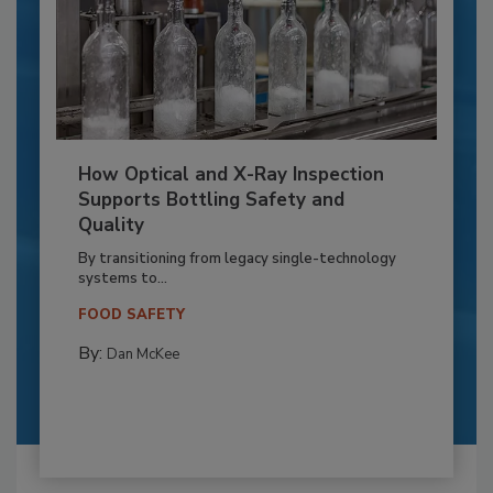
How Optical and X-Ray Inspection
Supports Bottling Safety and
Quality
By transitioning from legacy single-technology
systems to...
FOOD SAFETY
By:
Dan McKee