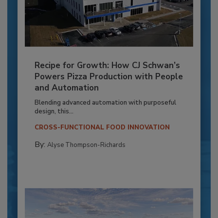
Recipe for Growth: How CJ Schwan’s
Powers Pizza Production with People
and Automation
Blending advanced automation with purposeful
design, this...
CROSS-FUNCTIONAL FOOD INNOVATION
By:
Alyse Thompson-Richards