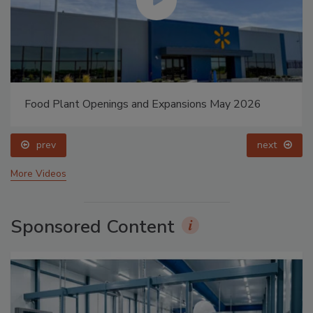
Food Plant Openings and Expansions May 2026
prev
next
More Videos
Sponsored Content