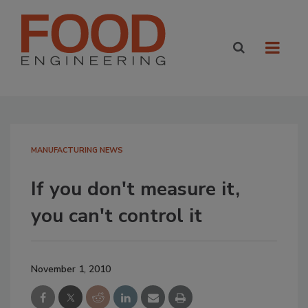
MANUFACTURING NEWS
If you don't measure it,
you can't control it
November 1, 2010