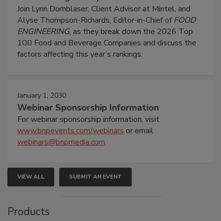
Join Lynn Dornblaser, Client Advisor at Mintel, and
Alyse Thompson-Richards, Editor-in-Chief of
FOOD
ENGINEERING
, as they break down the 2026 Top
100 Food and Beverage Companies and discuss the
factors affecting this year’s rankings.
January 1, 2030
Webinar Sponsorship Information
For webinar sponsorship information, visit
www.bnpevents.com/webinars
or email
webinars@bnpmedia.com
.
VIEW ALL
SUBMIT AN EVENT
Products