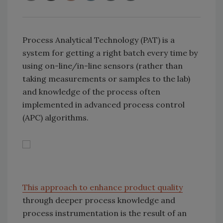
Process Analytical Technology (PAT) is a
system for getting a right batch every time by
using on-line/in-line sensors (rather than
taking measurements or samples to the lab)
and knowledge of the process often
implemented in advanced process control
(APC) algorithms.
This approach to enhance product quality
through deeper process knowledge and
process instrumentation is the result of an