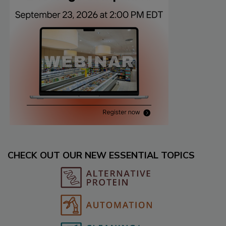
CHECK OUT OUR NEW ESSENTIAL TOPICS