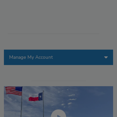
Manage My Account