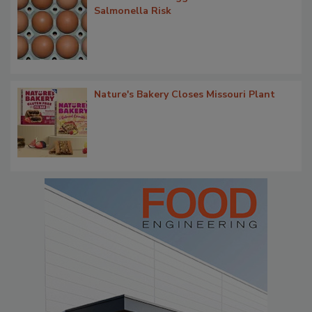
Salmonella Risk
Nature's Bakery Closes Missouri Plant