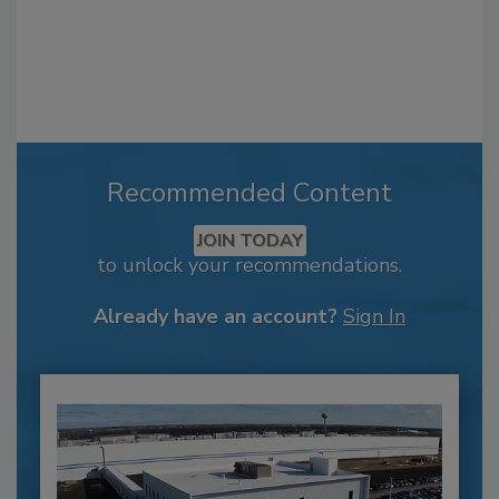
Recommended Content
JOIN TODAY
to unlock your recommendations.
Already have an account?
Sign In