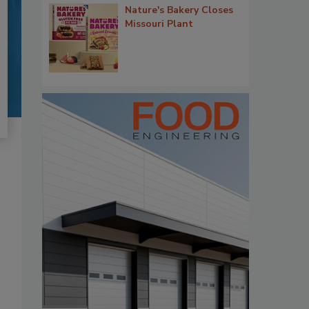
Nature's Bakery Closes
Missouri Plant