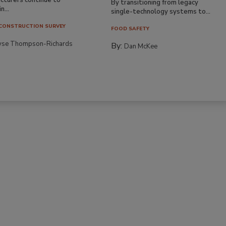
By transitioning from legacy
n...
single-technology systems to...
CONSTRUCTION SURVEY
FOOD SAFETY
yse Thompson-Richards
By:
Dan McKee