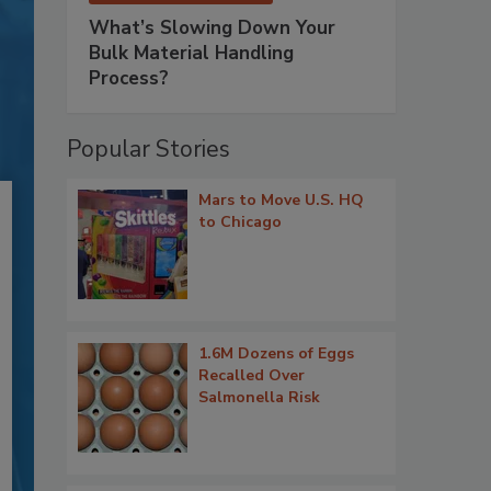
What’s Slowing Down Your
Bulk Material Handling
Process?
Popular Stories
Mars to Move U.S. HQ
to Chicago
1.6M Dozens of Eggs
Recalled Over
Salmonella Risk