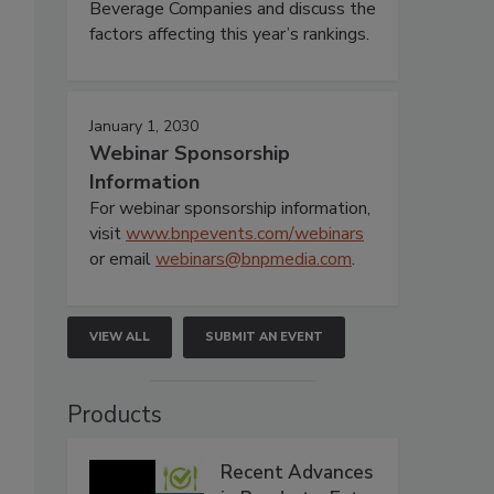
Beverage Companies and discuss the
factors affecting this year’s rankings.
January 1, 2030
Webinar Sponsorship
Information
For webinar sponsorship information,
visit
www.bnpevents.com/webinars
or email
webinars@bnpmedia.com
.
VIEW ALL
SUBMIT AN EVENT
Products
Recent Advances