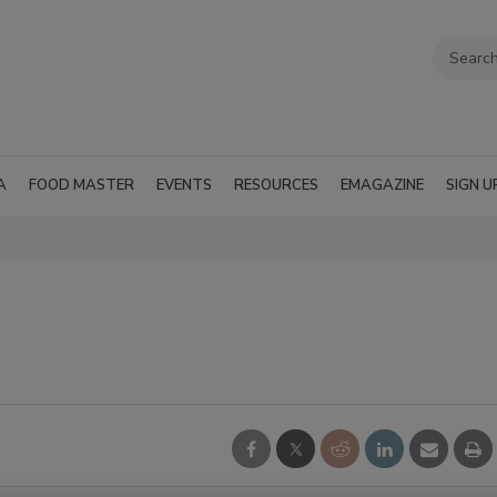
A
FOOD MASTER
EVENTS
RESOURCES
EMAGAZINE
SIGN U