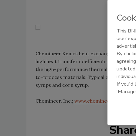
Cook
This BNP
user exp
advertis
By click
Chemineer Kenics heat exchangers are equi
agreeing
high heat transfer coefficients for uniform
update
the high-performance thermal units offer m
individua
to-process materials. Typical applications 
If you'd
syrups and corn syrup.
'Manage
Chemineer, Inc.;
www.chemineer.com
Shar