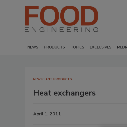
NEWS
PRODUCTS
TOPICS
EXCLUSIVES
MEDI
NEW PLANT PRODUCTS
Heat exchangers
April 1, 2011