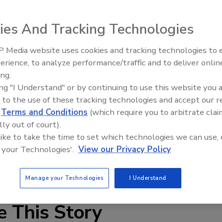
ies And Tracking Technologies
 Media website uses cookies and tracking technologies to
erience, to analyze performance/traffic and to deliver onlin
Food Plant Openings and
Expansions June 2026
ing.
ing "I Understand" or by continuing to use this website you 
pped with streamlined static mixer elements that offer
 to the use of these tracking technologies and accept our 
 heat transfer. Used for a range of process applications,
d
Terms and Conditions
(which require you to arbitrate clai
aximum transfer rates even with highly viscous, difficult-
lly out of court).
include chocolates, dairy products, salad dressings, sugar
 like to take the time to set which technologies we can use, 
 your Technologies'.
View our Privacy Policy
Manage your Technologies
I Understand
e This Story