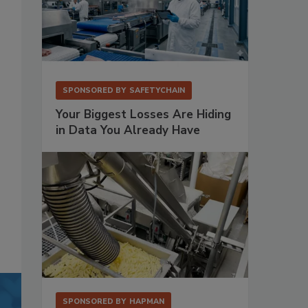
SPONSORED BY
SAFETYCHAIN
Your Biggest Losses Are Hiding
in Data You Already Have
SPONSORED BY
HAPMAN