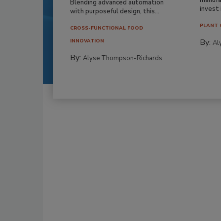
Blending advanced automation
invest i
with purposeful design, this...
PLANT 
CROSS-FUNCTIONAL FOOD
By:
INNOVATION
Al
By:
Alyse Thompson-Richards