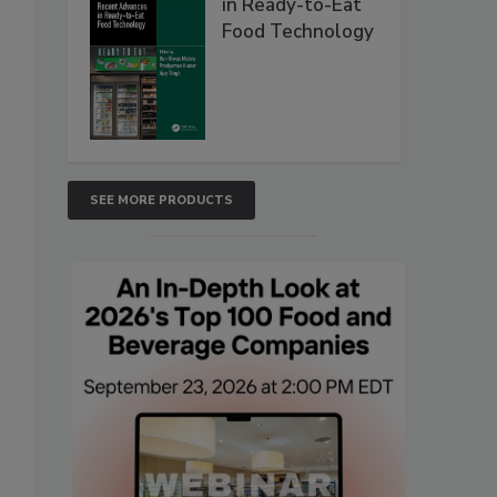
in Ready-to-Eat
Food Technology
SEE MORE PRODUCTS