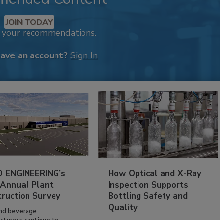
JOIN TODAY
k your recommendations.
have an account?
Sign In
 ENGINEERING’s
How Optical and X-Ray
 Annual Plant
Inspection Supports
truction Survey
Bottling Safety and
Quality
nd beverage
cturers continue to