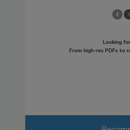
Looking for
From high-res PDFs to 
Recom