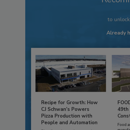
to unloc
Already 
Recipe for Growth: How
FOOD
CJ Schwan’s Powers
49th
Pizza Production with
Cons
People and Automation
Food a
manufa