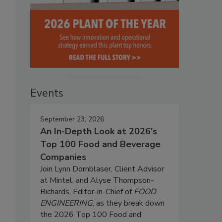
Events
September 23, 2026
An In-Depth Look at 2026's
Top 100 Food and Beverage
Companies
Join Lynn Dornblaser, Client Advisor
at Mintel, and Alyse Thompson-
Richards, Editor-in-Chief of
FOOD
ENGINEERING
, as they break down
the 2026 Top 100 Food and