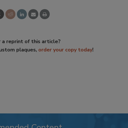
 a reprint of this article?
custom plaques,
order your copy today
!
mended Content