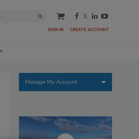
cart
SIGN IN
CREATE ACCOUNT
P!
Manage My Account