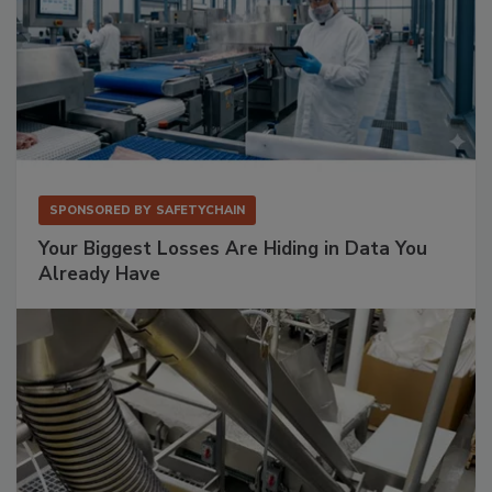
SPONSORED BY
SAFETYCHAIN
Your Biggest Losses Are Hiding in Data You
Already Have