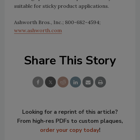
suitable for sticky product applications.
Ashworth Bros., Inc.; 800-682-4594;
www.ashworth.com
Share This Story
Looking for a reprint of this article?
From high-res PDFs to custom plaques,
order your copy today
!