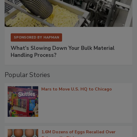
SPONSORED BY
HAPMAN
What’s Slowing Down Your Bulk Material
Handling Process?
Popular Stories
Mars to Move U.S. HQ to Chicago
1.6M Dozens of Eggs Recalled Over