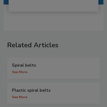
Related Articles
Spiral belts
See More
Plastic spiral belts
See More