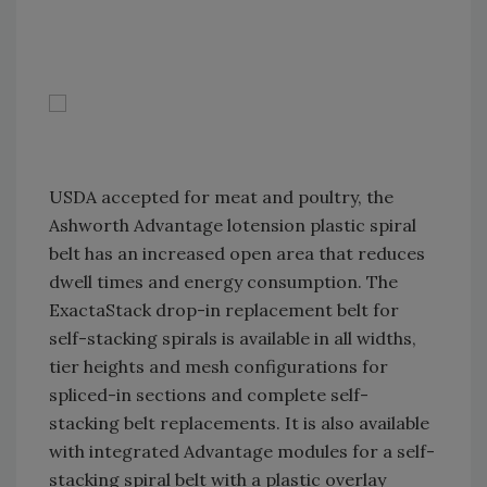
USDA accepted for meat and poultry, the
Ashworth Advantage lotension plastic spiral
belt has an increased open area that reduces
dwell times and energy consumption. The
ExactaStack drop-in replacement belt for
self-stacking spirals is available in all widths,
tier heights and mesh configurations for
spliced-in sections and complete self-
stacking belt replacements. It is also available
with integrated Advantage modules for a self-
stacking spiral belt with a plastic overlay