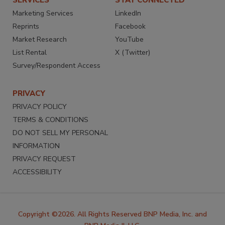
SERVICES
STAY CONNECTED
Marketing Services
LinkedIn
Reprints
Facebook
Market Research
YouTube
List Rental
X (Twitter)
Survey/Respondent Access
PRIVACY
PRIVACY POLICY
TERMS & CONDITIONS
DO NOT SELL MY PERSONAL
INFORMATION
PRIVACY REQUEST
ACCESSIBILITY
Copyright ©2026. All Rights Reserved BNP Media, Inc. and