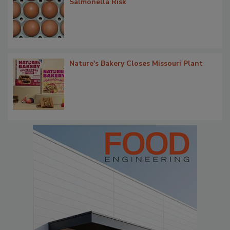
Salmonella Risk
Nature's Bakery Closes Missouri Plant