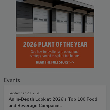
Events
September 23, 2026
An In-Depth Look at 2026's Top 100 Food
and Beverage Companies