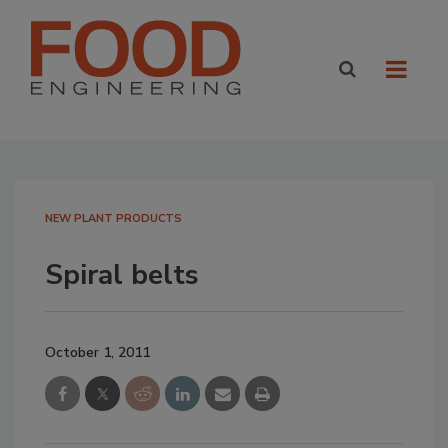
NEW PLANT PRODUCTS
Spiral belts
October 1, 2011