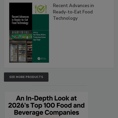
Recent Advances in
Ready-to-Eat Food
Technology
SEE MORE PRODUCTS