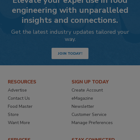
Elevate your expertise in food
engineering with unparalleled
insights and connections.
Get the latest industry updates tailored your
way.
JOIN TODAY!
RESOURCES
SIGN UP TODAY
Advertise
Create Account
Contact Us
eMagazine
Food Master
Newsletter
Store
Customer Service
Want More
Manage Preferences