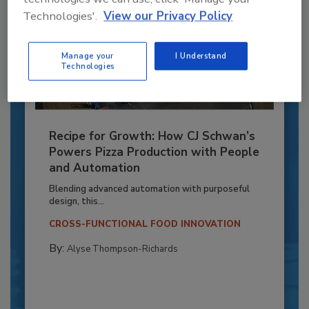
Technologies'.
View our Privacy Policy
Manage your
I Understand
Technologies
Recipe for Growth: How CJ Schwan’s
Powers Pizza Production with People
and Automation
Blending advanced automation with purposeful
design, this...
CROSS-FUNCTIONAL FOOD INNOVATION
By:
Alyse Thompson-Richards