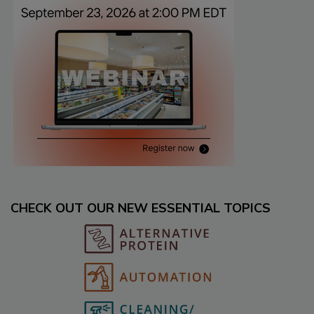
CHECK OUT OUR NEW ESSENTIAL TOPICS