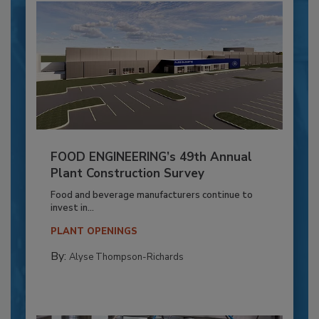
FOOD ENGINEERING’s 49th Annual
Plant Construction Survey
Food and beverage manufacturers continue to
invest in...
PLANT OPENINGS
By:
Alyse Thompson-Richards