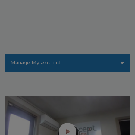
Manage My Account