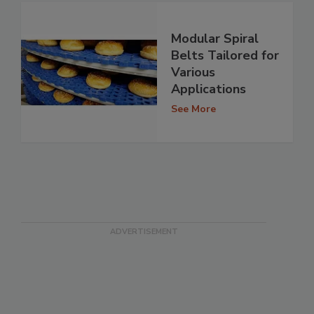
Modular Spiral
Belts Tailored for
Various
Applications
See More