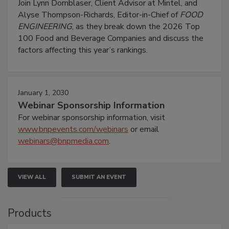
Join Lynn Dornblaser, Client Advisor at Mintel, and
Alyse Thompson-Richards, Editor-in-Chief of
FOOD
ENGINEERING
, as they break down the 2026 Top
100 Food and Beverage Companies and discuss the
factors affecting this year’s rankings.
January 1, 2030
Webinar Sponsorship Information
For webinar sponsorship information, visit
www.bnpevents.com/webinars
or email
webinars@bnpmedia.com
.
VIEW ALL
SUBMIT AN EVENT
Products