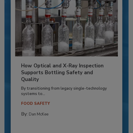
How Optical and X-Ray Inspection
Supports Bottling Safety and
Quality
By transitioning from legacy single-technology
systems to...
FOOD SAFETY
By:
Dan McKee