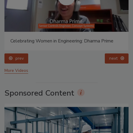
Celebrating Women in Engineering: Dharma Prime
prev
next
More Videos
Sponsored Content