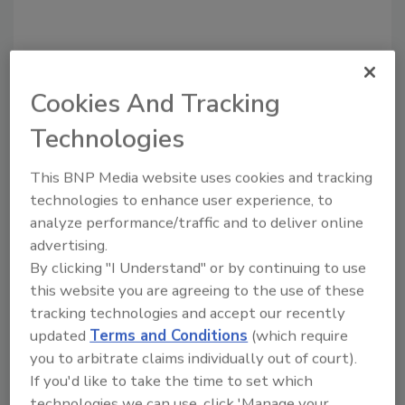
Cookies And Tracking
Technologies
This BNP Media website uses cookies and tracking
technologies to enhance user experience, to
Recommended Content
analyze performance/traffic and to deliver online
advertising.
JOIN TODAY
By clicking "I Understand" or by continuing to use
to unlock your recommendations.
this website you are agreeing to the use of these
tracking technologies and accept our recently
Already have an account?
Sign In
updated
Terms and Conditions
(which require
you to arbitrate claims individually out of court).
If you'd like to take the time to set which
technologies we can use, click 'Manage your