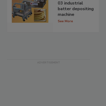
03 industrial
batter depositing
machine
See More