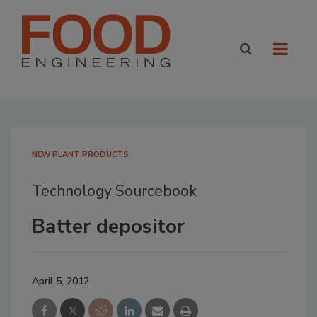
NEW PLANT PRODUCTS
Technology Sourcebook
Batter depositor
April 5, 2012