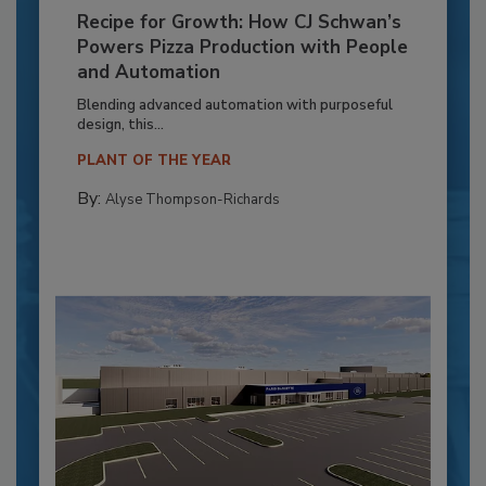
Recipe for Growth: How CJ Schwan’s
Powers Pizza Production with People
and Automation
Blending advanced automation with purposeful
design, this...
PLANT OF THE YEAR
By:
Alyse Thompson-Richards