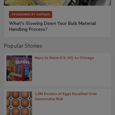
SPONSORED BY
HAPMAN
What’s Slowing Down Your Bulk Material
Handling Process?
Popular Stories
Mars to Move U.S. HQ to Chicago
1.6M Dozens of Eggs Recalled Over
Salmonella Risk