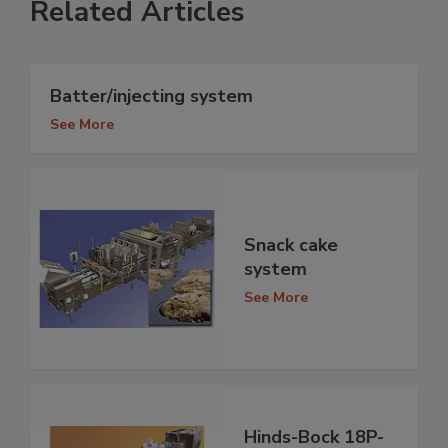
Related Articles
Batter/injecting system
See More
Snack cake
system
See More
Hinds-Bock 18P-