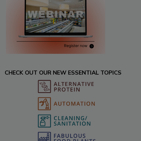
CHECK OUT OUR NEW ESSENTIAL TOPICS