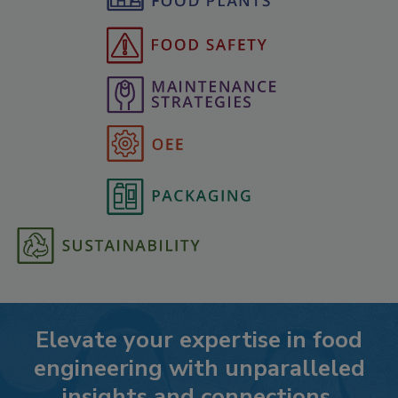
Elevate your expertise in food
engineering with unparalleled
insights and connections.