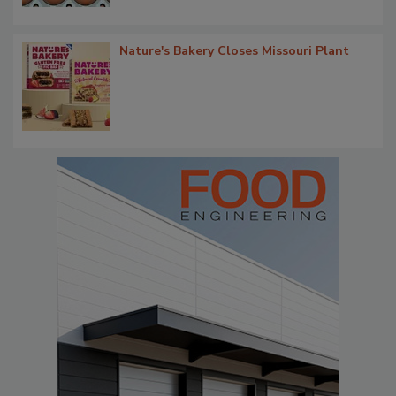
Nature's Bakery Closes Missouri Plant