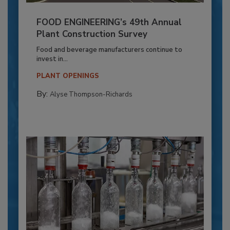
FOOD ENGINEERING’s 49th Annual
Plant Construction Survey
Food and beverage manufacturers continue to
invest in...
PLANT OPENINGS
By:
Alyse Thompson-Richards