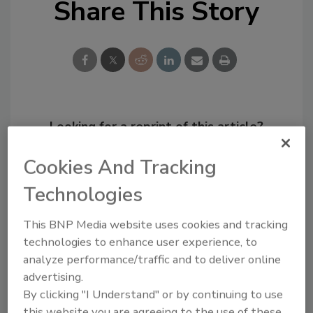
Share This Story
Looking for a reprint of this article?
From high-res PDFs to custom plaques,
Cookies And Tracking
order your copy today
!
Technologies
This BNP Media website uses cookies and tracking
technologies to enhance user experience, to
analyze performance/traffic and to deliver online
advertising.
By clicking "I Understand" or by continuing to use
this website you are agreeing to the use of these