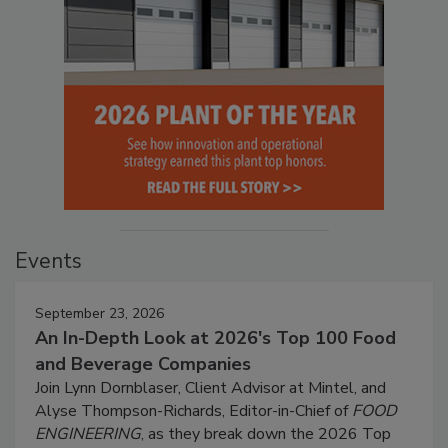
Events
September 23, 2026
An In-Depth Look at 2026's Top 100 Food
and Beverage Companies
Join Lynn Dornblaser, Client Advisor at Mintel, and
Alyse Thompson-Richards, Editor-in-Chief of
FOOD
ENGINEERING
, as they break down the 2026 Top