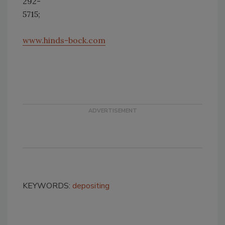
292-
5715;
www.hinds-bock.com
KEYWORDS:
depositing