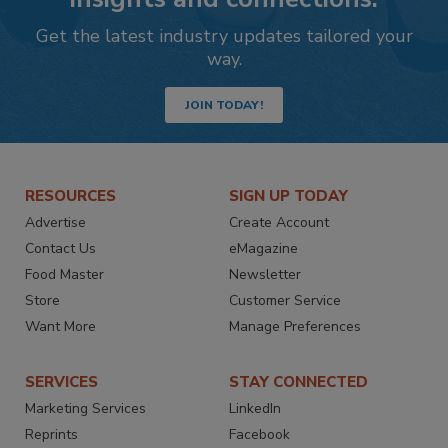
Get the latest industry updates tailored your
way.
JOIN TODAY!
RESOURCES
SIGN UP TODAY
Advertise
Create Account
Contact Us
eMagazine
Food Master
Newsletter
Store
Customer Service
Want More
Manage Preferences
SERVICES
STAY CONNECTED
Marketing Services
LinkedIn
Reprints
Facebook