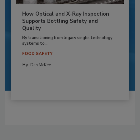
How Optical and X-Ray Inspection
Supports Bottling Safety and
Quality
By transitioning from legacy single-technology
systems to...
FOOD SAFETY
By:
Dan McKee