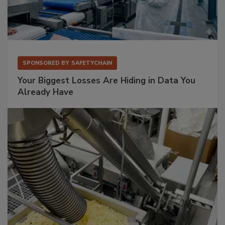
SPONSORED BY
SAFETYCHAIN
Your Biggest Losses Are Hiding in Data You
Already Have