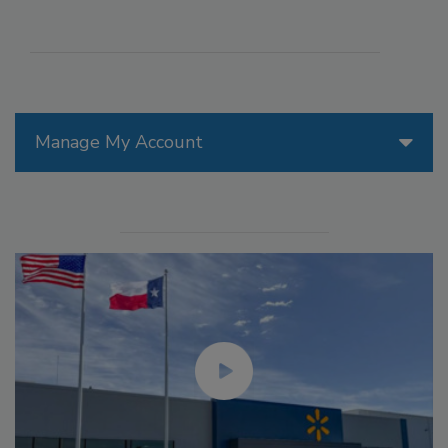
Manage My Account