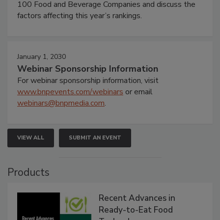
100 Food and Beverage Companies and discuss the
factors affecting this year’s rankings.
January 1, 2030
Webinar Sponsorship Information
For webinar sponsorship information, visit
www.bnpevents.com/webinars
or email
webinars@bnpmedia.com
.
VIEW ALL
SUBMIT AN EVENT
Products
Recent Advances in
Ready-to-Eat Food