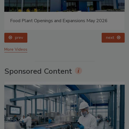
Food Plant Openings and Expansions May 2026
prev
next
More Videos
Sponsored Content