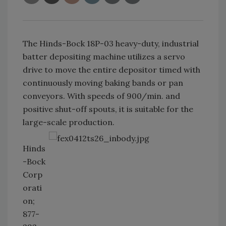
The Hinds-Bock 18P-03 heavy-duty, industrial
batter depositing machine utilizes a servo
drive to move the entire depositor timed with
continuously moving baking bands or pan
conveyors. With speeds of 900/min. and
positive shut-off spouts, it is suitable for the
large-scale production.
Hinds
-Bock
Corp
orati
on;
877-