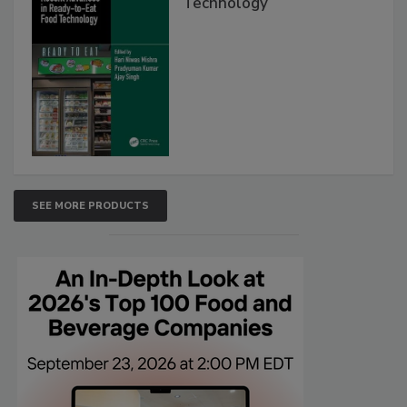
Technology
SEE MORE PRODUCTS