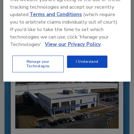
tracking technologies and accept our recently
updated
Terms and Conditions
(which require
Recommended Content
you to arbitrate claims individually out of court).
If you'd like to take the time to set which
JOIN TODAY
technologies we can use, click 'Manage your
to unlock your recommendations.
Technologies'.
View our Privacy Policy
Already have an account?
Sign In
Manage your
I Understand
Technologies