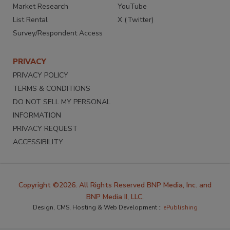
Market Research
YouTube
List Rental
X (Twitter)
Survey/Respondent Access
PRIVACY
PRIVACY POLICY
TERMS & CONDITIONS
DO NOT SELL MY PERSONAL
INFORMATION
PRIVACY REQUEST
ACCESSIBILITY
Copyright ©2026. All Rights Reserved BNP Media, Inc. and
BNP Media II, LLC.
Design, CMS, Hosting & Web Development ::
ePublishing