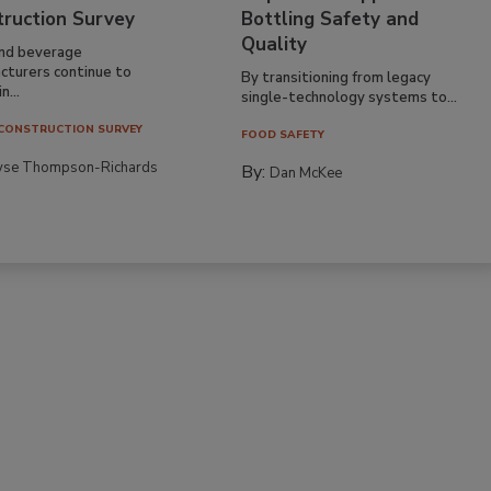
truction Survey
Bottling Safety and
Quality
nd beverage
cturers continue to
By transitioning from legacy
n...
single-technology systems to...
CONSTRUCTION SURVEY
FOOD SAFETY
yse Thompson-Richards
By:
Dan McKee