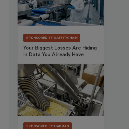
SPONSORED BY
SAFETYCHAIN
Your Biggest Losses Are Hiding
in Data You Already Have
SPONSORED BY
HAPMAN