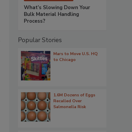
What’s Slowing Down Your
Bulk Material Handling
Process?
Popular Stories
n
Mars to Move U.S. HQ
to Chicago
1.6M Dozens of Eggs
Recalled Over
Salmonella Risk