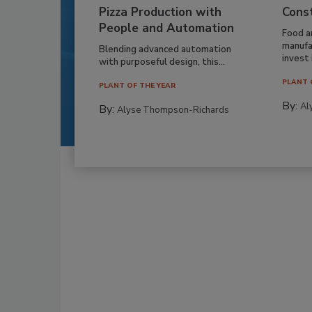
Pizza Production with
Cons
People and Automation
Food a
manufa
Blending advanced automation
invest i
with purposeful design, this...
PLANT 
PLANT OF THE YEAR
By:
Al
By:
Alyse Thompson-Richards