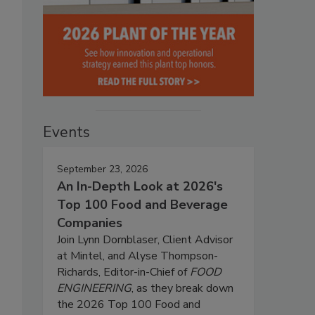
Events
September 23, 2026
An In-Depth Look at 2026's
Top 100 Food and Beverage
Companies
Join Lynn Dornblaser, Client Advisor
at Mintel, and Alyse Thompson-
Richards, Editor-in-Chief of
FOOD
ENGINEERING
, as they break down
the 2026 Top 100 Food and