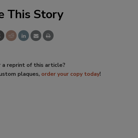
e This Story
 a reprint of this article?
custom plaques,
order your copy today
!