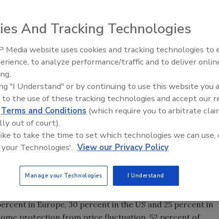
ies And Tracking Technologies
 Media website uses cookies and tracking technologies to
erience, to analyze performance/traffic and to deliver onlin
Food Plant Openings and
Expansions June 2026
ing.
ing "I Understand" or by continuing to use this website you 
 to the use of these tracking technologies and accept our 
d
Terms and Conditions
(which require you to arbitrate clai
otal food, grocery and personal care spending, making
lly out of court).
 pressure on personal spending due to inflation, fresh
 like to take the time to set which technologies we can use, 
ributions according the
Nielsen Global Survey of Fresh
 your Technologies'.
View our Privacy Policy
urvey responses from Nielsen’s worldwide sales data, the
od consumers buy, but where they do their shopping and
Manage your Technologies
I Understand
ell worldwide, making up 60 percent of food, grocery and
percent in Europe, 30 percent in the US and 25 percent in
some protection from price fluctuation, 52 percent of