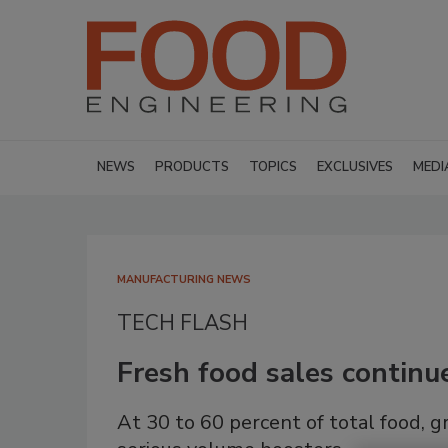
NEWS
PRODUCTS
TOPICS
EXCLUSIVES
MEDI
MANUFACTURING NEWS
TECH FLASH
Fresh food sales continu
At 30 to 60 percent of total food, 