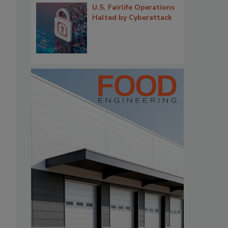
U.S. Fairlife Operations
Halted by Cyberattack