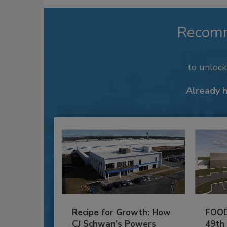
Recom
to unloc
Already 
Recipe for Growth: How
FOOD
CJ Schwan’s Powers
49th