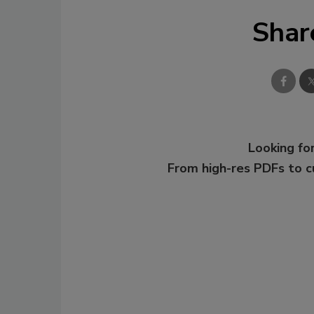
Shar
Looking for
From high-res PDFs to 