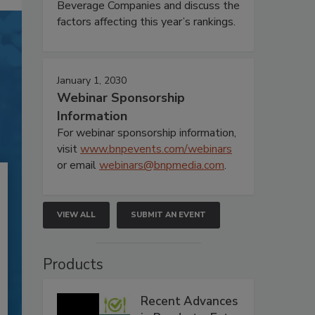
Beverage Companies and discuss the
factors affecting this year’s rankings.
January 1, 2030
Webinar Sponsorship
Information
For webinar sponsorship information,
visit
www.bnpevents.com/webinars
or email
webinars@bnpmedia.com
.
VIEW ALL
SUBMIT AN EVENT
Products
Recent Advances