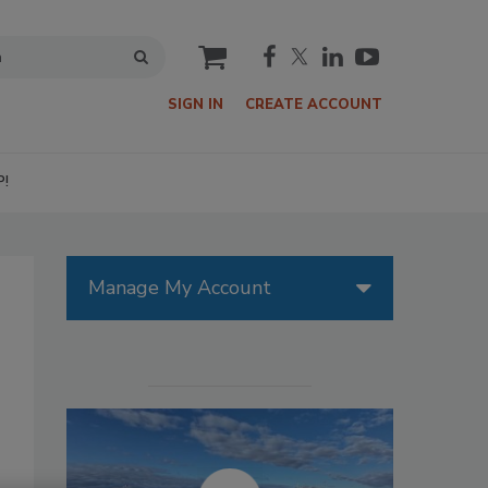
cart
SIGN IN
CREATE ACCOUNT
P!
Manage My Account