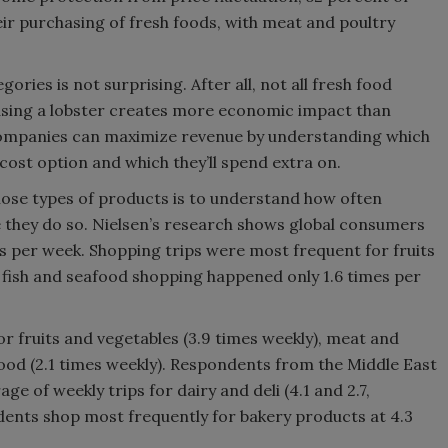
eir purchasing of fresh foods, with meat and poultry
ries is not surprising. After all, not all fresh food
sing a lobster creates more economic impact than
ompanies can maximize revenue by understanding which
cost option and which they’ll spend extra on.
those types of products is to understand how often
they do so. Nielsen’s research shows global consumers
es per week. Shopping trips were most frequent for fruits
e fish and seafood shopping happened only 1.6 times per
r fruits and vegetables (3.9 times weekly), meat and
food (2.1 times weekly). Respondents from the Middle East
e of weekly trips for dairy and deli (4.1 and 2.7,
dents shop most frequently for bakery products at 4.3