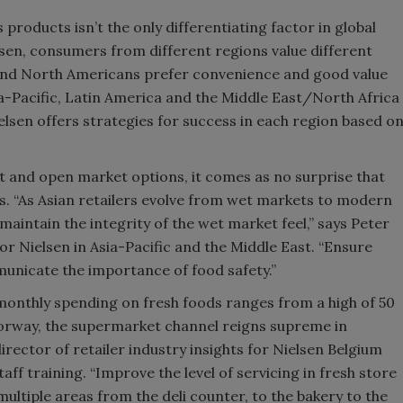
products isn’t the only differentiating factor in global
sen, consumers from different regions value different
 and North Americans prefer convenience and good value
a-Pacific, Latin America and the Middle East/North Africa
elsen offers strategies for success in each region based o
et and open market options, it comes as no surprise that
. “As Asian retailers evolve from wet markets to modern
 maintain the integrity of the wet market feel,” says Peter
for Nielsen in Asia-Pacific and the Middle East. “Ensure
municate the importance of food safety.”
monthly spending on fresh foods ranges from a high of 50
 Norway, the supermarket channel reigns supreme in
ector of retailer industry insights for Nielsen Belgium
training. “Improve the level of servicing in fresh store
ultiple areas from the deli counter, to the bakery to the