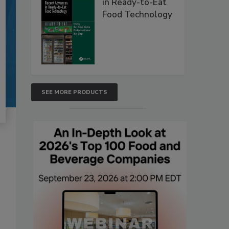
in Ready-to-Eat
Food Technology
SEE MORE PRODUCTS