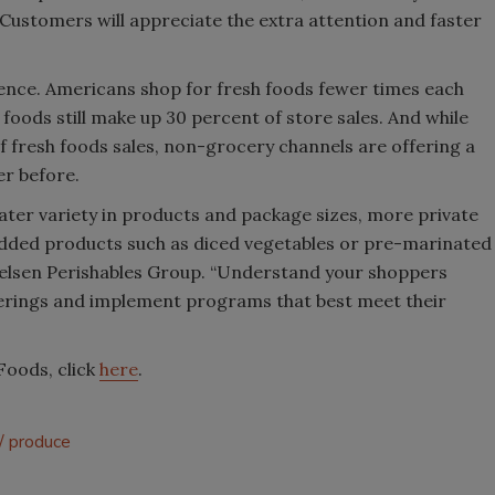
ustomers will appreciate the extra attention and faster
ience. Americans shop for fresh foods fewer times each
 foods still make up 30 percent of store sales. And while
 fresh foods sales, non-grocery channels are offering a
er before.
ter variety in products and package sizes, more private
added products such as diced vegetables or pre-marinated
ielsen Perishables Group. “Understand your shoppers
fferings and implement programs that best meet their
Foods, click
here
.
produce