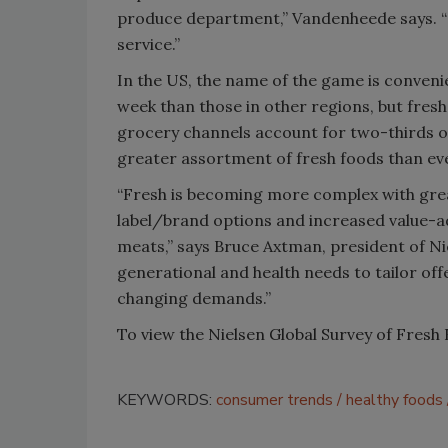
produce department,” Vandenheede says. “C
service.”
In the US, the name of the game is conven
week than those in other regions, but fresh
grocery channels account for two-thirds of
greater assortment of fresh foods than ev
“Fresh is becoming more complex with grea
label/brand options and increased value-
meats,” says Bruce Axtman, president of N
generational and health needs to tailor o
changing demands.”
To view the Nielsen Global Survey of Fresh 
KEYWORDS:
consumer trends
healthy foods