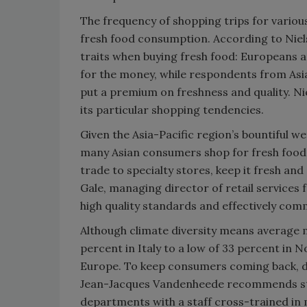
The frequency of shopping trips for various 
fresh food consumption. According to Niel
traits when buying fresh food: Europeans
for the money, while respondents from Asi
put a premium on freshness and quality. Ni
its particular shopping tendencies.
Given the Asia-Pacific region’s bountiful w
many Asian consumers shop for fresh foods
trade to specialty stores, keep it fresh and
Gale, managing director of retail services 
high quality standards and effectively com
Although climate diversity means average 
percent in Italy to a low of 33 percent in
Europe. To keep consumers coming back, dir
Jean-Jacques Vandenheede recommends staff 
departments with a staff cross-trained in m