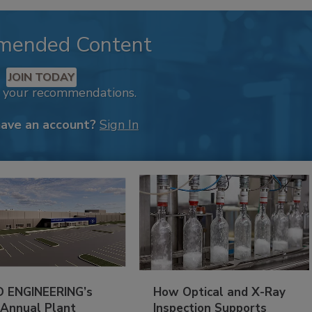
mended Content
JOIN TODAY
k your recommendations.
have an account?
Sign In
 ENGINEERING’s
How Optical and X-Ray
 Annual Plant
Inspection Supports