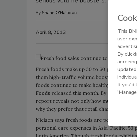
serious volume boosters.
By
Shane O'Halloran
Cook
This BNP
April 8, 2013
user exp
advertis
By click
agreeing
update
Fresh foods make up 30 to 60 percent of t
individua
them high-traffic volume boosters. Despite
If you'd
foods continue to make healthy sales cont
'Manage
Foods
released this month. By combining s
report reveals not only how much fresh fo
why they prefer that retail channel.
Nielsen says fresh foods are performing w
personal care expenses in Asia-Pacific, 53 
Latin America. Though fresh foods exhibit 