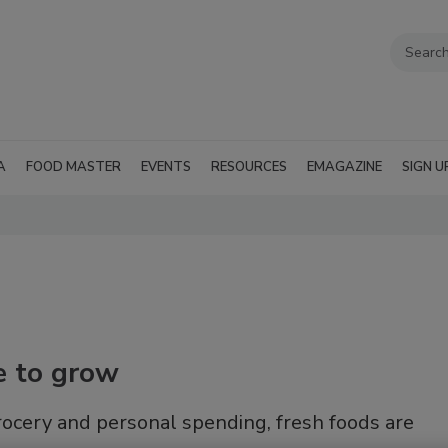
A
FOOD MASTER
EVENTS
RESOURCES
EMAGAZINE
SIGN U
e to grow
grocery and personal spending, fresh foods are