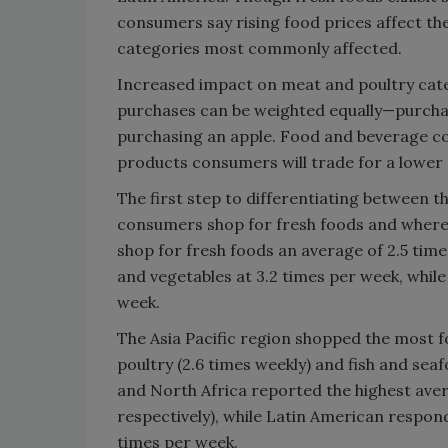
consumers say rising food prices affect th
categories most commonly affected.
Increased impact on meat and poultry catego
purchases can be weighted equally—purcha
purchasing an apple. Food and beverage c
products consumers will trade for a lower 
The first step to differentiating between 
consumers shop for fresh foods and where 
shop for fresh foods an average of 2.5 tim
and vegetables at 3.2 times per week, whil
week.
The Asia Pacific region shopped the most fo
poultry (2.6 times weekly) and fish and sea
and North Africa reported the highest averag
respectively), while Latin American respon
times per week.