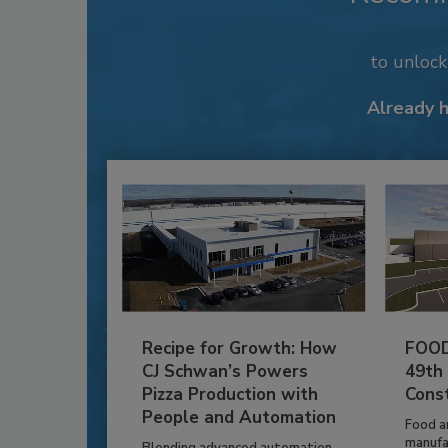
to unloc
Already 
Recipe for Growth: How
FOOD
CJ Schwan’s Powers
49th
Pizza Production with
Cons
People and Automation
Food a
manufa
Blending advanced automation