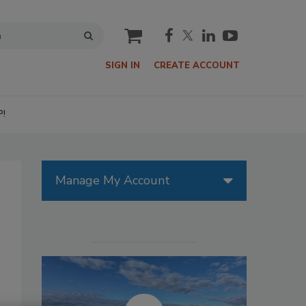
cart
SIGN IN
CREATE ACCOUNT
P!
Manage My Account