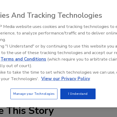
ies And Tracking Technologies
 Media website uses cookies and tracking technologies to
mperature chain oils incorporate base oils for low
erience, to analyze performance/traffic and to deliver onlin
Food Plant Openings and
 H1 registered and developed for incidental contact with
Expansions June 2026
ing.
d processing industry, the oils are suitable for chain
ing "I Understand" or by continuing to use this website you 
s for slow-, medium- and high-speed chain applications
 to the use of these tracking technologies and accept our 
s subjected to high temperatures and loads.
d
Terms and Conditions
(which require you to arbitrate clai
lly out of court).
 like to take the time to set which technologies we can use, 
 your Technologies'.
View our Privacy Policy
Manage your Technologies
I Understand
e This Story