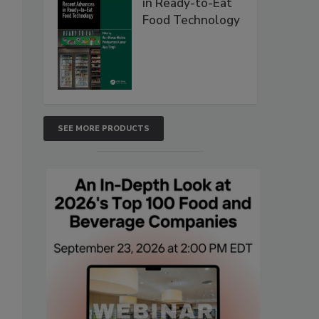
in Ready-to-Eat
Food Technology
SEE MORE PRODUCTS