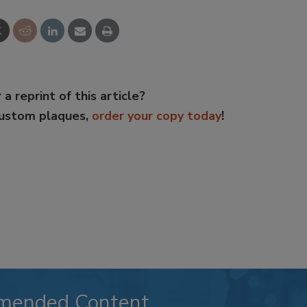
 a reprint of this article?
custom plaques,
order your copy today
!
mended Content