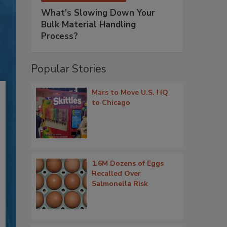
What’s Slowing Down Your
Bulk Material Handling
Process?
Popular Stories
Mars to Move U.S. HQ
to Chicago
1.6M Dozens of Eggs
Recalled Over
Salmonella Risk