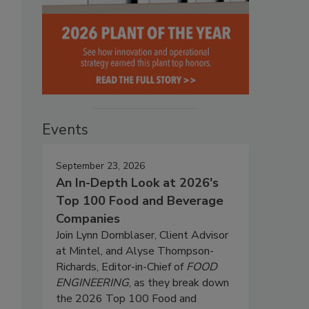
Events
September 23, 2026
An In-Depth Look at 2026's
Top 100 Food and Beverage
Companies
Join Lynn Dornblaser, Client Advisor
at Mintel, and Alyse Thompson-
Richards, Editor-in-Chief of
FOOD
ENGINEERING
, as they break down
the 2026 Top 100 Food and