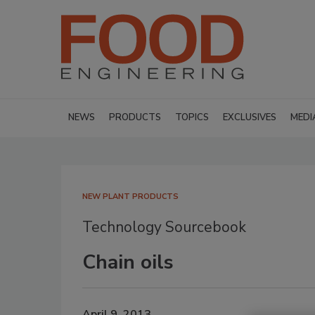
NEWS
PRODUCTS
TOPICS
EXCLUSIVES
MEDI
NEW PLANT PRODUCTS
Technology Sourcebook
Chain oils
April 9, 2013