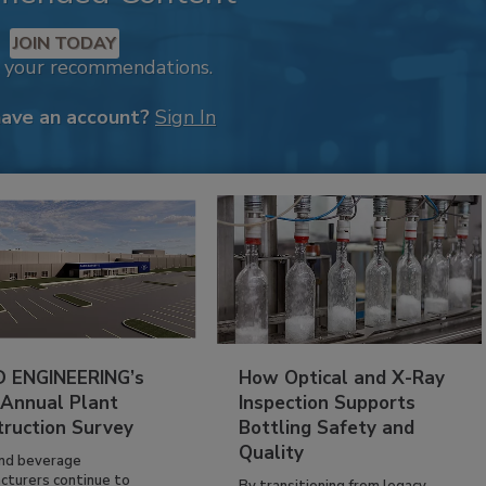
JOIN TODAY
k your recommendations.
have an account?
Sign In
 ENGINEERING’s
How Optical and X-Ray
 Annual Plant
Inspection Supports
truction Survey
Bottling Safety and
Quality
nd beverage
cturers continue to
By transitioning from legacy