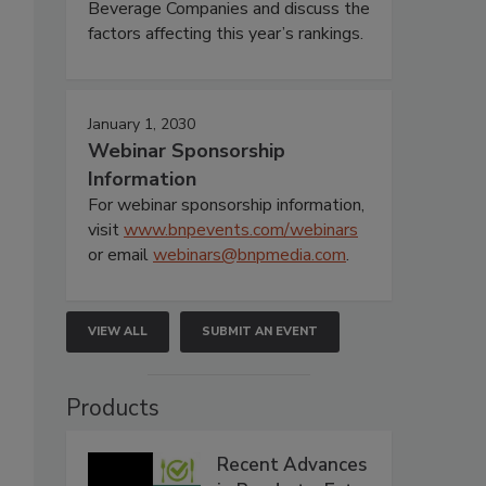
Beverage Companies and discuss the
factors affecting this year’s rankings.
January 1, 2030
Webinar Sponsorship
Information
For webinar sponsorship information,
visit
www.bnpevents.com/webinars
or email
webinars@bnpmedia.com
.
VIEW ALL
SUBMIT AN EVENT
Products
Recent Advances