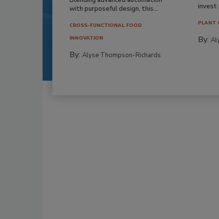
invest i
with purposeful design, this...
PLANT 
CROSS-FUNCTIONAL FOOD
By:
INNOVATION
Al
By:
Alyse Thompson-Richards