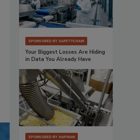
SPONSORED BY
SAFETYCHAIN
Your Biggest Losses Are Hiding
in Data You Already Have
SPONSORED BY
HAPMAN