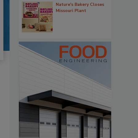
Nature's Bakery Closes
Missouri Plant