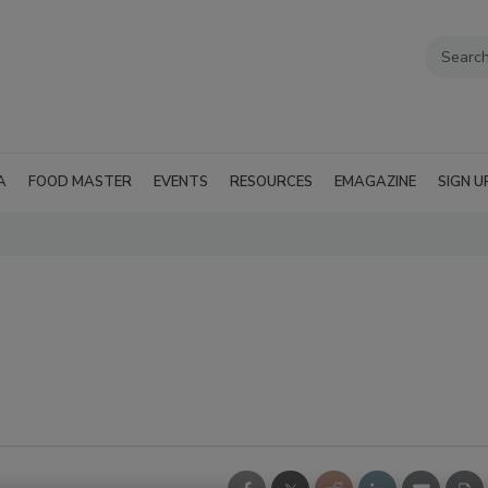
A
FOOD MASTER
EVENTS
RESOURCES
EMAGAZINE
SIGN U