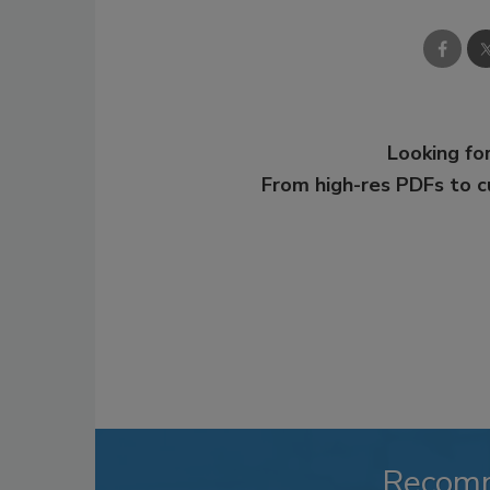
Looking for
From high-res PDFs to 
Recom