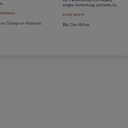
n...
single-technology systems to...
OPENINGS
FOOD SAFETY
yse Thompson-Richards
By:
Dan McKee