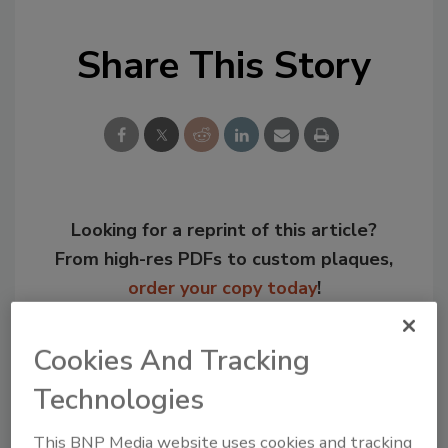
Share This Story
Looking for a reprint of this article?
From high-res PDFs to custom plaques,
order your copy today
!
Cookies And Tracking
Technologies
This BNP Media website uses cookies and tracking