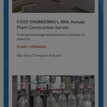
FOOD ENGINEERING’s 49th Annual
Plant Construction Survey
Food and beverage manufacturers continue to
invest in...
PLANT OPENINGS
By:
Alyse Thompson-Richards