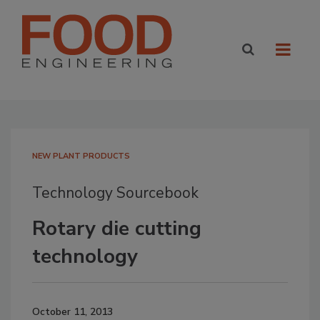
NEW PLANT PRODUCTS
Technology Sourcebook
Rotary die cutting
technology
October 11, 2013