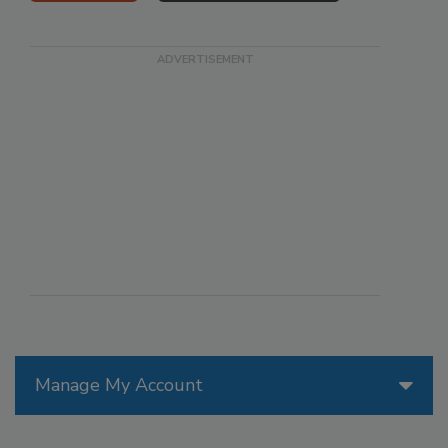
Manage My Account