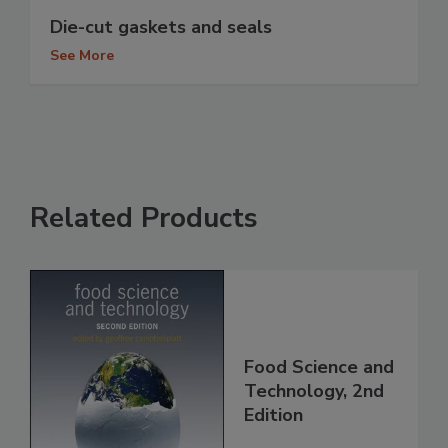
Die-cut gaskets and seals
See More
Related Products
Food Science and
Technology, 2nd
Edition