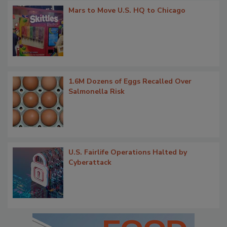
Mars to Move U.S. HQ to Chicago
1.6M Dozens of Eggs Recalled Over
Salmonella Risk
U.S. Fairlife Operations Halted by
Cyberattack