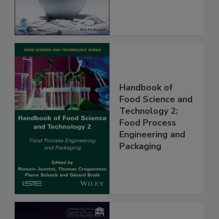
Handbook of
Food Science and
Technology 2:
Food Process
Engineering and
Packaging