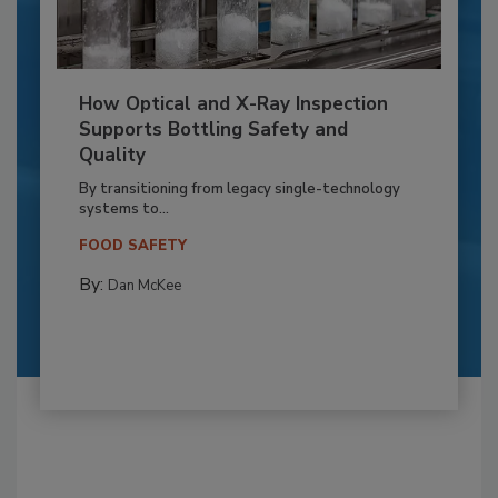
How Optical and X-Ray Inspection
Supports Bottling Safety and
Quality
By transitioning from legacy single-technology
systems to...
FOOD SAFETY
By:
Dan McKee