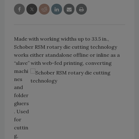
Made with working widths up to 33.5 in.,
Schober RSM rotary die cutting technology
works either standalone offline or inline as a
“slave” with web-fed printing,
converting
machi
nes
and
folder
gluers
. Used
for
cuttin
g,