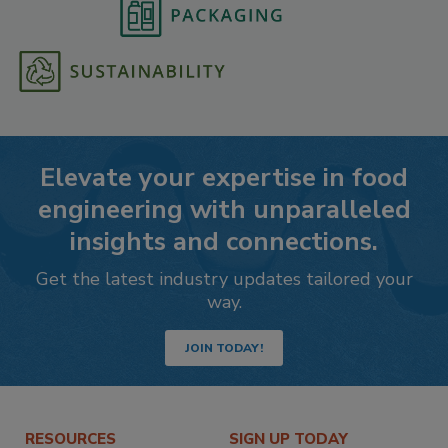
Elevate your expertise in food
engineering with unparalleled
insights and connections.
Get the latest industry updates tailored your
way.
JOIN TODAY!
RESOURCES
SIGN UP TODAY