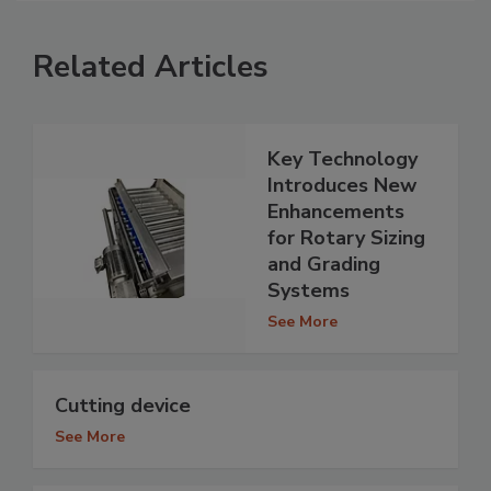
Related Articles
Key Technology
Introduces New
Enhancements
for Rotary Sizing
and Grading
Systems
See More
Cutting device
See More