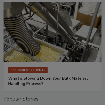
SPONSORED BY
HAPMAN
What’s Slowing Down Your Bulk Material
Handling Process?
Popular Stories