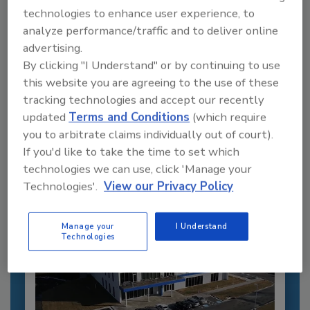
technologies to enhance user experience, to
analyze performance/traffic and to deliver online
advertising.
By clicking "I Understand" or by continuing to use
Recommended Content
this website you are agreeing to the use of these
tracking technologies and accept our recently
JOIN TODAY
updated
Terms and Conditions
(which require
to unlock your recommendations.
you to arbitrate claims individually out of court).
Already have an account?
Sign In
If you'd like to take the time to set which
technologies we can use, click 'Manage your
Technologies'.
View our Privacy Policy
Manage your
I Understand
Technologies