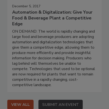
December 5, 2017
Automation & Digitalization: Give Your
Food & Beverage Plant a Competitive
Edge
ON DEMAND: The world is rapidly changing and
large food and beverage producers are adopting
automation and digitalization technologies that
give them a competitive edge, allowing them to
produce more efficiently and provide insightful
information for decision making. Producers who
lag behind will themselves be unable to
compete. Technologies that used to be optional
are now required for plants that want to remain
competitive in a rapidly changing, cost-
competitive landscape.
VIEW ALL
SUBMIT AN EVENT