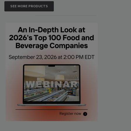
SEE MORE PRODUCTS