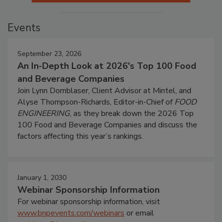
Events
September 23, 2026
An In-Depth Look at 2026's Top 100 Food
and Beverage Companies
Join Lynn Dornblaser, Client Advisor at Mintel, and
Alyse Thompson-Richards, Editor-in-Chief of
FOOD
ENGINEERING
, as they break down the 2026 Top
100 Food and Beverage Companies and discuss the
factors affecting this year’s rankings.
January 1, 2030
Webinar Sponsorship Information
For webinar sponsorship information, visit
www.bnpevents.com/webinars
or email