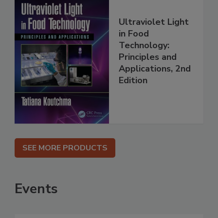
Ultraviolet Light
in Food
Technology:
Principles and
Applications, 2nd
Edition
SEE MORE PRODUCTS
Events