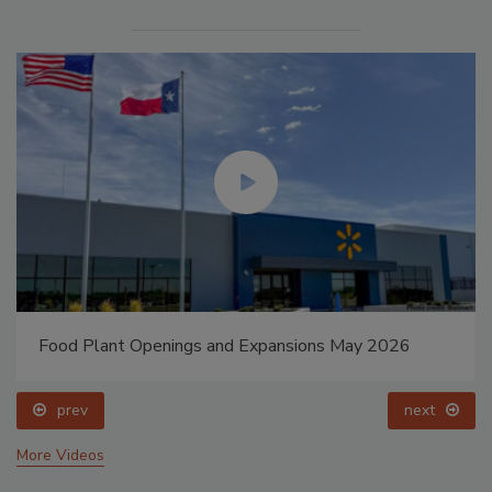
Food Plant Openings and Expansions May 2026
prev
next
More Videos