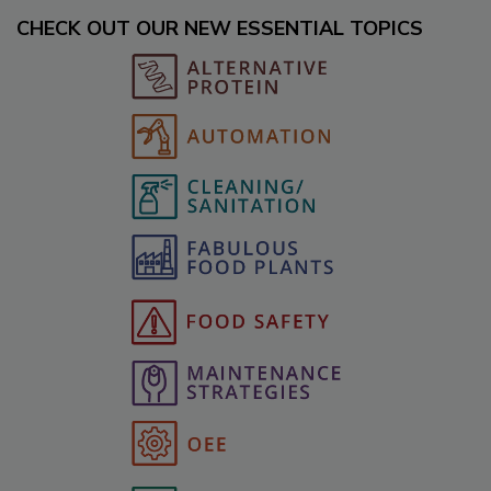
CHECK OUT OUR NEW ESSENTIAL TOPICS