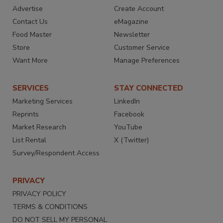
Advertise
Create Account
Contact Us
eMagazine
Food Master
Newsletter
Store
Customer Service
Want More
Manage Preferences
SERVICES
STAY CONNECTED
Marketing Services
LinkedIn
Reprints
Facebook
Market Research
YouTube
List Rental
X (Twitter)
Survey/Respondent Access
PRIVACY
PRIVACY POLICY
TERMS & CONDITIONS
DO NOT SELL MY PERSONAL