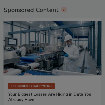
Sponsored Content
SPONSORED BY
SAFETYCHAIN
Your Biggest Losses Are Hiding in Data You
Already Have