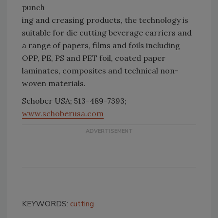
punch
ing and creasing products, the technology is
suitable for die cutting beverage carriers and
a range of papers, films and foils including
OPP, PE, PS and PET foil, coated paper
laminates, composites and technical non-
woven materials.
Schober USA; 513-489-7393;
www.schoberusa.com
KEYWORDS:
cutting