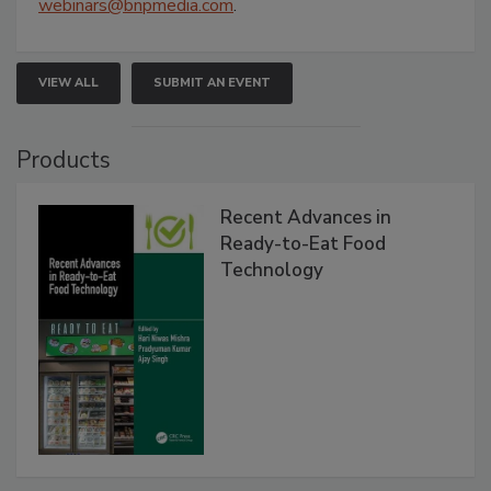
webinars@bnpmedia.com
.
VIEW ALL
SUBMIT AN EVENT
Products
Recent Advances in
Ready-to-Eat Food
Technology