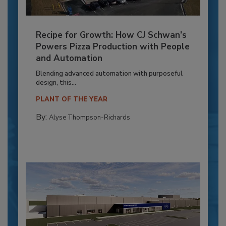
Recipe for Growth: How CJ Schwan’s
Powers Pizza Production with People
and Automation
Blending advanced automation with purposeful
design, this...
PLANT OF THE YEAR
By:
Alyse Thompson-Richards