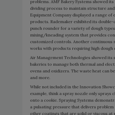
problems. AMF Bakery Systems showed its 
dividing process to maintain structure and
Equipment Company displayed a range of e
products. Rademaker exhibited its double-
punch rounder for a variety of dough typ
mixing/kneading system that provides cons
customized controls. Another continuous 
works with products requiring high dough
Air Management Technologies showed its s
bakeries to manage both thermal and elect
ovens and oxidizers. The waste heat can be
and more.
While not included in the Innovation Showc
example, think a spray nozzle only sprays 
onto a cookie. Spraying Systems demonstra
a pulsating pressure that delivers problem 
other coatings that are solid or viscous 