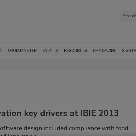
A
FOOD MASTER
EVENTS
RESOURCES
EMAGAZINE
SIGN U
ation key drivers at IBIE 2013
software design included compliance with food