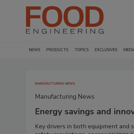
NEWS
PRODUCTS
TOPICS
EXCLUSIVES
MEDI
MANUFACTURING NEWS
Manufacturing News
Energy savings and innov
Key drivers in both equipment and 