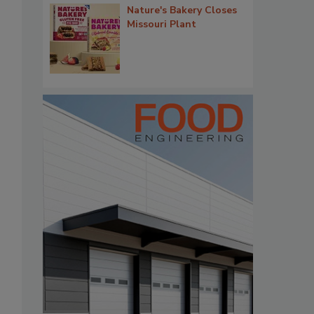
Nature's Bakery Closes
Missouri Plant