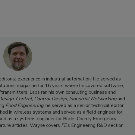
itorial experience in industrial automation. He served as
Solutions magazine for 18 years where he covered software,
transmitters. Labs ran his own consulting business and
 Design
,
Control
,
Control Design
,
Industrial Networking
and
ing
Food Engineering
, he served as a senior technical editor
ked in wireless systems and served as a field engineer for
and as a systems engineer for Bucks County Emergency
feature articles, Wayne covers
FE
’s Engineering R&D section.