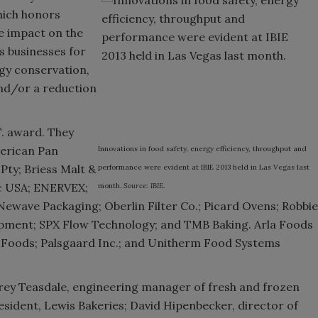
hich honors
ve impact on the
s businesses for
rgy conservation,
and/or a reduction
T. award. They
erican Pan
Innovations in food safety, energy efficiency, throughput and
ty; Briess Malt &
performance were evident at IBIE 2013 held in Las Vegas last
c USA; ENERVEX;
month.
Source: IBIE.
wave Packaging; Oberlin Filter Co.; Picard Ovens; Robbie
uipment; SPX Flow Technology; and TMB Baking. Arla Foods
e Foods; Palsgaard Inc.; and Unitherm Food Systems
ffrey Teasdale, engineering manager of fresh and frozen
esident, Lewis Bakeries; David Hipenbecker, director of