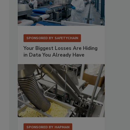
SPONSORED BY
SAFETYCHAIN
Your Biggest Losses Are Hiding
in Data You Already Have
SPONSORED BY
HAPMAN