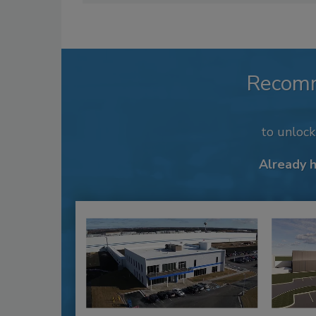
Recom
to unloc
Already 