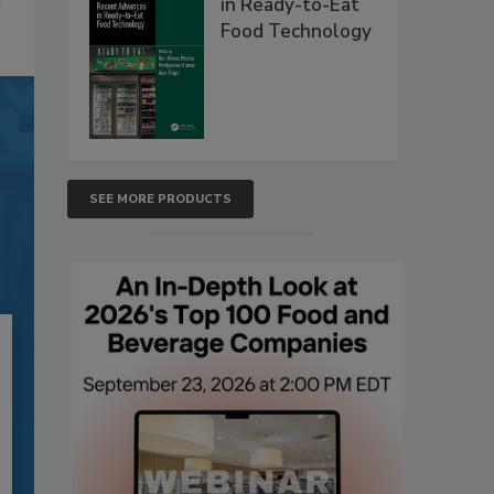
in Ready-to-Eat
Food Technology
SEE MORE PRODUCTS