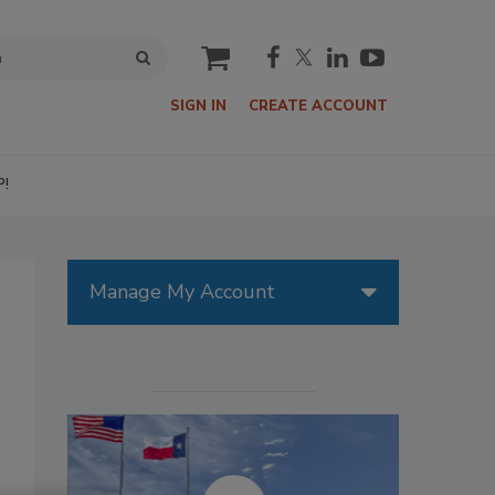
cart
SIGN IN
CREATE ACCOUNT
P!
Manage My Account