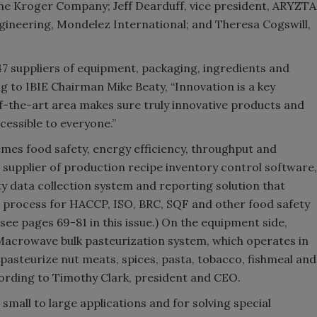
he Kroger Company; Jeff Dearduff, vice president, ARYZTA
gineering, Mondelez International; and Theresa Cogswill,
7 suppliers of equipment, packaging, ingredients and
ing to IBIE Chairman Mike Beaty, “Innovation is a key
of-the-art area makes sure truly innovative products and
cessible to everyone.”
emes food safety, energy efficiency, throughput and
supplier of production recipe inventory control software,
y data collection system and reporting solution that
ce process for HACCP, ISO, BRC, SQF and other food safety
e pages 69-81 in this issue.) On the equipment side,
crowave bulk pasteurization system, which operates in
pasteurize nut meats, spices, pasta, tobacco, fishmeal and
cording to Timothy Clark, president and CEO.
mall to large applications and for solving special