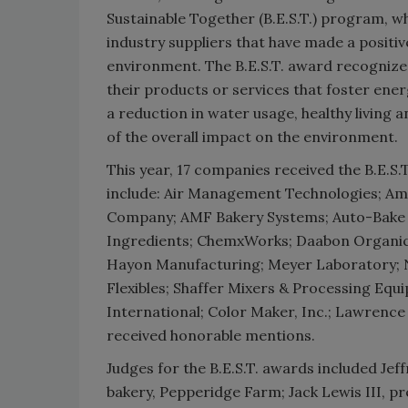
Sustainable Together (B.E.S.T.) program, w
industry suppliers that have made a positi
environment. The B.E.S.T. award recognize
their products or services that foster ene
a reduction in water usage, healthy living 
of the overall impact on the environment.
This year, 17 companies received the B.E.S.
include: Air Management Technologies; Am
Company; AMF Bakery Systems; Auto-Bake P
Ingredients; ChemxWorks; Daabon Organi
Hayon Manufacturing; Meyer Laboratory; Ne
Flexibles; Shaffer Mixers & Processing Eq
International; Color Maker, Inc.; Lawrenc
received honorable mentions.
Judges for the B.E.S.T. awards included Je
bakery, Pepperidge Farm; Jack Lewis III, pr