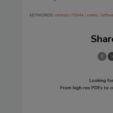
KEYWORDS:
controls
FSMA
ovens
softwa
Shar
Looking for
From high-res PDFs to 