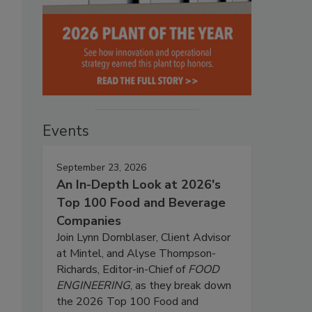
Events
September 23, 2026
An In-Depth Look at 2026's
Top 100 Food and Beverage
Companies
Join Lynn Dornblaser, Client Advisor
at Mintel, and Alyse Thompson-
Richards, Editor-in-Chief of
FOOD
ENGINEERING
, as they break down
the 2026 Top 100 Food and