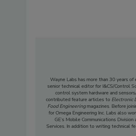
Wayne Labs has more than 30 years of ed
senior technical editor for I&CS/Control 
control system hardware and sensors/
contributed feature articles to
Electronic
Food Engineering
magazines. Before join
for Omega Engineering Inc. Labs also wor
GE’s Mobile Communications Division 
Services. In addition to writing technical 