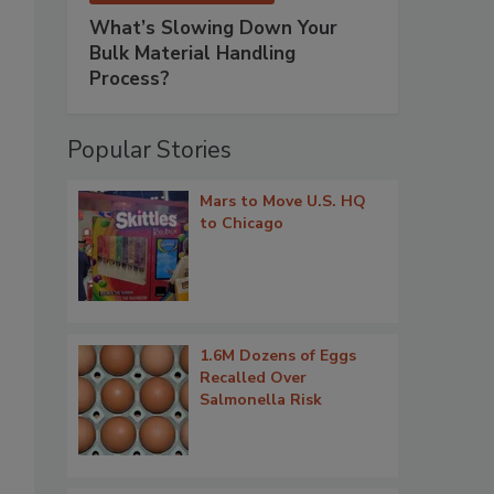
What’s Slowing Down Your
Bulk Material Handling
Process?
Popular Stories
Mars to Move U.S. HQ
to Chicago
1.6M Dozens of Eggs
Recalled Over
Salmonella Risk