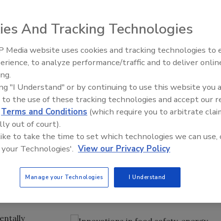
nd innovation.
r
ies And Tracking Technologies
 Media website uses cookies and tracking technologies to
erience, to analyze performance/traffic and to deliver onlin
Food Plant Openings and
Expansions June 2026
ing.
ing "I Understand" or by continuing to use this website you 
king Industry Exposition (IBIE 2013) in Las Vegas last
 to the use of these tracking technologies and accept our 
w to improve the baking craft at every level. IBIE 2013
d
Terms and Conditions
(which require you to arbitrate clai
 with ingredients and understanding food safety to
lly out of court).
od safety regulations, energy savings and innovation were
 like to take the time to set which technologies we can use, 
ware design.
 your Technologies'.
View our Privacy Policy
 Modernization Act (
FSMA
) provided the latest
ing business. A Global Food Safety Initiative seminar
Manage your Technologies
I Understand
 a role in future audits and improve both food quality and
entally