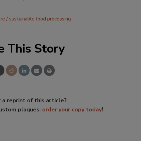
re
sustainable food processing
e This Story
 a reprint of this article?
custom plaques,
order your copy today
!