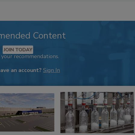
mended Content
JOIN TODAY
k your recommendations.
have an account?
Sign In