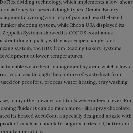
DoFlex dividing technology, which implements a low-shear
 consistency for several dough types. Gemini Bakery
quipment covering a variety of pan and hearth-baked
chunker sheeting system, while Rheon USA displayed its
es. Zeppelin Systems showed its CODOS continuous
istent dough quality with easy recipe changes and
mixing system, the HDX from Reading Bakery Systems,
 development at lower temperatures.
ustainable waste heat management system, which allows
ric resources through the capture of waste heat from
 used for proofers, process water heating, tray washing
ase, many other devices and tools were indeed clever. For
cleaning fluids? It can do much more—like spray chocolate
ted its heated AccuCoat, a specially designed nozzle with
products such as chocolate, sugar slurries, oil, butter and
at room temperature.