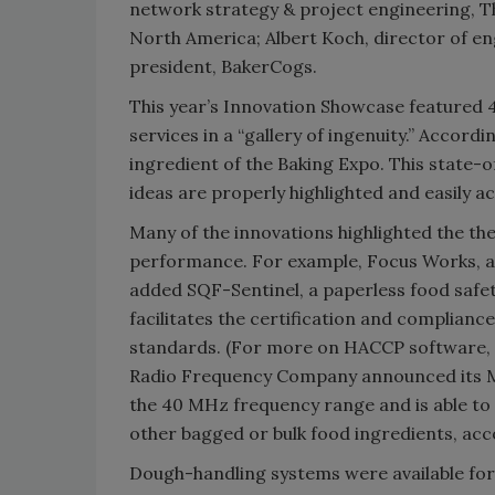
network strategy & project engineering, T
North America; Albert Koch, director of en
president, BakerCogs.
This year’s Innovation Showcase featured 4
services in a “gallery of ingenuity.” Accord
ingredient of the Baking Expo. This state-
ideas are properly highlighted and easily ac
Many of the innovations highlighted the th
performance. For example, Focus Works, a 
added SQF-Sentinel, a paperless food safet
facilitates the certification and complian
standards. (For more on HACCP software, se
Radio Frequency Company announced its Ma
the 40 MHz frequency range and is able to 
other bagged or bulk food ingredients, ac
Dough-handling systems were available for s