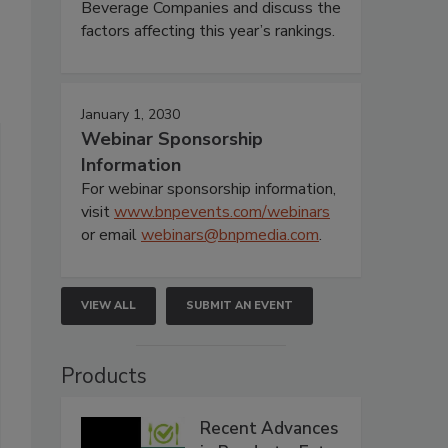
Beverage Companies and discuss the
factors affecting this year’s rankings.
January 1, 2030
Webinar Sponsorship
Information
For webinar sponsorship information,
visit
www.bnpevents.com/webinars
or email
webinars@bnpmedia.com
.
VIEW ALL
SUBMIT AN EVENT
Products
Recent Advances