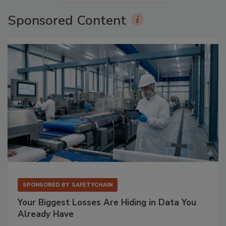
Sponsored Content
SPONSORED BY
SAFETYCHAIN
Your Biggest Losses Are Hiding in Data You
Already Have