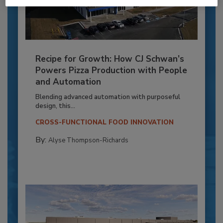
Recipe for Growth: How CJ Schwan’s
Powers Pizza Production with People
and Automation
Blending advanced automation with purposeful
design, this...
CROSS-FUNCTIONAL FOOD INNOVATION
By:
Alyse Thompson-Richards