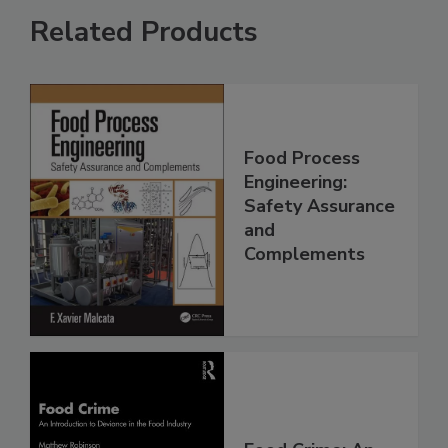
Related Products
Food Process
Engineering:
Safety Assurance
and
Complements