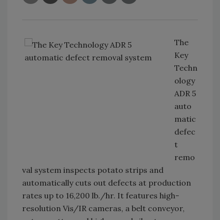
The
Key
Techn
ology
ADR 5
auto
matic
defec
t
remo
val system inspects potato strips and
automatically cuts out defects at production
rates up to 16,200 lb./hr. It features high-
resolution Vis/IR cameras, a belt conveyor,