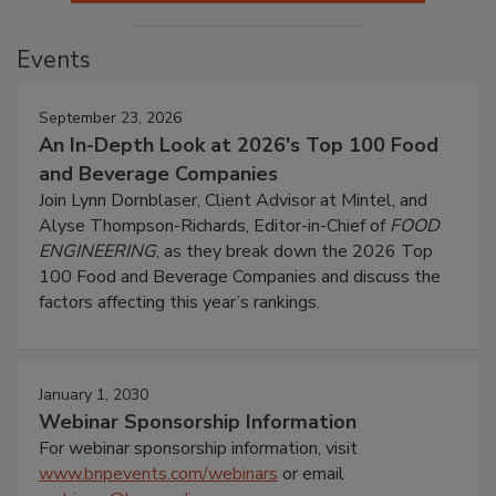
Events
September 23, 2026
An In-Depth Look at 2026's Top 100 Food
and Beverage Companies
Join Lynn Dornblaser, Client Advisor at Mintel, and
Alyse Thompson-Richards, Editor-in-Chief of
FOOD
ENGINEERING
, as they break down the 2026 Top
100 Food and Beverage Companies and discuss the
factors affecting this year’s rankings.
January 1, 2030
Webinar Sponsorship Information
For webinar sponsorship information, visit
www.bnpevents.com/webinars
or email