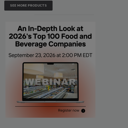
SEE MORE PRODUCTS