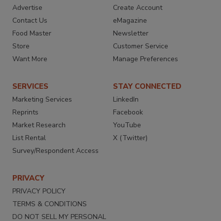
Advertise
Create Account
Contact Us
eMagazine
Food Master
Newsletter
Store
Customer Service
Want More
Manage Preferences
SERVICES
STAY CONNECTED
Marketing Services
LinkedIn
Reprints
Facebook
Market Research
YouTube
List Rental
X (Twitter)
Survey/Respondent Access
PRIVACY
PRIVACY POLICY
TERMS & CONDITIONS
DO NOT SELL MY PERSONAL