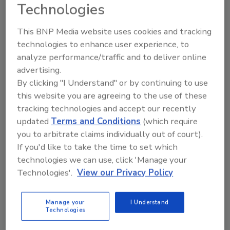
Technologies
This BNP Media website uses cookies and tracking
technologies to enhance user experience, to
analyze performance/traffic and to deliver online
advertising.
Recommended Content
By clicking "I Understand" or by continuing to use
this website you are agreeing to the use of these
JOIN TODAY
tracking technologies and accept our recently
to unlock your recommendations.
updated
Terms and Conditions
(which require
you to arbitrate claims individually out of court).
Already have an account?
Sign In
If you'd like to take the time to set which
technologies we can use, click 'Manage your
Technologies'.
View our Privacy Policy
Manage your
I Understand
Technologies