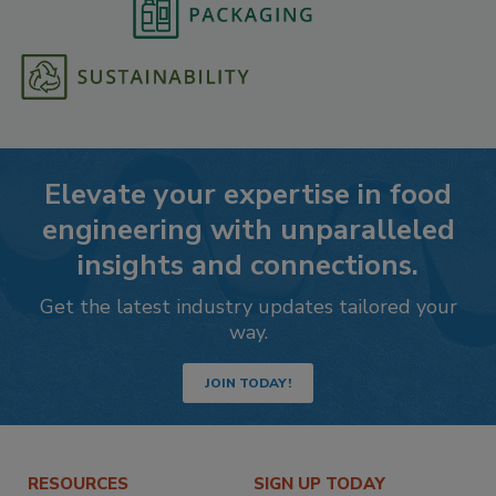
Elevate your expertise in food
engineering with unparalleled
insights and connections.
Get the latest industry updates tailored your
way.
JOIN TODAY!
RESOURCES
SIGN UP TODAY