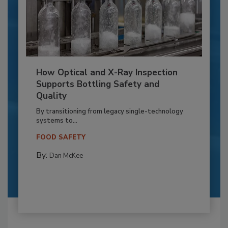
How Optical and X-Ray Inspection
Supports Bottling Safety and
Quality
By transitioning from legacy single-technology
systems to...
FOOD SAFETY
By:
Dan McKee