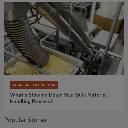
SPONSORED BY
HAPMAN
What’s Slowing Down Your Bulk Material
Handling Process?
Popular Stories