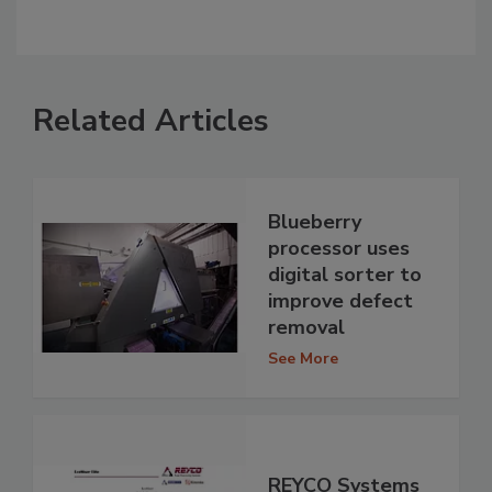
Related Articles
Blueberry
processor uses
digital sorter to
improve defect
removal
See More
REYCO Systems