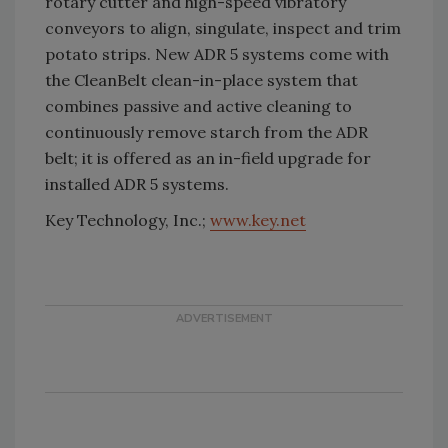
rotary cutter and high-speed vibratory
conveyors to align, singulate, inspect and trim
potato strips. New ADR 5 systems come with
the CleanBelt clean-in-place system that
combines passive and active cleaning to
continuously remove starch from the ADR
belt; it is offered as an in-field upgrade for
installed ADR 5 systems.
Key Technology, Inc.;
www.key.net