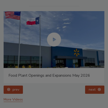
Food Plant Openings and Expansions May 2026
prev
next
More Videos