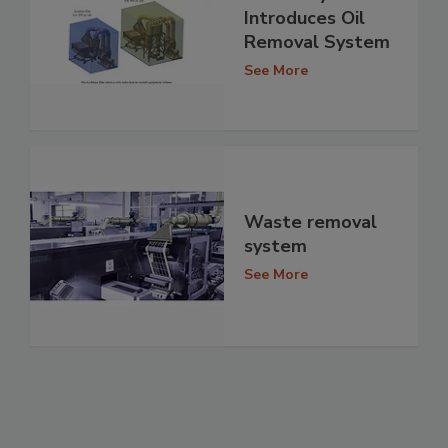
Introduces Oil
Removal System
See More
Waste removal
system
See More