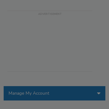
Manage My Account