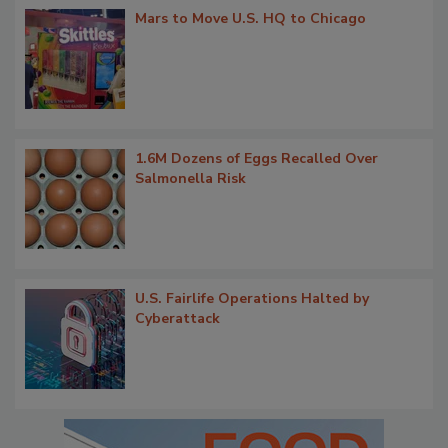
Mars to Move U.S. HQ to Chicago
1.6M Dozens of Eggs Recalled Over
Salmonella Risk
U.S. Fairlife Operations Halted by
Cyberattack