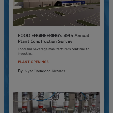
FOOD ENGINEERING’s 49th Annual
Plant Construction Survey
Food and beverage manufacturers continue to
invest in...
PLANT OPENINGS
By:
Alyse Thompson-Richards