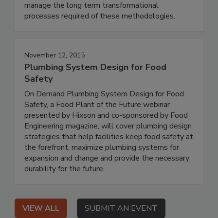
manage the long term transformational
processes required of these methodologies.
November 12, 2015
Plumbing System Design for Food
Safety
On Demand Plumbing System Design for Food
Safety, a Food Plant of the Future webinar
presented by Hixson and co-sponsored by Food
Engineering magazine, will cover plumbing design
strategies that help facilities keep food safety at
the forefront, maximize plumbing systems for
expansion and change and provide the necessary
durability for the future.
VIEW ALL
SUBMIT AN EVENT