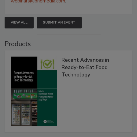
webinars@bnpmedia.com
.
VIEW ALL
SUBMIT AN EVENT
Products
Recent Advances in
Ready-to-Eat Food
Technology