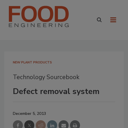
NEW PLANT PRODUCTS
Technology Sourcebook
Defect removal system
December 5, 2013