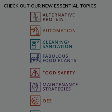
CHECK OUT OUR NEW ESSENTIAL TOPICS