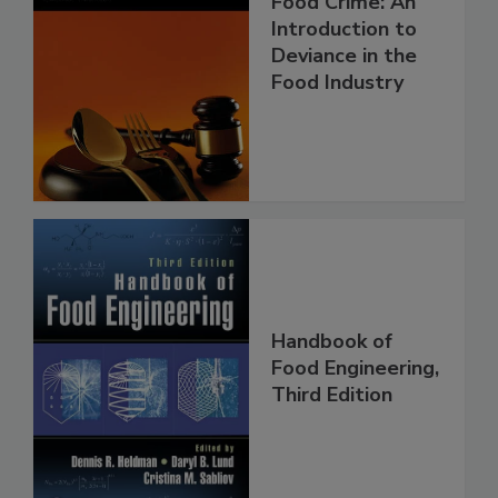
Food Crime: An
Introduction to
Deviance in the
Food Industry
Handbook of
Food Engineering,
Third Edition