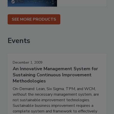
SEE MORE PRODUCTS
Events
December 1, 2009
An Innovative Management System for
Sustaining Continuous Improvement
Methodologies
On-Demand: Lean, Six Sigma, TPM, and WCM,
without the necessary management system, are
not sustainable improvement technologies.
Sustainable business improvement requires a
complete system and framework to effectively