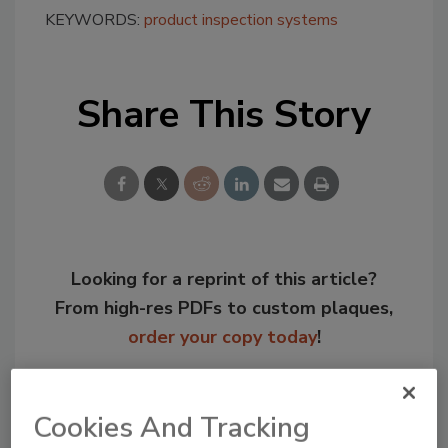
KEYWORDS:
product inspection systems
Share This Story
Looking for a reprint of this article?
From high-res PDFs to custom plaques,
order your copy today
!
Cookies And Tracking