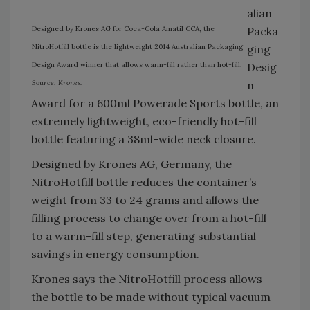
alian
Designed by Krones AG for Coca-Cola Amatil CCA, the
Packa
NitroHotfill bottle is the lightweight 2014 Australian Packaging
ging
Design Award winner that allows warm-fill rather than hot-fill.
Desig
Source: Krones.
n
Award for a 600ml Powerade Sports bottle, an
extremely lightweight, eco-friendly hot-fill
bottle featuring a 38ml-wide neck closure.
Designed by Krones AG, Germany, the
NitroHotfill bottle reduces the container’s
weight from 33 to 24 grams and allows the
filling process to change over from a hot-fill
to a warm-fill step, generating substantial
savings in energy consumption.
Krones says the NitroHotfill process allows
the bottle to be made without typical vacuum