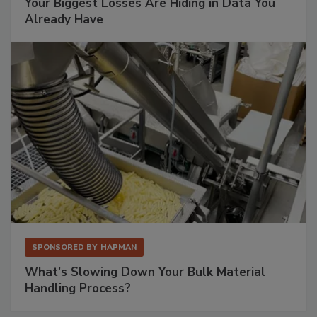
Your Biggest Losses Are Hiding in Data You
Already Have
SPONSORED BY
HAPMAN
What’s Slowing Down Your Bulk Material
Handling Process?