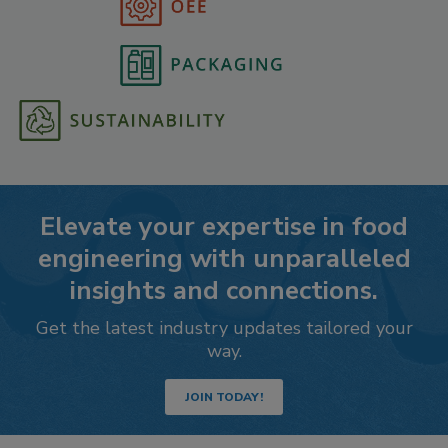
Elevate your expertise in food
engineering with unparalleled
insights and connections.
Get the latest industry updates tailored your
way.
JOIN TODAY!