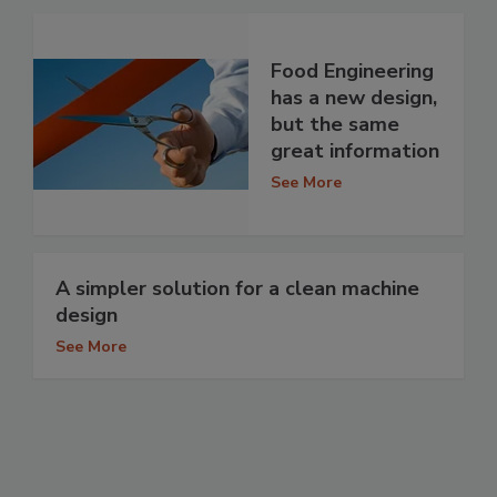
Food Engineering
has a new design,
but the same
great information
See More
A simpler solution for a clean machine
design
See More