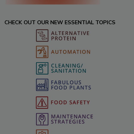
CHECK OUT OUR NEW ESSENTIAL TOPICS