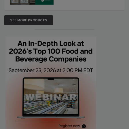
SEE MORE PRODUCTS