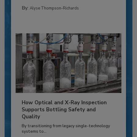
By:
Alyse Thompson-Richards
How Optical and X-Ray Inspection
Supports Bottling Safety and
Quality
By transitioning from legacy single-technology
systems to...