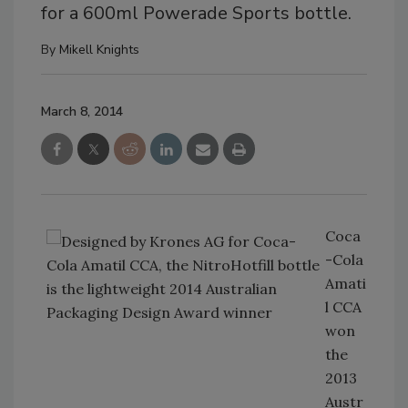
for a 600ml Powerade Sports bottle.
By
Mikell Knights
March 8, 2014
Coca
-Cola
Amati
l CCA
won
the
2013
Austr