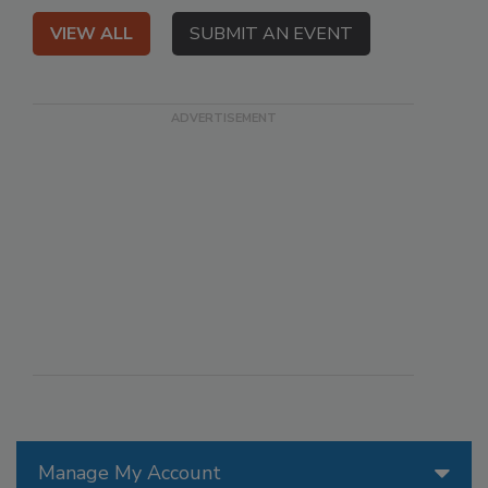
VIEW ALL
SUBMIT AN EVENT
Manage My Account