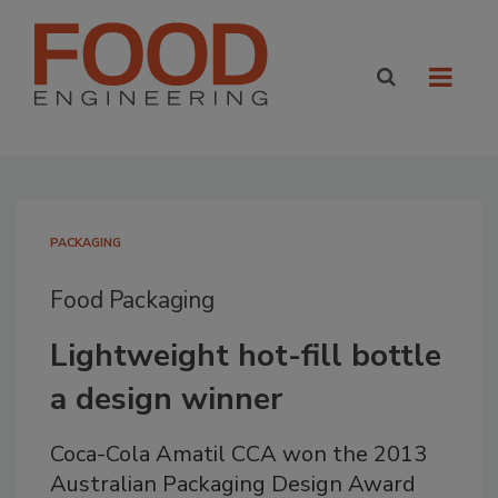
PACKAGING
Food Packaging
Lightweight hot-fill bottle
a design winner
Coca-Cola Amatil CCA won the 2013
Australian Packaging Design Award