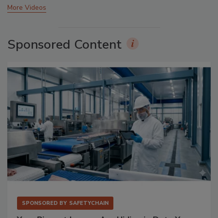
More Videos
Sponsored Content
SPONSORED BY
SAFETYCHAIN