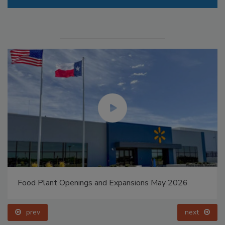
Food Plant Openings and Expansions May 2026
prev
next