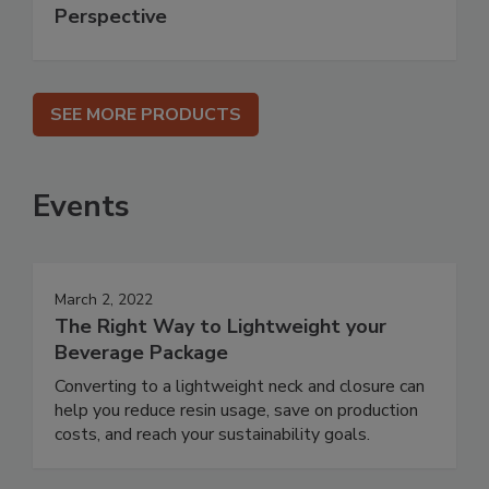
Perspective
SEE MORE PRODUCTS
Events
March 2, 2022
The Right Way to Lightweight your
Beverage Package
Converting to a lightweight neck and closure can
help you reduce resin usage, save on production
costs, and reach your sustainability goals.