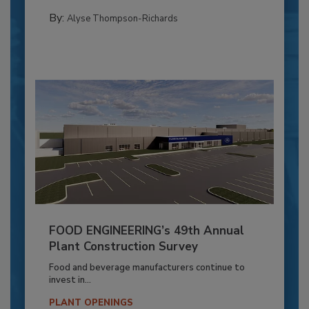
By:
Alyse Thompson-Richards
FOOD ENGINEERING’s 49th Annual
Plant Construction Survey
Food and beverage manufacturers continue to
invest in...
PLANT OPENINGS