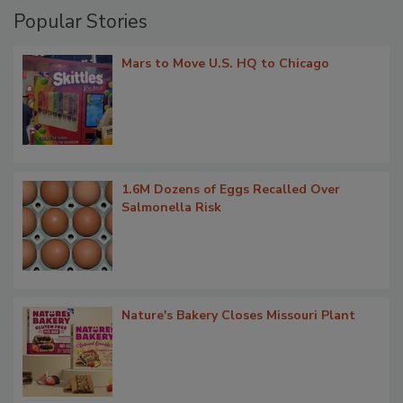
Popular Stories
Mars to Move U.S. HQ to Chicago
1.6M Dozens of Eggs Recalled Over
Salmonella Risk
Nature's Bakery Closes Missouri Plant