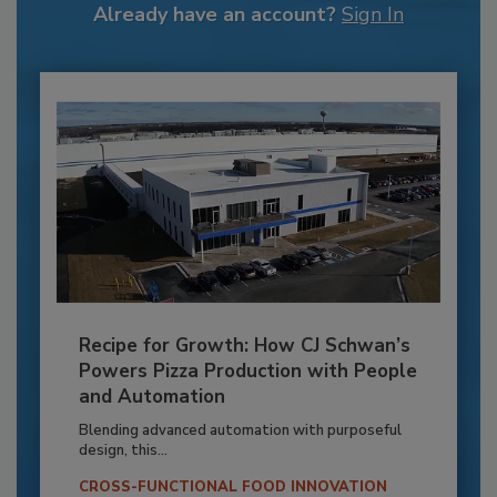
Already have an account?
Sign In
Recipe for Growth: How CJ Schwan’s
Powers Pizza Production with People
and Automation
Blending advanced automation with purposeful
design, this...
CROSS-FUNCTIONAL FOOD INNOVATION