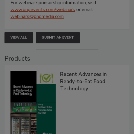
For webinar sponsorship information, visit
www.bnpevents.com/webinars
or email
webinars@bnpmedia.com
.
VIEW ALL
SUBMIT AN EVENT
Products
Recent Advances in
Ready-to-Eat Food
Technology