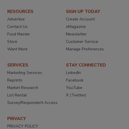
RESOURCES
SIGN UP TODAY
Advertise
Create Account
Contact Us
eMagazine
Food Master
Newsletter
Store
Customer Service
Want More
Manage Preferences
SERVICES
STAY CONNECTED
Marketing Services
LinkedIn
Reprints
Facebook
Market Research
YouTube
List Rental
X (Twitter)
Survey/Respondent Access
PRIVACY
PRIVACY POLICY