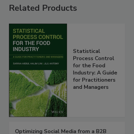
Related Products
Statistical
Process Control
for the Food
Industry: A Guide
for Practitioners
and Managers
Optimizing Social Media from a B2B