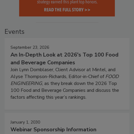
Events
September 23, 2026
An In-Depth Look at 2026's Top 100 Food
and Beverage Companies
Join Lynn Dornblaser, Client Advisor at Mintel, and
Alyse Thompson-Richards, Editor-in-Chief of
FOOD
ENGINEERING
, as they break down the 2026 Top
100 Food and Beverage Companies and discuss the
factors affecting this year’s rankings.
January 1, 2030
Webinar Sponsorship Information