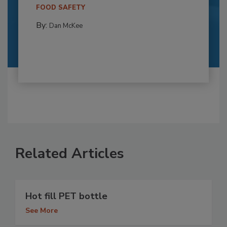
FOOD SAFETY
By:
Dan McKee
Related Articles
Hot fill PET bottle
See More