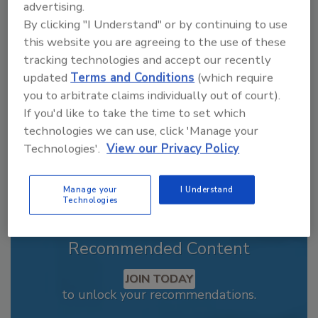
advertising.
Looking for a reprint of this article?
By clicking "I Understand" or by continuing to use
From high-res PDFs to custom plaques,
this website you are agreeing to the use of these
order your copy today
!
tracking technologies and accept our recently
updated
Terms and Conditions
(which require
you to arbitrate claims individually out of court).
If you'd like to take the time to set which
technologies we can use, click 'Manage your
Technologies'.
View our Privacy Policy
Manage your
I Understand
Technologies
Recommended Content
JOIN TODAY
to unlock your recommendations.