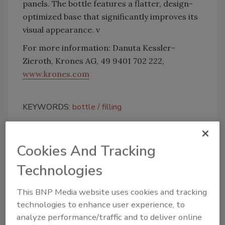
panels. The bottle features a flatter, design-
optimized base that significantly improves its
visual appearance. v
For more information: Danuta Kessler-
Zieroth, Krones AG, 49 9401 702 222,
www.krones.com
KEYWORDS:
bottle
filling
Cookies And Tracking
Share This Story
Technologies
This BNP Media website uses cookies and tracking
technologies to enhance user experience, to
analyze performance/traffic and to deliver online