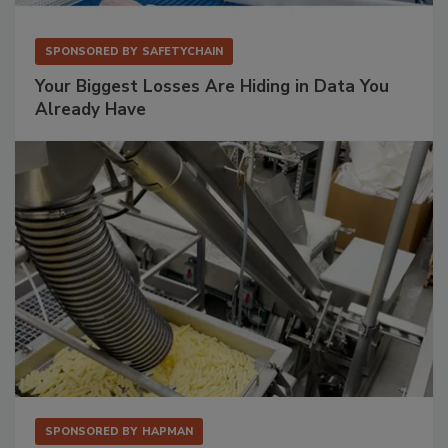
SPONSORED BY
SAFETYCHAIN
Your Biggest Losses Are Hiding in Data You
Already Have
SPONSORED BY
HAPMAN