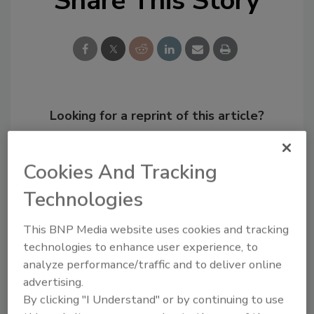
Share This Story
Looking for a reprint of this article?
From high-res PDFs to custom plaques,
order your copy today
!
Cookies And Tracking
Technologies
This BNP Media website uses cookies and tracking
technologies to enhance user experience, to
analyze performance/traffic and to deliver online
advertising.
By clicking "I Understand" or by continuing to use