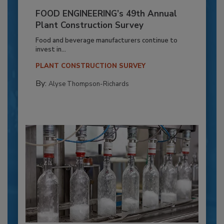
FOOD ENGINEERING’s 49th Annual
Plant Construction Survey
Food and beverage manufacturers continue to
invest in...
PLANT CONSTRUCTION SURVEY
By:
Alyse Thompson-Richards