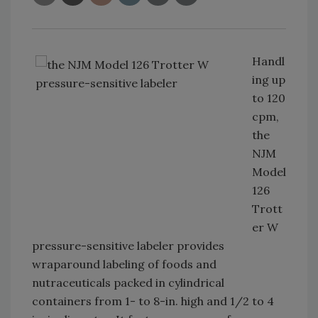
Handl
ing up
to 120
cpm,
the
NJM
Model
126
Trott
er W
pressure-sensitive labeler provides
wraparound labeling of foods and
nutraceuticals packed in cylindrical
containers from 1- to 8-in. high and 1/2 to 4