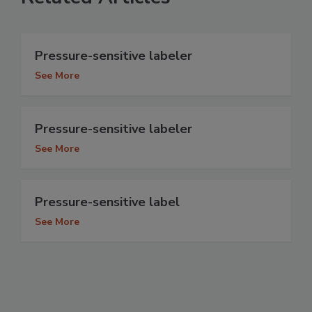
Pressure-sensitive labeler
See More
Pressure-sensitive labeler
See More
Pressure-sensitive label
See More