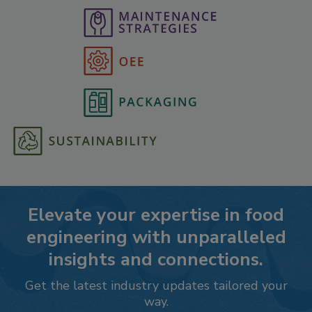
Elevate your expertise in food
engineering with unparalleled
insights and connections.
Get the latest industry updates tailored your
way.