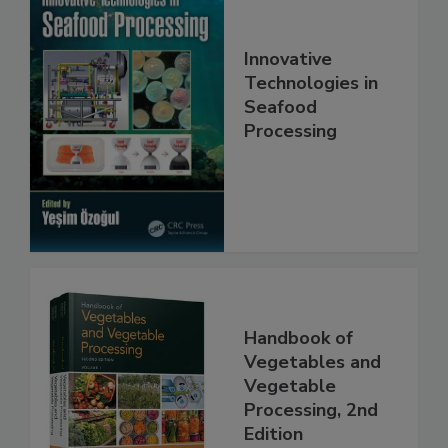
Innovative
Technologies in
Seafood
Processing
Handbook of
Vegetables and
Vegetable
Processing, 2nd
Edition