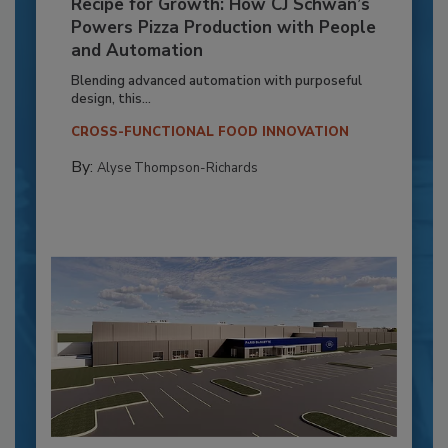
Recipe for Growth: How CJ Schwan’s
Powers Pizza Production with People
and Automation
Blending advanced automation with purposeful
design, this...
CROSS-FUNCTIONAL FOOD INNOVATION
By:
Alyse Thompson-Richards