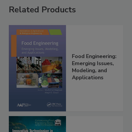
Related Products
Food Engineering:
Emerging Issues,
Modeling, and
Applications