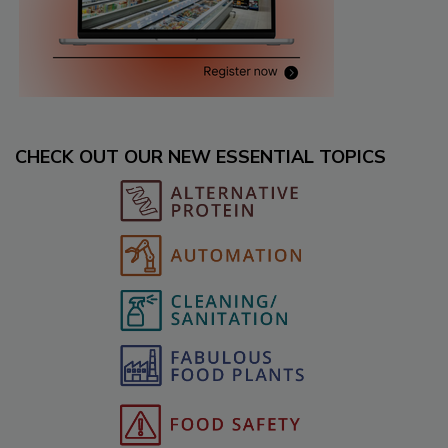
CHECK OUT OUR NEW ESSENTIAL TOPICS