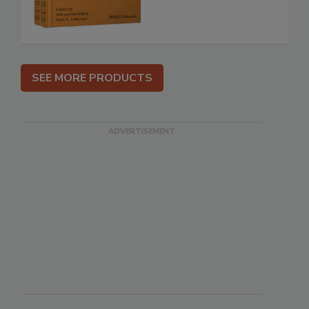
SEE MORE PRODUCTS