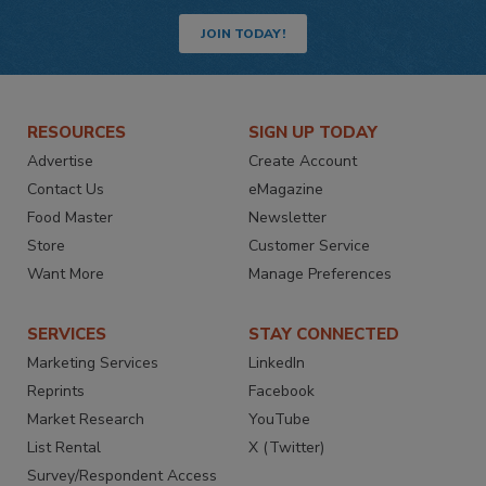
JOIN TODAY!
RESOURCES
SIGN UP TODAY
Advertise
Create Account
Contact Us
eMagazine
Food Master
Newsletter
Store
Customer Service
Want More
Manage Preferences
SERVICES
STAY CONNECTED
Marketing Services
LinkedIn
Reprints
Facebook
Market Research
YouTube
List Rental
X (Twitter)
Survey/Respondent Access