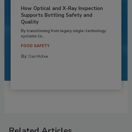
How Optical and X-Ray Inspection
Supports Bottling Safety and
Quality
By transitioning from legacy single-technology
systems to...
FOOD SAFETY
By:
Dan McKee
Related Articles