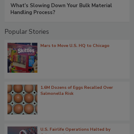
What’s Slowing Down Your Bulk Material
Handling Process?
Popular Stories
Mars to Move U.S. HQ to Chicago
1.6M Dozens of Eggs Recalled Over
Salmonella Risk
U.S. Fairlife Operations Halted by