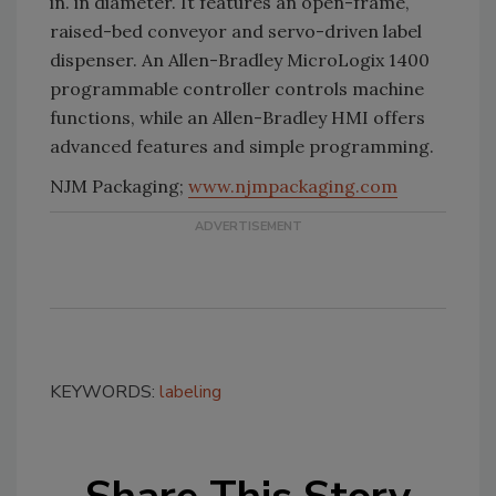
in. in diameter. It features an open-frame,
raised-bed conveyor and servo-driven label
dispenser. An Allen-Bradley MicroLogix 1400
programmable controller controls machine
functions, while an Allen-Bradley HMI offers
advanced features and simple programming.
NJM Packaging;
www.njmpackaging.com
KEYWORDS:
labeling