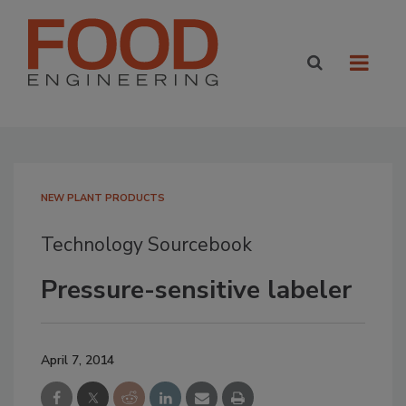
NEW PLANT PRODUCTS
Technology Sourcebook
Pressure-sensitive labeler
April 7, 2014