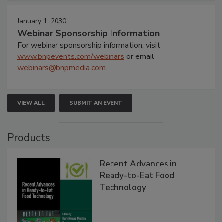
January 1, 2030
Webinar Sponsorship Information
For webinar sponsorship information, visit
www.bnpevents.com/webinars
or email
webinars@bnpmedia.com
.
VIEW ALL
SUBMIT AN EVENT
Products
Recent Advances in
Ready-to-Eat Food
Technology