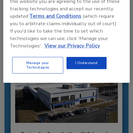
this website you are agreeing to the use of these
tracking technologies and accept our recently
Recommended Content
updated
Terms and Conditions
(which require
you to arbitrate claims individually out of court).
JOIN TODAY
If you'd like to take the time to set which
to unlock your recommendations.
technologies we can use, click 'Manage your
Already have an account?
Sign In
Technologies'.
View our Privacy Policy
Manage your
I Understand
Technologies