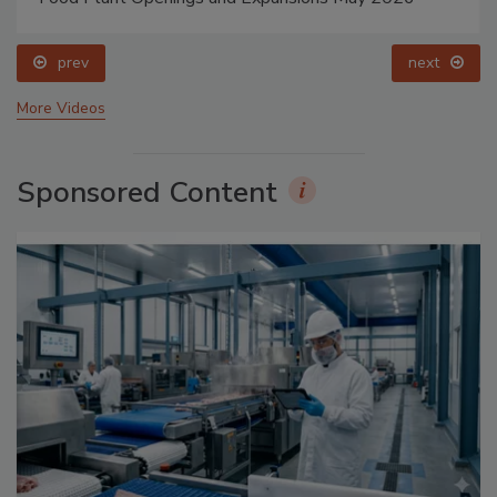
prev
next
More Videos
Sponsored Content