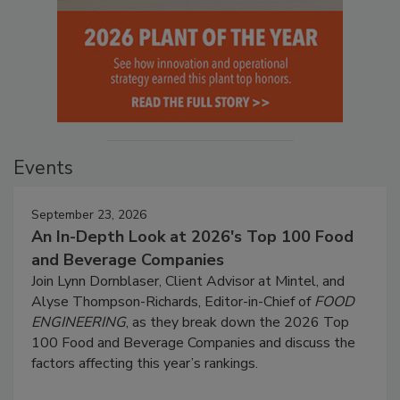
Events
September 23, 2026
An In-Depth Look at 2026's Top 100 Food
and Beverage Companies
Join Lynn Dornblaser, Client Advisor at Mintel, and
Alyse Thompson-Richards, Editor-in-Chief of
FOOD
ENGINEERING
, as they break down the 2026 Top
100 Food and Beverage Companies and discuss the
factors affecting this year’s rankings.