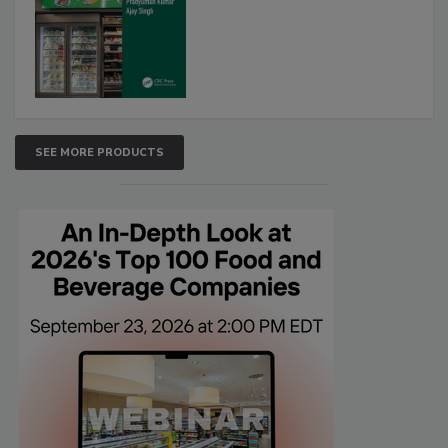
SEE MORE PRODUCTS