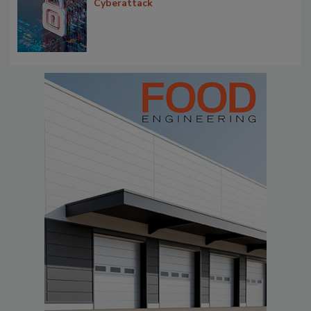
Cyberattack