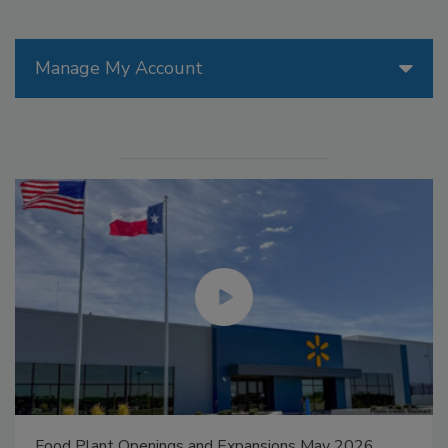
Manage My Account
Food Plant Openings and Expansions May 2026