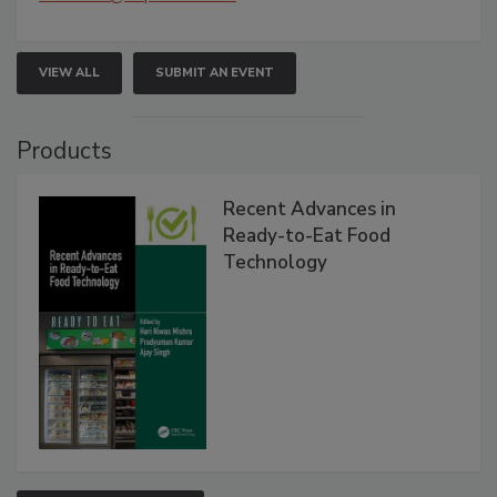
VIEW ALL
SUBMIT AN EVENT
Products
Recent Advances in
Ready-to-Eat Food
Technology