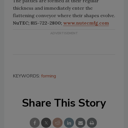
The patties are formed at their regular
thickness and immediately enter the
flattening conveyor where their shapes evolve.
NuTEC; 815-722-2800;
www.nutecmfg.com
KEYWORDS:
forming
Share This Story