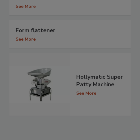
See More
Form flattener
See More
Hollymatic Super
Patty Machine
See More