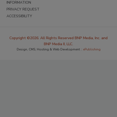
INFORMATION
PRIVACY REQUEST
ACCESSIBILITY
Copyright ©2026. All Rights Reserved BNP Media, Inc. and
BNP Media II, LLC.
Design, CMS, Hosting & Web Development ::
ePublishing