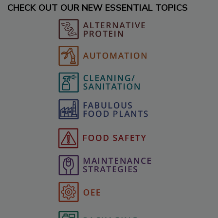
CHECK OUT OUR NEW ESSENTIAL TOPICS