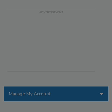
Manage My Account