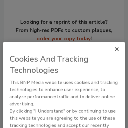
Looking for a reprint of this article?
From high-res PDFs to custom plaques,
order your copy today
!
Cookies And Tracking
Technologies
This BNP Media website uses cookies and tracking
technologies to enhance user experience, to
analyze performance/traffic and to deliver online
advertising.
By clicking "I Understand" or by continuing to use
Recommended Content
this website you are agreeing to the use of these
tracking technologies and accept our recently
JOIN TODAY