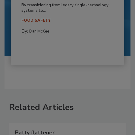
By transitioning from legacy single-technology
systems to...
FOOD SAFETY
By:
Dan McKee
Related Articles
Patty flattener