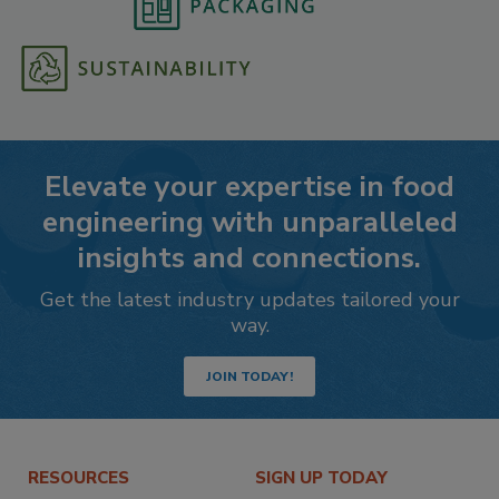
Elevate your expertise in food
engineering with unparalleled
insights and connections.
Get the latest industry updates tailored your
way.
JOIN TODAY!
RESOURCES
SIGN UP TODAY