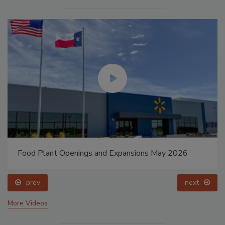
Food Plant Openings and Expansions May 2026
prev
next
More Videos