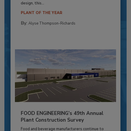
design, this...
PLANT OF THE YEAR
By:
Alyse Thompson-Richards
FOOD ENGINEERING’s 49th Annual
Plant Construction Survey
Food and beverage manufacturers continue to