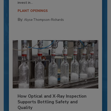
invest in...
PLANT OPENINGS
By:
Alyse Thompson-Richards
How Optical and X-Ray Inspection
Supports Bottling Safety and
Quality