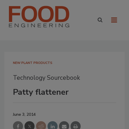
NEW PLANT PRODUCTS
Technology Sourcebook
Patty flattener
June 3, 2014