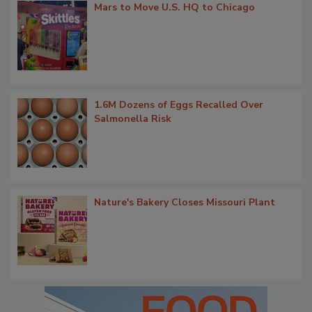
Mars to Move U.S. HQ to Chicago
1.6M Dozens of Eggs Recalled Over
Salmonella Risk
Nature's Bakery Closes Missouri Plant