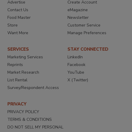
Advertise
Create Account
Contact Us
eMagazine
Food Master
Newsletter
Store
Customer Service
Want More
Manage Preferences
SERVICES
STAY CONNECTED
Marketing Services
LinkedIn
Reprints
Facebook
Market Research
YouTube
List Rental
X (Twitter)
Survey/Respondent Access
PRIVACY
PRIVACY POLICY
TERMS & CONDITIONS
DO NOT SELL MY PERSONAL