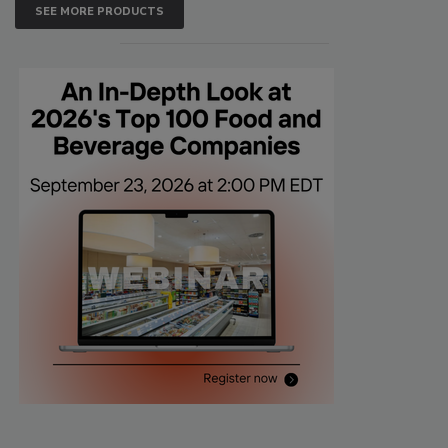
SEE MORE PRODUCTS