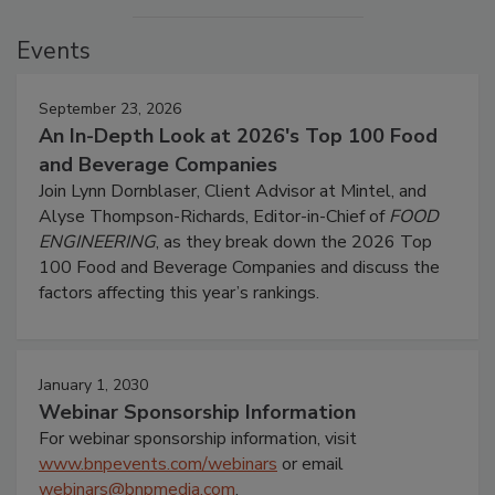
Events
September 23, 2026
An In-Depth Look at 2026's Top 100 Food
and Beverage Companies
Join Lynn Dornblaser, Client Advisor at Mintel, and
Alyse Thompson-Richards, Editor-in-Chief of
FOOD
ENGINEERING
, as they break down the 2026 Top
100 Food and Beverage Companies and discuss the
factors affecting this year’s rankings.
January 1, 2030
Webinar Sponsorship Information
For webinar sponsorship information, visit
www.bnpevents.com/webinars
or email
webinars@bnpmedia.com
.