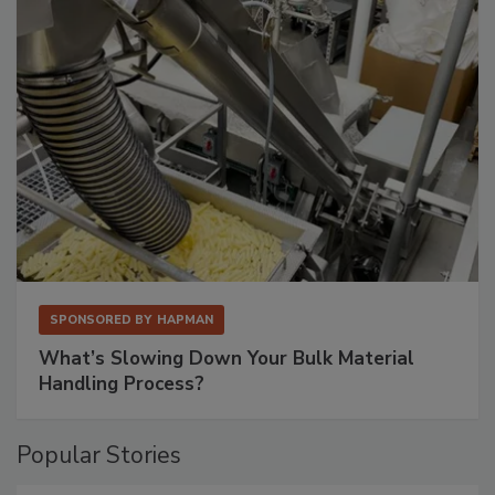
SPONSORED BY
HAPMAN
What’s Slowing Down Your Bulk Material
Handling Process?
Popular Stories