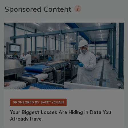
Sponsored Content
SPONSORED BY
SAFETYCHAIN
Your Biggest Losses Are Hiding in Data You
Already Have