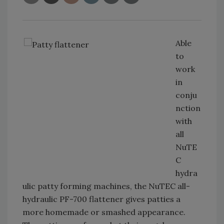
Able
to
work
in
conju
nction
with
all
NuTE
C
hydra
ulic patty forming machines, the NuTEC all-
hydraulic PF-700 flattener gives patties a
more homemade or smashed appearance.