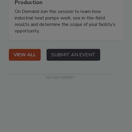
Production
On Demand Join this session to learn how
industrial heat pumps work, see in-the-field
results and determine the scope of your facility’s
opportunity.
VIEW ALL
SUBMIT AN EVENT