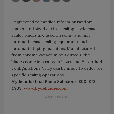
Engineered to handle uniform or random-
shaped and sized carton sealing, Hyde case
sealer blades
are used on semi- and fully
automatic case sealing equipment and
automatic taping machines. Manufactured
from chrome vanadium or A2 steels, the
blades come in a range of sizes and V-toothed
configurations. They can be made to order for
specific sealing operations.
Hyde Industrial Blade Solutions; 800-872-
4933;
www.hydeblades.com