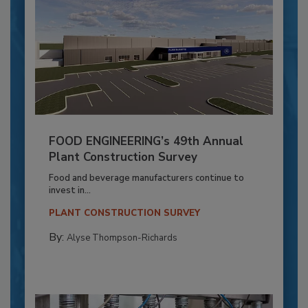
FOOD ENGINEERING’s 49th Annual
Plant Construction Survey
Food and beverage manufacturers continue to
invest in...
PLANT CONSTRUCTION SURVEY
By:
Alyse Thompson-Richards