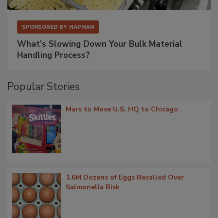
SPONSORED BY
HAPMAN
What’s Slowing Down Your Bulk Material
Handling Process?
Popular Stories
Mars to Move U.S. HQ to Chicago
1.6M Dozens of Eggs Recalled Over
Salmonella Risk