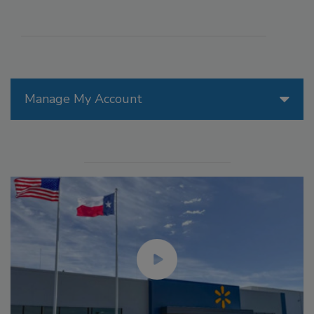
Manage My Account