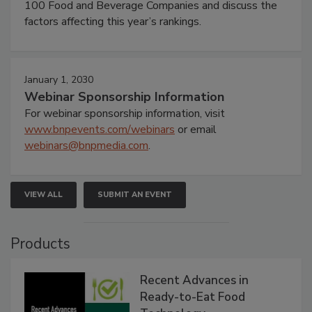
100 Food and Beverage Companies and discuss the
factors affecting this year’s rankings.
January 1, 2030
Webinar Sponsorship Information
For webinar sponsorship information, visit
www.bnpevents.com/webinars
or email
webinars@bnpmedia.com
.
VIEW ALL
SUBMIT AN EVENT
Products
Recent Advances in
Ready-to-Eat Food