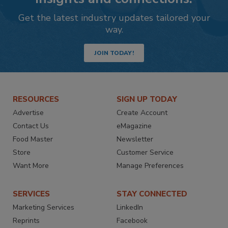
Get the latest industry updates tailored your
way.
JOIN TODAY!
RESOURCES
SIGN UP TODAY
Advertise
Create Account
Contact Us
eMagazine
Food Master
Newsletter
Store
Customer Service
Want More
Manage Preferences
SERVICES
STAY CONNECTED
Marketing Services
LinkedIn
Reprints
Facebook