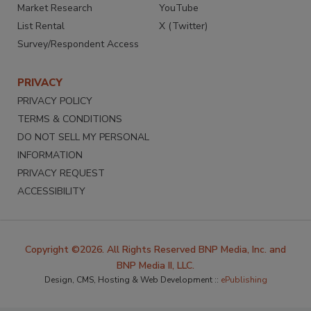
Market Research
YouTube
List Rental
X (Twitter)
Survey/Respondent Access
PRIVACY
PRIVACY POLICY
TERMS & CONDITIONS
DO NOT SELL MY PERSONAL
INFORMATION
PRIVACY REQUEST
ACCESSIBILITY
Copyright ©2026. All Rights Reserved BNP Media, Inc. and
BNP Media II, LLC.
Design, CMS, Hosting & Web Development ::
ePublishing