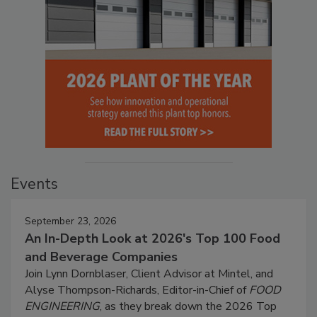
Events
September 23, 2026
An In-Depth Look at 2026's Top 100 Food
and Beverage Companies
Join Lynn Dornblaser, Client Advisor at Mintel, and
Alyse Thompson-Richards, Editor-in-Chief of
FOOD
ENGINEERING
, as they break down the 2026 Top