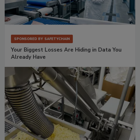
SPONSORED BY
SAFETYCHAIN
Your Biggest Losses Are Hiding in Data You
Already Have