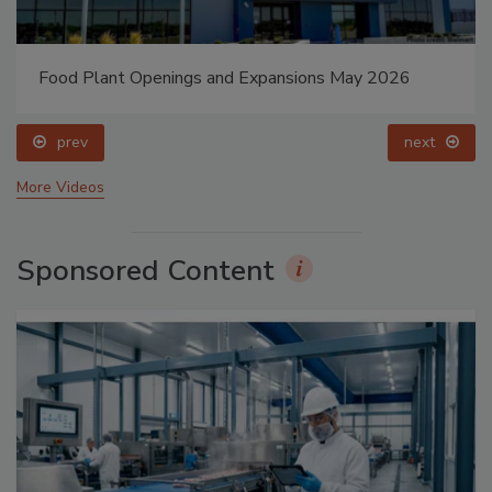
Food Plant Openings and Expansions May 2026
prev
next
More Videos
Sponsored Content