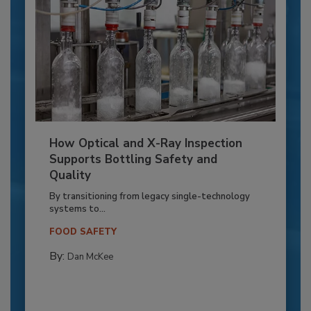
How Optical and X-Ray Inspection
Supports Bottling Safety and
Quality
By transitioning from legacy single-technology
systems to...
FOOD SAFETY
By:
Dan McKee