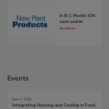
A-B-C Model 436
case sealer
See More
Events
June 3, 2026
Integrating Heating and Cooling in Food