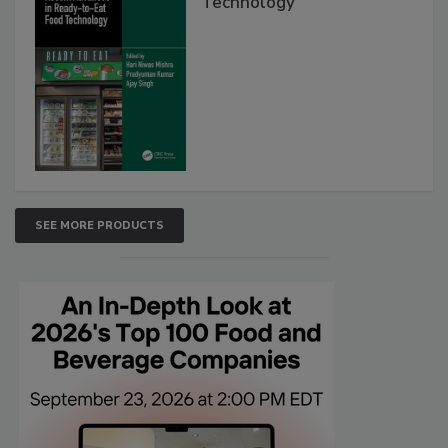
Technology
SEE MORE PRODUCTS