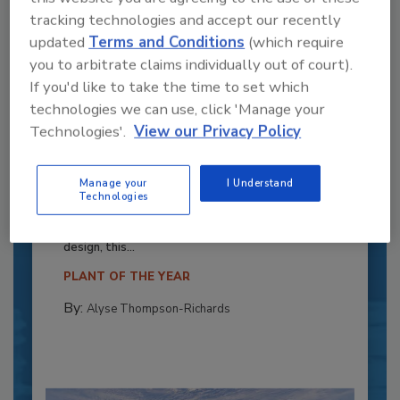
tracking technologies and accept our recently
updated
Terms and Conditions
(which require
you to arbitrate claims individually out of court).
If you'd like to take the time to set which
technologies we can use, click 'Manage your
Technologies'.
View our Privacy Policy
Recipe for Growth: How CJ Schwan’s
Powers Pizza Production with People
Manage your
I Understand
Technologies
and Automation
Blending advanced automation with purposeful
design, this...
PLANT OF THE YEAR
By:
Alyse Thompson-Richards