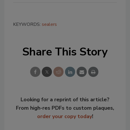
KEYWORDS:
sealers
Share This Story
Looking for a reprint of this article?
From high-res PDFs to custom plaques,
order your copy today
!