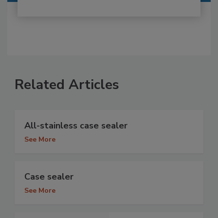
Related Articles
All-stainless case sealer
See More
Case sealer
See More