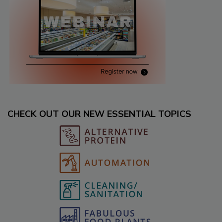
CHECK OUT OUR NEW ESSENTIAL TOPICS