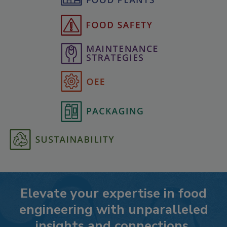
Elevate your expertise in food
engineering with unparalleled
insights and connections.