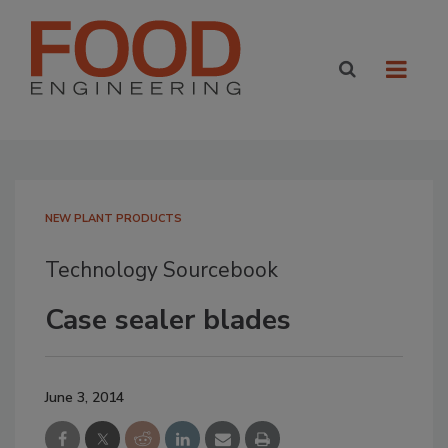
NEW PLANT PRODUCTS
Technology Sourcebook
Case sealer blades
June 3, 2014