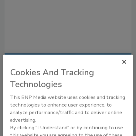
Recommended Content
Cookies And Tracking
JOIN TODAY
Technologies
to unlock your recommendations.
This BNP Media website uses cookies and tracking
Already have an account?
Sign In
technologies to enhance user experience, to
analyze performance/traffic and to deliver online
advertising.
By clicking "I Understand" or by continuing to use
this website you are agreeing to the use of these