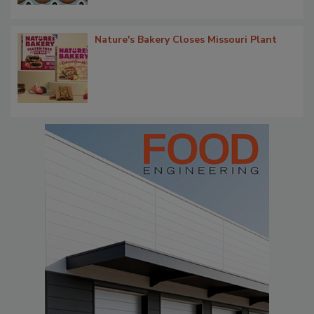
Nature's Bakery Closes Missouri Plant