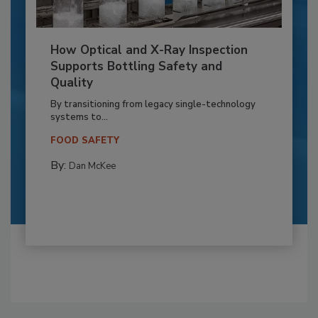
How Optical and X-Ray Inspection
Supports Bottling Safety and
Quality
By transitioning from legacy single-technology
systems to...
FOOD SAFETY
By:
Dan McKee