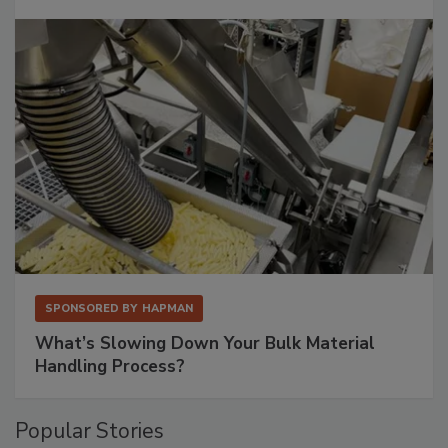
SPONSORED BY
HAPMAN
What’s Slowing Down Your Bulk Material
Handling Process?
Popular Stories