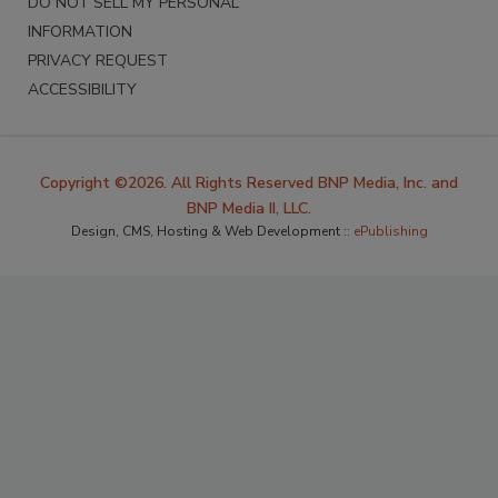
DO NOT SELL MY PERSONAL
INFORMATION
PRIVACY REQUEST
ACCESSIBILITY
Copyright ©2026. All Rights Reserved BNP Media, Inc. and
BNP Media II, LLC.
Design, CMS, Hosting & Web Development ::
ePublishing