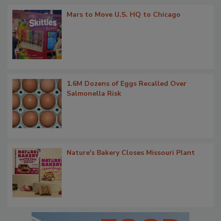
Mars to Move U.S. HQ to Chicago
1.6M Dozens of Eggs Recalled Over
Salmonella Risk
Nature's Bakery Closes Missouri Plant