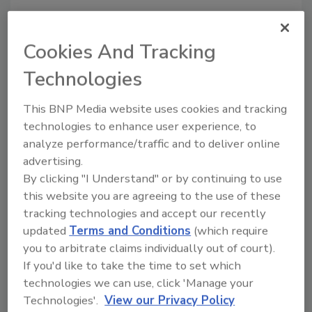
Cookies And Tracking
Recommended Content
Technologies
JOIN TODAY
to unlock your recommendations.
This BNP Media website uses cookies and tracking
technologies to enhance user experience, to
Already have an account?
Sign In
analyze performance/traffic and to deliver online
advertising.
By clicking "I Understand" or by continuing to use
this website you are agreeing to the use of these
tracking technologies and accept our recently
updated
Terms and Conditions
(which require
you to arbitrate claims individually out of court).
If you'd like to take the time to set which
technologies we can use, click 'Manage your
Technologies'.
View our Privacy Policy