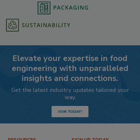
Elevate your expertise in food
engineering with unparalleled
insights and connections.
Get the latest industry updates tailored your
way.
JOIN TODAY!