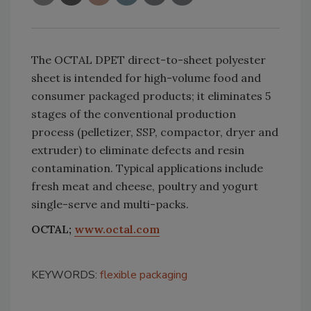
The OCTAL DPET direct-to-sheet polyester
sheet is intended for high-volume food and
consumer packaged products; it eliminates 5
stages of the conventional production
process (pelletizer, SSP, compactor, dryer and
extruder) to eliminate defects and resin
contamination. Typical applications include
fresh meat and cheese, poultry and yogurt
single-serve and multi-packs.
OCTAL;
www.octal.com
KEYWORDS:
flexible packaging