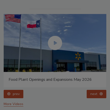
Food Plant Openings and Expansions May 2026
prev
next
More Videos