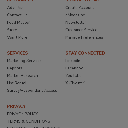
RESOURCES
SIGN UP TODAY
Advertise
Create Account
Contact Us
eMagazine
Food Master
Newsletter
Store
Customer Service
Want More
Manage Preferences
SERVICES
STAY CONNECTED
Marketing Services
LinkedIn
Reprints
Facebook
Market Research
YouTube
List Rental
X (Twitter)
Survey/Respondent Access
PRIVACY
PRIVACY POLICY
TERMS & CONDITIONS