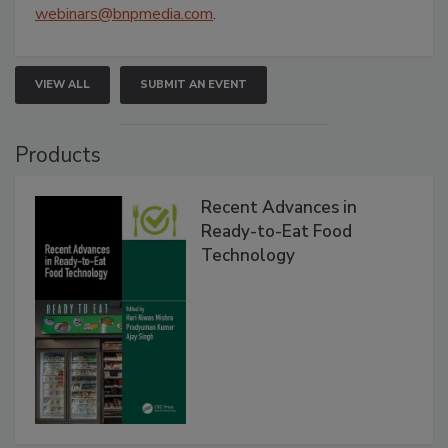
webinars@bnpmedia.com
.
VIEW ALL
SUBMIT AN EVENT
Products
Recent Advances in
Ready-to-Eat Food
Technology