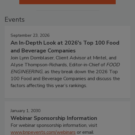
Events
September 23, 2026
An In-Depth Look at 2026's Top 100 Food
and Beverage Companies
Join Lynn Dornblaser, Client Advisor at Mintel, and
Alyse Thompson-Richards, Editor-in-Chief of
FOOD
ENGINEERING
, as they break down the 2026 Top
100 Food and Beverage Companies and discuss the
factors affecting this year’s rankings.
January 1, 2030
Webinar Sponsorship Information
For webinar sponsorship information, visit
www.bnpevents.com/webinars
or email