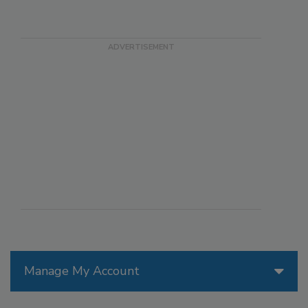
Manage My Account