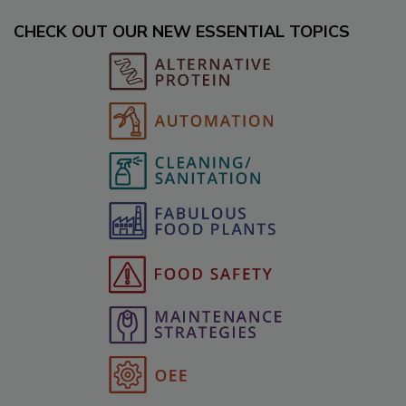
CHECK OUT OUR NEW ESSENTIAL TOPICS