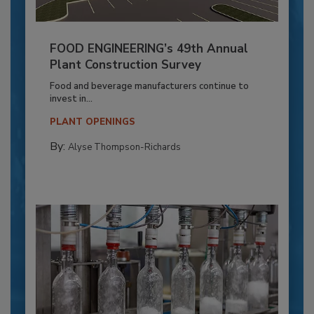
FOOD ENGINEERING’s 49th Annual
Plant Construction Survey
Food and beverage manufacturers continue to
invest in...
PLANT OPENINGS
By:
Alyse Thompson-Richards