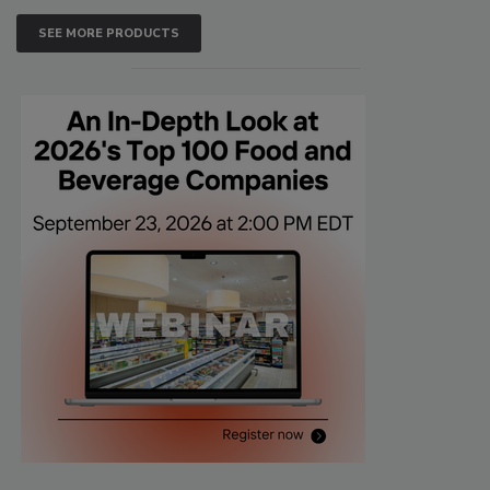
SEE MORE PRODUCTS