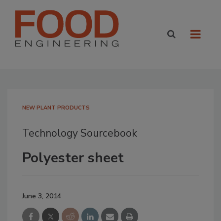
NEW PLANT PRODUCTS
Technology Sourcebook
Polyester sheet
June 3, 2014