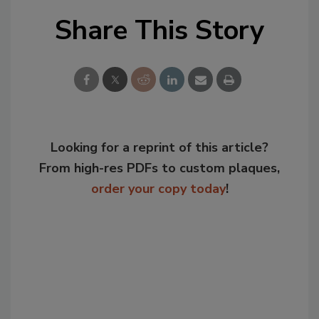
Share This Story
Looking for a reprint of this article?
From high-res PDFs to custom plaques,
order your copy today
!