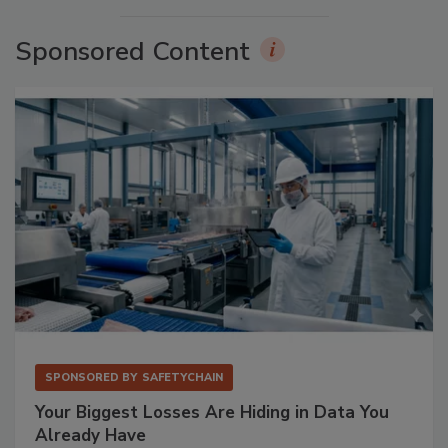
Sponsored Content
SPONSORED BY
SAFETYCHAIN
Your Biggest Losses Are Hiding in Data You
Already Have