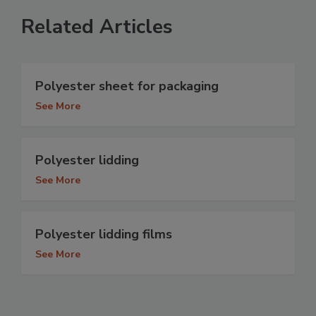
Related Articles
Polyester sheet for packaging
See More
Polyester lidding
See More
Polyester lidding films
See More