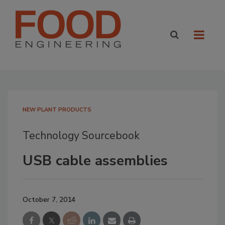
NEW PLANT PRODUCTS
Technology Sourcebook
USB cable assemblies
October 7, 2014