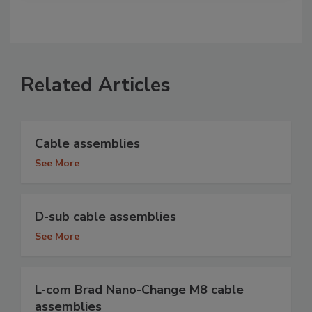
Related Articles
Cable assemblies
See More
D-sub cable assemblies
See More
L-com Brad Nano-Change M8 cable
assemblies