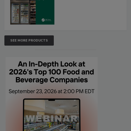
SEE MORE PRODUCTS