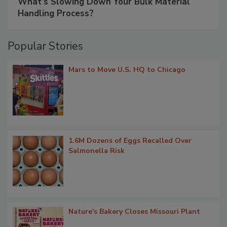
What’s Slowing Down Your Bulk Material
Handling Process?
Popular Stories
Mars to Move U.S. HQ to Chicago
1.6M Dozens of Eggs Recalled Over
Salmonella Risk
Nature's Bakery Closes Missouri Plant