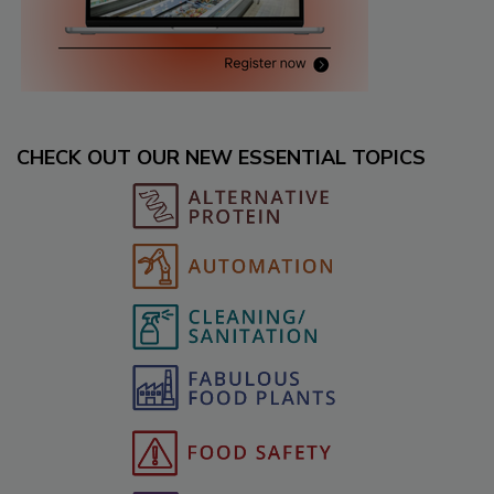
CHECK OUT OUR NEW ESSENTIAL TOPICS