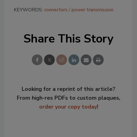
KEYWORDS:
connectors
power transmission
Share This Story
Looking for a reprint of this article?
From high-res PDFs to custom plaques,
order your copy today
!