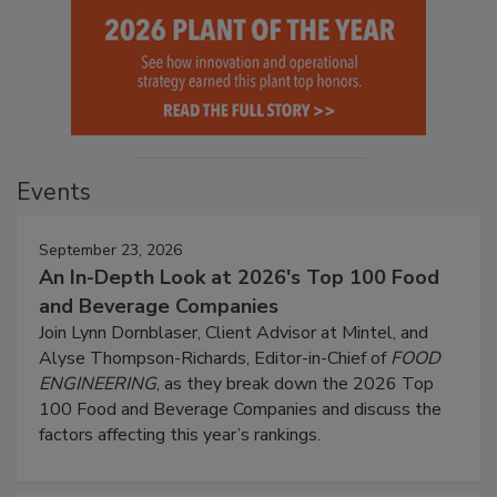
Events
September 23, 2026
An In-Depth Look at 2026's Top 100 Food
and Beverage Companies
Join Lynn Dornblaser, Client Advisor at Mintel, and
Alyse Thompson-Richards, Editor-in-Chief of
FOOD
ENGINEERING
, as they break down the 2026 Top
100 Food and Beverage Companies and discuss the
factors affecting this year’s rankings.