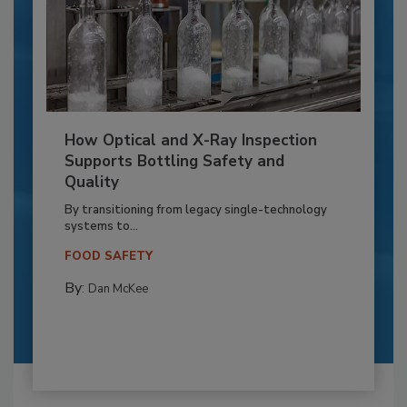
How Optical and X-Ray Inspection
Supports Bottling Safety and
Quality
By transitioning from legacy single-technology
systems to...
FOOD SAFETY
By:
Dan McKee