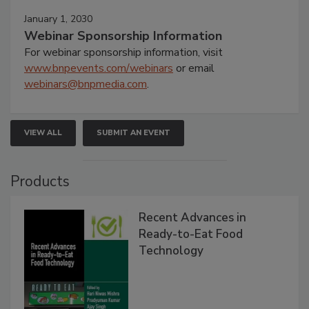
January 1, 2030
Webinar Sponsorship Information
For webinar sponsorship information, visit
www.bnpevents.com/webinars
or email
webinars@bnpmedia.com
.
VIEW ALL
SUBMIT AN EVENT
Products
Recent Advances in
Ready-to-Eat Food
Technology