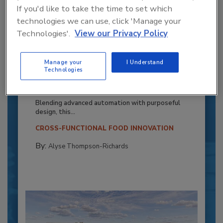
If you'd like to take the time to set which
technologies we can use, click 'Manage your
Technologies'.
View our Privacy Policy
Manage your
I Understand
Recipe for Growth: How CJ Schwan’s
Technologies
Powers Pizza Production with People
and Automation
Blending advanced automation with purposeful
design, this...
CROSS-FUNCTIONAL FOOD INNOVATION
By:
Alyse Thompson-Richards