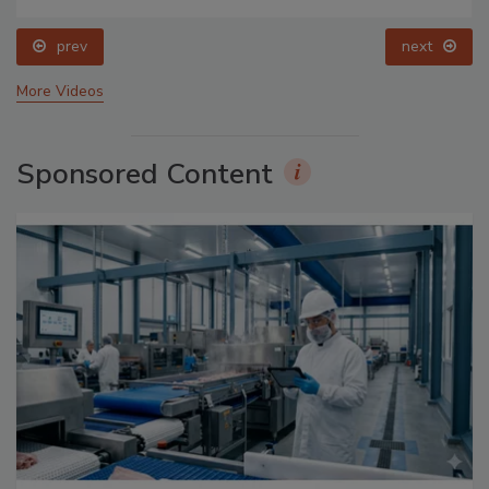
prev
next
More Videos
Sponsored Content