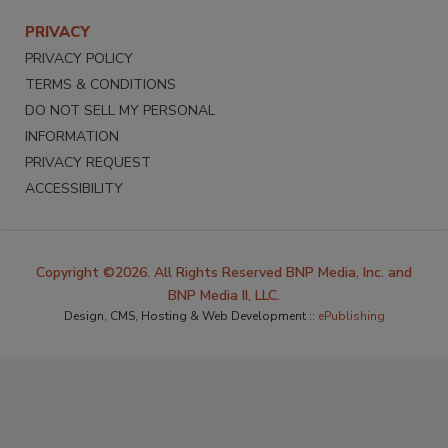
PRIVACY
PRIVACY POLICY
TERMS & CONDITIONS
DO NOT SELL MY PERSONAL
INFORMATION
PRIVACY REQUEST
ACCESSIBILITY
Copyright ©2026. All Rights Reserved BNP Media, Inc. and
BNP Media II, LLC.
Design, CMS, Hosting & Web Development ::
ePublishing