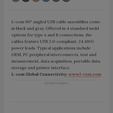
L-com 90° angled USB cable assemblies come
in black and gray. Offered in 4 standard mold
options for type A and B connections, the
cables feature USB 2.0-compliant, 24 AWG
power leads. Typical applications include
OEM, PC peripheral interconnects, test and
measurement, data acquisition, portable data
storage and printer interface.
L-com Global Connectivity;
www.l-com.com