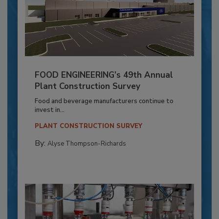
FOOD ENGINEERING’s 49th Annual
Plant Construction Survey
Food and beverage manufacturers continue to
invest in...
PLANT CONSTRUCTION SURVEY
By:
Alyse Thompson-Richards