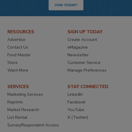
JOIN TODAY!
RESOURCES
SIGN UP TODAY
Advertise
Create Account
Contact Us
eMagazine
Food Master
Newsletter
Store
Customer Service
Want More
Manage Preferences
SERVICES
STAY CONNECTED
Marketing Services
LinkedIn
Reprints
Facebook
Market Research
YouTube
List Rental
X (Twitter)
Survey/Respondent Access