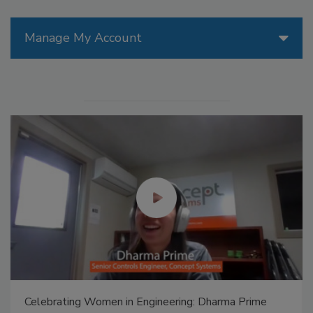
Manage My Account
Celebrating Women in Engineering: Dharma Prime