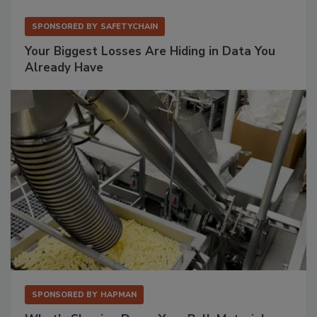
SPONSORED BY
SAFETYCHAIN
Your Biggest Losses Are Hiding in Data You
Already Have
SPONSORED BY
HAPMAN