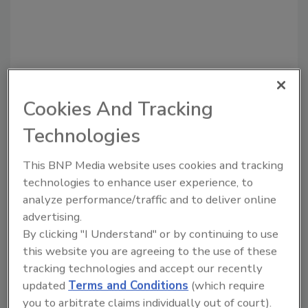
Cookies And Tracking
Recommended Content
Technologies
JOIN TODAY
to unlock your recommendations.
This BNP Media website uses cookies and tracking
technologies to enhance user experience, to
Already have an account?
Sign In
analyze performance/traffic and to deliver online
advertising.
By clicking "I Understand" or by continuing to use
this website you are agreeing to the use of these
tracking technologies and accept our recently
updated
Terms and Conditions
(which require
you to arbitrate claims individually out of court).