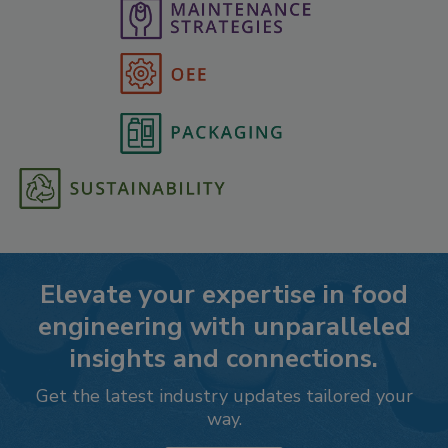
Elevate your expertise in food
engineering with unparalleled
insights and connections.
Get the latest industry updates tailored your
way.