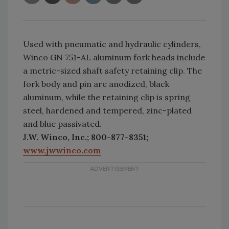
Used with pneumatic and hydraulic cylinders,
Winco GN 751-AL aluminum fork heads include
a metric-sized shaft safety retaining clip. The
fork body and pin are anodized, black
aluminum, while the retaining clip is spring
steel, hardened and tempered, zinc-plated
and blue passivated.
J.W. Winco, Inc.; 800-877-8351;
www.jwwinco.com