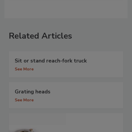
Related Articles
Sit or stand reach-fork truck
See More
Grating heads
See More