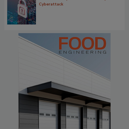
Cyberattack