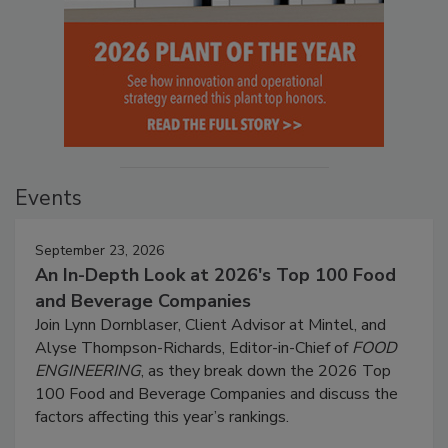
Events
September 23, 2026
An In-Depth Look at 2026's Top 100 Food
and Beverage Companies
Join Lynn Dornblaser, Client Advisor at Mintel, and
Alyse Thompson-Richards, Editor-in-Chief of
FOOD
ENGINEERING
, as they break down the 2026 Top
100 Food and Beverage Companies and discuss the
factors affecting this year’s rankings.