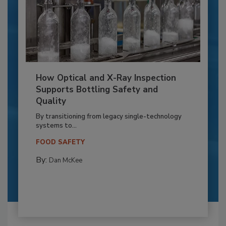
How Optical and X-Ray Inspection
Supports Bottling Safety and
Quality
By transitioning from legacy single-technology
systems to...
FOOD SAFETY
By:
Dan McKee