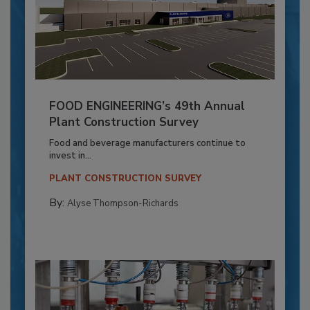
FOOD ENGINEERING’s 49th Annual
Plant Construction Survey
Food and beverage manufacturers continue to
invest in...
PLANT CONSTRUCTION SURVEY
By:
Alyse Thompson-Richards