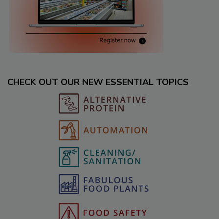
CHECK OUT OUR NEW ESSENTIAL TOPICS