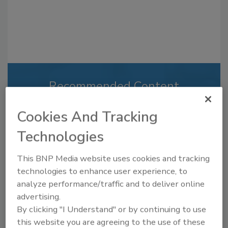
Recommended Content
JOIN TODAY
Cookies And Tracking
to unlock your recommendations.
Technologies
Already have an account?
Sign In
This BNP Media website uses cookies and tracking
technologies to enhance user experience, to
analyze performance/traffic and to deliver online
advertising.
By clicking "I Understand" or by continuing to use
this website you are agreeing to the use of these