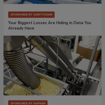
SPONSORED BY
SAFETYCHAIN
Your Biggest Losses Are Hiding in Data You
Already Have
SPONSORED BY
HAPMAN