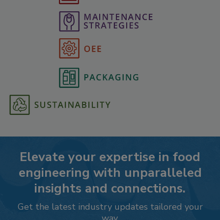
Elevate your expertise in food
engineering with unparalleled
insights and connections.
Get the latest industry updates tailored your
way.