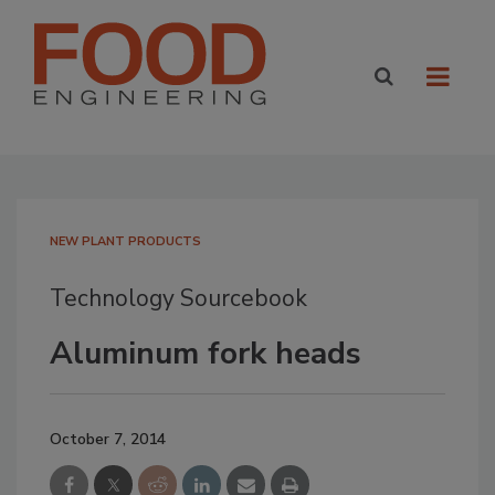
NEW PLANT PRODUCTS
Technology Sourcebook
Aluminum fork heads
October 7, 2014