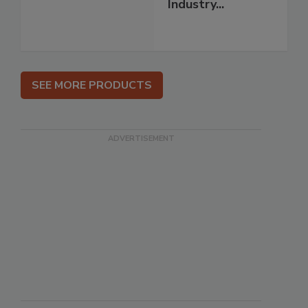
Industry...
SEE MORE PRODUCTS