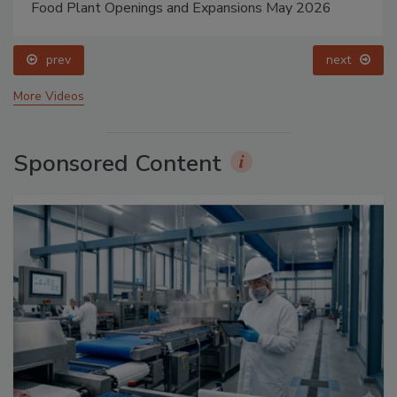
Food Plant Openings and Expansions May 2026
prev
next
More Videos
Sponsored Content