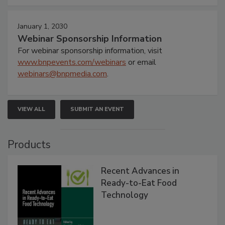
January 1, 2030
Webinar Sponsorship Information
For webinar sponsorship information, visit
www.bnpevents.com/webinars
or email
webinars@bnpmedia.com
.
VIEW ALL
SUBMIT AN EVENT
Products
Recent Advances in
Ready-to-Eat Food
Technology