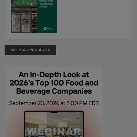
SEE MORE PRODUCTS