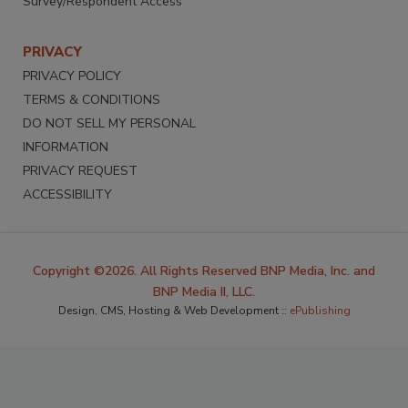
Survey/Respondent Access
PRIVACY
PRIVACY POLICY
TERMS & CONDITIONS
DO NOT SELL MY PERSONAL
INFORMATION
PRIVACY REQUEST
ACCESSIBILITY
Copyright ©2026. All Rights Reserved BNP Media, Inc. and
BNP Media II, LLC.
Design, CMS, Hosting & Web Development ::
ePublishing