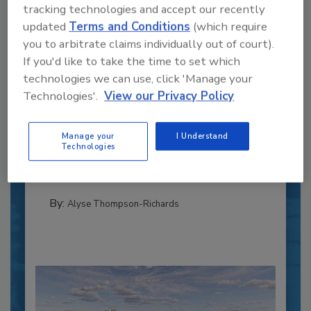
tracking technologies and accept our recently
updated
Terms and Conditions
(which require
you to arbitrate claims individually out of court).
If you'd like to take the time to set which
technologies we can use, click 'Manage your
Recipe for Growth: How CJ Schwan’s
Technologies'.
View our Privacy Policy
Powers Pizza Production with People
and Automation
Manage your
I Understand
Blending advanced automation with purposeful
Technologies
design, this...
PLANT OF THE YEAR
By:
Alyse Thompson-Richards