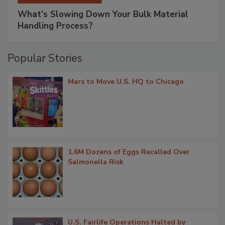
What’s Slowing Down Your Bulk Material
Handling Process?
Popular Stories
Mars to Move U.S. HQ to Chicago
1.6M Dozens of Eggs Recalled Over
Salmonella Risk
U.S. Fairlife Operations Halted by