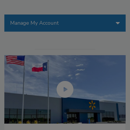
Manage My Account