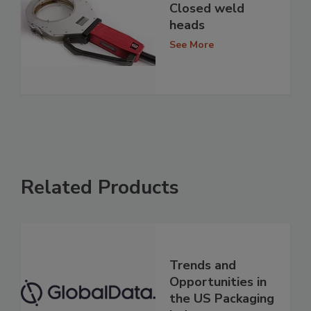
Closed weld
heads
See More
Related Products
Trends and
Opportunities in
the US Packaging