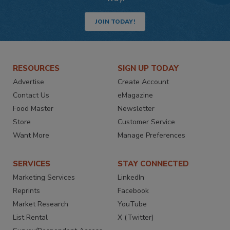
JOIN TODAY!
RESOURCES
SIGN UP TODAY
Advertise
Create Account
Contact Us
eMagazine
Food Master
Newsletter
Store
Customer Service
Want More
Manage Preferences
SERVICES
STAY CONNECTED
Marketing Services
LinkedIn
Reprints
Facebook
Market Research
YouTube
List Rental
X (Twitter)