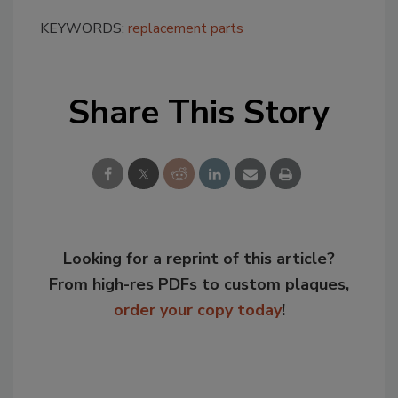
KEYWORDS:
replacement parts
Share This Story
Looking for a reprint of this article?
From high-res PDFs to custom plaques,
order your copy today
!