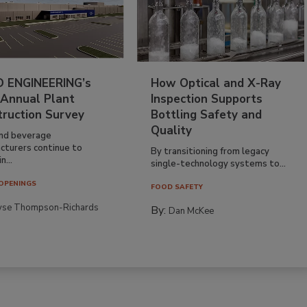
 ENGINEERING’s
How Optical and X-Ray
 Annual Plant
Inspection Supports
truction Survey
Bottling Safety and
Quality
nd beverage
cturers continue to
By transitioning from legacy
n...
single-technology systems to...
OPENINGS
FOOD SAFETY
yse Thompson-Richards
By:
Dan McKee