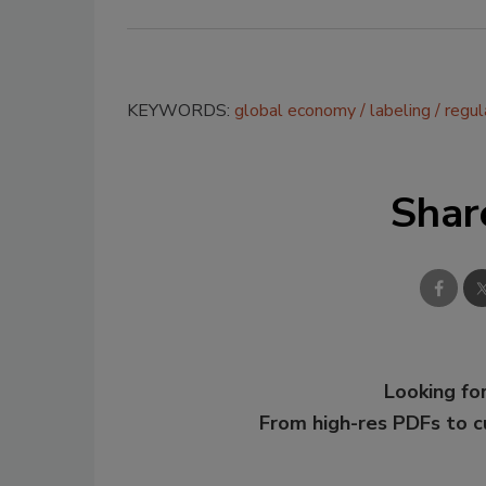
KEYWORDS:
global economy
labeling
regul
Shar
Looking for
From high-res PDFs to 