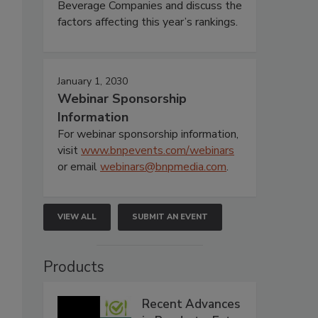
Beverage Companies and discuss the
factors affecting this year’s rankings.
January 1, 2030
Webinar Sponsorship
Information
For webinar sponsorship information,
visit
www.bnpevents.com/webinars
or email
webinars@bnpmedia.com
.
VIEW ALL
SUBMIT AN EVENT
Products
Recent Advances