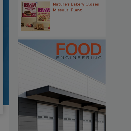
Nature's Bakery Closes
Missouri Plant