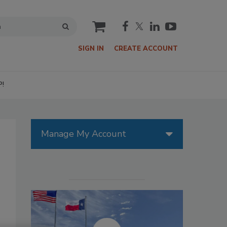
cart
SIGN IN
CREATE ACCOUNT
P!
Manage My Account