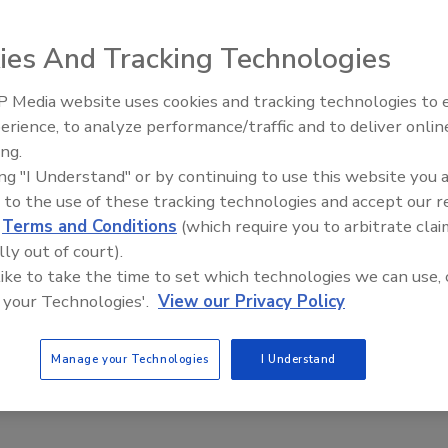
ies And Tracking Technologies
 Media website uses cookies and tracking technologies to
rejection of the US Country of Origin Labeling (COOL)
erience, to analyze performance/traffic and to deliver onlin
Food Plant Openings and
on should let the issue die. National Cattlemen’s Beef
Expansions May 2026
ing.
L “a failed program” that could impose high costs on the
ing "I Understand" or by continuing to use this website you 
 to the use of these tracking technologies and accept our 
 to indicate in what country the livestock was raised.
d
Terms and Conditions
(which require you to arbitrate clai
t Canada and Mexico complained to the WTO, which sided
lly out of court).
 like to take the time to set which technologies we can use, 
nted, would likely trigger Canadian and Mexican retaliatio
 your Technologies'.
View our Privacy Policy
unts and faced the closure of a number of feedlots and
Manage your Technologies
I Understand
hort-sighted regulation,” McCan says.