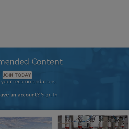
mended Content
JOIN TODAY
k your recommendations.
have an account?
Sign In