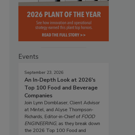
Events
September 23, 2026
An In-Depth Look at 2026's
Top 100 Food and Beverage
Companies
Join Lynn Dornblaser, Client Advisor
at Mintel, and Alyse Thompson-
Richards, Editor-in-Chief of
FOOD
ENGINEERING
, as they break down
the 2026 Top 100 Food and