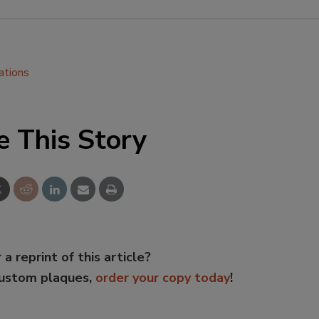
ations
e This Story
 a reprint of this article?
custom plaques,
order your copy today
!