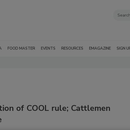
A
FOOD MASTER
EVENTS
RESOURCES
EMAGAZINE
SIGN U
tion of COOL rule; Cattlemen
e