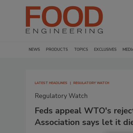
NEWS
PRODUCTS
TOPICS
EXCLUSIVES
MEDI
LATEST HEADLINES
REGULATORY WATCH
Regulatory Watch
Feds appeal WTO's rejec
Association says let it di