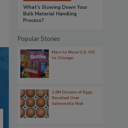
What’s Slowing Down Your
Bulk Material Handling
Process?
Popular Stories
Mars to Move U.S. HQ
to Chicago
1.6M Dozens of Eggs
Recalled Over
Salmonella Risk