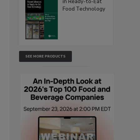
in Ready-to-Eat
Food Technology
SEE MORE PRODUCTS