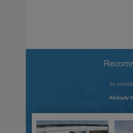
Recom
to unloc
Already 