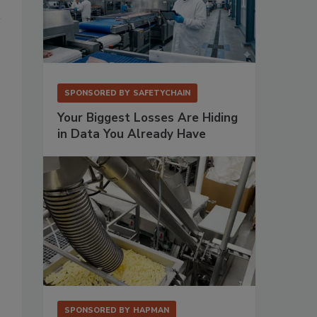
SPONSORED BY
SAFETYCHAIN
Your Biggest Losses Are Hiding
in Data You Already Have
SPONSORED BY
HAPMAN