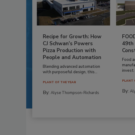
Recipe for Growth: How
FOOD
CJ Schwan’s Powers
49th
Pizza Production with
Cons
People and Automation
Food a
manufa
Blending advanced automation
invest i
with purposeful design, this...
PLANT 
PLANT OF THE YEAR
By:
Al
By:
Alyse Thompson-Richards