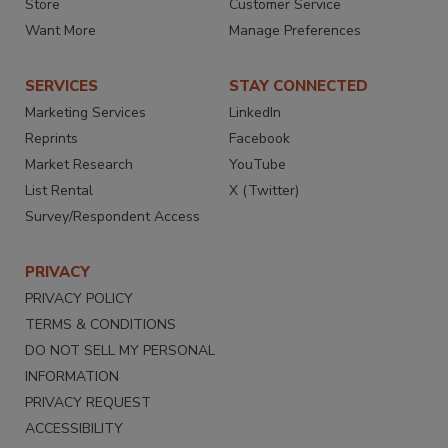
Store
Customer Service
Want More
Manage Preferences
SERVICES
STAY CONNECTED
Marketing Services
LinkedIn
Reprints
Facebook
Market Research
YouTube
List Rental
X (Twitter)
Survey/Respondent Access
PRIVACY
PRIVACY POLICY
TERMS & CONDITIONS
DO NOT SELL MY PERSONAL
INFORMATION
PRIVACY REQUEST
ACCESSIBILITY