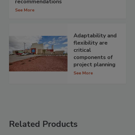
recommendations
See More
Adaptability and
flexibility are
critical
components of
project planning
See More
Related Products