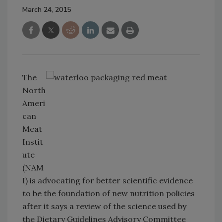
March 24, 2015
The
North
Ameri
can
Meat
Instit
ute
(NAM
I) is advocating for better scientific evidence
to be the foundation of new nutrition policies
after it says a review of the science used by
the Dietary Guidelines Advisory Committee