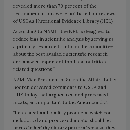
revealed more than 70 percent of the
recommendations were not based on reviews
of USDA’s Nutritional Evidence Library (NEL).
According to NAMI, “the NEL is designed to
reduce bias in scientific analysis by serving as
a primary resource to inform the committee
about the best available scientific research
and answer important food and nutrition-
related questions.”
NAMI Vice President of Scientific Affairs Betsy
Booren delivered comments to USDA and
HHS today that argued red and processed
meats, are important to the American diet.
“Lean meat and poultry products, which can
include red and processed meats, should be
part of a healthy dietary pattern because they