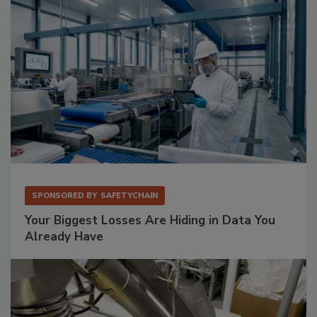
SPONSORED BY
SAFETYCHAIN
Your Biggest Losses Are Hiding in Data You
Already Have