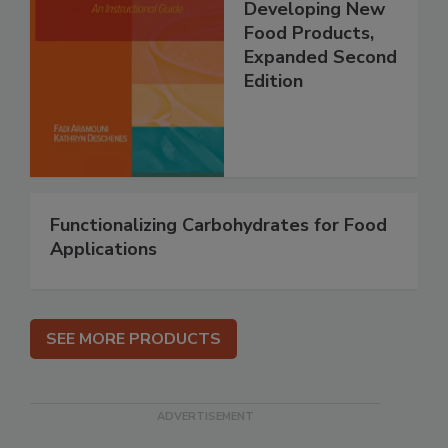
Developing New
Food Products,
Expanded Second
Edition
Functionalizing Carbohydrates for Food
Applications
SEE MORE PRODUCTS