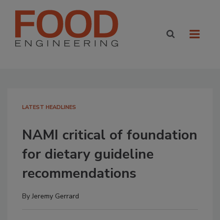
LATEST HEADLINES
NAMI critical of foundation
for dietary guideline
recommendations
By
Jeremy Gerrard