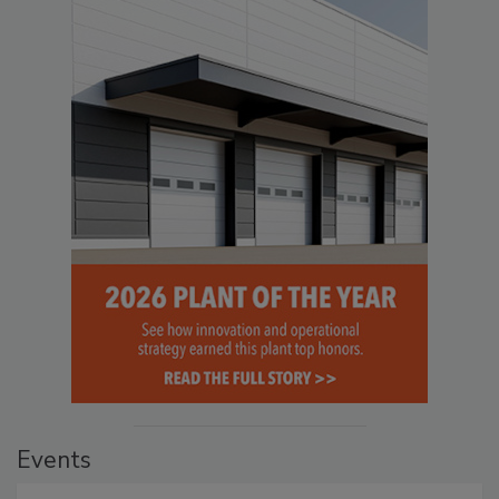
Events