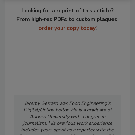
Looking for a reprint of this article?
From high-res PDFs to custom plaques,
order your copy today
!
Jeremy Gerrard was Food Engineering's
Digital/Online Editor. He is a graduate of
Auburn University with a degree in
journalism. His previous work experience
includes years spent as a reporter with the