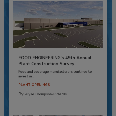
FOOD ENGINEERING’s 49th Annual
Plant Construction Survey
Food and beverage manufacturers continue to
invest in...
PLANT OPENINGS
By:
Alyse Thompson-Richards