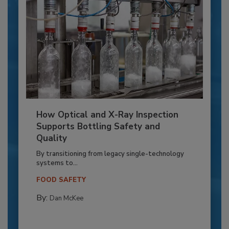
How Optical and X-Ray Inspection
Supports Bottling Safety and
Quality
By transitioning from legacy single-technology
systems to...
FOOD SAFETY
By:
Dan McKee