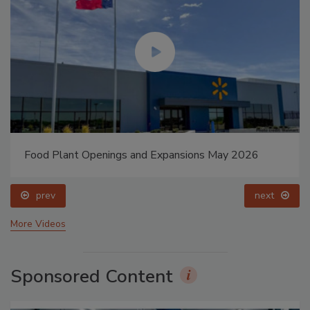
Food Plant Openings and Expansions May 2026
prev
next
More Videos
Sponsored Content