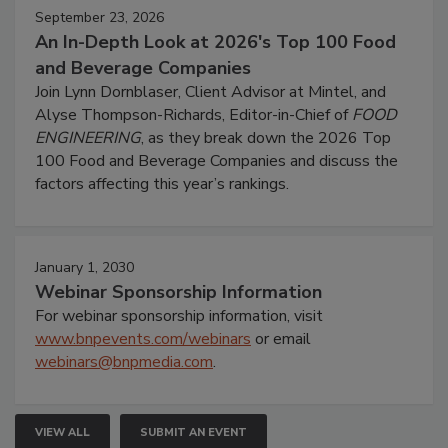
September 23, 2026
An In-Depth Look at 2026's Top 100 Food
and Beverage Companies
Join Lynn Dornblaser, Client Advisor at Mintel, and
Alyse Thompson-Richards, Editor-in-Chief of
FOOD
ENGINEERING
, as they break down the 2026 Top
100 Food and Beverage Companies and discuss the
factors affecting this year’s rankings.
January 1, 2030
Webinar Sponsorship Information
For webinar sponsorship information, visit
www.bnpevents.com/webinars
or email
webinars@bnpmedia.com
.
VIEW ALL
SUBMIT AN EVENT