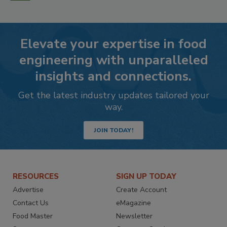
Elevate your expertise in food
engineering with unparalleled
insights and connections.
Get the latest industry updates tailored your
way.
JOIN TODAY!
RESOURCES
SIGN UP TODAY
Advertise
Create Account
Contact Us
eMagazine
Food Master
Newsletter