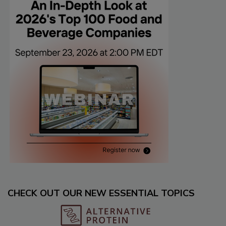
CHECK OUT OUR NEW ESSENTIAL TOPICS