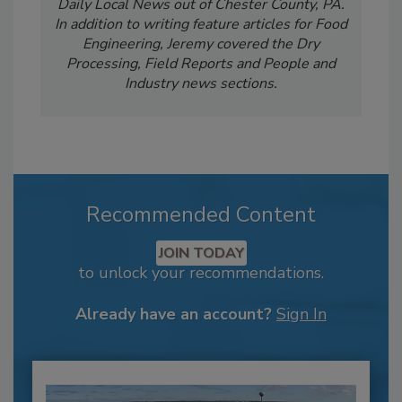
Daily Local News out of Chester County, PA.
In addition to writing feature articles for Food
Engineering, Jeremy covered the Dry
Processing, Field Reports and People and
Industry news sections.
Recommended Content
JOIN TODAY
to unlock your recommendations.
Already have an account?
Sign In