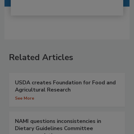
Related Articles
USDA creates Foundation for Food and
Agricultural Research
See More
NAMI questions inconsistencies in
Dietary Guidelines Committee