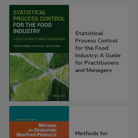
Statistical
Process Control
for the Food
Industry: A Guide
for Practitioners
and Managers
Methods for