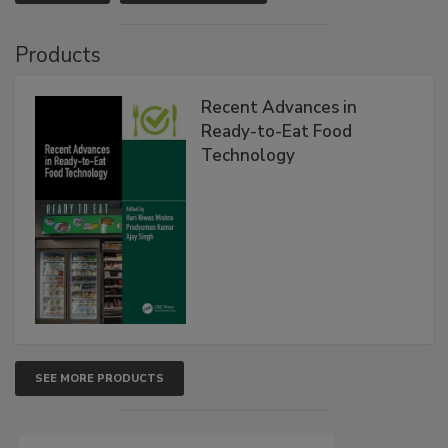
Products
Recent Advances in
Ready-to-Eat Food
Technology
SEE MORE PRODUCTS