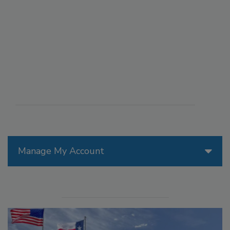
Manage My Account