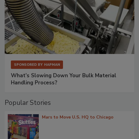
SPONSORED BY
HAPMAN
What’s Slowing Down Your Bulk Material
Handling Process?
Popular Stories
Mars to Move U.S. HQ to Chicago