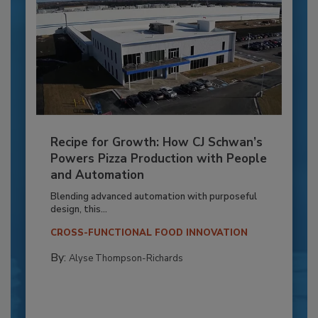
Recipe for Growth: How CJ Schwan’s
Powers Pizza Production with People
and Automation
Blending advanced automation with purposeful
design, this...
CROSS-FUNCTIONAL FOOD INNOVATION
By:
Alyse Thompson-Richards