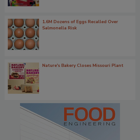
1.6M Dozens of Eggs Recalled Over
Salmonella Risk
Nature's Bakery Closes Missouri Plant