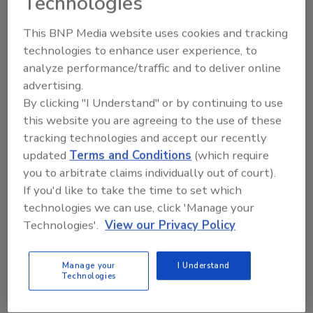
Technologies
and expertise and made recommendations
This BNP Media website uses cookies and tracking
relating to sustainability, an expertise she said
technologies to enhance user experience, to
the members are not fluent in.
analyze performance/traffic and to deliver online
The oral comments at the hearing are
advertising.
available
here
.
By clicking "I Understand" or by continuing to use
this website you are agreeing to the use of these
tracking technologies and accept our recently
KEYWORDS:
dietary guidelines
food processing
updated
Terms and Conditions
(which require
industry
you to arbitrate claims individually out of court).
If you'd like to take the time to set which
technologies we can use, click 'Manage your
Share This Story
Technologies'.
View our Privacy Policy
Manage your
I Understand
Technologies