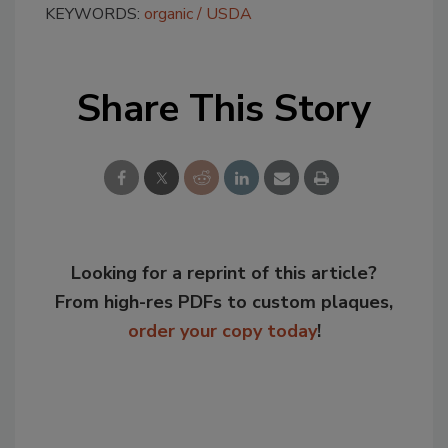
KEYWORDS:
organic
USDA
Share This Story
Looking for a reprint of this article?
From high-res PDFs to custom plaques,
order your copy today
!