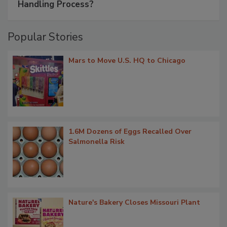
Handling Process?
Popular Stories
Mars to Move U.S. HQ to Chicago
1.6M Dozens of Eggs Recalled Over
Salmonella Risk
Nature's Bakery Closes Missouri Plant