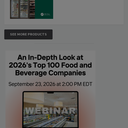
SEE MORE PRODUCTS