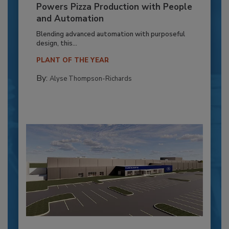
Powers Pizza Production with People
and Automation
Blending advanced automation with purposeful
design, this...
PLANT OF THE YEAR
By:
Alyse Thompson-Richards