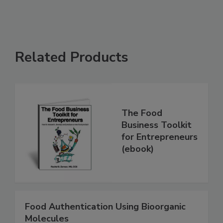
Related Products
The Food
Business Toolkit
for Entrepreneurs
(ebook)
Food Authentication Using Bioorganic
Molecules