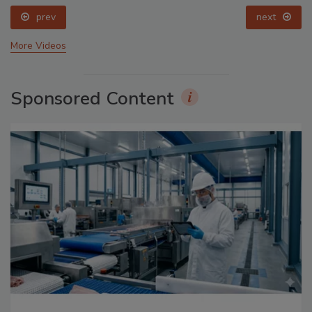
prev
More Videos
Sponsored Content