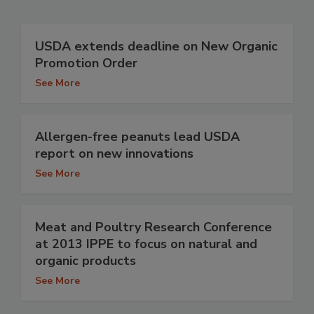
USDA extends deadline on New Organic
Promotion Order
See More
Allergen-free peanuts lead USDA
report on new innovations
See More
Meat and Poultry Research Conference
at 2013 IPPE to focus on natural and
organic products
See More