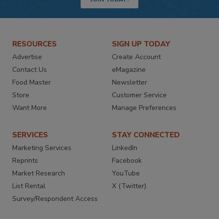
RESOURCES
SIGN UP TODAY
Advertise
Create Account
Contact Us
eMagazine
Food Master
Newsletter
Store
Customer Service
Want More
Manage Preferences
SERVICES
STAY CONNECTED
Marketing Services
LinkedIn
Reprints
Facebook
Market Research
YouTube
List Rental
X (Twitter)
Survey/Respondent Access