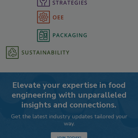
Elevate your expertise in food
engineering with unparalleled
insights and connections.
Get the latest industry updates tailored your
way.
JOIN TODAY!