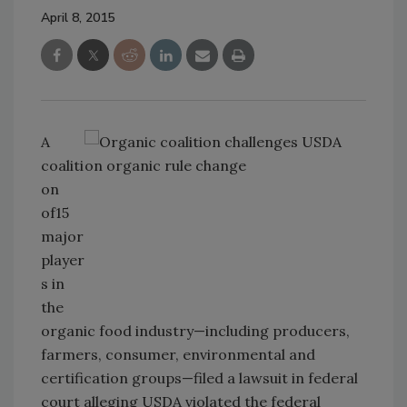
April 8, 2015
A
coaliti
on
of15
major
player
s in
the
organic food industry—including producers,
farmers, consumer, environmental and
certification groups—filed a lawsuit in federal
court alleging USDA violated the federal