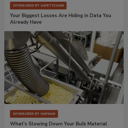
SPONSORED BY
SAFETYCHAIN
Your Biggest Losses Are Hiding in Data You
Already Have
SPONSORED BY
HAPMAN
What’s Slowing Down Your Bulk Material