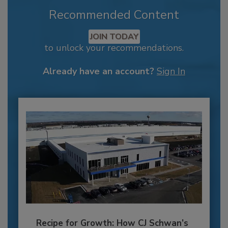
Recommended Content
JOIN TODAY
to unlock your recommendations.
Already have an account?
Sign In
Recipe for Growth: How CJ Schwan’s