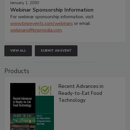
January 1, 2030
Webinar Sponsorship Information
For webinar sponsorship information, visit
www.bnpevents.com/webinars
or email
webinars@bnpmedia.com
.
VIEW ALL
SUBMIT AN EVENT
Products
Recent Advances in
Ready-to-Eat Food
Technology