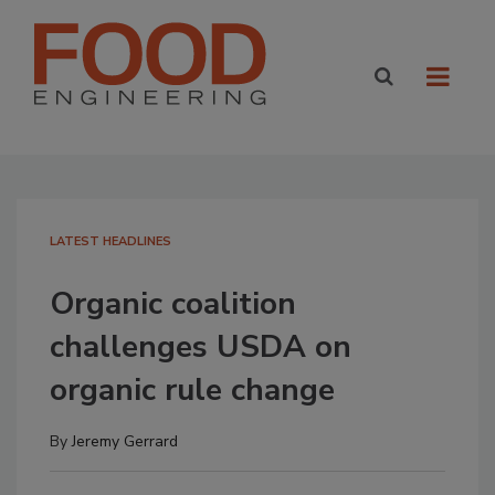
LATEST HEADLINES
Organic coalition
challenges USDA on
organic rule change
By
Jeremy Gerrard