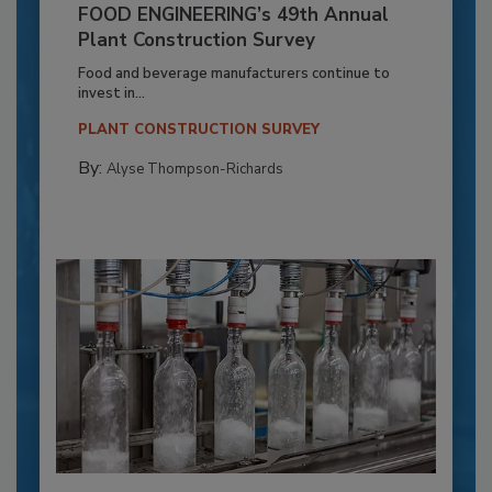
FOOD ENGINEERING’s 49th Annual
Plant Construction Survey
Food and beverage manufacturers continue to
invest in...
PLANT CONSTRUCTION SURVEY
By:
Alyse Thompson-Richards