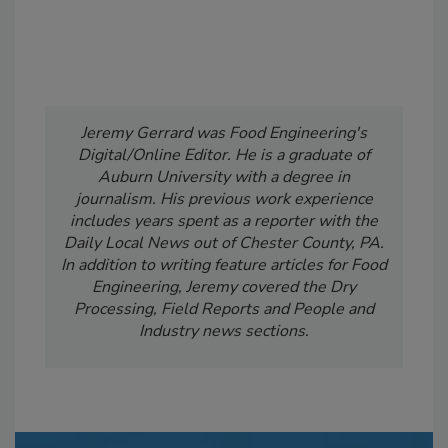
Jeremy Gerrard was Food Engineering's
Digital/Online Editor. He is a graduate of
Auburn University with a degree in
journalism. His previous work experience
includes years spent as a reporter with the
Daily Local News out of Chester County, PA.
In addition to writing feature articles for Food
Engineering, Jeremy covered the Dry
Processing, Field Reports and People and
Industry news sections.