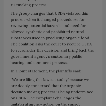
rulemaking process.
The group charges that USDA violated this
process when it changed procedures for
reviewing potential hazards and need for
allowed synthetic and prohibited natural
substances used in producing organic food.
The coalition asks the court to require USDA
to reconsider this decision and bring back the
government agency’s customary public
hearing and comment process.
In a joint statement, the plaintiffs said:
“We are filing this lawsuit today because we
are deeply concerned that the organic
decision making process is being undermined
by USDA. The complaint challenges the
unilateral agency action on the sunset