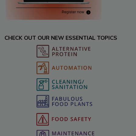
CHECK OUT OUR NEW ESSENTIAL TOPICS