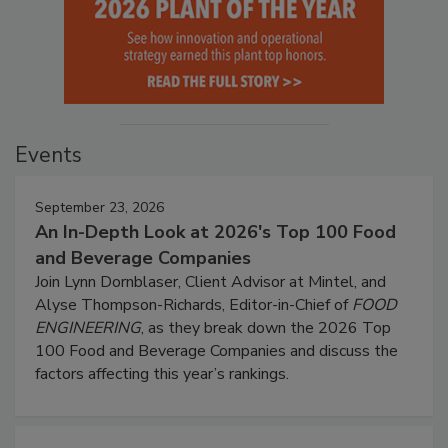
Events
September 23, 2026
An In-Depth Look at 2026's Top 100 Food
and Beverage Companies
Join Lynn Dornblaser, Client Advisor at Mintel, and
Alyse Thompson-Richards, Editor-in-Chief of
FOOD
ENGINEERING
, as they break down the 2026 Top
100 Food and Beverage Companies and discuss the
factors affecting this year’s rankings.