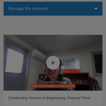
Manage My Account
Celebrating Women in Engineering: Halak Mehta