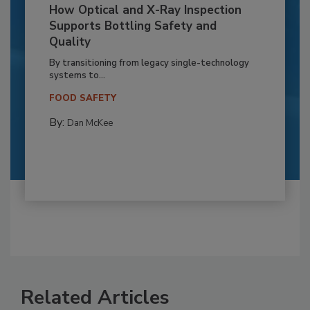
How Optical and X-Ray Inspection
Supports Bottling Safety and
Quality
By transitioning from legacy single-technology
systems to...
FOOD SAFETY
By:
Dan McKee
Related Articles