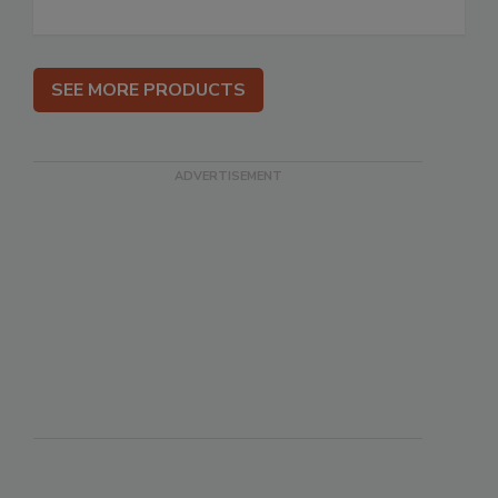
SEE MORE PRODUCTS