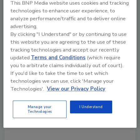
This BNP Media website uses cookies and tracking
The plaintiffs in the case, represented by
technologies to enhance user experience, to
counsel from Center for Food Safety, include:
analyze performance/traffic and to deliver online
Beyond Pesticides, Center for Food Safety,
advertising.
Equal Exchange, Food and Water Watch, Frey
By clicking "I Understand" or by continuing to use
Vineyards, La Montanita Co-op, Maine
this website you are agreeing to the use of these
Organic Farmers and Gardeners Association,
tracking technologies and accept our recently
New Natives, Northeast Organic Dairy
updated
Terms and Conditions
(which require
Producers Alliance, Northeast Organic
you to arbitrate claims individually out of court).
Farmers Association Massachusetts, Ohio
If you'd like to take the time to set which
Ecological Food and Farm Association,
technologies we can use, click 'Manage your
Organic Consumers Association, Organic
Technologies'.
View our Privacy Policy
Seed Growers and Trade Association, PCC
Natural Markets, and The Cornucopia
Manage your
I Understand
Technologies
Institute.
The full statement can be read
here
.