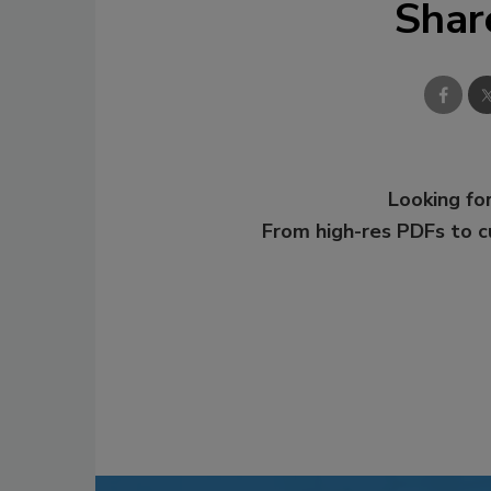
Shar
Looking for
From high-res PDFs to 