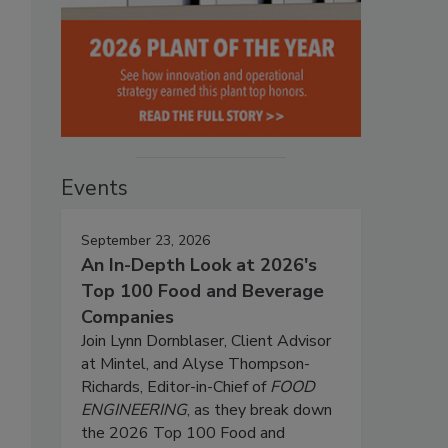
Events
September 23, 2026
An In-Depth Look at 2026's
Top 100 Food and Beverage
Companies
Join Lynn Dornblaser, Client Advisor
at Mintel, and Alyse Thompson-
Richards, Editor-in-Chief of
FOOD
ENGINEERING
, as they break down
the 2026 Top 100 Food and