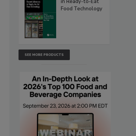
in Ready-to-Eat
Food Technology
SEE MORE PRODUCTS