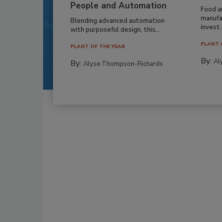
People and Automation
Food a
manufa
Blending advanced automation
invest i
with purposeful design, this...
PLANT 
PLANT OF THE YEAR
By:
Al
By:
Alyse Thompson-Richards