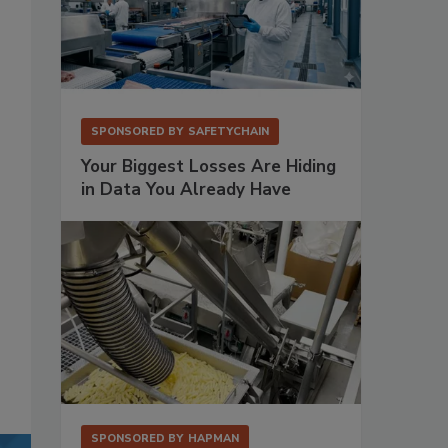
SPONSORED BY
SAFETYCHAIN
Your Biggest Losses Are Hiding
in Data You Already Have
SPONSORED BY
HAPMAN