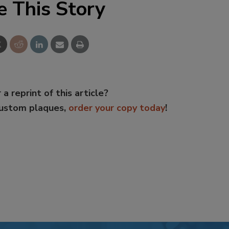
e This Story
 a reprint of this article?
custom plaques,
order your copy today
!