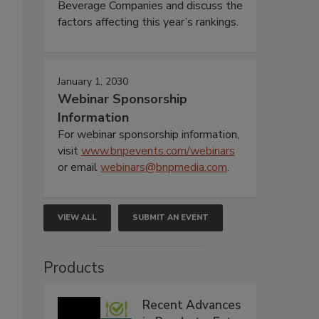
Beverage Companies and discuss the
factors affecting this year’s rankings.
January 1, 2030
Webinar Sponsorship
Information
For webinar sponsorship information,
visit
www.bnpevents.com/webinars
or email
webinars@bnpmedia.com
.
VIEW ALL
SUBMIT AN EVENT
Products
Recent Advances