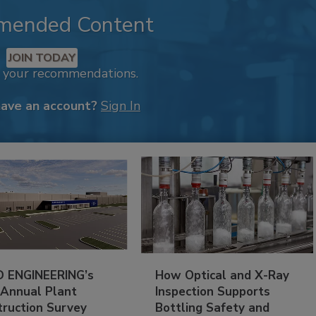
mended Content
JOIN TODAY
k your recommendations.
have an account?
Sign In
 ENGINEERING’s
How Optical and X-Ray
 Annual Plant
Inspection Supports
truction Survey
Bottling Safety and