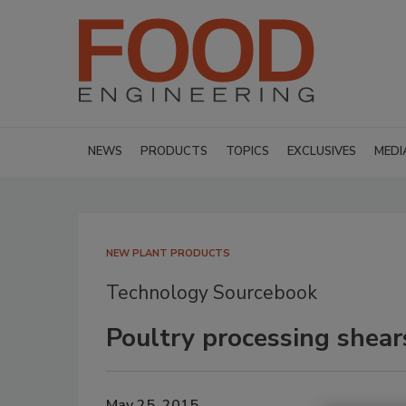
NEWS
PRODUCTS
TOPICS
EXCLUSIVES
MEDI
NEW PLANT PRODUCTS
Technology Sourcebook
Poultry processing shear
May 25, 2015