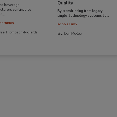
Quality
nd beverage
cturers continue to
By transitioning from legacy
n...
single-technology systems to...
OPENINGS
FOOD SAFETY
yse Thompson-Richards
By:
Dan McKee