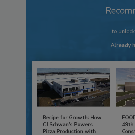
Recom
to unloc
Already 
Recipe for Growth: How
FOOD
CJ Schwan’s Powers
49th
Pizza Production with
Cons