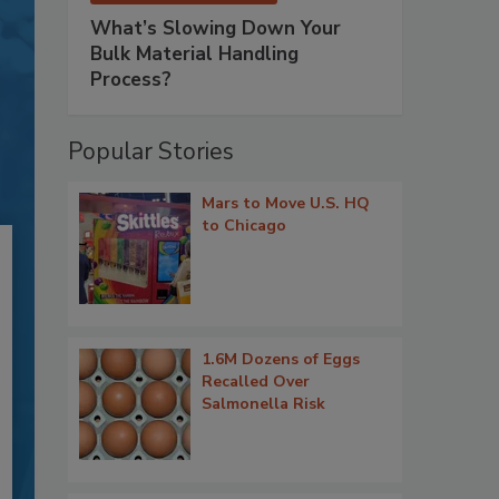
What’s Slowing Down Your
Bulk Material Handling
Process?
Popular Stories
Mars to Move U.S. HQ
to Chicago
1.6M Dozens of Eggs
Recalled Over
Salmonella Risk