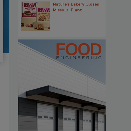
Nature's Bakery Closes
Missouri Plant