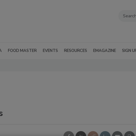
A
FOOD MASTER
EVENTS
RESOURCES
EMAGAZINE
SIGN U
s