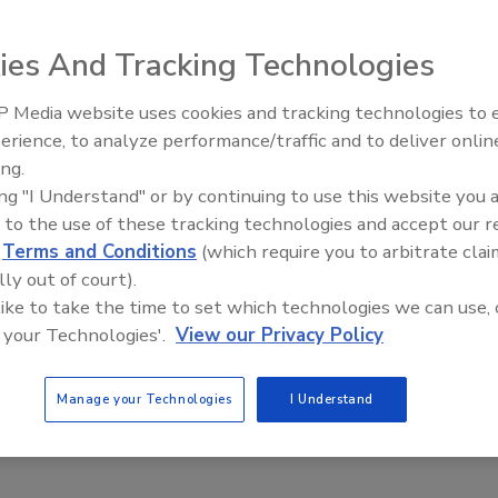
ies And Tracking Technologies
 can be used for deboning and detailed work including the
 Media website uses cookies and tracking technologies to
tures include a straight-top handle design, through-
erience, to analyze performance/traffic and to deliver onlin
Food Plant Openings and
ning design with a reversible/replaceable spring and an
Expansions May 2026
ing.
ing "I Understand" or by continuing to use this website you 
m
 to the use of these tracking technologies and accept our 
d
Terms and Conditions
(which require you to arbitrate clai
lly out of court).
 like to take the time to set which technologies we can use, 
 your Technologies'.
View our Privacy Policy
Manage your Technologies
I Understand