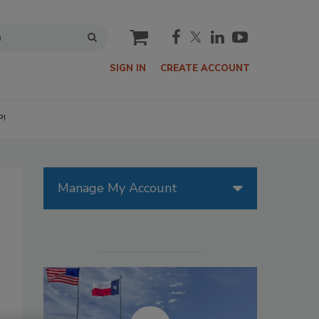
cart
SIGN IN
CREATE ACCOUNT
P!
Manage My Account