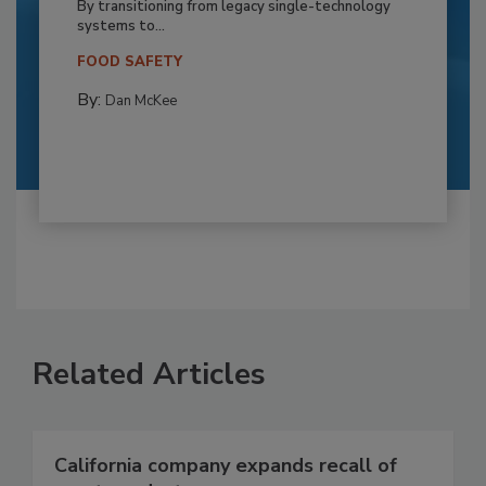
By transitioning from legacy single-technology
systems to...
FOOD SAFETY
By:
Dan McKee
Related Articles
California company expands recall of