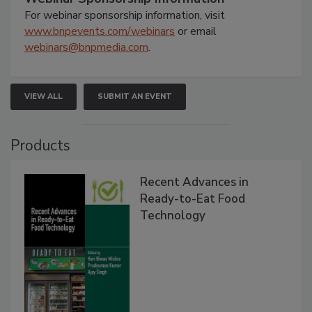
For webinar sponsorship information, visit
www.bnpevents.com/webinars
or email
webinars@bnpmedia.com
.
VIEW ALL
SUBMIT AN EVENT
Products
Recent Advances in
Ready-to-Eat Food
Technology