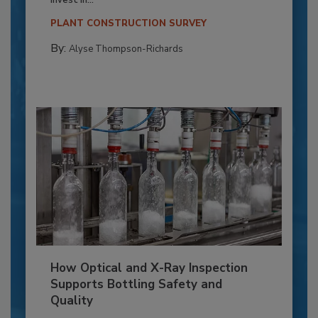
invest in...
PLANT CONSTRUCTION SURVEY
By:
Alyse Thompson-Richards
How Optical and X-Ray Inspection
Supports Bottling Safety and
Quality