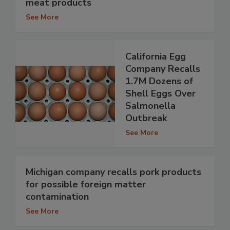
meat products
See More
California Egg
Company Recalls
1.7M Dozens of
Shell Eggs Over
Salmonella
Outbreak
See More
Michigan company recalls pork products
for possible foreign matter
contamination
See More