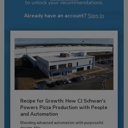
to unlock your recommendations.
Already have an account?
Sign In
Recipe for Growth: How CJ Schwan’s
Powers Pizza Production with People
and Automation
Blending advanced automation with purposeful
design, this...