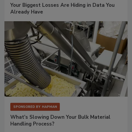
Your Biggest Losses Are Hiding in Data You
Already Have
SPONSORED BY
HAPMAN
What’s Slowing Down Your Bulk Material
Handling Process?