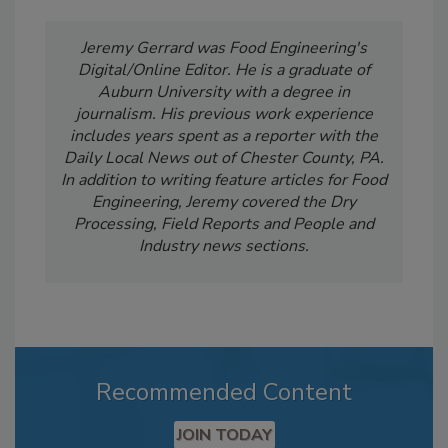
Jeremy Gerrard was Food Engineering's
Digital/Online Editor. He is a graduate of
Auburn University with a degree in
journalism. His previous work experience
includes years spent as a reporter with the
Daily Local News out of Chester County, PA.
In addition to writing feature articles for Food
Engineering, Jeremy covered the Dry
Processing, Field Reports and People and
Industry news sections.
Recommended Content
JOIN TODAY