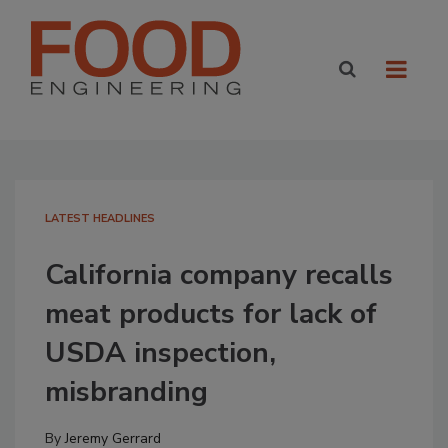
LATEST HEADLINES
California company recalls
meat products for lack of
USDA inspection,
misbranding
By
Jeremy Gerrard