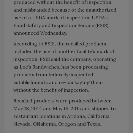
produced without the benefit of inspection
and misbranded because of the unauthorized
use of a USDA mark of inspection, USDA’s
Food Safety and Inspection Service (FSIS)
announced Wednesday.
According to FSIS, the recalled products
included the use of another facility’s mark of
inspection. FSIS said the company, operating
as Lee’s Sandwiches, has been processing
products from federally-inspected
establishments and re-packaging them
without the benefit of inspection.
Recalled products were produced between
May 18, 2014 and May 18, 2015 and shipped to
restaurant locations in Arizona, California,
Nevada, Oklahoma, Oregon and Texas.