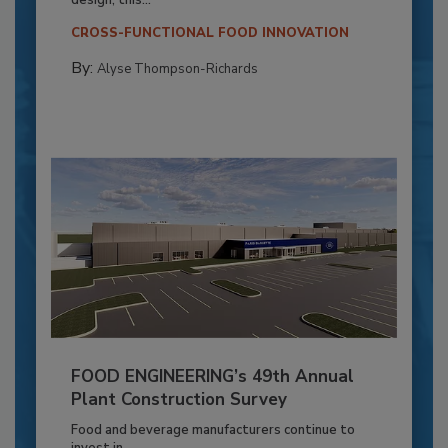
CROSS-FUNCTIONAL FOOD INNOVATION
By:
Alyse Thompson-Richards
FOOD ENGINEERING’s 49th Annual
Plant Construction Survey
Food and beverage manufacturers continue to