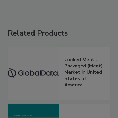
Related Products
Cooked Meats -
Packaged (Meat)
Market in United
States of
America...