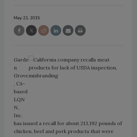
May 21, 2015
Garde
n
Grove
, CA-
based
LQN
N,
Inc.
has issued a recall for about 213,192 pounds of
chicken, beef and pork products that were