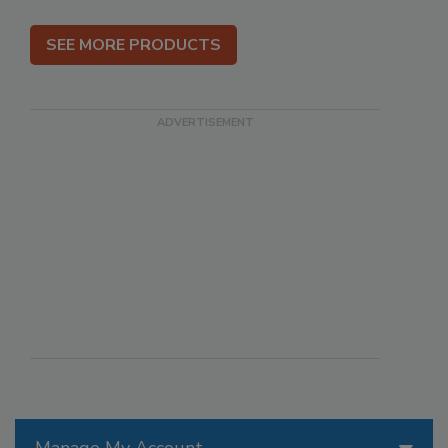
SEE MORE PRODUCTS
Manage My Account