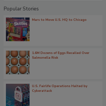
Popular Stories
Mars to Move U.S. HQ to Chicago
1.6M Dozens of Eggs Recalled Over
Salmonella Risk
U.S. Fairlife Operations Halted by
Cyberattack