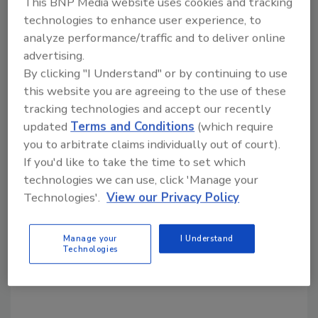
This BNP Media website uses cookies and tracking
Share This Story
technologies to enhance user experience, to
analyze performance/traffic and to deliver online
advertising.
By clicking "I Understand" or by continuing to use
this website you are agreeing to the use of these
tracking technologies and accept our recently
updated
Terms and Conditions
(which require
Looking for a reprint of this article?
you to arbitrate claims individually out of court).
From high-res PDFs to custom plaques,
If you'd like to take the time to set which
order your copy today
!
technologies we can use, click 'Manage your
Technologies'.
View our Privacy Policy
Manage your
I Understand
Technologies