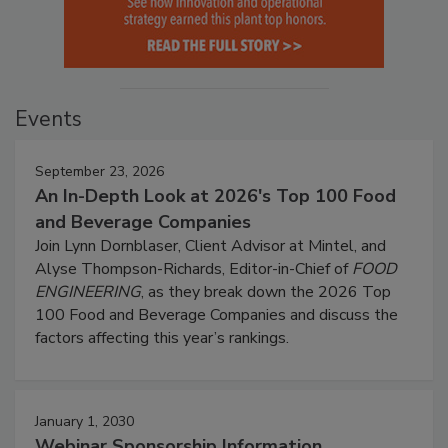
Events
September 23, 2026
An In-Depth Look at 2026's Top 100 Food
and Beverage Companies
Join Lynn Dornblaser, Client Advisor at Mintel, and
Alyse Thompson-Richards, Editor-in-Chief of
FOOD
ENGINEERING
, as they break down the 2026 Top
100 Food and Beverage Companies and discuss the
factors affecting this year’s rankings.
January 1, 2030
Webinar Sponsorship Information