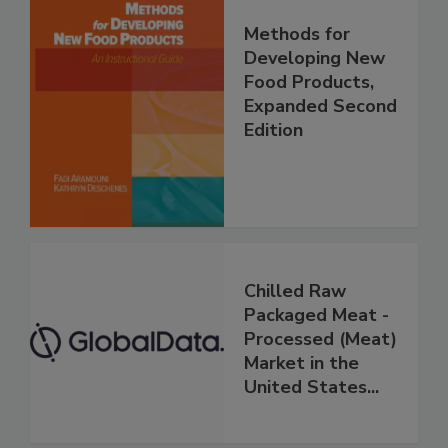
Methods for
Developing New
Food Products,
Expanded Second
Edition
Chilled Raw
Packaged Meat -
Processed (Meat)
Market in the
United States...