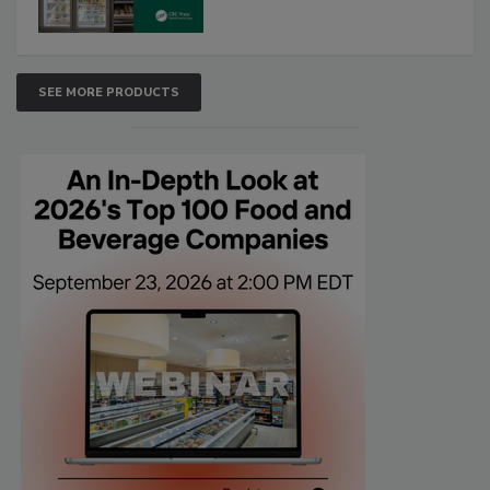
SEE MORE PRODUCTS