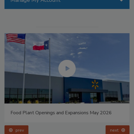
Food Plant Openings and Expansions May 2026
prev
next