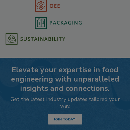
Elevate your expertise in food
engineering with unparalleled
insights and connections.
Get the latest industry updates tailored your
way.
JOIN TODAY!