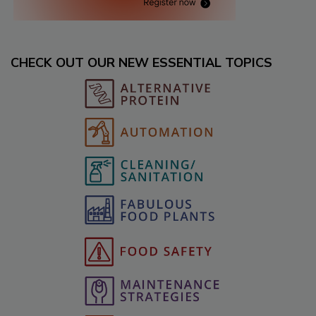
CHECK OUT OUR NEW ESSENTIAL TOPICS