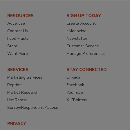
RESOURCES
SIGN UP TODAY
Advertise
Create Account
Contact Us
eMagazine
Food Master
Newsletter
Store
Customer Service
Want More
Manage Preferences
SERVICES
STAY CONNECTED
Marketing Services
LinkedIn
Reprints
Facebook
Market Research
YouTube
List Rental
X (Twitter)
Survey/Respondent Access
PRIVACY