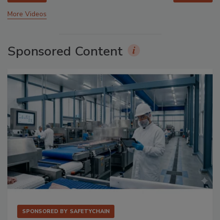
More Videos
Sponsored Content
SPONSORED BY
SAFETYCHAIN