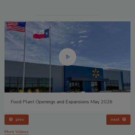
Food Plant Openings and Expansions May 2026
prev
next
More Videos