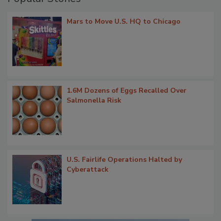
Mars to Move U.S. HQ to Chicago
1.6M Dozens of Eggs Recalled Over
Salmonella Risk
U.S. Fairlife Operations Halted by
Cyberattack