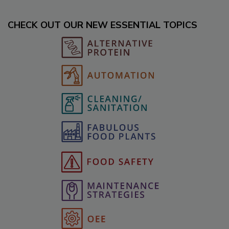
CHECK OUT OUR NEW ESSENTIAL TOPICS