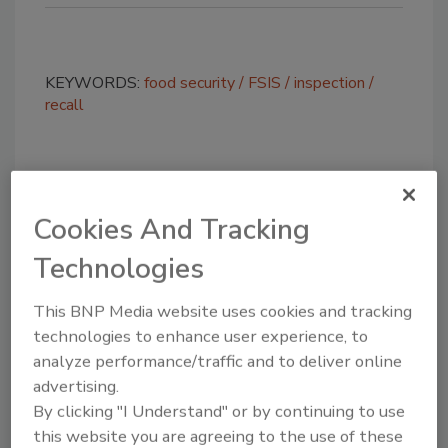
KEYWORDS:
food security
FSIS
inspection
recall
Share This Story
Cookies And Tracking
Technologies
This BNP Media website uses cookies and tracking
technologies to enhance user experience, to
analyze performance/traffic and to deliver online
Looking for a reprint of this article?
advertising.
From high-res PDFs to custom plaques,
By clicking "I Understand" or by continuing to use
order your copy today
!
this website you are agreeing to the use of these