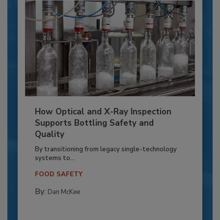
How Optical and X-Ray Inspection
Supports Bottling Safety and
Quality
By transitioning from legacy single-technology
systems to...
FOOD SAFETY
By:
Dan McKee