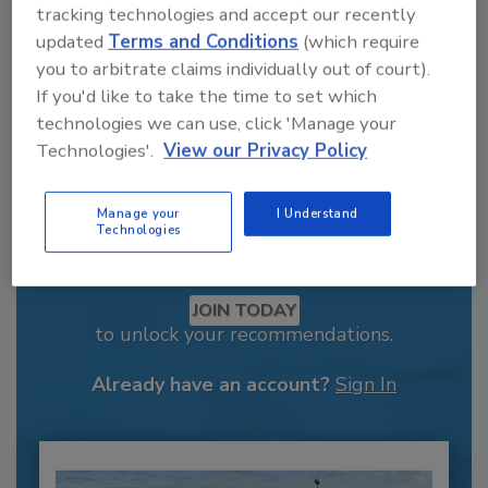
tracking technologies and accept our recently
updated
Terms and Conditions
(which require
you to arbitrate claims individually out of court).
If you'd like to take the time to set which
technologies we can use, click 'Manage your
Technologies'.
View our Privacy Policy
Manage your
I Understand
Technologies
Recommended Content
JOIN TODAY
to unlock your recommendations.
Already have an account?
Sign In