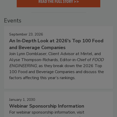
Events
September 23, 2026
An In-Depth Look at 2026's Top 100 Food
and Beverage Companies
Join Lynn Dornblaser, Client Advisor at Mintel, and
Alyse Thompson-Richards, Editor-in-Chief of
FOOD
ENGINEERING
, as they break down the 2026 Top
100 Food and Beverage Companies and discuss the
factors affecting this year’s rankings.
January 1, 2030
Webinar Sponsorship Information
For webinar sponsorship information, visit