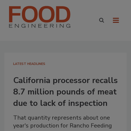
LATEST HEADLINES
California processor recalls
8.7 million pounds of meat
due to lack of inspection
That quantity represents about one
year's production for Rancho Feeding