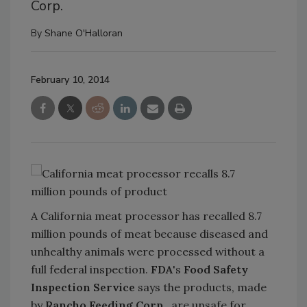
Corp.
By
Shane O'Halloran
February 10, 2014
A California meat processor has recalled 8.7
million pounds of meat because diseased and
unhealthy animals were processed without a
full federal inspection.
FDA
's
Food Safety
Inspection Service
says the products, made
by
Rancho Feeding Corp.
, are unsafe for