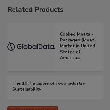
Related Products
Cooked Meats -
Packaged (Meat)
Market in United
States of
America...
The 10 Principles of Food Industry
Sustainability