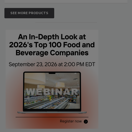
SEE MORE PRODUCTS