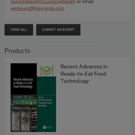
www.bnpevents.com/webinars
or email
webinars@bnpmedia.com
.
VIEW ALL
SUBMIT AN EVENT
Products
Recent Advances in
Ready-to-Eat Food
Technology