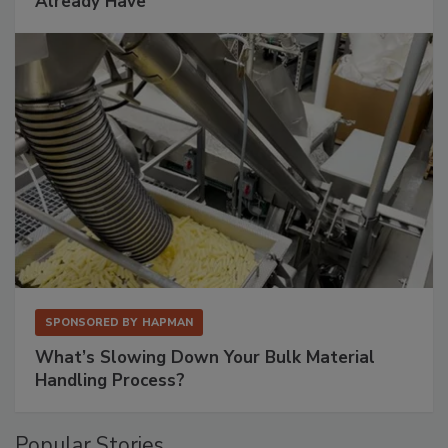
Already Have
SPONSORED BY
HAPMAN
What’s Slowing Down Your Bulk Material
Handling Process?
Popular Stories