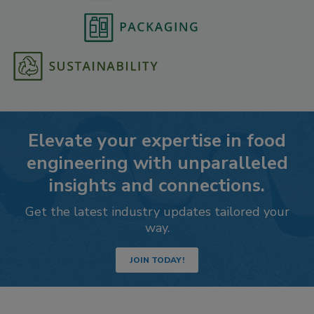
Elevate your expertise in food
engineering with unparalleled
insights and connections.
Get the latest industry updates tailored your
way.
JOIN TODAY!