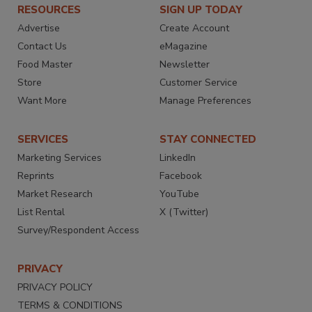
RESOURCES
SIGN UP TODAY
Advertise
Create Account
Contact Us
eMagazine
Food Master
Newsletter
Store
Customer Service
Want More
Manage Preferences
SERVICES
STAY CONNECTED
Marketing Services
LinkedIn
Reprints
Facebook
Market Research
YouTube
List Rental
X (Twitter)
Survey/Respondent Access
PRIVACY
PRIVACY POLICY
TERMS & CONDITIONS