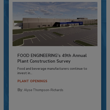
FOOD ENGINEERING’s 49th Annual
Plant Construction Survey
Food and beverage manufacturers continue to
invest in...
PLANT OPENINGS
By:
Alyse Thompson-Richards