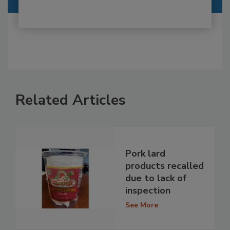
Related Articles
Pork lard
products recalled
due to lack of
inspection
See More