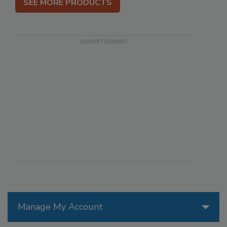
SEE MORE PRODUCTS
Manage My Account