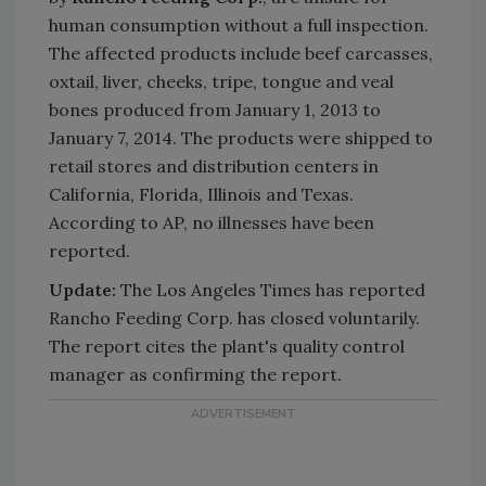
human consumption without a full inspection.
The affected products include beef carcasses,
oxtail, liver, cheeks, tripe, tongue and veal
bones produced from January 1, 2013 to
January 7, 2014. The products were shipped to
retail stores and distribution centers in
California, Florida, Illinois and Texas.
According to AP, no illnesses have been
reported.
Update:
The Los Angeles Times has reported
Rancho Feeding Corp. has closed voluntarily.
The report cites the plant's quality control
manager as confirming the report.