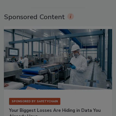
Sponsored Content
SPONSORED BY
SAFETYCHAIN
Your Biggest Losses Are Hiding in Data You