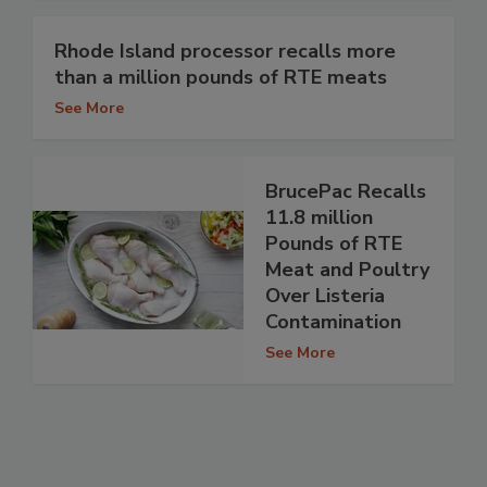
Rhode Island processor recalls more
than a million pounds of RTE meats
See More
BrucePac Recalls
11.8 million
Pounds of RTE
Meat and Poultry
Over Listeria
Contamination
See More