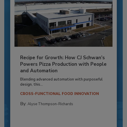
Recipe for Growth: How CJ Schwan’s
Powers Pizza Production with People
and Automation
Blending advanced automation with purposeful
design, this...
CROSS-FUNCTIONAL FOOD INNOVATION
By:
Alyse Thompson-Richards