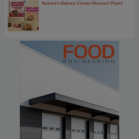
Nature's Bakery Closes Missouri Plant