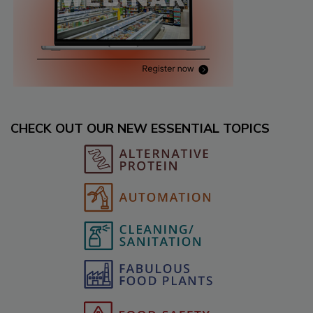
CHECK OUT OUR NEW ESSENTIAL TOPICS