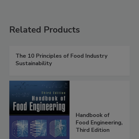
Related Products
The 10 Principles of Food Industry
Sustainability
Handbook of
Food Engineering,
Third Edition