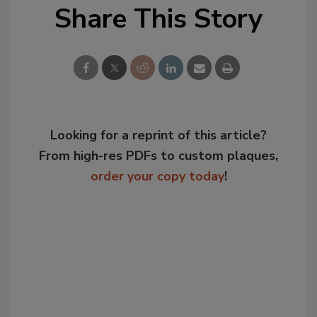
Share This Story
Looking for a reprint of this article?
From high-res PDFs to custom plaques,
order your copy today
!