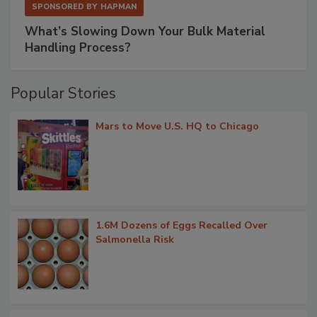
SPONSORED BY
HAPMAN
What’s Slowing Down Your Bulk Material
Handling Process?
Popular Stories
Mars to Move U.S. HQ to Chicago
1.6M Dozens of Eggs Recalled Over
Salmonella Risk