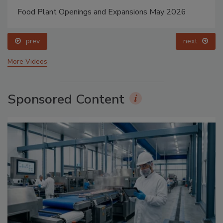
Food Plant Openings and Expansions May 2026
prev
next
More Videos
Sponsored Content