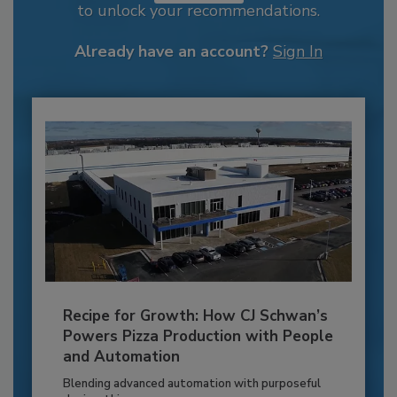
to unlock your recommendations.
Already have an account?
Sign In
Recipe for Growth: How CJ Schwan’s
Powers Pizza Production with People
and Automation
Blending advanced automation with purposeful