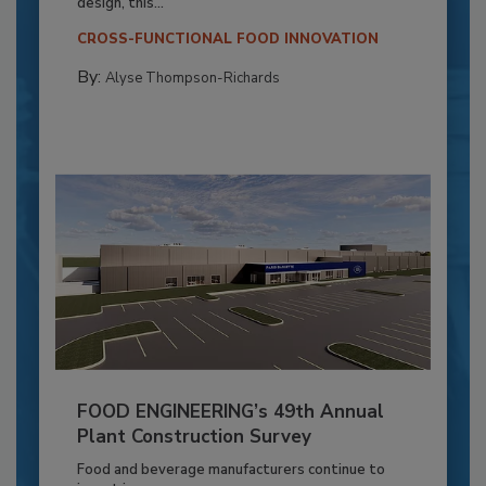
design, this...
CROSS-FUNCTIONAL FOOD INNOVATION
By:
Alyse Thompson-Richards
FOOD ENGINEERING’s 49th Annual
Plant Construction Survey
Food and beverage manufacturers continue to