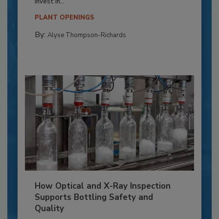
invest in...
PLANT OPENINGS
By:
Alyse Thompson-Richards
How Optical and X-Ray Inspection
Supports Bottling Safety and
Quality