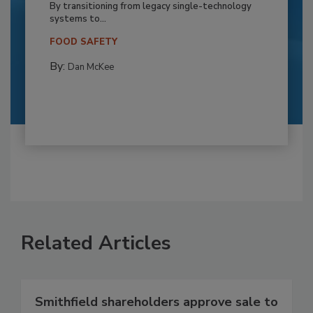
By transitioning from legacy single-technology
systems to...
FOOD SAFETY
By:
Dan McKee
Related Articles
Smithfield shareholders approve sale to