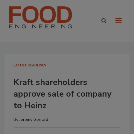
LATEST HEADLINES
Kraft shareholders
approve sale of company
to Heinz
By
Jeremy Gerrard