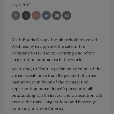
July 1, 2015
Kraft Foods Group, Inc. shareholders voted
Wednesday to approve the sale of the
company to H.J. Heinz, creating one of the
largest food companies in the world.
According to Kraft, a preliminary count of the
votes reveal more than 98 percent of votes
cast at were in favor of the transaction,
representing more than 69 percent of all
outstanding Kraft shares. The transaction will
create the third-largest food and beverage
company in North America.