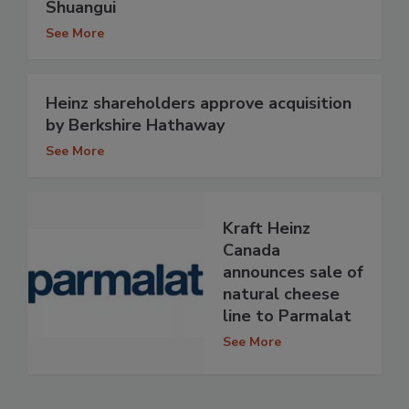
Shuangui
See More
Heinz shareholders approve acquisition
by Berkshire Hathaway
See More
Kraft Heinz
Canada
announces sale of
natural cheese
line to Parmalat
See More