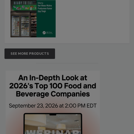
SEE MORE PRODUCTS