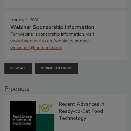
January 1, 2030
Webinar Sponsorship Information
For webinar sponsorship information, visit
www.bnpevents.com/webinars
or email
webinars@bnpmedia.com
.
VIEW ALL
SUBMIT AN EVENT
Products
Recent Advances in
Ready-to-Eat Food
Technology