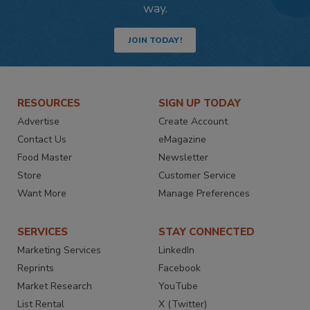
way.
JOIN TODAY!
RESOURCES
SIGN UP TODAY
Advertise
Create Account
Contact Us
eMagazine
Food Master
Newsletter
Store
Customer Service
Want More
Manage Preferences
SERVICES
STAY CONNECTED
Marketing Services
LinkedIn
Reprints
Facebook
Market Research
YouTube
List Rental
X (Twitter)