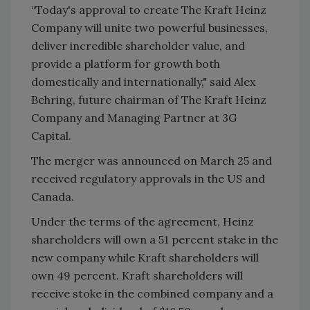
“Today's approval to create The Kraft Heinz
Company will unite two powerful businesses,
deliver incredible shareholder value, and
provide a platform for growth both
domestically and internationally," said Alex
Behring, future chairman of The Kraft Heinz
Company and Managing Partner at 3G
Capital.
The merger was announced on March 25 and
received regulatory approvals in the US and
Canada.
Under the terms of the agreement, Heinz
shareholders will own a 51 percent stake in the
new company while Kraft shareholders will
own 49 percent. Kraft shareholders will
receive stoke in the combined company and a