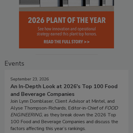
Events
September 23, 2026
An In-Depth Look at 2026's Top 100 Food
and Beverage Companies
Join Lynn Dornblaser, Client Advisor at Mintel, and
Alyse Thompson-Richards, Editor-in-Chief of
FOOD
ENGINEERING
, as they break down the 2026 Top
100 Food and Beverage Companies and discuss the
factors affecting this year’s rankings.