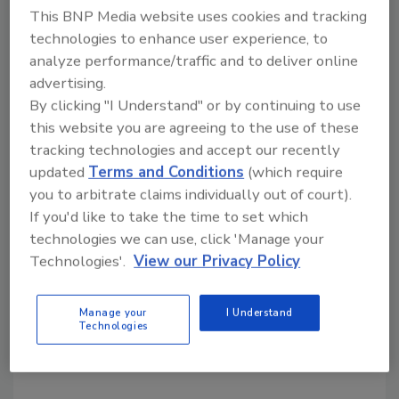
future vice chairman of The Kraft Heinz
This BNP Media website uses cookies and tracking
technologies to enhance user experience, to
Company. "It has been a privilege to serve
analyze performance/traffic and to deliver online
Kraft, and I look forward to continue serving
advertising.
The Kraft Heinz Company on its board of
By clicking "I Understand" or by continuing to use
directors."
this website you are agreeing to the use of these
The new company, which projects revenues of
tracking technologies and accept our recently
approximately $28 billion, will be co-
updated
Terms and Conditions
(which require
headquartered out of Pittsburgh and Chicago,
you to arbitrate claims individually out of court).
the companies’ respective homes.
If you'd like to take the time to set which
technologies we can use, click 'Manage your
The transaction will close Thursday.
Technologies'.
View our Privacy Policy
KEYWORDS:
food and beverage companies
food
Manage your
I Understand
and beverage manufacturing
mergers and
Technologies
acquisitions