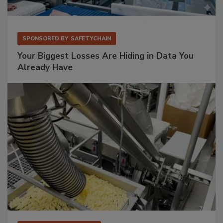
SPONSORED BY
SAFETYCHAIN
Your Biggest Losses Are Hiding in Data You
Already Have