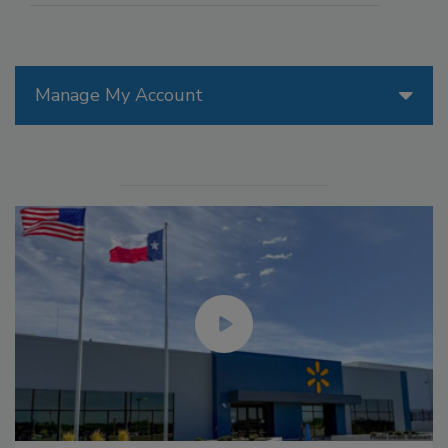
Manage My Account