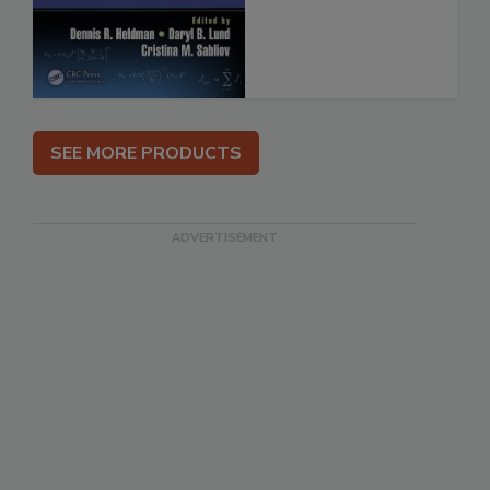
SEE MORE PRODUCTS