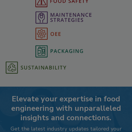
Elevate your expertise in food
engineering with unparalleled
insights and connections.
Get the latest industry updates tailored your