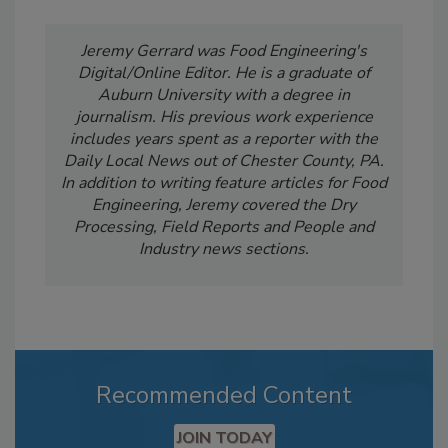
Jeremy Gerrard was Food Engineering's
Digital/Online Editor. He is a graduate of
Auburn University with a degree in
journalism. His previous work experience
includes years spent as a reporter with the
Daily Local News out of Chester County, PA.
In addition to writing feature articles for Food
Engineering, Jeremy covered the Dry
Processing, Field Reports and People and
Industry news sections.
Recommended Content
JOIN TODAY