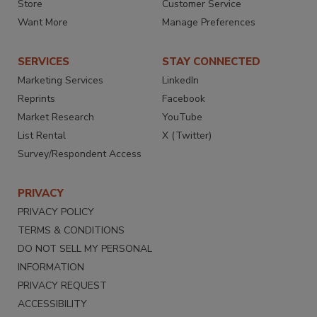
Store
Customer Service
Want More
Manage Preferences
SERVICES
STAY CONNECTED
Marketing Services
LinkedIn
Reprints
Facebook
Market Research
YouTube
List Rental
X (Twitter)
Survey/Respondent Access
PRIVACY
PRIVACY POLICY
TERMS & CONDITIONS
DO NOT SELL MY PERSONAL
INFORMATION
PRIVACY REQUEST
ACCESSIBILITY