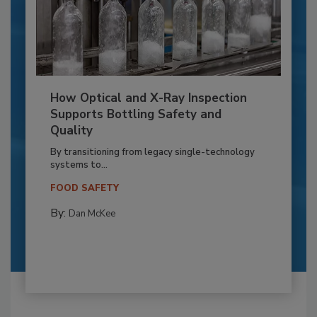
How Optical and X-Ray Inspection
Supports Bottling Safety and
Quality
By transitioning from legacy single-technology
systems to...
FOOD SAFETY
By:
Dan McKee