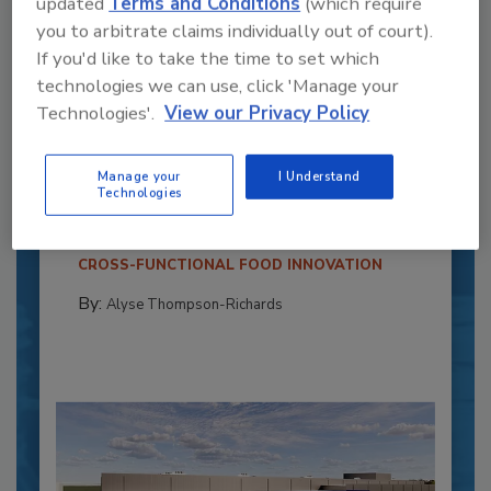
updated
Terms and Conditions
(which require
you to arbitrate claims individually out of court).
If you'd like to take the time to set which
technologies we can use, click 'Manage your
Technologies'.
View our Privacy Policy
Recipe for Growth: How CJ Schwan’s
Powers Pizza Production with People
and Automation
Manage your
I Understand
Technologies
Blending advanced automation with purposeful
design, this...
CROSS-FUNCTIONAL FOOD INNOVATION
By:
Alyse Thompson-Richards