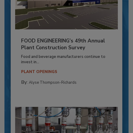
FOOD ENGINEERING’s 49th Annual
Plant Construction Survey
Food and beverage manufacturers continue to
invest in...
PLANT OPENINGS
By:
Alyse Thompson-Richards