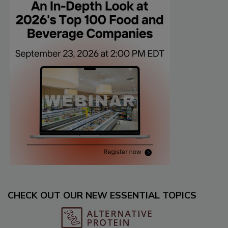
CHECK OUT OUR NEW ESSENTIAL TOPICS