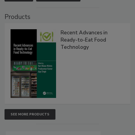
Products
Recent Advances in
Ready-to-Eat Food
Technology
SEE MORE PRODUCTS