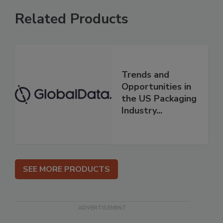
Related Products
Trends and
Opportunities in
the US Packaging
Industry...
SEE MORE PRODUCTS