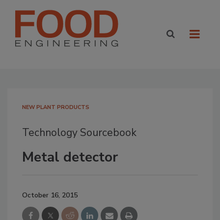
NEW PLANT PRODUCTS
Technology Sourcebook
Metal detector
October 16, 2015