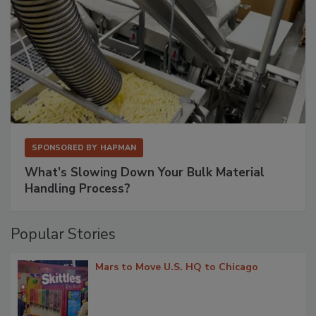
SPONSORED BY
HAPMAN
What’s Slowing Down Your Bulk Material
Handling Process?
Popular Stories
Mars to Move U.S. HQ to Chicago