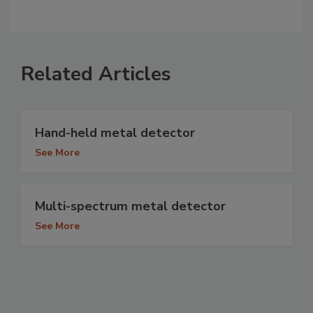
Related Articles
Hand-held metal detector
See More
Multi-spectrum metal detector
See More