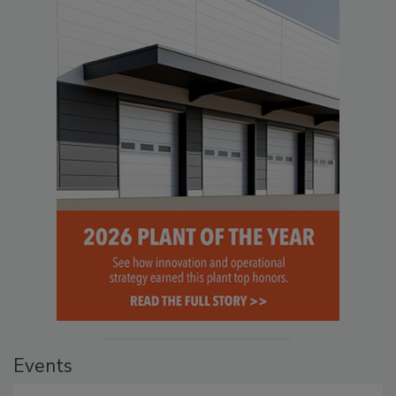
Events