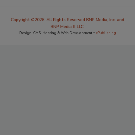
Copyright ©2026. All Rights Reserved BNP Media, Inc. and
BNP Media II, LLC.
Design, CMS, Hosting & Web Development ::
ePublishing