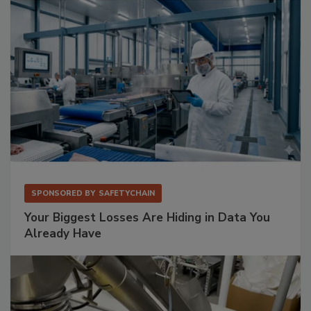
SPONSORED BY
SAFETYCHAIN
Your Biggest Losses Are Hiding in Data You
Already Have