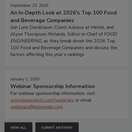
September 23, 2026
An In-Depth Look at 2026's Top 100 Food
and Beverage Companies
Join Lynn Dornblaser, Client Advisor at Mintel, and
Alyse Thompson-Richards, Editor-in-Chief of
FOOD
ENGINEERING
, as they break down the 2026 Top
100 Food and Beverage Companies and discuss the
factors affecting this year’s rankings.
January 1, 2030
Webinar Sponsorship Information
For webinar sponsorship information, visit
www.bnpevents.com/webinars
or email
webinars@bnpmedia.com
.
VIEW ALL
SUBMIT AN EVENT