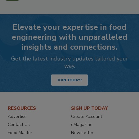
Elevate your expertise in food
engineering with unparalleled
insights and connections.
Get the latest industry updates tailored your
way.
JOIN TODAY!
RESOURCES
SIGN UP TODAY
Advertise
Create Account
Contact Us
eMagazine
Food Master
Newsletter