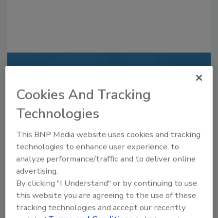
Recommended Content
Cookies And Tracking
JOIN TODAY
to unlock your recommendations.
Technologies
Already have an account?
Sign In
This BNP Media website uses cookies and tracking
technologies to enhance user experience, to
analyze performance/traffic and to deliver online
advertising.
By clicking "I Understand" or by continuing to use
this website you are agreeing to the use of these
tracking technologies and accept our recently