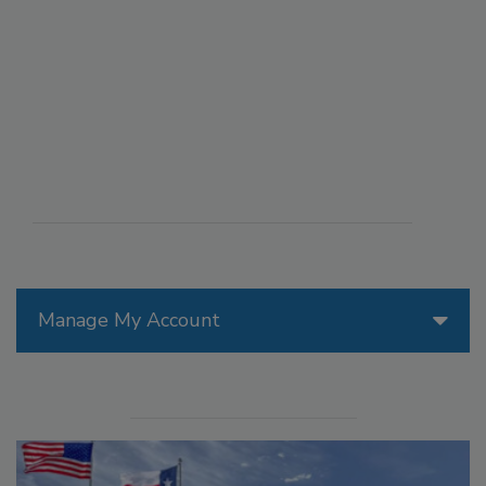
Manage My Account