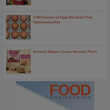
1.6M Dozens of Eggs Recalled Over
Salmonella Risk
Nature's Bakery Closes Missouri Plant