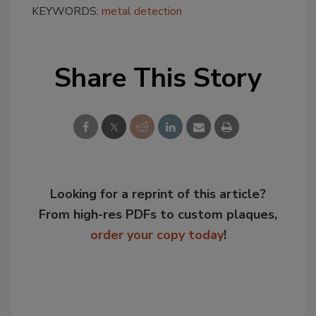
KEYWORDS:
metal detection
Share This Story
Looking for a reprint of this article?
From high-res PDFs to custom plaques,
order your copy today
!