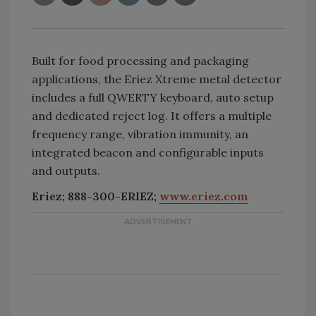
Built for food processing and packaging
applications, the Eriez Xtreme metal detector
includes a full QWERTY keyboard, auto setup
and dedicated reject log. It offers a multiple
frequency range, vibration immunity, an
integrated beacon and configurable inputs
and outputs.
Eriez; 888-300-ERIEZ;
www.eriez.com