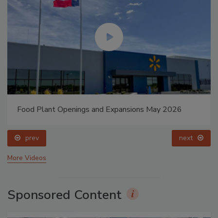
Food Plant Openings and Expansions May 2026
prev
next
More Videos
Sponsored Content