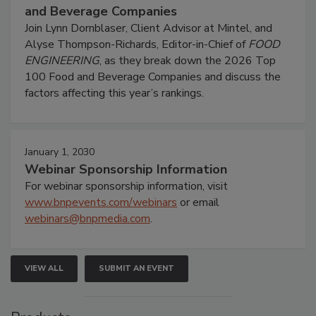
and Beverage Companies
Join Lynn Dornblaser, Client Advisor at Mintel, and
Alyse Thompson-Richards, Editor-in-Chief of
FOOD
ENGINEERING
, as they break down the 2026 Top
100 Food and Beverage Companies and discuss the
factors affecting this year’s rankings.
January 1, 2030
Webinar Sponsorship Information
For webinar sponsorship information, visit
www.bnpevents.com/webinars
or email
webinars@bnpmedia.com
.
VIEW ALL
SUBMIT AN EVENT