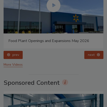
Food Plant Openings and Expansions May 2026
prev
next
More Videos
Sponsored Content