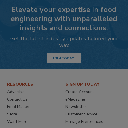
Elevate your expertise in food
engineering with unparalleled
insights and connections.
Get the latest industry updates tailored your
way.
JOIN TODAY!
RESOURCES
SIGN UP TODAY
Advertise
Create Account
Contact Us
eMagazine
Food Master
Newsletter
Store
Customer Service
Want More
Manage Preferences