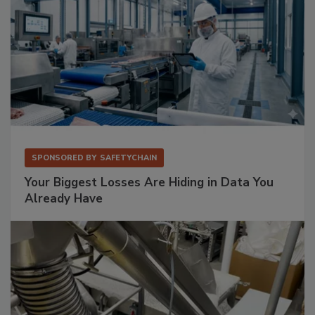
SPONSORED BY
SAFETYCHAIN
Your Biggest Losses Are Hiding in Data You
Already Have