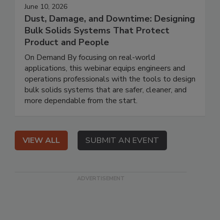
June 10, 2026
Dust, Damage, and Downtime: Designing
Bulk Solids Systems That Protect
Product and People
On Demand By focusing on real-world
applications, this webinar equips engineers and
operations professionals with the tools to design
bulk solids systems that are safer, cleaner, and
more dependable from the start.
VIEW ALL
SUBMIT AN EVENT