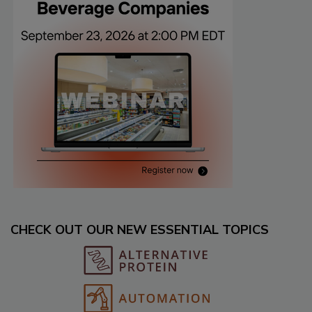
CHECK OUT OUR NEW ESSENTIAL TOPICS