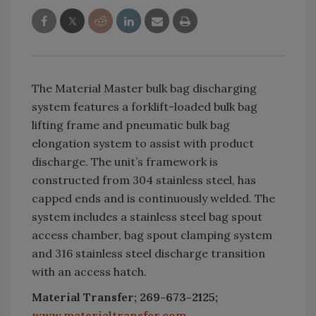
The Material Master bulk bag discharging
system features a forklift-loaded bulk bag
lifting frame and pneumatic bulk bag
elongation system to assist with product
discharge. The unit’s framework is
constructed from 304 stainless steel, has
capped ends and is continuously welded. The
system includes a stainless steel bag spout
access chamber, bag spout clamping system
and 316 stainless steel discharge transition
with an access hatch.
Material Transfer; 269-673-2125;
www.materialtransfer.com