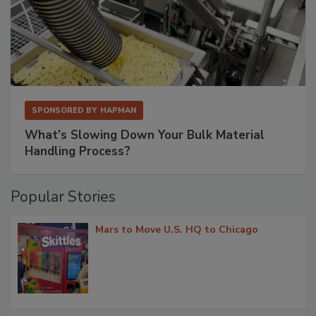
SPONSORED BY
HAPMAN
What’s Slowing Down Your Bulk Material
Handling Process?
Popular Stories
Mars to Move U.S. HQ to Chicago