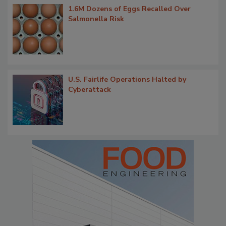
1.6M Dozens of Eggs Recalled Over
Salmonella Risk
U.S. Fairlife Operations Halted by
Cyberattack