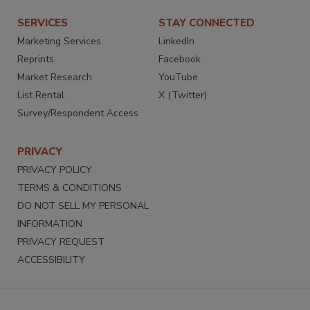
SERVICES
STAY CONNECTED
Marketing Services
LinkedIn
Reprints
Facebook
Market Research
YouTube
List Rental
X (Twitter)
Survey/Respondent Access
PRIVACY
PRIVACY POLICY
TERMS & CONDITIONS
DO NOT SELL MY PERSONAL
INFORMATION
PRIVACY REQUEST
ACCESSIBILITY