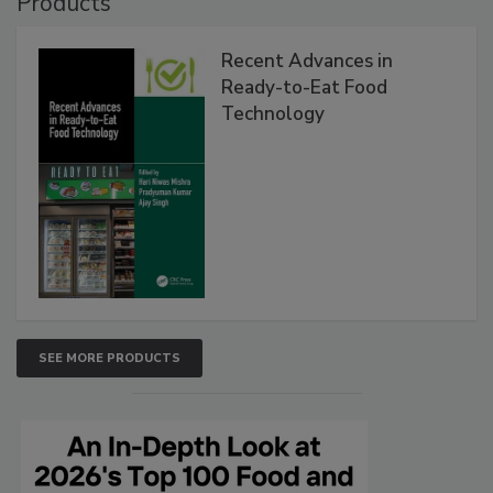
Products
Recent Advances in
Ready-to-Eat Food
Technology
SEE MORE PRODUCTS