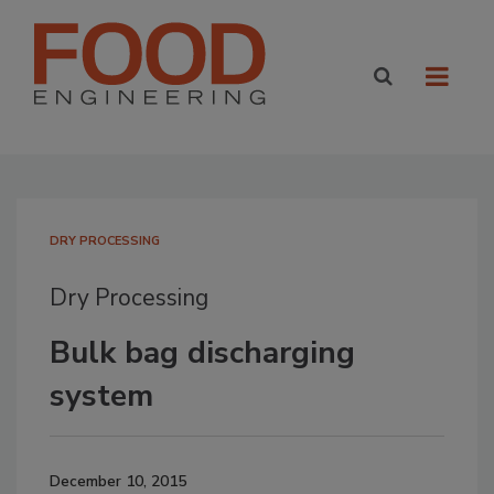
DRY PROCESSING
Dry Processing
Bulk bag discharging
system
December 10, 2015