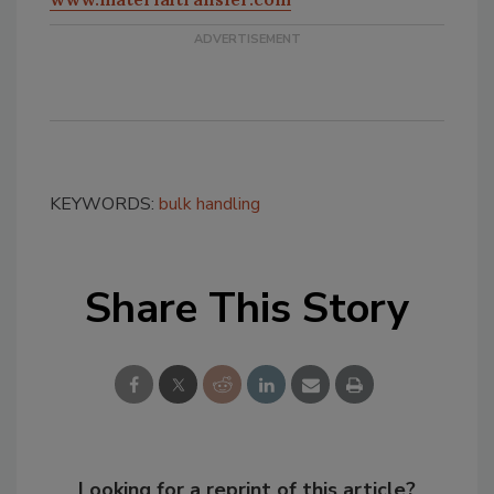
KEYWORDS:
bulk handling
Share This Story
Looking for a reprint of this article?