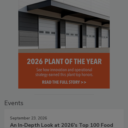
Events
September 23, 2026
An In-Depth Look at 2026's Top 100 Food