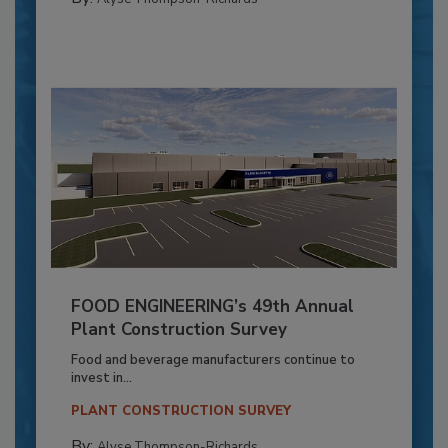
FOOD ENGINEERING’s 49th Annual
Plant Construction Survey
Food and beverage manufacturers continue to
invest in...
PLANT CONSTRUCTION SURVEY
By:
Alyse Thompson-Richards