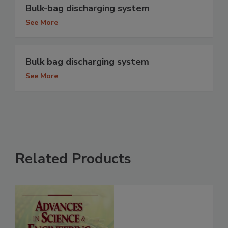
Bulk-bag discharging system
See More
Bulk bag discharging system
See More
Related Products