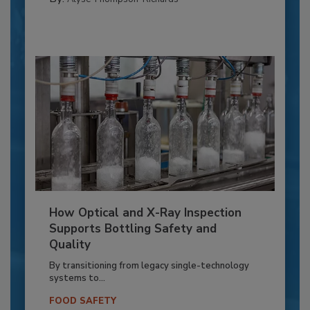
How Optical and X-Ray Inspection
Supports Bottling Safety and
Quality
By transitioning from legacy single-technology
systems to...
FOOD SAFETY