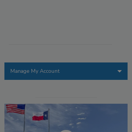
Manage My Account