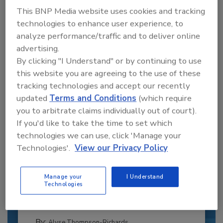
This BNP Media website uses cookies and tracking
technologies to enhance user experience, to
analyze performance/traffic and to deliver online
advertising.
By clicking "I Understand" or by continuing to use
this website you are agreeing to the use of these
tracking technologies and accept our recently
updated
Terms and Conditions
(which require
you to arbitrate claims individually out of court).
If you'd like to take the time to set which
technologies we can use, click 'Manage your
Recipe for Growth: How CJ Schwan’s
Technologies'.
View our Privacy Policy
Powers Pizza Production with People
and Automation
Manage your
I Understand
Blending advanced automation with purposeful
Technologies
design, this...
PLANT OF THE YEAR
By:
Alyse Thompson-Richards