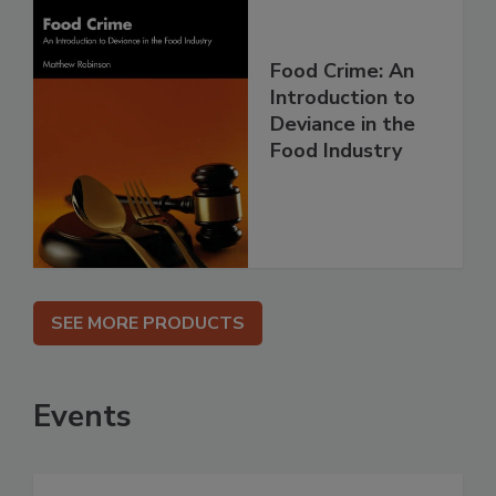
Food Crime: An
Introduction to
Deviance in the
Food Industry
SEE MORE PRODUCTS
Events