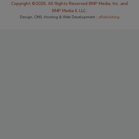
Copyright ©2026. All Rights Reserved BNP Media, Inc. and
BNP Media II, LLC.
Design, CMS, Hosting & Web Development ::
ePublishing