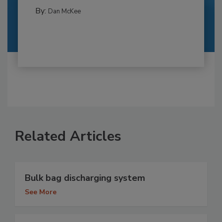
By:
Dan McKee
Related Articles
Bulk bag discharging system
See More