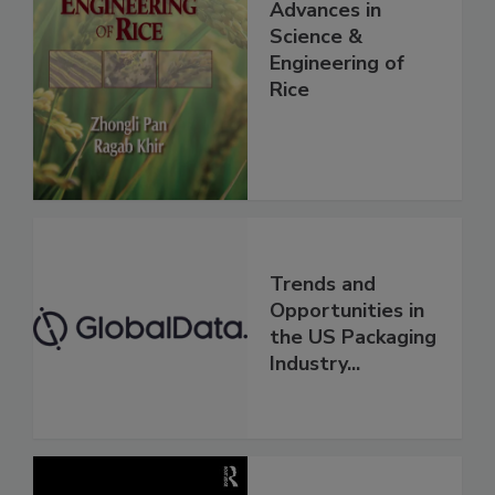
Advances in
Science &
Engineering of
Rice
Trends and
Opportunities in
the US Packaging
Industry...