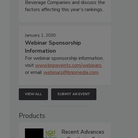
Beverage Companies and discuss the
factors affecting this year’s rankings.
January 1, 2030
Webinar Sponsorship
Information
For webinar sponsorship information,
visit
www.bnpevents.com/webinars
or email
webinars@bnpmedia.com
.
VIEW ALL
SUBMIT AN EVENT
Products
Recent Advances