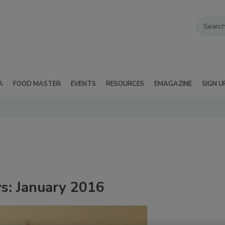
A
FOOD MASTER
EVENTS
RESOURCES
EMAGAZINE
SIGN U
s: January 2016