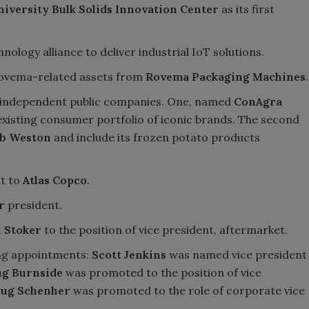
niversity Bulk Solids Innovation Center
as its first
ology alliance to deliver industrial IoT solutions.
Rovema-related assets from
Rovema Packaging Machines
.
o independent public companies. One, named
ConAgra
existing consumer portfolio of iconic brands. The second
b Weston
and include its frozen potato products
nt to
Atlas Copco
.
r
president.
 Stoker
to the position of vice president, aftermarket.
ng appointments:
Scott Jenkins
was named vice president
g Burnside
was promoted to the position of vice
ug Schenher
was promoted to the role of corporate vice