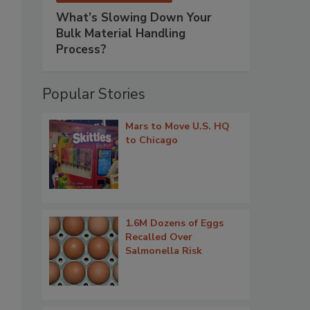
What’s Slowing Down Your
Bulk Material Handling
Process?
Popular Stories
Mars to Move U.S. HQ
to Chicago
1.6M Dozens of Eggs
Recalled Over
Salmonella Risk