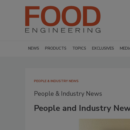
NEWS
PRODUCTS
TOPICS
EXCLUSIVES
MEDI
PEOPLE & INDUSTRY NEWS
People & Industry News
People and Industry New