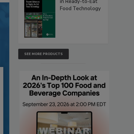
in Ready-to-Eat
Food Technology
SEE MORE PRODUCTS