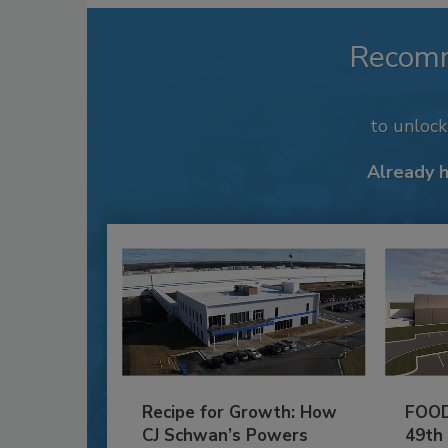
Recom
to unloc
Already 
Recipe for Growth: How
FOOD
CJ Schwan’s Powers
49th