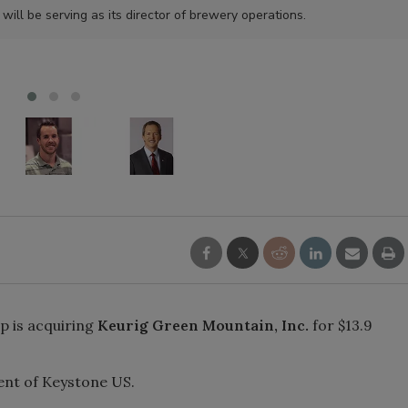
l be serving as its director of brewery operations.
p is acquiring
Keurig Green Mountain, Inc.
for $13.9
ent of Keystone US.