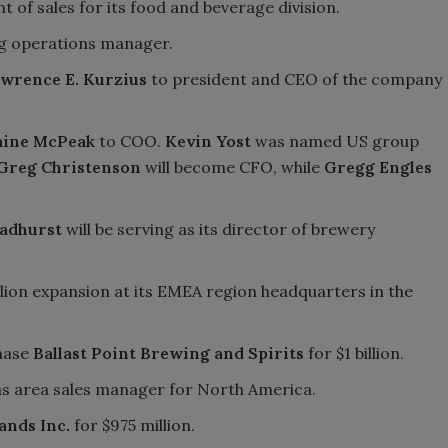
t of sales for its food and beverage division.
g operations manager.
wrence E. Kurzius
to president and CEO of the company
aine McPeak
to COO.
Kevin Yost
was named US group
Greg Christenson
will become CFO, while
Gregg Engles
adhurst
will be serving as its director of brewery
lion expansion at its EMEA region headquarters in the
hase
Ballast Point Brewing and Spirits
for $1 billion.
s area sales manager for North America.
ands Inc.
for $975 million.