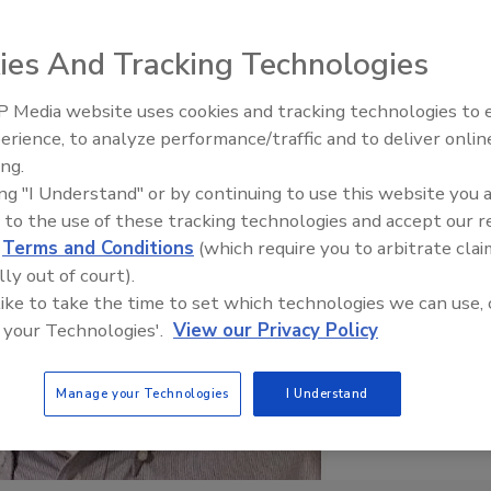
ies And Tracking Technologies
 Media website uses cookies and tracking technologies to
erience, to analyze performance/traffic and to deliver onlin
Food Plant Openings and
Expansions June 2026
ing.
ing "I Understand" or by continuing to use this website you 
 to the use of these tracking technologies and accept our 
d
Terms and Conditions
(which require you to arbitrate clai
lly out of court).
 like to take the time to set which technologies we can use, 
 your Technologies'.
View our Privacy Policy
Manage your Technologies
I Understand