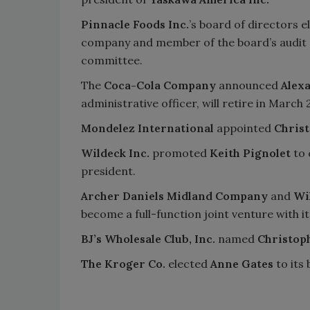
Pinnacle Foods Inc.
’s board of directors 
company and member of the board’s audit
committee.
The
Coca-Cola Company
announced
Alex
administrative officer, will retire in March 
Mondelez International
appointed
Christ
Wildeck Inc.
promoted
Keith Pignolet
to 
president.
Archer Daniels Midland Company
and
Wi
become a full-function joint venture with i
BJ’s Wholesale Club, Inc.
named
Christoph
The Kroger Co.
elected
Anne Gates
to its 