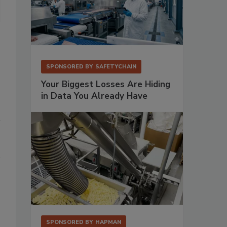
Bühler Aeroglide appointed Joe Tordella as area sales manager fo
SPONSORED BY
SAFETYCHAIN
Your Biggest Losses Are Hiding
in Data You Already Have
SPONSORED BY
HAPMAN