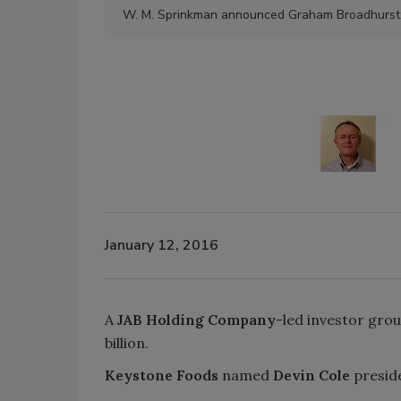
W. M. Sprinkman announced Graham Broadhurst wil
January 12, 2016
A
JAB Holding Company
-led investor grou
billion.
Keystone Foods
named
Devin Cole
presid