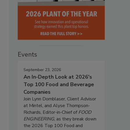
Events
September 23, 2026
An In-Depth Look at 2026's
Top 100 Food and Beverage
Companies
Join Lynn Dornblaser, Client Advisor
at Mintel, and Alyse Thompson-
Richards, Editor-in-Chief of
FOOD
ENGINEERING
, as they break down
the 2026 Top 100 Food and