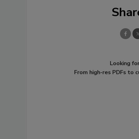
Shar
Looking for
From high-res PDFs to 