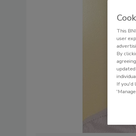
Cook
This BNP
user exp
advertis
By click
agreeing
update
individua
If you'd
'Manage