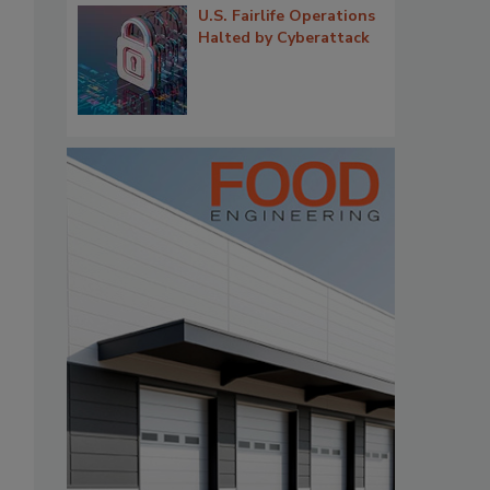
U.S. Fairlife Operations
Halted by Cyberattack