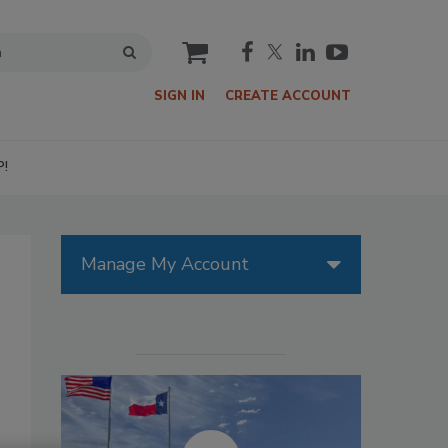
cart
SIGN IN
CREATE ACCOUNT
P!
Manage My Account