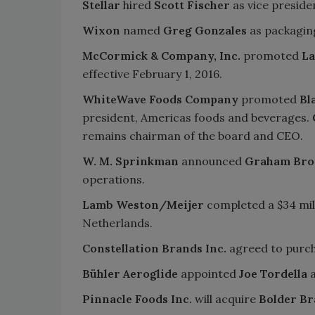
Stellar
hired
Scott Fischer
as vice presiden
Wixon
named
Greg Gonzales
as packagin
McCormick & Company, Inc.
promoted
La
effective February 1, 2016.
WhiteWave Foods Company
promoted
Bl
president, Americas foods and beverages.
remains chairman of the board and CEO.
W. M. Sprinkman
announced
Graham Bro
operations.
Lamb Weston/Meijer
completed a $34 mil
Netherlands.
Constellation Brands Inc.
agreed to purc
Bühler Aeroglide
appointed
Joe Tordella
a
Pinnacle Foods Inc.
will acquire
Bolder Br