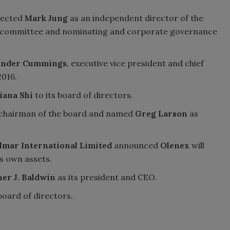
elected
Mark Jung
as an independent director of the
 committee and nominating and corporate governance
ander Cummings
, executive vice president and chief
2016.
iana Shi
to its board of directors.
chairman of the board and named
Greg Larson
as
lmar International Limited
announced
Olenex
will
ts own assets.
er J. Baldwin
as its president and CEO.
board of directors.