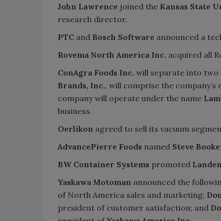
John Lawrence
joined the
Kansas State U
research director.
PTC
and
Bosch Software
announced a techn
Rovema North America Inc.
acquired all 
ConAgra Foods Inc.
will separate into tw
Brands, Inc.
, will comprise the company’s 
company will operate under the name
Lam
business.
Oerlikon
agreed to sell its vacuum segme
AdvancePierre Foods
named
Steve Booke
BW Container Systems
promoted
Landen
Yaskawa Motoman
announced the followi
of North America sales and marketing;
Dou
president of customer satisfaction; and
Do
president of
Yaskawa America Inc.