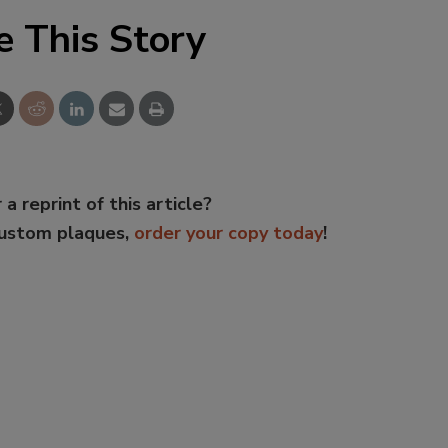
e This Story
 a reprint of this article?
custom plaques,
order your copy today
!