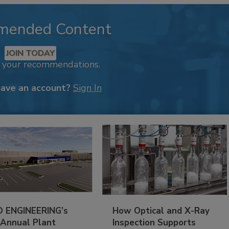
mended Content
JOIN TODAY
k your recommendations.
have an account?
Sign In
 ENGINEERING’s
How Optical and X-Ray
 Annual Plant
Inspection Supports