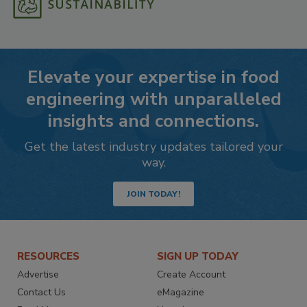
Elevate your expertise in food
engineering with unparalleled
insights and connections.
Get the latest industry updates tailored your
way.
JOIN TODAY!
RESOURCES
SIGN UP TODAY
Advertise
Create Account
Contact Us
eMagazine