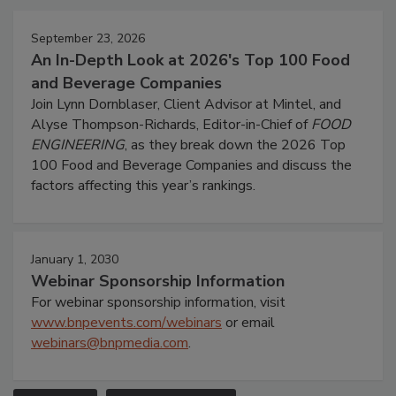
September 23, 2026
An In-Depth Look at 2026's Top 100 Food
and Beverage Companies
Join Lynn Dornblaser, Client Advisor at Mintel, and
Alyse Thompson-Richards, Editor-in-Chief of
FOOD
ENGINEERING
, as they break down the 2026 Top
100 Food and Beverage Companies and discuss the
factors affecting this year’s rankings.
January 1, 2030
Webinar Sponsorship Information
For webinar sponsorship information, visit
www.bnpevents.com/webinars
or email
webinars@bnpmedia.com
.