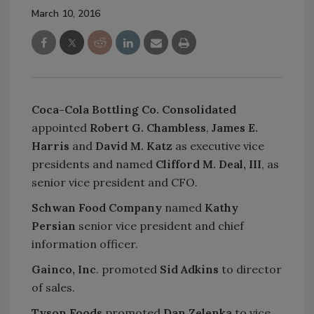
March 10, 2016
Coca-Cola Bottling Co. Consolidated
appointed
Robert G. Chambless
,
James E.
Harris
and
David M. Katz
as executive vice
presidents and named
Clifford M. Deal, III
, as
senior vice president and CFO.
Schwan Food Company
named
Kathy
Persian
senior vice president and chief
information officer.
Gainco, Inc
. promoted
Sid Adkins
to director
of sales.
Tyson Foods
promoted
Dan Zelenka
to vice