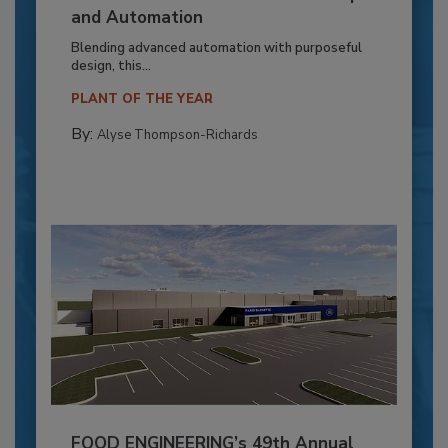
and Automation
Blending advanced automation with purposeful
design, this...
PLANT OF THE YEAR
By:
Alyse Thompson-Richards
FOOD ENGINEERING’s 49th Annual