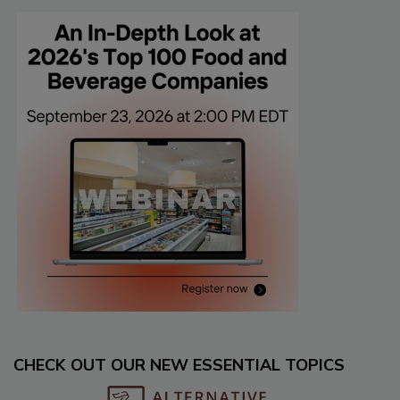
CHECK OUT OUR NEW ESSENTIAL TOPICS