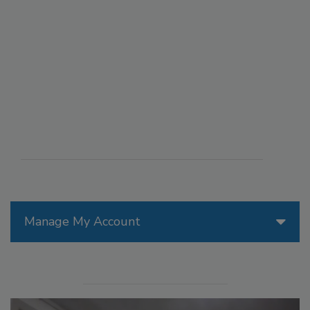
Manage My Account