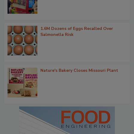
1.6M Dozens of Eggs Recalled Over
Salmonella Risk
Nature's Bakery Closes Missouri Plant