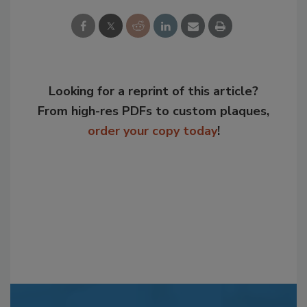
Looking for a reprint of this article?
From high-res PDFs to custom plaques,
order your copy today
!