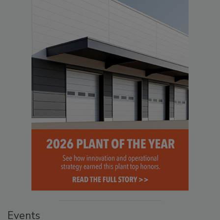
Events