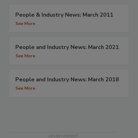
People & Industry News: March 2011
See More
People and Industry News: March 2021
See More
People and Industry News: March 2018
See More