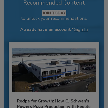
Recommended Content
JOIN TODAY
to unlock your recommendations.
Already have an account?
Sign In
Recipe for Growth: How CJ Schwan’s
Powers Pizza Production with People