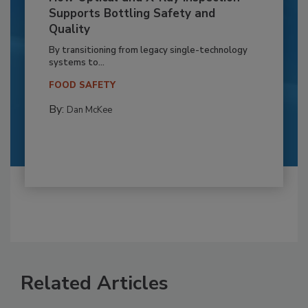
Supports Bottling Safety and
Quality
By transitioning from legacy single-technology
systems to...
FOOD SAFETY
By:
Dan McKee
Related Articles