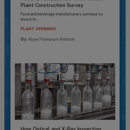
Plant Construction Survey
Food and beverage manufacturers continue to
invest in...
PLANT OPENINGS
By:
Alyse Thompson-Richards
How Optical and X-Ray Inspection