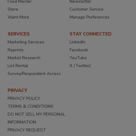
Food Master
Newsletter
Store
Customer Service
Want More
Manage Preferences
SERVICES
STAY CONNECTED
Marketing Services
LinkedIn
Reprints
Facebook
Market Research
YouTube
List Rental
X (Twitter)
Survey/Respondent Access
PRIVACY
PRIVACY POLICY
TERMS & CONDITIONS
DO NOT SELL MY PERSONAL
INFORMATION
PRIVACY REQUEST