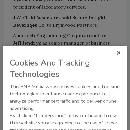
president of laboratory services.
J.W. Child Associates
sold
Sunny Delight
Beverages Co.
to Brynwood Partners.
Ambitech Engineering Corporation
hired
Jeff Jendryk
as senior manager of business
development.
Cookies And Tracking
Bettcher Industries, Inc.
hired
Paul Kearney
as vice president of sales.
Technologies
ABB
appointed
Franklin Sullivan
as executive
This BNP Media website uses cookies and tracking
vice president of its US electrification
technologies to enhance user experience, to
products division.
analyze performance/traffic and to deliver online
Sani-Matic, Inc.
appointed
Greg Pryal
advertising.
director of sales.
By clicking "I Understand" or by continuing to use
this website you are agreeing to the use of these
Pinnacle Foods
completed its acquisition of
tracking technologies and accept our recently
Boulder Brands
.