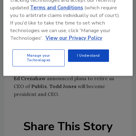
updated
Terms and Conditions
(which require
Pro Mach
has acquired
EPI Labelers
.
you to arbitrate claims individually out of court).
Vapor Power International, LLC
appointed
If you'd like to take the time to set which
William Chambers
as CEO and president.
technologies we can use, click 'Manage your
Technologies'.
View our Privacy Policy
Diamond Foods, Inc.
acquired a 26 percent
stake in
Metcalfe’s skinny Limited.
Manage your
I Understand
Americold
purchased the
Tradewater
Technologies
Atlanta, GA facility.
Ed Crenshaw
announced plans to retire as
CEO of
Publix
.
Todd Jones
will become
president and CEO.
Share This Story