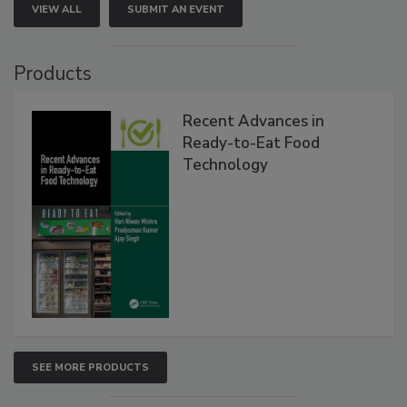
VIEW ALL
SUBMIT AN EVENT
Products
Recent Advances in
Ready-to-Eat Food
Technology
SEE MORE PRODUCTS