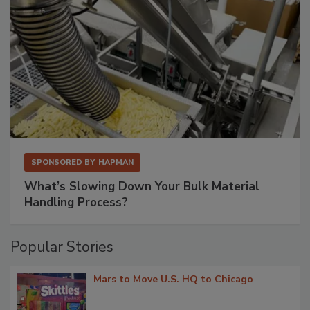
SPONSORED BY
HAPMAN
What’s Slowing Down Your Bulk Material
Handling Process?
Popular Stories
Mars to Move U.S. HQ to Chicago