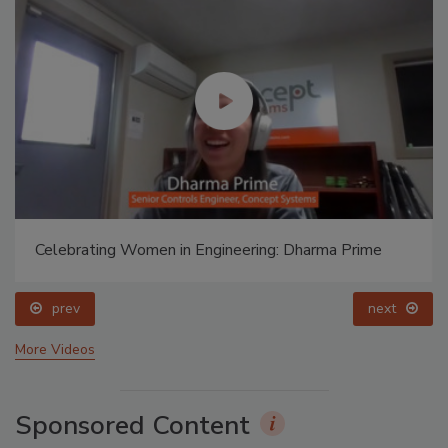
Celebrating Women in Engineering: Dharma Prime
prev
next
More Videos
Sponsored Content