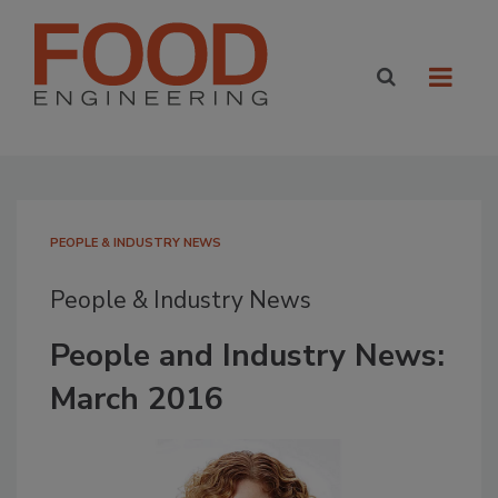
PEOPLE & INDUSTRY NEWS
People & Industry News
People and Industry News:
March 2016