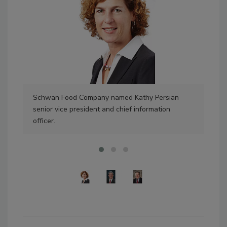
Schwan Food Company named Kathy Persian
Amb
senior vice president and chief information
Jen
officer.
dev