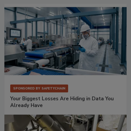
SPONSORED BY
SAFETYCHAIN
Your Biggest Losses Are Hiding in Data You
Already Have