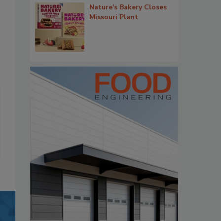
Nature's Bakery Closes
Missouri Plant