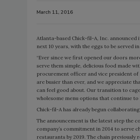
March 11, 2016
Atlanta-based Chick-fil-A, Inc. announced 
next 10 years, with the eggs to be served i
“Ever since we first opened our doors mor
serve them simple, delicious food made with
procurement officer and vice president of s
are busier than ever, and we appreciate th
can feel good about. Our transition to ca
wholesome menu options that continue to 
Chick-fil-A has already begun collaborating
The announcement is the latest step the 
company’s commitment in 2014 to serve chick
restaurants by 2019. The chain previously