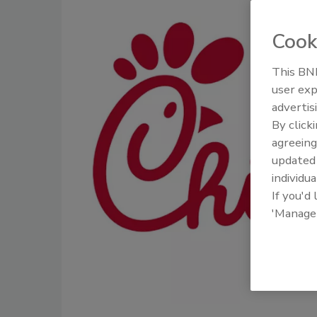
Cook
This BNP
user exp
advertis
By click
agreeing
update
individua
If you'd
'Manage