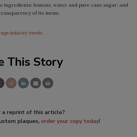
e ingredients: lemons, water and pure cane sugar; and
 transparency of its menu.
rage industry trends
e This Story
 a reprint of this article?
custom plaques,
order your copy today
!