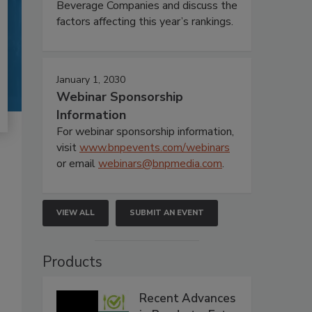
Beverage Companies and discuss the
factors affecting this year’s rankings.
January 1, 2030
Webinar Sponsorship
Information
For webinar sponsorship information,
visit
www.bnpevents.com/webinars
or email
webinars@bnpmedia.com
.
VIEW ALL
SUBMIT AN EVENT
Products
Recent Advances