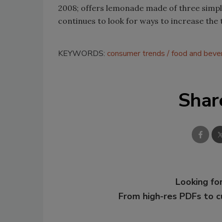
2008; offers lemonade made of three simpl
continues to look for ways to increase the
KEYWORDS:
consumer trends
food and beve
Shar
Looking for
From high-res PDFs to 