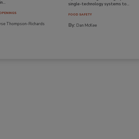
n...
single-technology systems to...
OPENINGS
FOOD SAFETY
yse Thompson-Richards
By:
Dan McKee