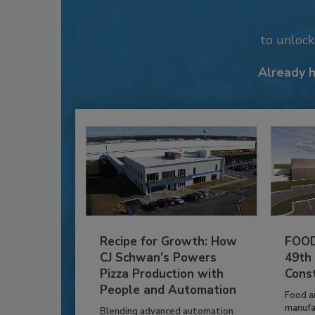
to unloc
Already 
Recipe for Growth: How
FOOD
CJ Schwan’s Powers
49th
Pizza Production with
Cons
People and Automation
Food a
manufa
Blending advanced automation