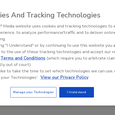
ies And Tracking Technologies
 Media website uses cookies and tracking technologies to
erience, to analyze performance/traffic and to deliver onlin
Food Plant Openings and
Expansions May 2026
ing.
ing "I Understand" or by continuing to use this website you 
 to the use of these tracking technologies and accept our 
d
Terms and Conditions
(which require you to arbitrate clai
lly out of court).
 like to take the time to set which technologies we can use, 
 your Technologies'.
View our Privacy Policy
Manage your Technologies
I Understand