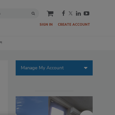
cart
SIGN IN
CREATE ACCOUNT
P!
Manage My Account