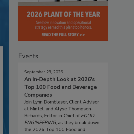
Events
September 23, 2026
An In-Depth Look at 2026's
Top 100 Food and Beverage
Companies
Join Lynn Dornblaser, Client Advisor
at Mintel, and Alyse Thompson-
Richards, Editor-in-Chief of
FOOD
ENGINEERING
, as they break down
the 2026 Top 100 Food and