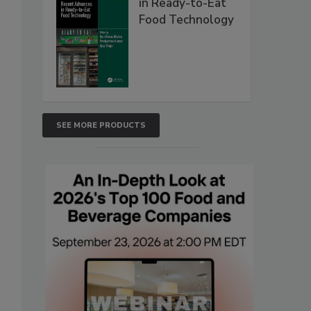
in Ready-to-Eat
Food Technology
SEE MORE PRODUCTS