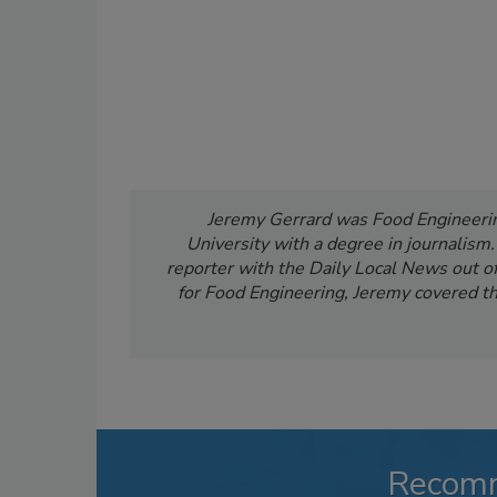
Jeremy Gerrard was Food Engineering
University with a degree in journalism
reporter with the Daily Local News out of 
for Food Engineering, Jeremy covered th
Recom