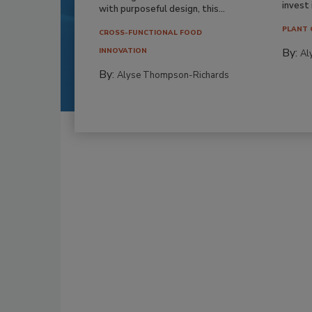
invest i
with purposeful design, this...
PLANT 
CROSS-FUNCTIONAL FOOD
By:
INNOVATION
Al
By:
Alyse Thompson-Richards