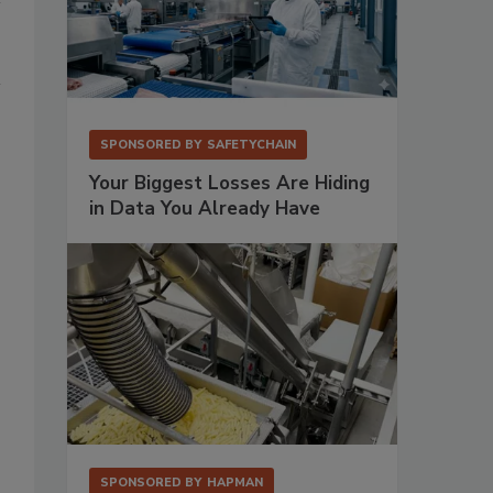
SPONSORED BY
SAFETYCHAIN
Your Biggest Losses Are Hiding
in Data You Already Have
SPONSORED BY
HAPMAN