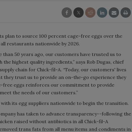
its plan to source 100 percent cage-free eggs over the
n all restaurants nationwide by 2026.
e than 50 years ago, our customers have trusted us to
 the highest quality ingredients,” says Rob Dugas, chief
upply chain for Chick-fil-A. “Today, our customers' lives
at they trust us to provide an on-the-go experience they
ge-free eggs reinforces our commitment to provide
meet the needs of our customers.”
 with its egg suppliers nationwide to begin the transition.
company has taken to advance transparency--following the
en raised without antibiotics in all Chick-fil-A
 removed trans fats from all menu items and condiments in