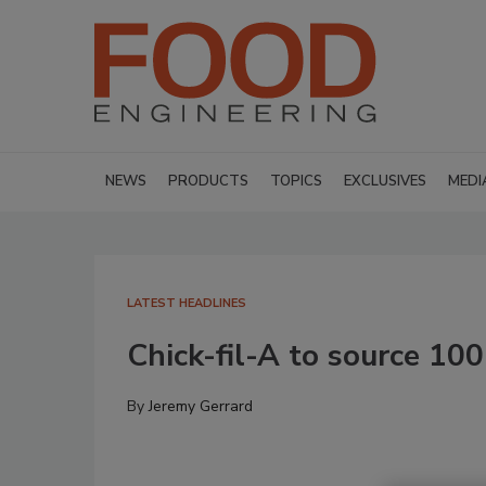
NEWS
PRODUCTS
TOPICS
EXCLUSIVES
MEDI
LATEST HEADLINES
Chick-fil-A to source 10
By
Jeremy Gerrard