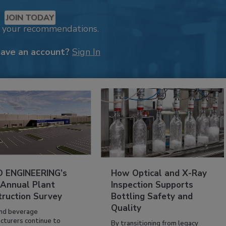
JOIN TODAY
k your recommendations.
have an account?
Sign In
 ENGINEERING’s
How Optical and X-Ray
 Annual Plant
Inspection Supports
truction Survey
Bottling Safety and
Quality
nd beverage
cturers continue to
By transitioning from legacy