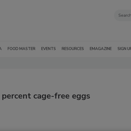
A
FOOD MASTER
EVENTS
RESOURCES
EMAGAZINE
SIGN U
0 percent cage-free eggs