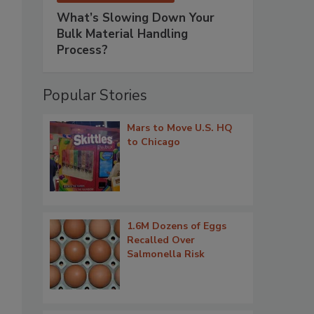
What’s Slowing Down Your
Bulk Material Handling
Process?
Popular Stories
Mars to Move U.S. HQ
to Chicago
1.6M Dozens of Eggs
Recalled Over
Salmonella Risk