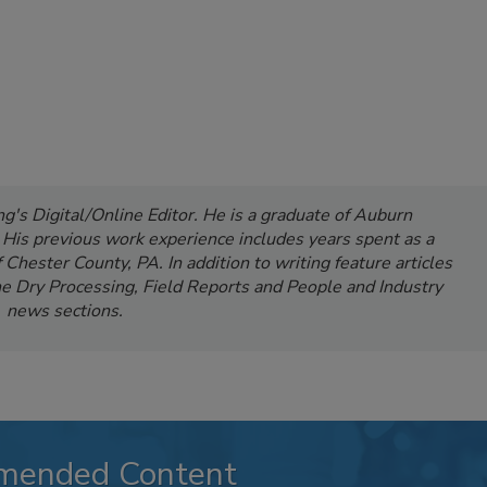
's Digital/Online Editor. He is a graduate of Auburn
. His previous work experience includes years spent as a
Chester County, PA. In addition to writing feature articles
e Dry Processing, Field Reports and People and Industry
news sections.
mended Content