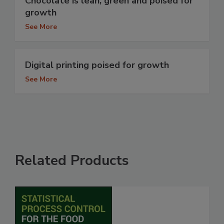
Chocolate is lean, green and poised for
growth
See More
Digital printing poised for growth
See More
Related Products