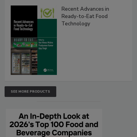
Recent Advances in
Ready-to-Eat Food
Technology
SEE MORE PRODUCTS