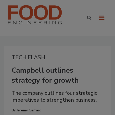
TECH FLASH
Campbell outlines
strategy for growth
The company outlines four strategic
imperatives to strengthen business.
By
Jeremy Gerrard