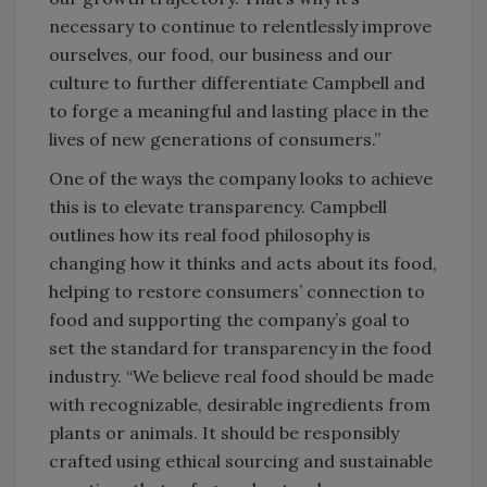
necessary to continue to relentlessly improve
ourselves, our food, our business and our
culture to further differentiate Campbell and
to forge a meaningful and lasting place in the
lives of new generations of consumers.”
One of the ways the company looks to achieve
this is to elevate transparency. Campbell
outlines how its real food philosophy is
changing how it thinks and acts about its food,
helping to restore consumers’ connection to
food and supporting the company’s goal to
set the standard for transparency in the food
industry. “We believe real food should be made
with recognizable, desirable ingredients from
plants or animals. It should be responsibly
crafted using ethical sourcing and sustainable