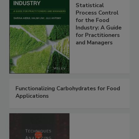
Statistical
Process Control
for the Food
Industry: A Guide
for Practitioners
and Managers
Functionalizing Carbohydrates for Food
Applications