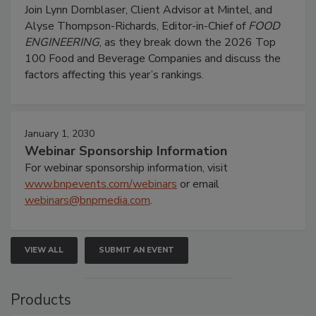
Join Lynn Dornblaser, Client Advisor at Mintel, and
Alyse Thompson-Richards, Editor-in-Chief of
FOOD
ENGINEERING
, as they break down the 2026 Top
100 Food and Beverage Companies and discuss the
factors affecting this year’s rankings.
January 1, 2030
Webinar Sponsorship Information
For webinar sponsorship information, visit
www.bnpevents.com/webinars
or email
webinars@bnpmedia.com
.
VIEW ALL
SUBMIT AN EVENT
Products