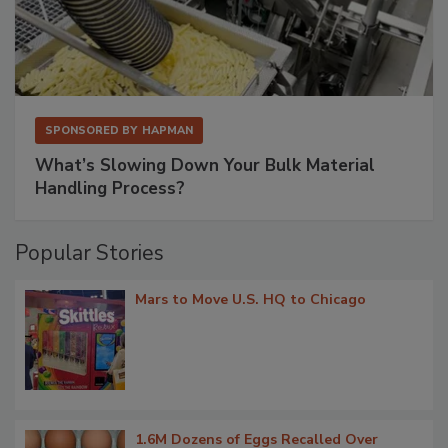
SPONSORED BY
HAPMAN
What’s Slowing Down Your Bulk Material
Handling Process?
Popular Stories
Mars to Move U.S. HQ to Chicago
1.6M Dozens of Eggs Recalled Over