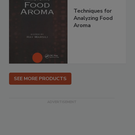
Techniques for
Analyzing Food
Aroma
SEE MORE PRODUCTS