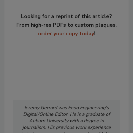
Looking for a reprint of this article?
From high-res PDFs to custom plaques,
order your copy today
!
Jeremy Gerrard was Food Engineering's
Digital/Online Editor. He is a graduate of
Auburn University with a degree in
journalism. His previous work experience