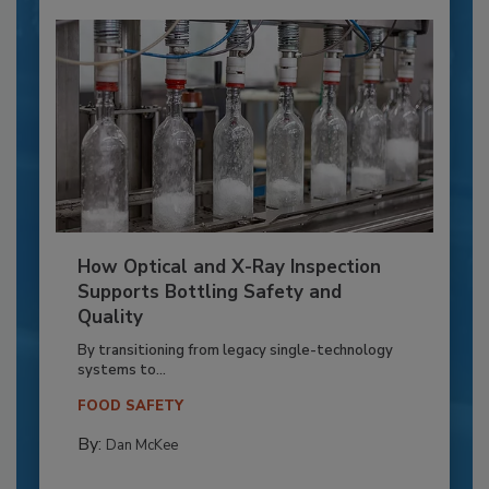
How Optical and X-Ray Inspection
Supports Bottling Safety and
Quality
By transitioning from legacy single-technology
systems to...
FOOD SAFETY
By:
Dan McKee