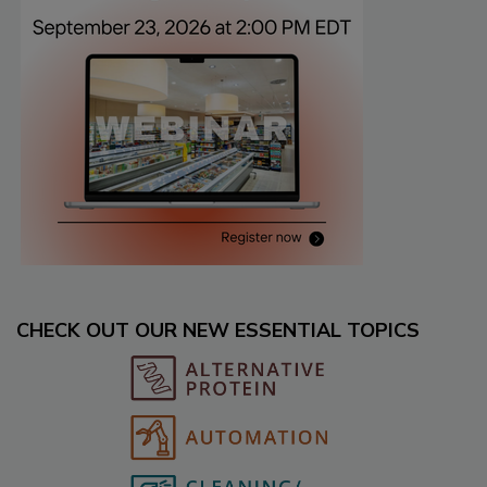
CHECK OUT OUR NEW ESSENTIAL TOPICS