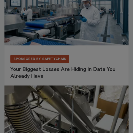
SPONSORED BY
SAFETYCHAIN
Your Biggest Losses Are Hiding in Data You
Already Have