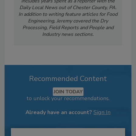
includes years spent as a reporter with the
Daily Local News out of Chester County, PA.
In addition to writing feature articles for Food
Engineering, Jeremy covered the Dry
Processing, Field Reports and People and
Industry news sections.
Recommended Content
JOIN TODAY
to unlock your recommendations.
Already have an account?
Sign In