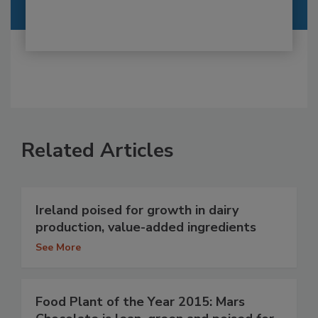
Related Articles
Ireland poised for growth in dairy
production, value-added ingredients
See More
Food Plant of the Year 2015: Mars