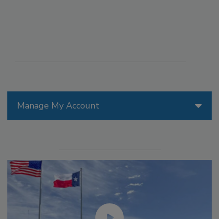
Manage My Account