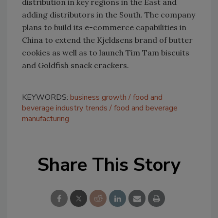
distribution in key regions in the East and
adding distributors in the South. The company
plans to build its e-commerce capabilities in
China to extend the Kjeldsens brand of butter
cookies as well as to launch Tim Tam biscuits
and Goldfish snack crackers.
KEYWORDS:
business growth
food and
beverage industry trends
food and beverage
manufacturing
Share This Story