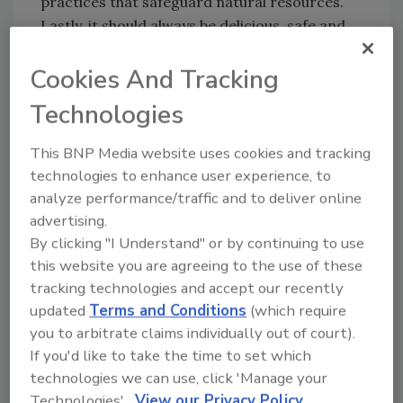
practices that safeguard natural resources.
Lastly, it should always be delicious, safe and
available at a fair price—all three without
Cookies And Tracking
compromise,” Morrison says.
Recently, the company has undergone a
Technologies
fundamental shift in how it thinks about food
and the way it operates. Campbell has
This BNP Media website uses cookies and tracking
technologies to enhance user experience, to
developed a scorecard called Campbell’s Real
analyze performance/traffic and to deliver online
Food Index to track progress against its
advertising.
ingredient commitments, such as plans to
By clicking "I Understand" or by continuing to use
remove artificial colors and flavors from its
this website you are agreeing to the use of these
North American products by the end of 2018.
tracking technologies and accept our recently
The Index can be found on
updated
Terms and Conditions
(which require
www.whatsinmyfood.com
.
you to arbitrate claims individually out of court).
Campbell also says it will use only antibiotic-
If you'd like to take the time to set which
free chicken in its products, a shift that will be
technologies we can use, click 'Manage your
implemented over the next few years.
Technologies'.
View our Privacy Policy