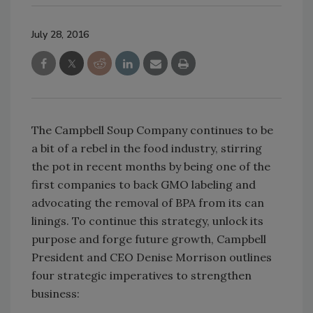
July 28, 2016
The Campbell Soup Company continues to be
a bit of a rebel in the food industry, stirring
the pot in recent months by being one of the
first companies to back GMO labeling and
advocating the removal of BPA from its can
linings. To continue this strategy, unlock its
purpose and forge future growth, Campbell
President and CEO Denise Morrison outlines
four strategic imperatives to strengthen
business: