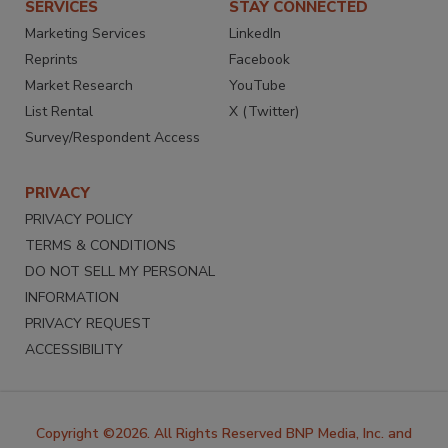
SERVICES
STAY CONNECTED
Marketing Services
LinkedIn
Reprints
Facebook
Market Research
YouTube
List Rental
X (Twitter)
Survey/Respondent Access
PRIVACY
PRIVACY POLICY
TERMS & CONDITIONS
DO NOT SELL MY PERSONAL
INFORMATION
PRIVACY REQUEST
ACCESSIBILITY
Copyright ©2026. All Rights Reserved BNP Media, Inc. and