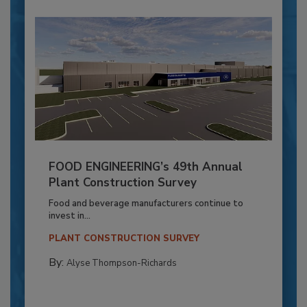
FOOD ENGINEERING’s 49th Annual
Plant Construction Survey
Food and beverage manufacturers continue to
invest in...
PLANT CONSTRUCTION SURVEY
By:
Alyse Thompson-Richards