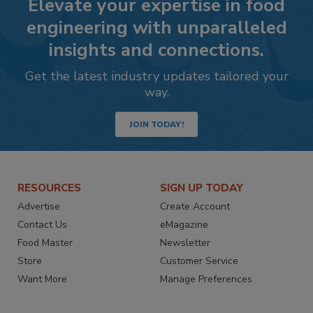
Elevate your expertise in food
engineering with unparalleled
insights and connections.
Get the latest industry updates tailored your
way.
JOIN TODAY!
RESOURCES
SIGN UP TODAY
Advertise
Create Account
Contact Us
eMagazine
Food Master
Newsletter
Store
Customer Service
Want More
Manage Preferences