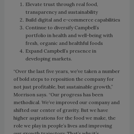
Elevate trust through real food,
transparency and sustainability
Build digital and e-commerce capabilities
Continue to diversify Campbell’s
portfolio in health and well-being with
fresh, organic and healthful foods
Expand Campbell’s presence in
developing markets.
“Over the last five years, we’ve taken a number
of bold steps to reposition the company for
not just profitable, but sustainable growth,”
Morrison says. “Our progress has been
methodical. We’ve improved our company and
shifted our center of gravity. But we have
higher aspirations for the food we make, the
role we play in people’s lives and improving
our growth trajectory. That’s why it’s