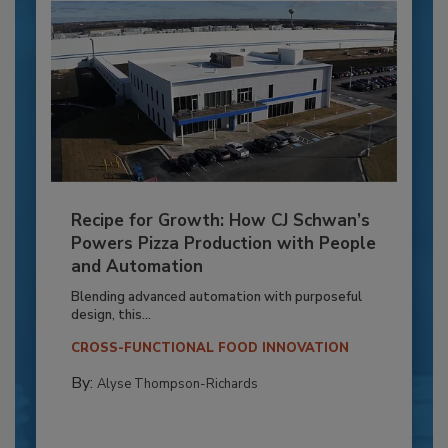
Recipe for Growth: How CJ Schwan’s
Powers Pizza Production with People
and Automation
Blending advanced automation with purposeful
design, this...
CROSS-FUNCTIONAL FOOD INNOVATION
By:
Alyse Thompson-Richards