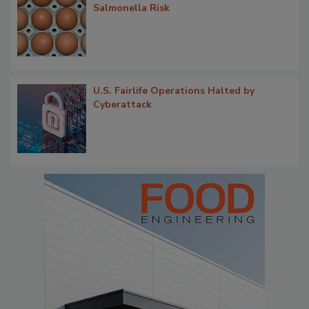
Salmonella Risk
U.S. Fairlife Operations Halted by
Cyberattack