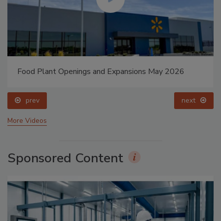
Food Plant Openings and Expansions May 2026
prev
next
More Videos
Sponsored Content