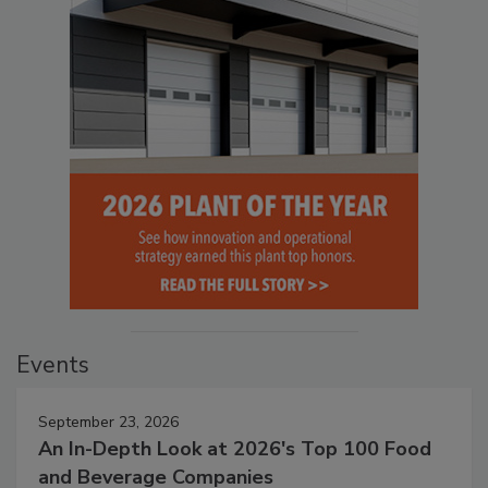
Events
September 23, 2026
An In-Depth Look at 2026's Top 100 Food
and Beverage Companies