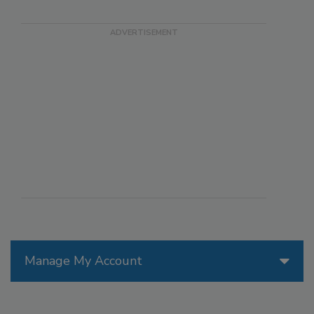
Manage My Account