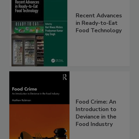
Recent Advances
in Ready-to-Eat
Food Technology
Food Crime: An
Introduction to
Deviance in the
Food Industry