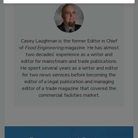
Casey Laughman is the former Editor in Chief
of
Food Engineering
magazine. He has almost
two decades’ experience as a writer and
editor for mainstream and trade publications.
He spent several years as a writer and editor
for two news services before becoming the
editor of a legal publication and managing
editor of a trade magazine that covered the
commercial facilities market.