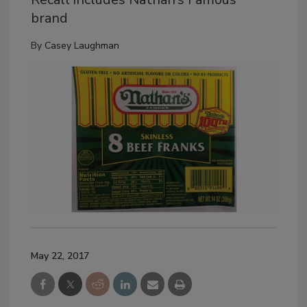
brand
By
Casey Laughman
May 22, 2017