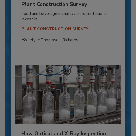
Plant Construction Survey
Food and beverage manufacturers continue to
invest in...
PLANT CONSTRUCTION SURVEY
By:
Alyse Thompson-Richards
How Optical and X-Ray Inspection