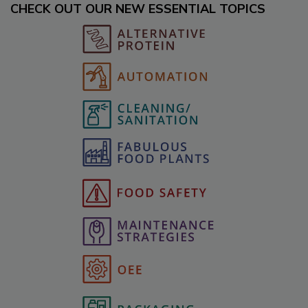
CHECK OUT OUR NEW ESSENTIAL TOPICS