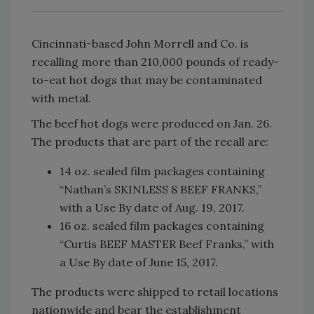
Cincinnati-based John Morrell and Co. is
recalling more than 210,000 pounds of ready-
to-eat hot dogs that may be contaminated
with metal.
The beef hot dogs were produced on Jan. 26.
The products that are part of the recall are:
14 oz. sealed film packages containing
“Nathan’s SKINLESS 8 BEEF FRANKS,”
with a Use By date of Aug. 19, 2017.
16 oz. sealed film packages containing
“Curtis BEEF MASTER Beef Franks,” with
a Use By date of June 15, 2017.
The products were shipped to retail locations
nationwide and bear the establishment