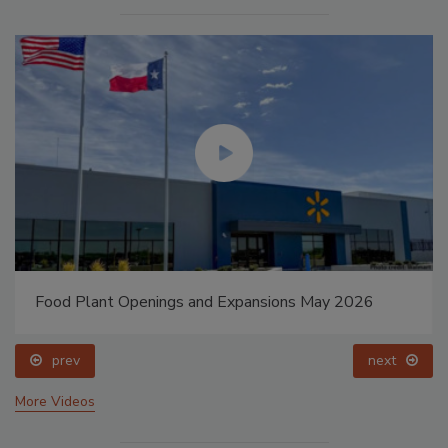
Food Plant Openings and Expansions May 2026
prev
next
More Videos