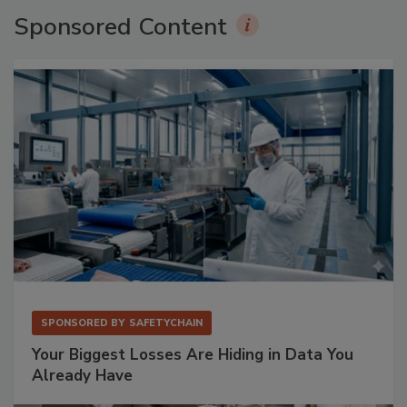
Sponsored Content
SPONSORED BY
SAFETYCHAIN
Your Biggest Losses Are Hiding in Data You
Already Have