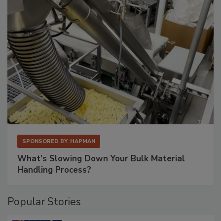
SPONSORED BY
HAPMAN
What’s Slowing Down Your Bulk Material
Handling Process?
Popular Stories