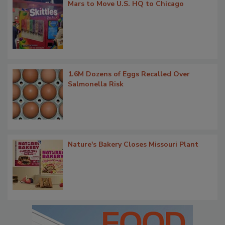
Mars to Move U.S. HQ to Chicago
1.6M Dozens of Eggs Recalled Over
Salmonella Risk
Nature's Bakery Closes Missouri Plant