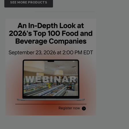
SEE MORE PRODUCTS