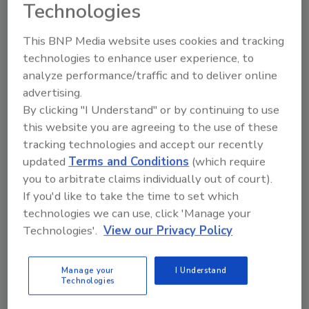
Technologies
This BNP Media website uses cookies and tracking
technologies to enhance user experience, to
analyze performance/traffic and to deliver online
advertising.
By clicking "I Understand" or by continuing to use
Looking for a reprint of this article?
this website you are agreeing to the use of these
From high-res PDFs to custom plaques,
tracking technologies and accept our recently
order your copy today
!
updated
Terms and Conditions
(which require
you to arbitrate claims individually out of court).
If you'd like to take the time to set which
technologies we can use, click 'Manage your
Technologies'.
View our Privacy Policy
Manage your
I Understand
Technologies