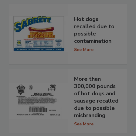
Hot dogs
recalled due to
possible
contamination
See More
More than
300,000 pounds
of hot dogs and
sausage recalled
due to possible
misbranding
See More