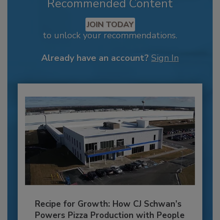
Recommended Content
JOIN TODAY
to unlock your recommendations.
Already have an account?
Sign In
Recipe for Growth: How CJ Schwan’s
Powers Pizza Production with People