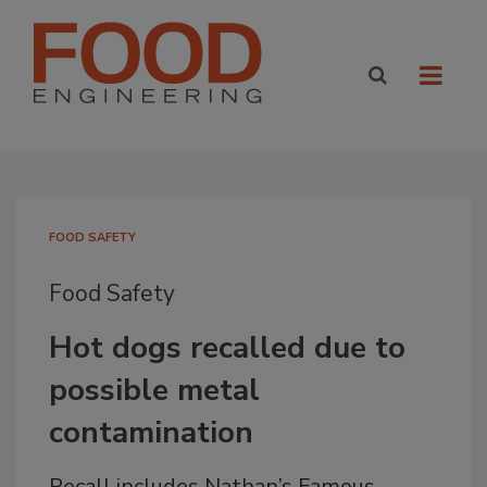
FOOD SAFETY
Food Safety
Hot dogs recalled due to
possible metal
contamination
Recall includes Nathan’s Famous