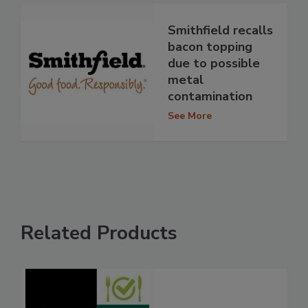
Smithfield recalls
bacon topping
due to possible
metal
contamination
See More
Related Products