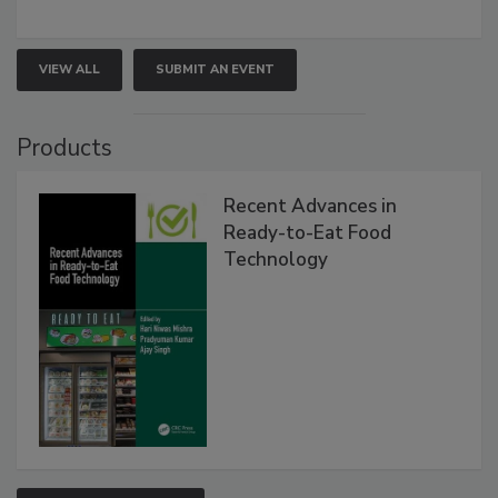
VIEW ALL
SUBMIT AN EVENT
Products
Recent Advances in
Ready-to-Eat Food
Technology