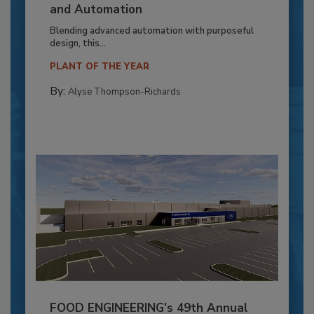
and Automation
Blending advanced automation with purposeful
design, this...
PLANT OF THE YEAR
By:
Alyse Thompson-Richards
FOOD ENGINEERING’s 49th Annual