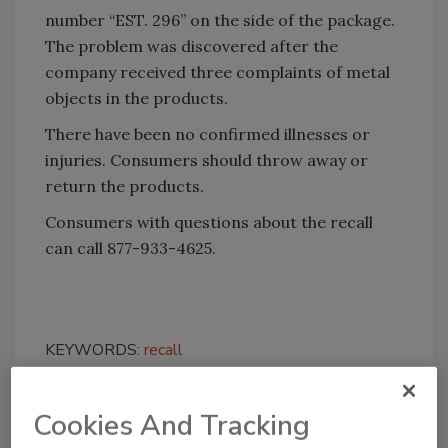
number “EST. 296” on the side of the package.
The problem was discovered after the
company received three complaints of metal
objects in the products.
There have been no confirmed illnesses or
injuries. Consumers should throw away or
return the products.
Consumers with questions about the recall
can call 877-933-4625.
KEYWORDS:
recall
Cookies And Tracking
Share This Story