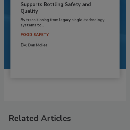
Supports Bottling Safety and
Quality
By transitioning from legacy single-technology
systems to...
FOOD SAFETY
By:
Dan McKee
Related Articles