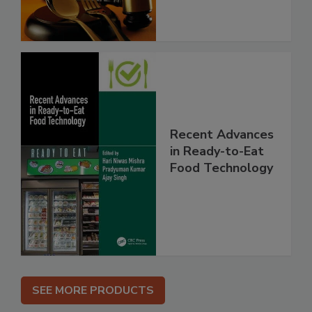
Recent Advances
in Ready-to-Eat
Food Technology
SEE MORE PRODUCTS