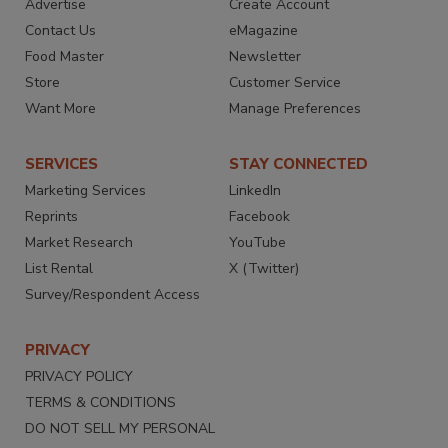
Advertise
Create Account
Contact Us
eMagazine
Food Master
Newsletter
Store
Customer Service
Want More
Manage Preferences
SERVICES
STAY CONNECTED
Marketing Services
LinkedIn
Reprints
Facebook
Market Research
YouTube
List Rental
X (Twitter)
Survey/Respondent Access
PRIVACY
PRIVACY POLICY
TERMS & CONDITIONS
DO NOT SELL MY PERSONAL