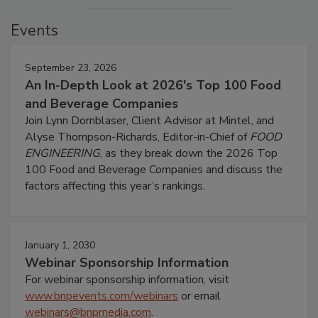
Events
September 23, 2026
An In-Depth Look at 2026's Top 100 Food
and Beverage Companies
Join Lynn Dornblaser, Client Advisor at Mintel, and
Alyse Thompson-Richards, Editor-in-Chief of
FOOD
ENGINEERING
, as they break down the 2026 Top
100 Food and Beverage Companies and discuss the
factors affecting this year’s rankings.
January 1, 2030
Webinar Sponsorship Information
For webinar sponsorship information, visit
www.bnpevents.com/webinars
or email
webinars@bnpmedia.com
.