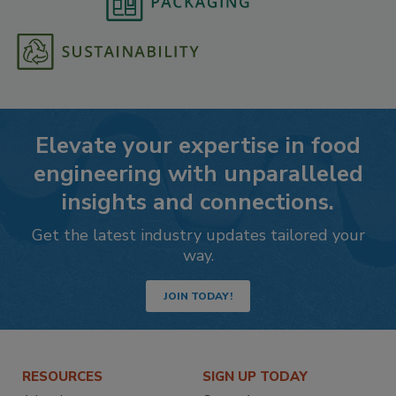
Elevate your expertise in food
engineering with unparalleled
insights and connections.
Get the latest industry updates tailored your
way.
JOIN TODAY!
RESOURCES
SIGN UP TODAY