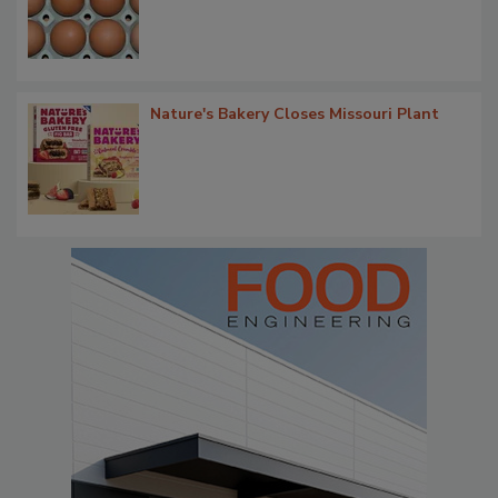
Nature's Bakery Closes Missouri Plant