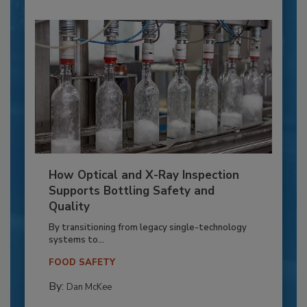
How Optical and X-Ray Inspection
Supports Bottling Safety and
Quality
By transitioning from legacy single-technology
systems to...
FOOD SAFETY
By:
Dan McKee