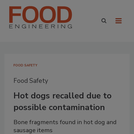
FOOD SAFETY
Food Safety
Hot dogs recalled due to
possible contamination
Bone fragments found in hot dog and
sausage items