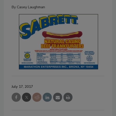
By
Casey Laughman
July 17, 2017