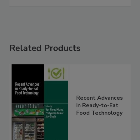
Related Products
Recent Advances
in Ready-to-Eat
Food Technology