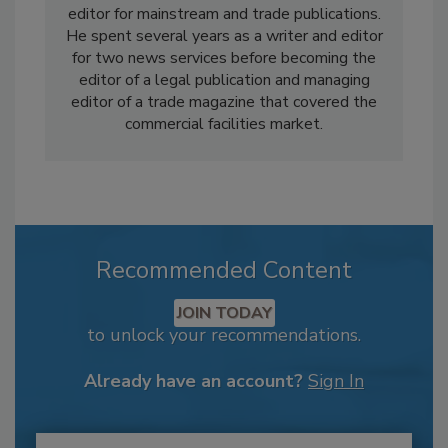
editor for mainstream and trade publications.
He spent several years as a writer and editor
for two news services before becoming the
editor of a legal publication and managing
editor of a trade magazine that covered the
commercial facilities market.
Recommended Content
JOIN TODAY
to unlock your recommendations.
Already have an account?
Sign In