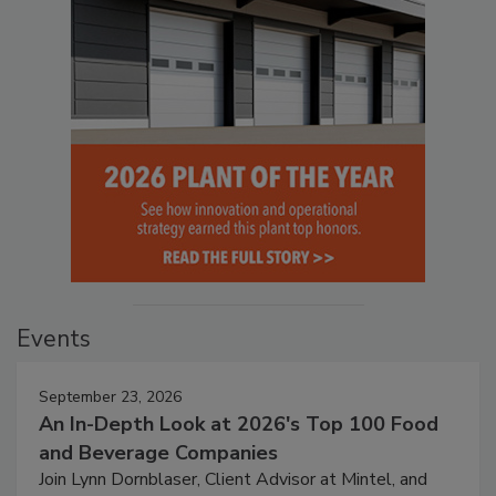
Events
September 23, 2026
An In-Depth Look at 2026's Top 100 Food
and Beverage Companies
Join Lynn Dornblaser, Client Advisor at Mintel, and