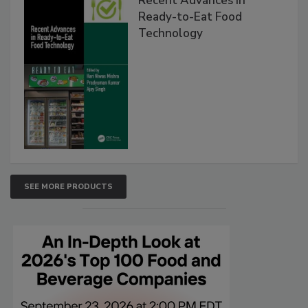
Recent Advances in
Ready-to-Eat Food
Technology
SEE MORE PRODUCTS