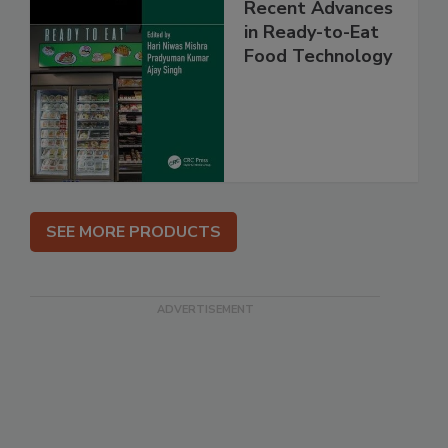
Recent Advances
in Ready-to-Eat
Food Technology
SEE MORE PRODUCTS