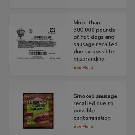
More than
300,000 pounds
of hot dogs and
sausage recalled
due to possible
misbranding
See More
Smoked sausage
recalled due to
possible
contamination
See More