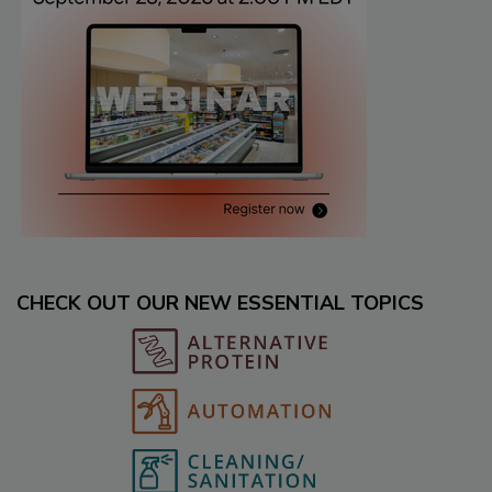
CHECK OUT OUR NEW ESSENTIAL TOPICS