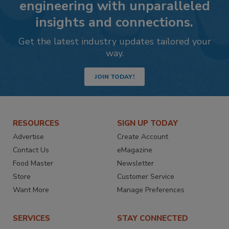
engineering with unparalleled
insights and connections.
Get the latest industry updates tailored your
way.
JOIN TODAY!
RESOURCES
SIGN UP TODAY
Advertise
Create Account
Contact Us
eMagazine
Food Master
Newsletter
Store
Customer Service
Want More
Manage Preferences
SERVICES
STAY CONNECTED