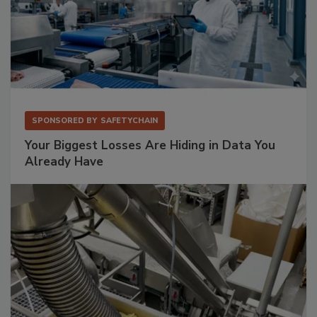
SPONSORED BY
SAFETYCHAIN
Your Biggest Losses Are Hiding in Data You
Already Have