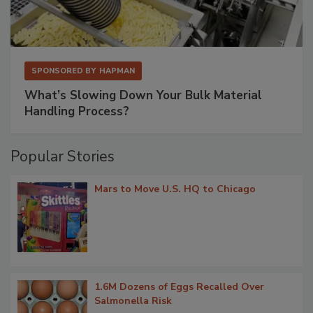
SPONSORED BY
HAPMAN
What’s Slowing Down Your Bulk Material
Handling Process?
Popular Stories
Mars to Move U.S. HQ to Chicago
1.6M Dozens of Eggs Recalled Over
Salmonella Risk