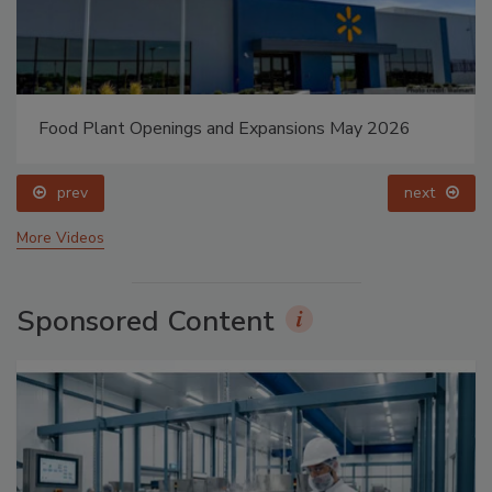
Food Plant Openings and Expansions May 2026
prev
next
More Videos
Sponsored Content