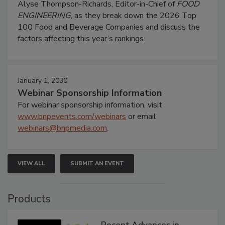
Alyse Thompson-Richards, Editor-in-Chief of
FOOD
ENGINEERING
, as they break down the 2026 Top
100 Food and Beverage Companies and discuss the
factors affecting this year’s rankings.
January 1, 2030
Webinar Sponsorship Information
For webinar sponsorship information, visit
www.bnpevents.com/webinars
or email
webinars@bnpmedia.com
.
VIEW ALL
SUBMIT AN EVENT
Products