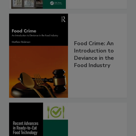
Food Crime: An
Introduction to
Deviance in the
Food Industry