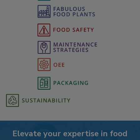
Elevate your expertise in food