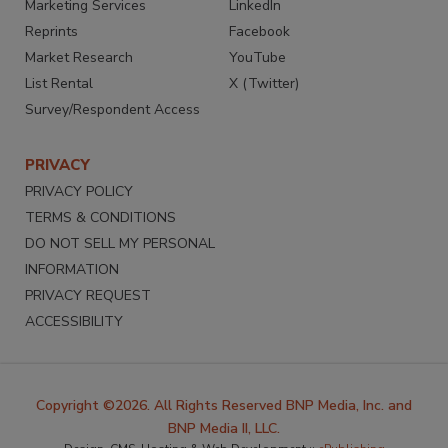
Marketing Services
LinkedIn
Reprints
Facebook
Market Research
YouTube
List Rental
X (Twitter)
Survey/Respondent Access
PRIVACY
PRIVACY POLICY
TERMS & CONDITIONS
DO NOT SELL MY PERSONAL
INFORMATION
PRIVACY REQUEST
ACCESSIBILITY
Copyright ©2026. All Rights Reserved BNP Media, Inc. and
BNP Media II, LLC.