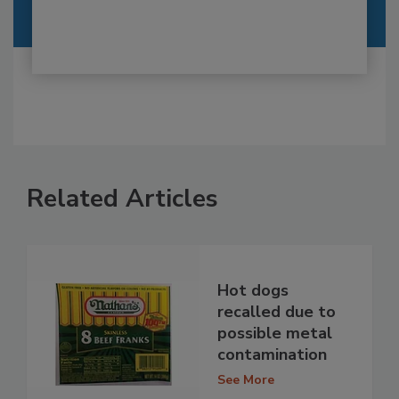
Related Articles
Hot dogs
recalled due to
possible metal
contamination
See More