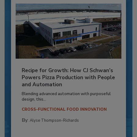
Recipe for Growth: How CJ Schwan’s
Powers Pizza Production with People
and Automation
Blending advanced automation with purposeful
design, this...
CROSS-FUNCTIONAL FOOD INNOVATION
By:
Alyse Thompson-Richards