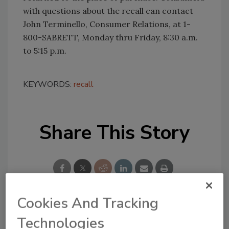
with questions about the recall can contact
John Terminello, Consumer Relations, at 1-
800-SABRETT, Monday thru Friday, 8:30 a.m.
to 5:15 p.m.
KEYWORDS:
recall
Share This Story
Cookies And Tracking
Looking for a reprint of this article?
Technologies