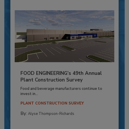
FOOD ENGINEERING’s 49th Annual
Plant Construction Survey
Food and beverage manufacturers continue to
invest in...
PLANT CONSTRUCTION SURVEY
By:
Alyse Thompson-Richards