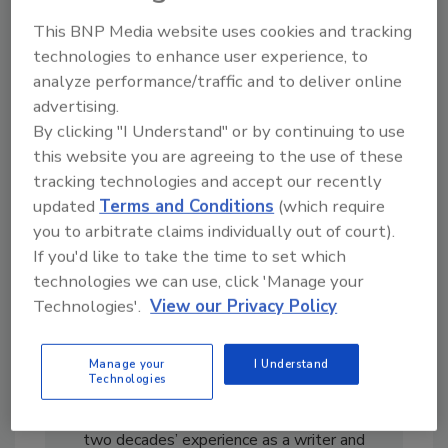
From high-res PDFs to custom plaques,
This BNP Media website uses cookies and tracking
order your copy today
!
technologies to enhance user experience, to
analyze performance/traffic and to deliver online
advertising.
By clicking "I Understand" or by continuing to use
this website you are agreeing to the use of these
tracking technologies and accept our recently
updated
Terms and Conditions
(which require
you to arbitrate claims individually out of court).
If you'd like to take the time to set which
technologies we can use, click 'Manage your
Technologies'.
View our Privacy Policy
Manage your
I Understand
Technologies
Casey Laughman is the former Editor in Chief
of
Food Engineering
magazine. He has almost
two decades’ experience as a writer and