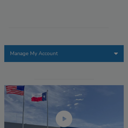
Manage My Account