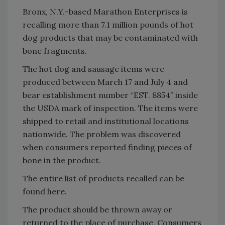
Bronx, N.Y.-based Marathon Enterprises is
recalling more than 7.1 million pounds of hot
dog products that may be contaminated with
bone fragments.
The hot dog and sausage items were
produced between March 17 and July 4 and
bear establishment number “EST. 8854” inside
the USDA mark of inspection. The items were
shipped to retail and institutional locations
nationwide. The problem was discovered
when consumers reported finding pieces of
bone in the product.
The entire list of products recalled can be
found here.
The product should be thrown away or
returned to the place of purchase. Consumers