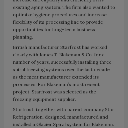
existing aging system. The firm also wanted to
optimize hygiene procedures and increase
flexibility of its processing line to provide
opportunities for long-term business
planning.
British manufacturer Starfrost has worked
closely with James T. Blakeman & Co. for a
number of years, successfully installing three
spiral freezing systems over the last decade
as the meat manufacturer extended its
processes. For Blakeman’s most recent
project, Starfrost was selected as the
freezing equipment supplier.
Starfrost, together with parent company Star
Refrigeration, designed, manufactured and
installed a Glacier Spiral system for Blakeman.