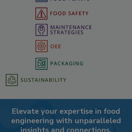
Elevate your expertise in food
engineering with unparalleled
insights and connections.