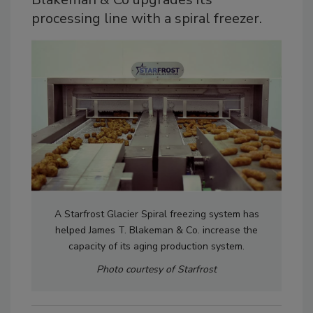
processing line with a spiral freezer.
A Starfrost Glacier Spiral freezing system has
helped James T. Blakeman & Co. increase the
capacity of its aging production system.
Photo courtesy of Starfrost