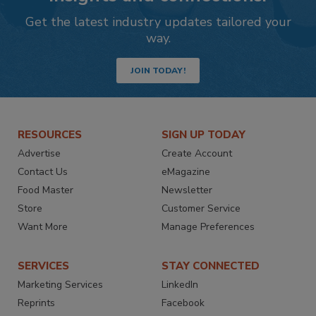
Get the latest industry updates tailored your
way.
JOIN TODAY!
RESOURCES
SIGN UP TODAY
Advertise
Create Account
Contact Us
eMagazine
Food Master
Newsletter
Store
Customer Service
Want More
Manage Preferences
SERVICES
STAY CONNECTED
Marketing Services
LinkedIn
Reprints
Facebook