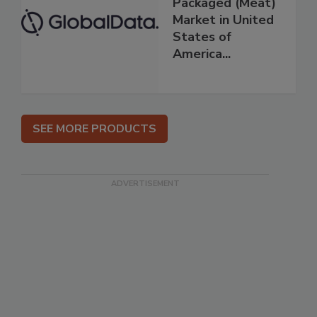
Packaged (Meat)
Market in United
States of
America...
SEE MORE PRODUCTS