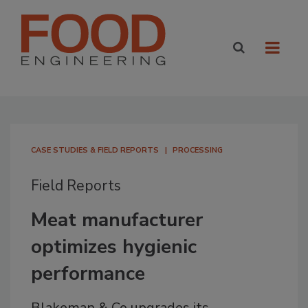
CASE STUDIES & FIELD REPORTS
PROCESSING
Field Reports
Meat manufacturer
optimizes hygienic
performance
Blakeman & Co upgrades its