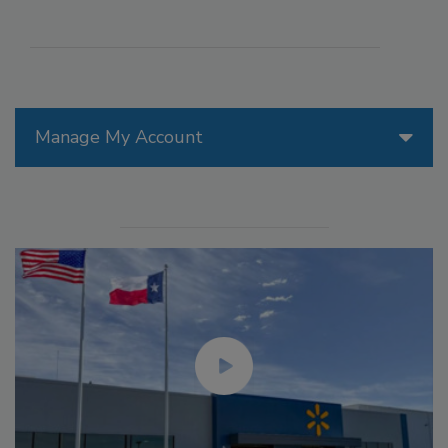
Manage My Account