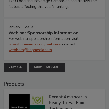
100 Food and Beverage Companies and discuss the
factors affecting this year’s rankings.
January 1, 2030
Webinar Sponsorship Information
For webinar sponsorship information, visit
www.bnpevents.com/webinars
or email
webinars@bnpmedia.com
.
VIEW ALL
SUBMIT AN EVENT
Products
Recent Advances in
Ready-to-Eat Food
Technology