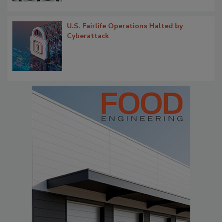
U.S. Fairlife Operations Halted by
Cyberattack