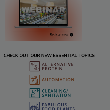
CHECK OUT OUR NEW ESSENTIAL TOPICS