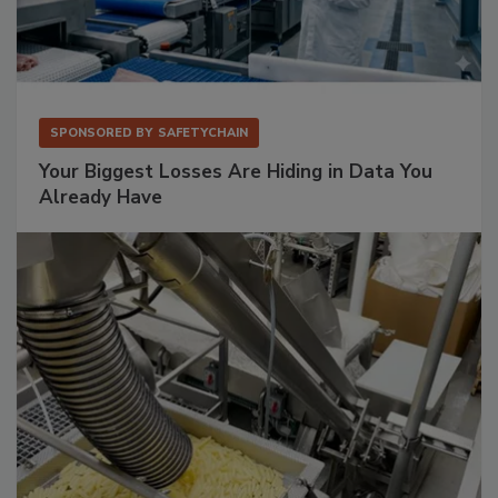
SPONSORED BY
SAFETYCHAIN
Your Biggest Losses Are Hiding in Data You
Already Have