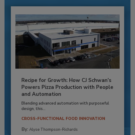
Recipe for Growth: How CJ Schwan’s
Powers Pizza Production with People
and Automation
Blending advanced automation with purposeful
design, this...
CROSS-FUNCTIONAL FOOD INNOVATION
By:
Alyse Thompson-Richards