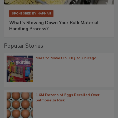
SPONSORED BY
HAPMAN
What’s Slowing Down Your Bulk Material
Handling Process?
Popular Stories
Mars to Move U.S. HQ to Chicago
1.6M Dozens of Eggs Recalled Over
Salmonella Risk