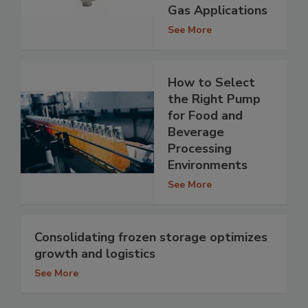
Gas Applications
See More
How to Select
the Right Pump
for Food and
Beverage
Processing
Environments
See More
Consolidating frozen storage optimizes
growth and logistics
See More