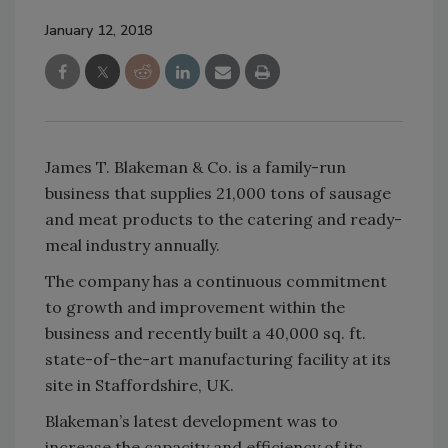
January 12, 2018
James T. Blakeman & Co. is a family-run
business that supplies 21,000 tons of sausage
and meat products to the catering and ready-
meal industry annually.
The company has a continuous commitment
to growth and improvement within the
business and recently built a 40,000 sq. ft.
state-of-the-art manufacturing facility at its
site in Staffordshire, UK.
Blakeman’s latest development was to
increase the capacity and efficiency of its