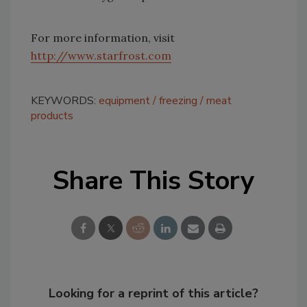
For more information, visit
http://www.starfrost.com
KEYWORDS:
equipment
freezing
meat
products
Share This Story
Looking for a reprint of this article?