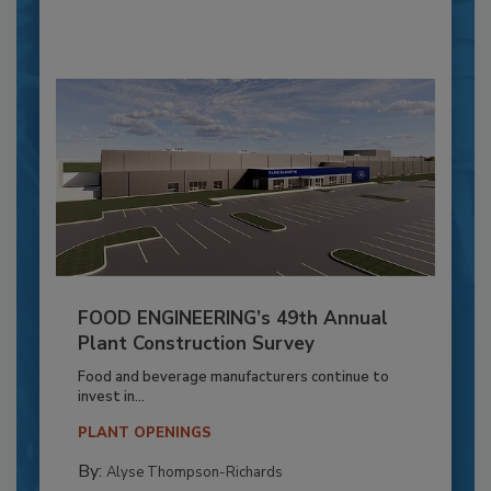
FOOD ENGINEERING’s 49th Annual
Plant Construction Survey
Food and beverage manufacturers continue to
invest in...
PLANT OPENINGS
By:
Alyse Thompson-Richards