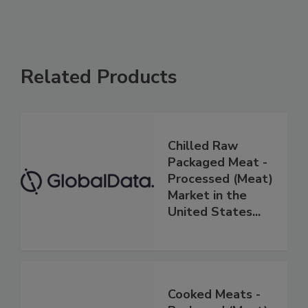
Related Products
Chilled Raw
Packaged Meat -
Processed (Meat)
Market in the
United States...
Cooked Meats -