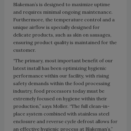
Blakeman’s is designed to maximize uptime
and requires minimal ongoing maintenance.
Furthermore, the temperature control and a
unique airflow is specially designed for
delicate products, such as skin on sausages,
ensuring product quality is maintained for the
customer.
“The primary, most important benefit of our
latest install has been optimizing hygienic
performance within our facility, with rising
safety demands within the food processing
industry, food processors today must be
extremely focused on hygiene within their
production,” says Moller. “The full clean-in-
place system combined with stainless steel
enclosure and reverse cycle defrost allows for
an effective hygienic process at Blakeman’s.”