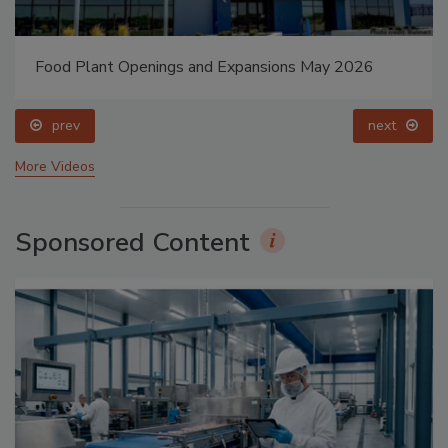
Food Plant Openings and Expansions May 2026
prev
next
More Videos
Sponsored Content