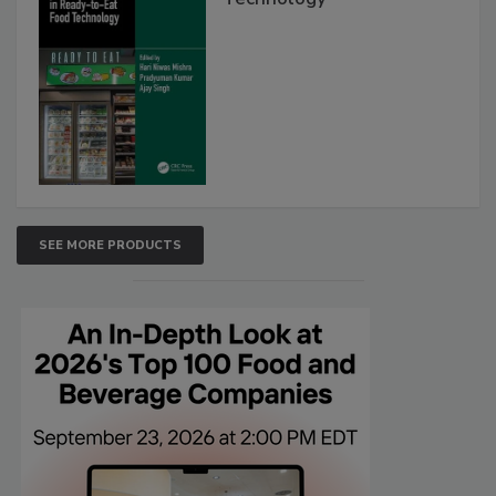
SEE MORE PRODUCTS