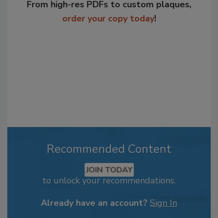
From high-res PDFs to custom plaques,
order your copy today
!
Recommended Content
JOIN TODAY
to unlock your recommendations.
Already have an account?
Sign In