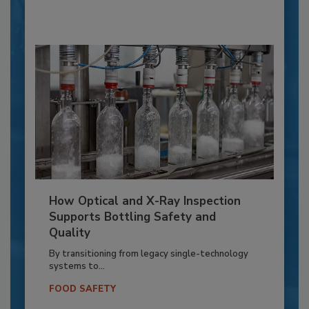
How Optical and X-Ray Inspection
Supports Bottling Safety and
Quality
By transitioning from legacy single-technology
systems to...
FOOD SAFETY