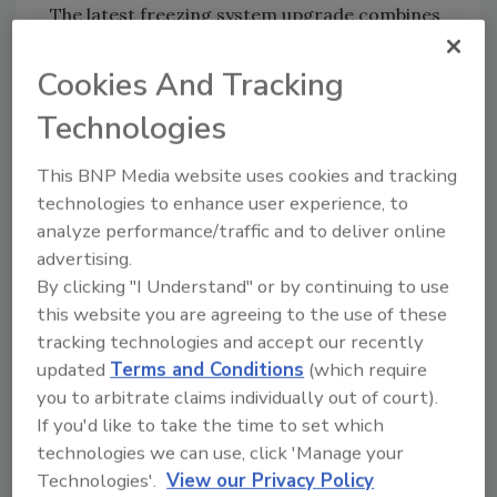
The latest freezing system upgrade combines
Helix Spiral Freezer technology and a unique
low-carbon ammonia refrigeration plant in
Cookies And Tracking
one complete package.
Technologies
The Glacier pack includes a custom-designed
Helix Spiral Freezer with a processing
This BNP Media website uses cookies and tracking
capacity of 900 kg per hour of cooked
technologies to enhance user experience, to
sausages. The system features a stainless
analyze performance/traffic and to deliver online
steel dual conveyor belt around a single
advertising.
rotating drum, with 28 tiers in total. In
By clicking "I Understand" or by continuing to use
this website you are agreeing to the use of these
addition, the dual twin belt is equipped with
tracking technologies and accept our recently
optional side guards; this allows various
updated
Terms and Conditions
(which require
products to be processed simultaneously,
you to arbitrate claims individually out of court).
giving increased flexibility to the processing
If you'd like to take the time to set which
line.
technologies we can use, click 'Manage your
“The Glacier Helix has been designed to meet
Technologies'.
View our Privacy Policy