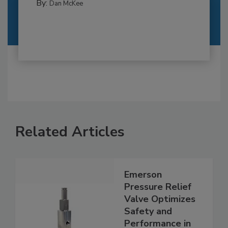
By:
Dan McKee
Related Articles
Emerson
Pressure Relief
Valve Optimizes
Safety and
Performance in