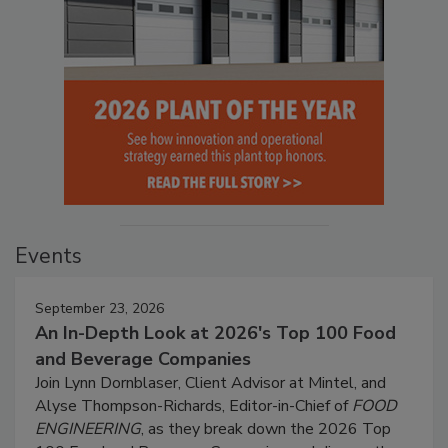
Events
September 23, 2026
An In-Depth Look at 2026's Top 100 Food
and Beverage Companies
Join Lynn Dornblaser, Client Advisor at Mintel, and
Alyse Thompson-Richards, Editor-in-Chief of
FOOD
ENGINEERING
, as they break down the 2026 Top