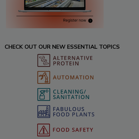
CHECK OUT OUR NEW ESSENTIAL TOPICS