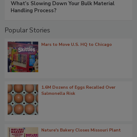
What’s Slowing Down Your Bulk Material
Handling Process?
Popular Stories
Mars to Move U.S. HQ to Chicago
1.6M Dozens of Eggs Recalled Over
Salmonella Risk
Nature's Bakery Closes Missouri Plant