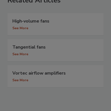
Related Articles
High-volume fans
See More
Tangential fans
See More
Vortec airflow amplifiers
See More