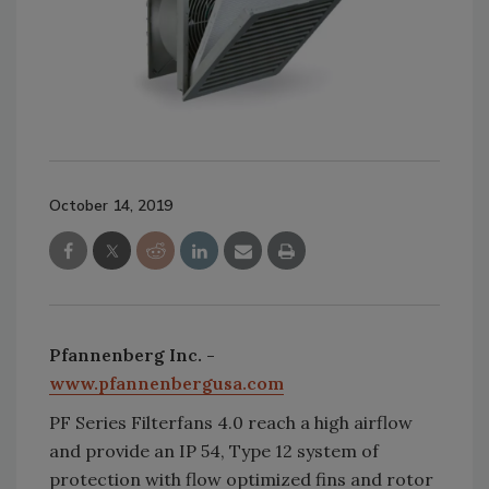
October 14, 2019
Pfannenberg Inc. -
www.pfannenbergusa.com
PF Series Filterfans 4.0 reach a high airflow
and provide an IP 54, Type 12 system of
protection with flow optimized fins and rotor