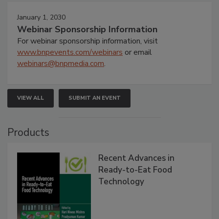
January 1, 2030
Webinar Sponsorship Information
For webinar sponsorship information, visit
www.bnpevents.com/webinars
or email
webinars@bnpmedia.com
.
VIEW ALL
SUBMIT AN EVENT
Products
Recent Advances in
Ready-to-Eat Food
Technology