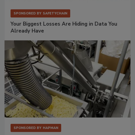
SPONSORED BY
SAFETYCHAIN
Your Biggest Losses Are Hiding in Data You
Already Have
SPONSORED BY
HAPMAN