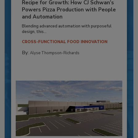
Recipe for Growth: How CJ Schwan’s
Powers Pizza Production with People
and Automation
Blending advanced automation with purposeful
design, this...
CROSS-FUNCTIONAL FOOD INNOVATION
By:
Alyse Thompson-Richards