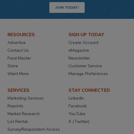
JOIN TODAY!
RESOURCES
SIGN UP TODAY
Advertise
Create Account
Contact Us
eMagazine
Food Master
Newsletter
Store
Customer Service
Want More
Manage Preferences
SERVICES
STAY CONNECTED
Marketing Services
LinkedIn
Reprints
Facebook
Market Research
YouTube
List Rental
X (Twitter)
Survey/Respondent Access