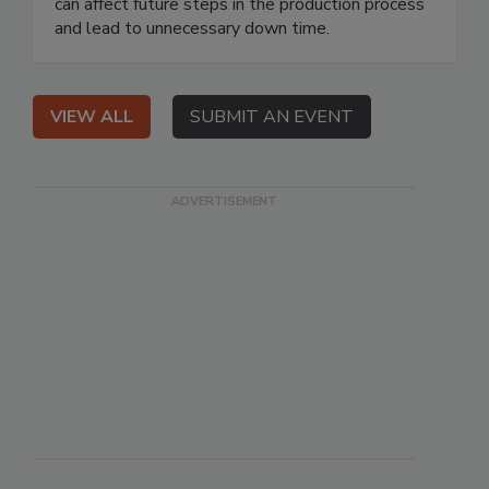
can affect future steps in the production process
and lead to unnecessary down time.
VIEW ALL
SUBMIT AN EVENT