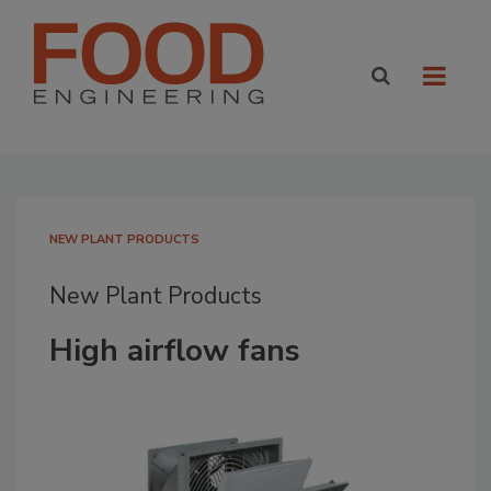
NEW PLANT PRODUCTS
New Plant Products
High airflow fans