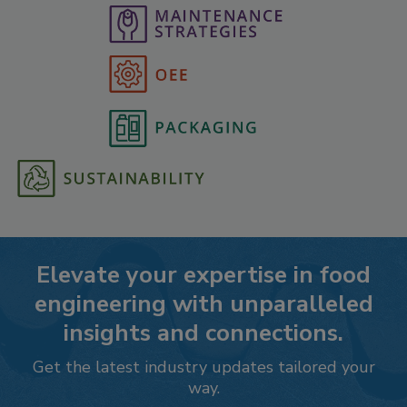
Elevate your expertise in food
engineering with unparalleled
insights and connections.
Get the latest industry updates tailored your
way.