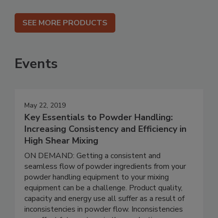
SEE MORE PRODUCTS
Events
May 22, 2019
Key Essentials to Powder Handling:
Increasing Consistency and Efficiency in
High Shear Mixing
ON DEMAND: Getting a consistent and
seamless flow of powder ingredients from your
powder handling equipment to your mixing
equipment can be a challenge. Product quality,
capacity and energy use all suffer as a result of
inconsistencies in powder flow. Inconsistencies