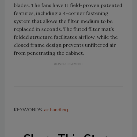
blades. The fans have 11 field-proven patented
features, including a 4-corner fastening
system that allows the filter medium to be
replaced in seconds. The fluted filter mat’s
folded structure facilitates airflow, while the
closed frame design prevents unfiltered air
from penetrating the cabinet.
KEYWORDS:
air handling