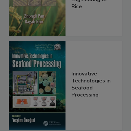
Rice
Innovative
Technologies in
Seafood
Processing