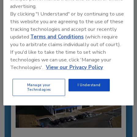
advertising.
Recommended Content
By clicking "I Understand" or by continuing to use
this website you are agreeing to the use of these
JOIN TODAY
tracking technologies and accept our recently
to unlock your recommendations.
updated
Terms and Conditions
(which require
you to arbitrate claims individually out of court).
Already have an account?
Sign In
If you'd like to take the time to set which
technologies we can use, click 'Manage your
Technologies'.
View our Privacy Policy
Manage your
I Understand
Technologies