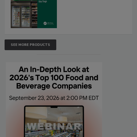
SEE MORE PRODUCTS