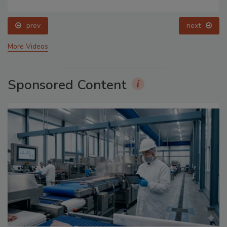
prev
next
More Videos
Sponsored Content