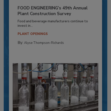
FOOD ENGINEERING’s 49th Annual
Plant Construction Survey
Food and beverage manufacturers continue to
invest in...
PLANT OPENINGS
By:
Alyse Thompson-Richards