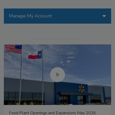
Manage My Account
Food Plant Openings and Expansions May 2026