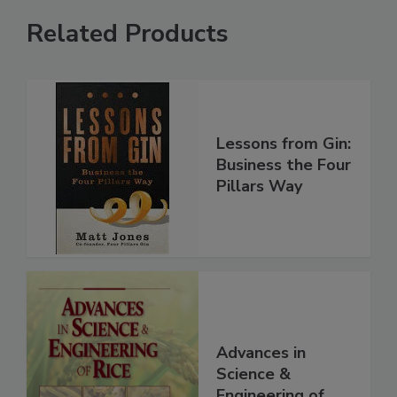
Related Products
Lessons from Gin:
Business the Four
Pillars Way
Advances in
Science &
Engineering of