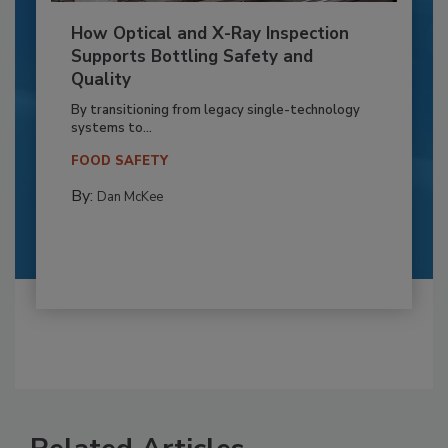
How Optical and X-Ray Inspection
Supports Bottling Safety and
Quality
By transitioning from legacy single-technology
systems to...
FOOD SAFETY
By:
Dan McKee