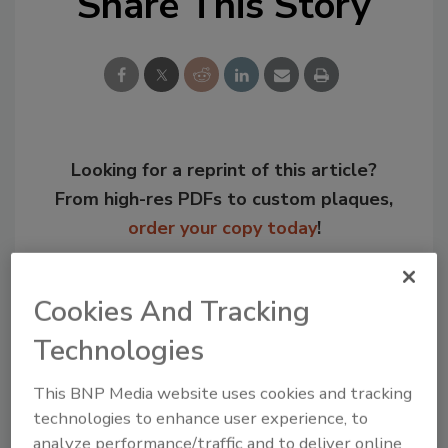
Share This Story
Looking for a reprint of this article?
From high-res PDFs to custom plaques,
order your copy today
!
Cookies And Tracking
Technologies
This BNP Media website uses cookies and tracking
technologies to enhance user experience, to
analyze performance/traffic and to deliver online