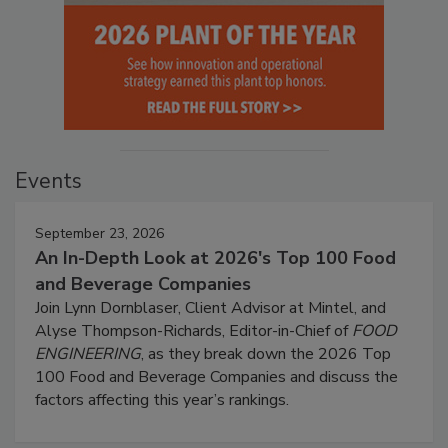
Events
September 23, 2026
An In-Depth Look at 2026's Top 100 Food
and Beverage Companies
Join Lynn Dornblaser, Client Advisor at Mintel, and
Alyse Thompson-Richards, Editor-in-Chief of
FOOD
ENGINEERING
, as they break down the 2026 Top
100 Food and Beverage Companies and discuss the
factors affecting this year’s rankings.