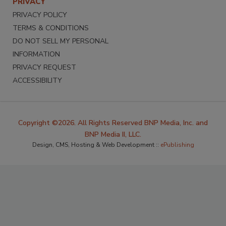
PRIVACY
PRIVACY POLICY
TERMS & CONDITIONS
DO NOT SELL MY PERSONAL
INFORMATION
PRIVACY REQUEST
ACCESSIBILITY
Copyright ©2026. All Rights Reserved BNP Media, Inc. and
BNP Media II, LLC.
Design, CMS, Hosting & Web Development ::
ePublishing