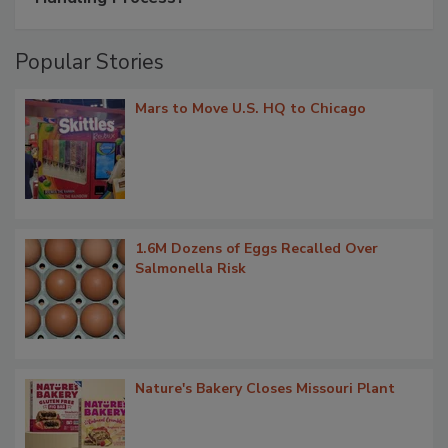
Popular Stories
Mars to Move U.S. HQ to Chicago
1.6M Dozens of Eggs Recalled Over
Salmonella Risk
Nature's Bakery Closes Missouri Plant