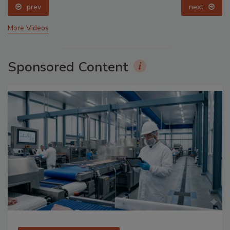
prev
next
More Videos
Sponsored Content