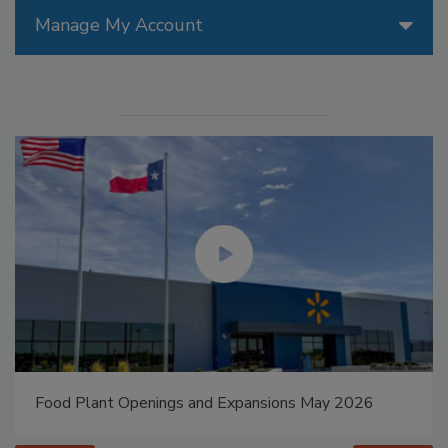
Manage My Account
Food Plant Openings and Expansions May 2026