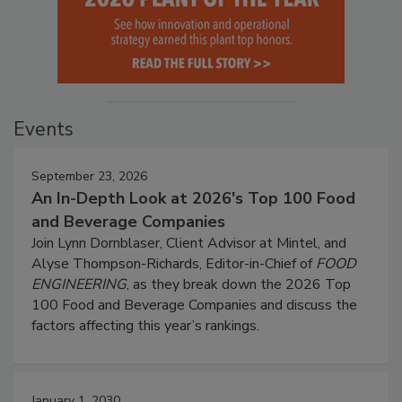
Events
September 23, 2026
An In-Depth Look at 2026's Top 100 Food
and Beverage Companies
Join Lynn Dornblaser, Client Advisor at Mintel, and
Alyse Thompson-Richards, Editor-in-Chief of
FOOD
ENGINEERING
, as they break down the 2026 Top
100 Food and Beverage Companies and discuss the
factors affecting this year’s rankings.
January 1, 2030