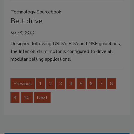
Technology Sourcebook
Belt drive
May 5, 2016
Designed following USDA, FDA and NSF guidelines,
the Interroll drum motor is configured to drive all
modular belting applications.
Previous
1
2
3
4
5
6
7
8
9
10
Next