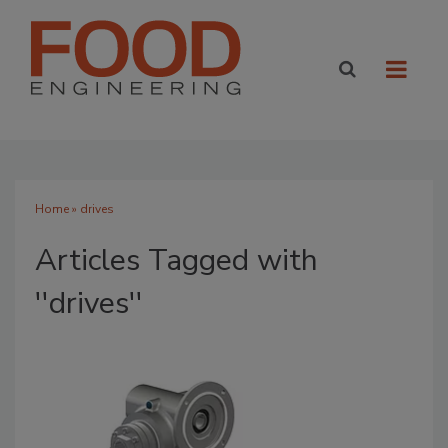
Home
» drives
Articles Tagged with
''drives''