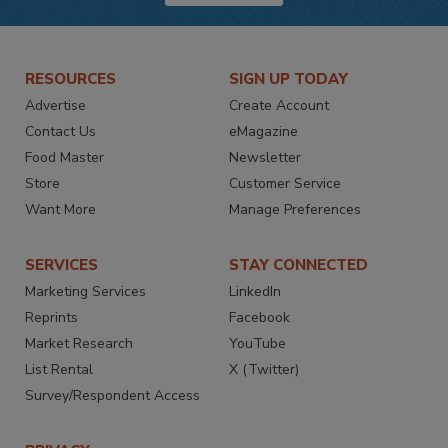
RESOURCES
SIGN UP TODAY
Advertise
Create Account
Contact Us
eMagazine
Food Master
Newsletter
Store
Customer Service
Want More
Manage Preferences
SERVICES
STAY CONNECTED
Marketing Services
LinkedIn
Reprints
Facebook
Market Research
YouTube
List Rental
X (Twitter)
Survey/Respondent Access