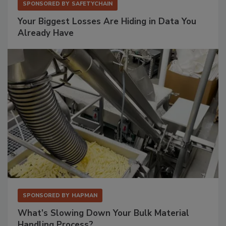
SPONSORED BY
SAFETYCHAIN
Your Biggest Losses Are Hiding in Data You
Already Have
SPONSORED BY
HAPMAN
What’s Slowing Down Your Bulk Material
Handling Process?