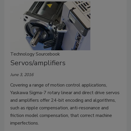
Technology Sourcebook
Servos/amplifiers
June 3, 2016
Covering a range of motion control applications,
Yaskawa Sigma-7 rotary linear and direct drive servos
and amplifiers offer 24-bit encoding and algorithms,
such as ripple compensation, anti-resonance and
friction model compensation, that correct machine
imperfections.