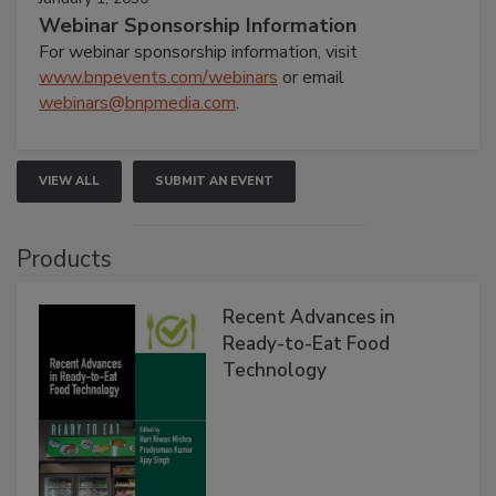
Webinar Sponsorship Information
For webinar sponsorship information, visit
www.bnpevents.com/webinars
or email
webinars@bnpmedia.com
.
VIEW ALL
SUBMIT AN EVENT
Products
Recent Advances in
Ready-to-Eat Food
Technology