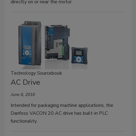
directly on or near the motor.
Technology Sourcebook
AC Drive
June 6, 2016
Intended for packaging machine applications, the
Danfoss VACON 20 AC drive has built-in PLC
functionality.