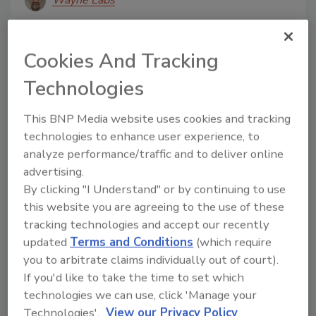
Wayne Labs
June 27, 2016
Driving a conveyor head roller with a drum motor,
Cookies And Tracking
which features a motor and gear box within the roller
Technologies
housing, is not a new concept.
This BNP Media website uses cookies and tracking
technologies to enhance user experience, to
analyze performance/traffic and to deliver online
advertising.
By clicking "I Understand" or by continuing to use
this website you are agreeing to the use of these
tracking technologies and accept our recently
updated
Terms and Conditions
(which require
Technology Sourcebook
you to arbitrate claims individually out of court).
4-quadrant drive
If you'd like to take the time to set which
technologies we can use, click 'Manage your
June 9, 2016
Technologies'.
View our Privacy Policy