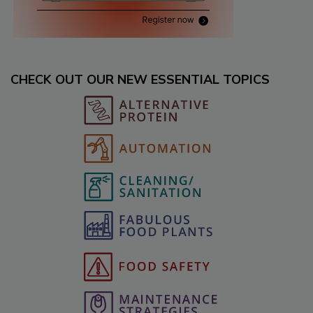
CHECK OUT OUR NEW ESSENTIAL TOPICS