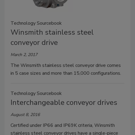
Technology Sourcebook
Winsmith stainless steel
conveyor drive
March 2, 2017
The Winsmith stainless steel conveyor drive comes
in 5 case sizes and more than 15,000 configurations.
Technology Sourcebook
Interchangeable conveyor drives
August 8, 2016
Certified under IP66 and IP69K criteria, Winsmith
stainless steel conveyor drives have a single-piece