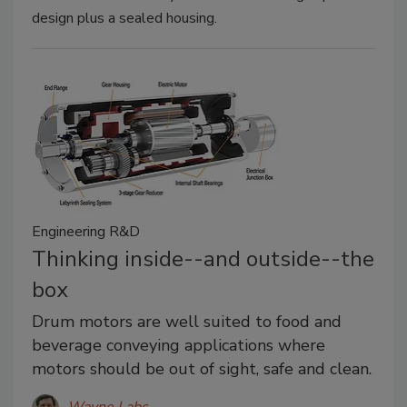
design plus a sealed housing.
Engineering R&D
Thinking inside--and outside--the
box
Drum motors are well suited to food and
beverage conveying applications where
motors should be out of sight, safe and clean.