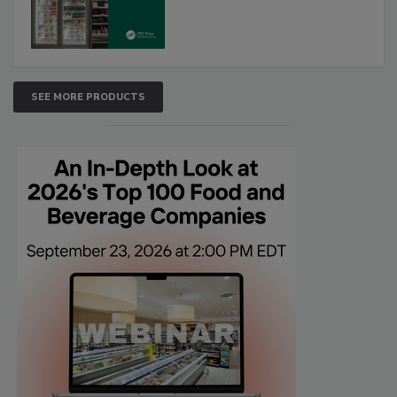
SEE MORE PRODUCTS