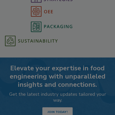
Elevate your expertise in food
engineering with unparalleled
insights and connections.
Get the latest industry updates tailored your
way.
JOIN TODAY!