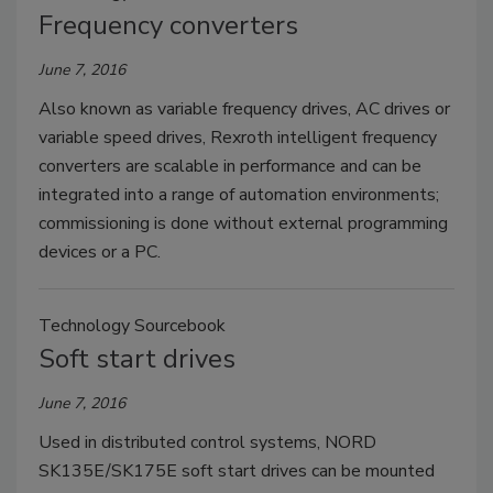
Frequency converters
June 7, 2016
Also known as variable frequency drives, AC drives or
variable speed drives, Rexroth intelligent frequency
converters are scalable in performance and can be
integrated into a range of automation environments;
commissioning is done without external programming
devices or a PC.
Technology Sourcebook
Soft start drives
June 7, 2016
Used in distributed control systems, NORD
SK135E/SK175E soft start drives can be mounted