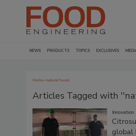
NEWS
PRODUCTS
TOPICS
EXCLUSIVES
MEDI
Home
» natural foods
Articles Tagged with ''na
Innovation
Citrosu
global