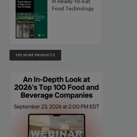
in Ready-to-Eat
Food Technology
SEE MORE PRODUCTS