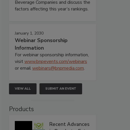
Beverage Companies and discuss the
factors affecting this year’s rankings.
January 1, 2030
Webinar Sponsorship
Information
For webinar sponsorship information,
visit
www.bnpevents.com/webinars
or email
webinars@bnpmedia.com
.
VIEW ALL
SUBMIT AN EVENT
Products
Recent Advances