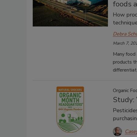
foods 
How proc
techniqu
Debra Sch
March 7, 20
Many food 
products th
differentia
Organic Fo
Study:
Pesticide
purchasin
Case