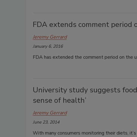
FDA extends comment period on 
Jeremy Gerrard
January 6, 2016
FDA has extended the comment period on the use
University study suggests food
sense of health’
Jeremy Gerrard
June 23, 2014
With many consumers monitoring their diets, it’s 