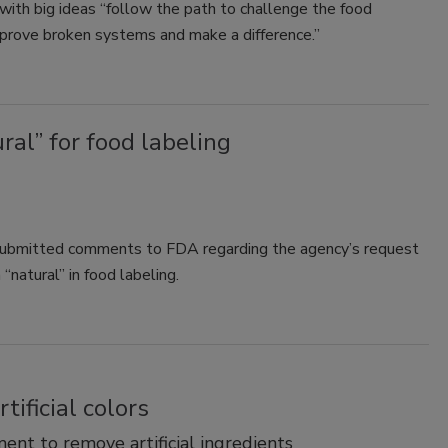
ith big ideas “follow the path to challenge the food
mprove broken systems and make a difference.”
al” for food labeling
submitted comments to FDA regarding the agency’s request
natural” in food labeling.
ificial colors
nt to remove artificial ingredients