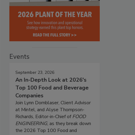
Events
September 23, 2026
An In-Depth Look at 2026's
Top 100 Food and Beverage
Companies
Join Lynn Dornblaser, Client Advisor
at Mintel, and Alyse Thompson-
Richards, Editor-in-Chief of
FOOD
ENGINEERING
, as they break down
the 2026 Top 100 Food and