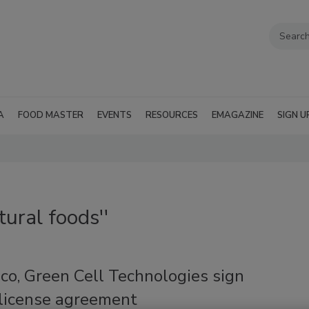
A
FOOD MASTER
EVENTS
RESOURCES
EMAGAZINE
SIGN U
tural foods''
co, Green Cell Technologies sign
 license agreement