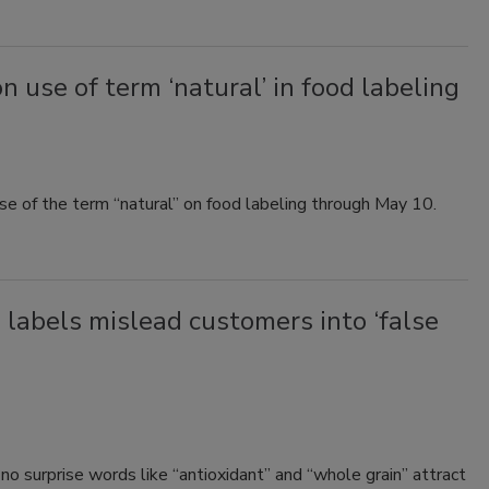
use of term ‘natural’ in food labeling
 of the term “natural” on food labeling through May 10.
 labels mislead customers into ‘false
no surprise words like “antioxidant” and “whole grain” attract