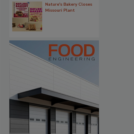
Nature's Bakery Closes
Missouri Plant