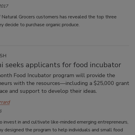
2017
f Natural Grocers customers has revealed the top three
y decide to purchase organic produce.
ASH
 seeks applicants for food incubator
onth Food Incubator program will provide the
eurs with the resources—including a $25,000 grant
e and support to develop their ideas.
rrard
6
o invest in and cultivate like-minded emerging entrepreneurs,
y designed the program to help individuals and small food