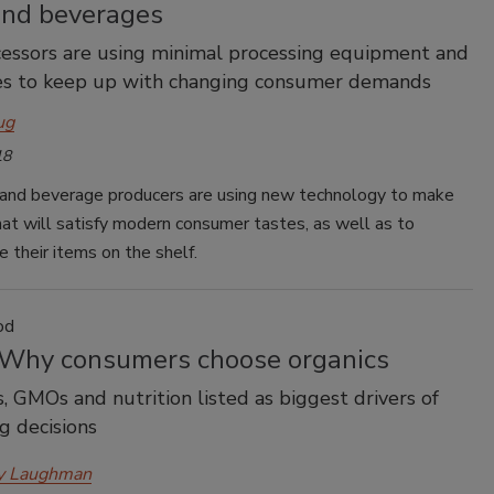
and beverages
essors are using minimal processing equipment and
es to keep up with changing consumer demands
ug
18
and beverage producers are using new technology to make
at will satisfy modern consumer tastes, as well as to
te their items on the shelf.
od
 Why consumers choose organics
s, GMOs and nutrition listed as biggest drivers of
g decisions
y Laughman