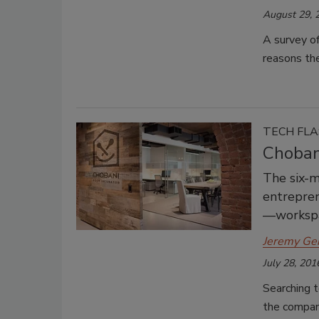
August 29, 
A survey o
reasons the
TECH FL
Chobani
The six-m
entrepren
—workspac
Jeremy Ge
July 28, 201
Searching t
the compan