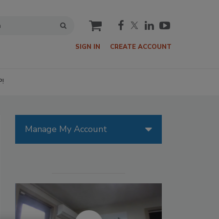
cart
SIGN IN
CREATE ACCOUNT
P!
Manage My Account