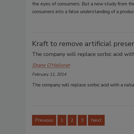
the eyes of consumers. But a new study from th
consumers into a false understanding of a produc
Kraft to remove artificial prese
The company will replace sorbic acid with
Shane O'Halloran
February 11, 2014
The company will replace sorbic acid with a natur
Previous
1
2
3
Next