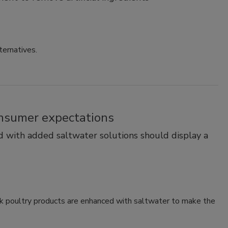
ternatives.
consumer expectations
 with added saltwater solutions should display a
k poultry products are enhanced with saltwater to make the