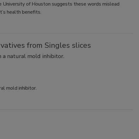
e University of Houston suggests these words mislead
t’s health benefits.
rvatives from Singles slices
 a natural mold inhibitor.
al mold inhibitor.