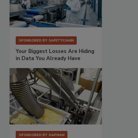
SPONSORED BY
SAFETYCHAIN
Your Biggest Losses Are Hiding
in Data You Already Have
SPONSORED BY
HAPMAN