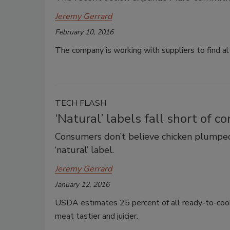
Jeremy Gerrard
February 10, 2016
The company is working with suppliers to find al
TECH FLASH
‘Natural’ labels fall short of 
Consumers don’t believe chicken plumped
‘natural’ label.
Jeremy Gerrard
January 12, 2016
USDA estimates 25 percent of all ready-to-coo
meat tastier and juicier.