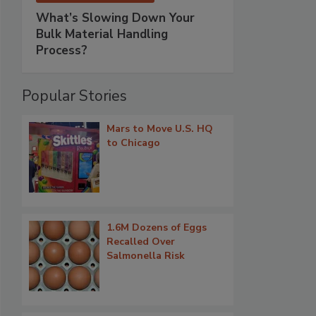
What’s Slowing Down Your
Bulk Material Handling
Process?
Popular Stories
Mars to Move U.S. HQ
to Chicago
1.6M Dozens of Eggs
Recalled Over
Salmonella Risk