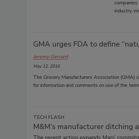
companies w
industry, i
GMA urges FDA to define “natur
Jeremy Gerrard
May 12, 2016
The Grocery Manufacturers Association (GMA) 
for information and comments on use of the term “
TECH FLASH
M&M’s manufacturer ditching art
The recent action expands Mars’ commitme