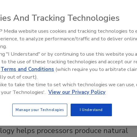
 allows Brazilian orange juice and ingredients
to use Green Cell’s Disruptor technology to create
ies And Tracking Technologies
e-related specialty ingredients
 Media website uses cookies and tracking technologies to
e Labs
erience, to analyze performance/traffic and to deliver onlin
enings and
Food Plant Openings and
une 2026
Expansions May 2026
ing.
018
ing "I Understand" or by continuing to use this website you 
as signed an exclusive global licensing agreement with Green
 to the use of these tracking technologies and accept our 
logies (GCT) where the Brazilian orange juice and ingredient
d
Terms and Conditions
(which require you to arbitrate clai
ll use GCT’s proprietary Disruptor technology, intellectual
lly out of court).
nd applicable trademarks to create new orange-based
 like to take the time to set which technologies we can use, 
ngredients.
 your Technologies'.
View our Privacy Policy
Manage your Technologies
I Understand
y
logy helps processors produce natural