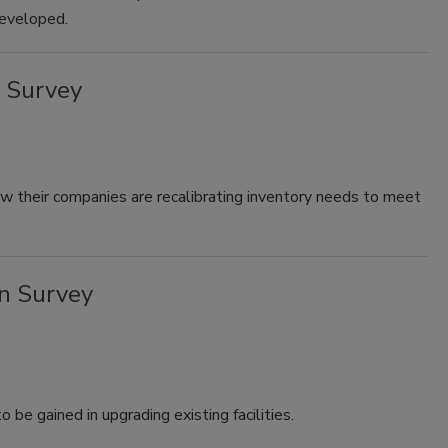
developed.
 Survey
ow their companies are recalibrating inventory needs to meet
n Survey
 be gained in upgrading existing facilities.