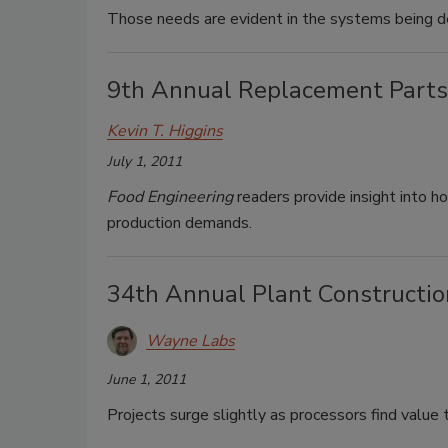
Those needs are evident in the systems being 
9th Annual Replacement Parts
Kevin T. Higgins
July 1, 2011
Food Engineering
readers provide insight into h
production demands.
34th Annual Plant Constructio
Wayne Labs
June 1, 2011
Projects surge slightly as processors find value to