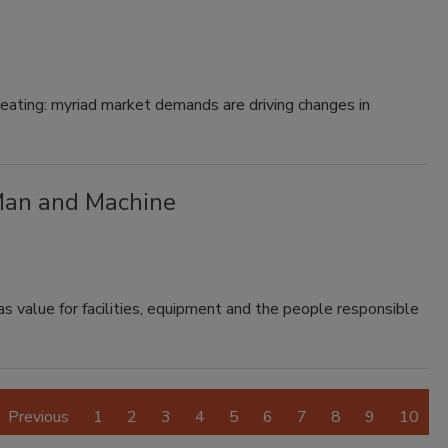
r eating: myriad market demands are driving changes in
Man and Machine
value for facilities, equipment and the people responsible
Previous
1
2
3
4
5
6
7
8
9
10