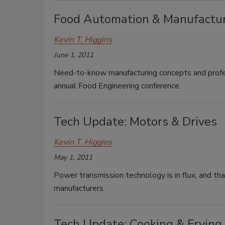
Food Automation & Manufactur
Kevin T. Higgins
June 1, 2011
Need-to-know manufacturing concepts and profes
annual Food Engineering conference.
Tech Update: Motors & Drives
Kevin T. Higgins
May 1, 2011
Power transmission technology is in flux, and th
manufacturers.
Tech Update: Cooking & Frying