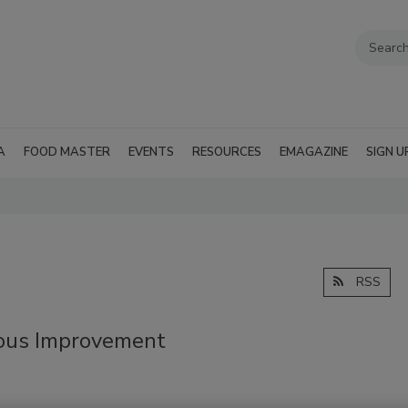
A
FOOD MASTER
EVENTS
RESOURCES
EMAGAZINE
SIGN U
RSS
uous Improvement