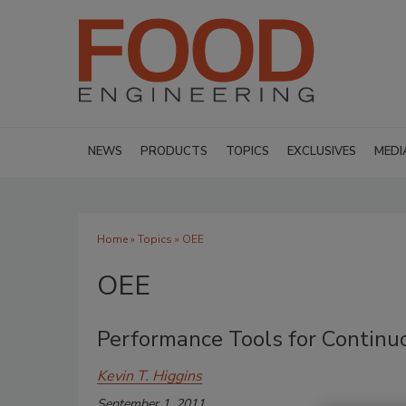
NEWS
PRODUCTS
TOPICS
EXCLUSIVES
MEDI
Home
»
Topics
» OEE
OEE
Performance Tools for Contin
Kevin T. Higgins
September 1, 2011