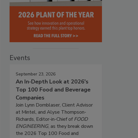
Events
September 23, 2026
An In-Depth Look at 2026's
Top 100 Food and Beverage
Companies
Join Lynn Dornblaser, Client Advisor
at Mintel, and Alyse Thompson-
Richards, Editor-in-Chief of
FOOD
ENGINEERING
, as they break down
the 2026 Top 100 Food and