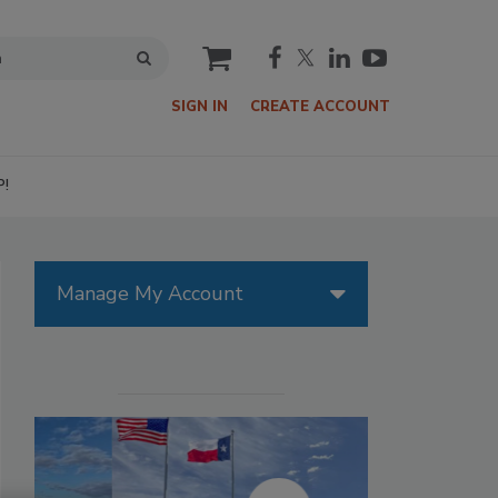
cart
SIGN IN
CREATE ACCOUNT
P!
Manage My Account