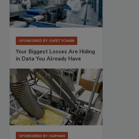
SPONSORED BY
SAFETYCHAIN
Your Biggest Losses Are Hiding
in Data You Already Have
SPONSORED BY
HAPMAN