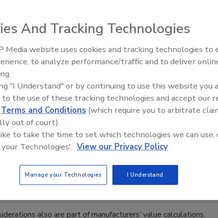
n involvement, but that doesn’t preclude technical support
ies And Tracking Technologies
 Media website uses cookies and tracking technologies to
ty Shift in Food Packaging Industry
erience, to analyze performance/traffic and to deliver onlin
Food Plant Openings and
Expansions June 2026
ing.
ing "I Understand" or by continuing to use this website you 
 to the use of these tracking technologies and accept our 
d
Terms and Conditions
(which require you to arbitrate clai
s, but market realities are elevating other considerations for
lly out of court).
 like to take the time to set which technologies we can use, 
 your Technologies'.
View our Privacy Policy
t
Manage your Technologies
I Understand
nsiderations also are part of manufacturers’ value calculations.