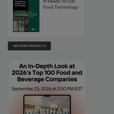
in Ready-to-Eat
Food Technology
SEE MORE PRODUCTS