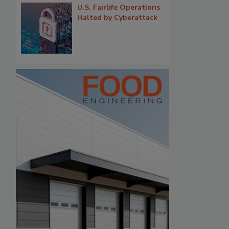
U.S. Fairlife Operations
Halted by Cyberattack