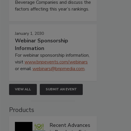
Beverage Companies and discuss the
factors affecting this year’s rankings.
January 1, 2030
Webinar Sponsorship
Information
For webinar sponsorship information,
visit
www.bnpevents.com/webinars
or email
webinars@bnpmedia.com
.
VIEW ALL
SUBMIT AN EVENT
Products
Recent Advances