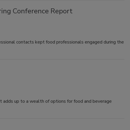
ing Conference Report
sional contacts kept food professionals engaged during the
at adds up to a wealth of options for food and beverage