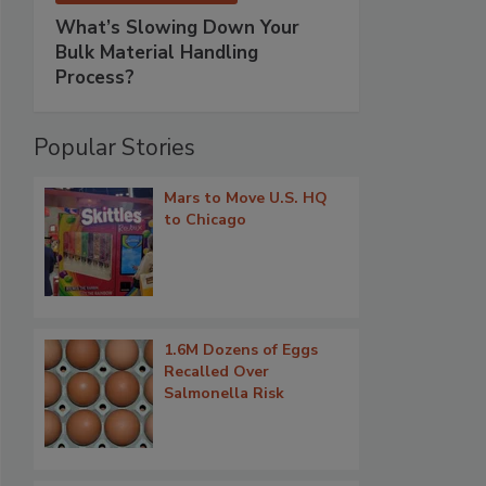
What’s Slowing Down Your
Bulk Material Handling
Process?
Popular Stories
Mars to Move U.S. HQ
to Chicago
1.6M Dozens of Eggs
Recalled Over
Salmonella Risk