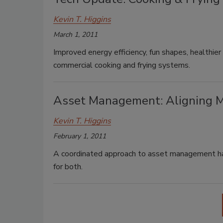
Kevin T. Higgins
March 1, 2011
Improved energy efficiency, fun shapes, healthie
commercial cooking and frying systems.
Asset Management: Aligning 
Kevin T. Higgins
February 1, 2011
A coordinated approach to asset management has 
for both.