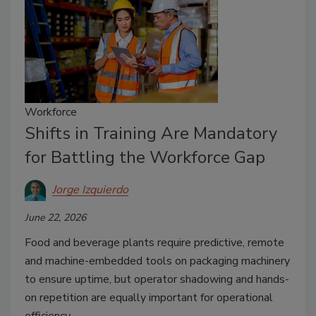
Workforce
Shifts in Training Are Mandatory
for Battling the Workforce Gap
Jorge Izquierdo
June 22, 2026
Food and beverage plants require predictive, remote
and machine-embedded tools on packaging machinery
to ensure uptime, but operator shadowing and hands-
on repetition are equally important for operational
efficiency.