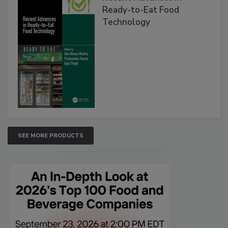
Ready-to-Eat Food
Technology
SEE MORE PRODUCTS