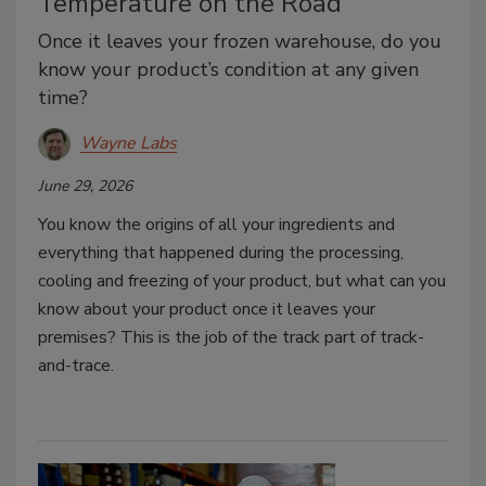
Temperature on the Road
Once it leaves your frozen warehouse, do you
know your product’s condition at any given
time?
Wayne Labs
June 29, 2026
You know the origins of all your ingredients and
everything that happened during the processing,
cooling and freezing of your product, but what can you
know about your product once it leaves your
premises? This is the job of the track part of track-
and-trace.