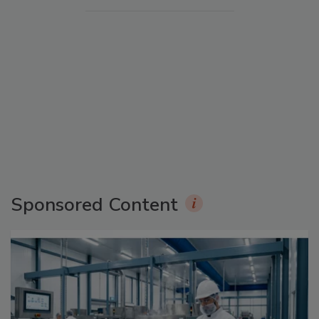
Sponsored Content