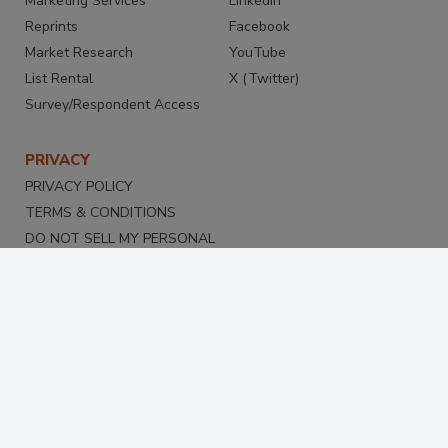
Marketing Services
LinkedIn
Reprints
Facebook
Market Research
YouTube
List Rental
X (Twitter)
Survey/Respondent Access
PRIVACY
PRIVACY POLICY
TERMS & CONDITIONS
DO NOT SELL MY PERSONAL
INFORMATION
PRIVACY REQUEST
ACCESSIBILITY
Copyright ©2026. All Rights Reserved BNP Media, Inc. and
BNP Media II, LLC.
Design, CMS, Hosting & Web Development ::
ePublishing