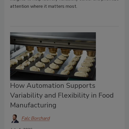
attention where it matters most.
How Automation Supports
Variability and Flexibility in Food
Manufacturing
Falc Borchard