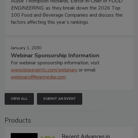
Alyse Thompson-Richards, Editor-in-Chief of
FOOD
ENGINEERING
, as they break down the 2026 Top
100 Food and Beverage Companies and discuss the
factors affecting this year’s rankings.
January 1, 2030
Webinar Sponsorship Information
For webinar sponsorship information, visit
www.bnpevents.com/webinars
or email
webinars@bnpmedia.com
.
VIEW ALL
SUBMIT AN EVENT
Products
Recent Advances in