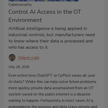
Cybersecurity
Control AI Access in the OT
Environment
Artificial intelligence is being applied in
industrial controls, but manufacturers need
to know where their data is processed and
who has access to it.
Wayne Labs
May 26, 2026
Ever notice how ChatGPT or CoPilot saves all your
AI chats? While this can help solve future problems
more quickly, private data accumulated from an OT
system saved on the public internet is a disaster
waiting to happen. Fortunately, in most cases AI is
embedded in the process and data stays private and