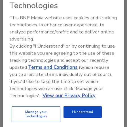
Wayne Labs
Technologies
July 27, 2026
This BNP Media website uses cookies and tracking
This visual overview, featuring images and videos of
technologies to enhance user experience, to
analyze performance/traffic and to deliver online
robotics applications in the food industry, illustrates
advertising.
what is possible with modern vision systems, artificial
By clicking "I Understand" or by continuing to use
intelligence and robotics in a range of applications —
this website you are agreeing to the use of these
from agricultural harvesting to serving up RTE meals,
tracking technologies and accept our recently
smart palletization and carcass cutting.
updated
Terms and Conditions
(which require
you to arbitrate claims individually out of court).
If you'd like to take the time to set which
technologies we can use, click 'Manage your
Technologies'.
View our Privacy Policy
Manage your
I Understand
Technologies