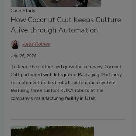
Case Study
How Coconut Cult Keeps Culture
Alive through Automation
Jules Romeo
July 28, 2026
To keep the culture and grow the company, Coconut
Cult partnered with Integrated Packaging Machinery
to implement its first robotic automation system,
featuring three custom KUKA robots at the
company's manufacturing facility in Utah.