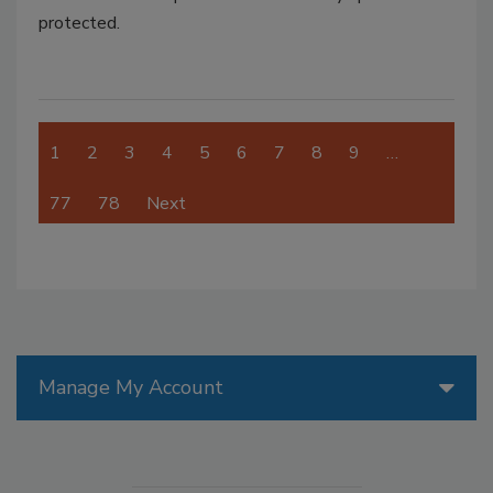
protected.
1
2
3
4
5
6
7
8
9
…
77
78
Next
Manage My Account