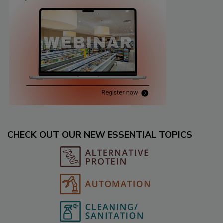
CHECK OUT OUR NEW ESSENTIAL TOPICS