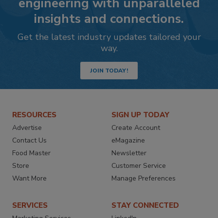
engineering with unparalleled
insights and connections.
Get the latest industry updates tailored your
way.
JOIN TODAY!
RESOURCES
SIGN UP TODAY
Advertise
Create Account
Contact Us
eMagazine
Food Master
Newsletter
Store
Customer Service
Want More
Manage Preferences
SERVICES
STAY CONNECTED