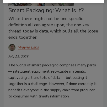
Smart Packaging: What Is It?
While there might not be one specific
definition all can agree upon, the one key
thread today is data, which pulls all the loose
ends together.
Wayne Labs
July 21, 2026
The world of smart packaging comprises many parts
— intelligent equipment, recyclable materials,
captivating art and lots of data — but pulling it
together is a challenge. However, if done correctly, it
benefits everyone in the supply chain from producer
to consumer with timely information.