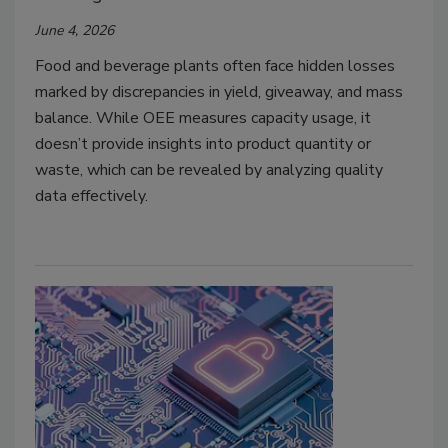
June 4, 2026
Food and beverage plants often face hidden losses
marked by discrepancies in yield, giveaway, and mass
balance. While OEE measures capacity usage, it
doesn’t provide insights into product quantity or
waste, which can be revealed by analyzing quality
data effectively.