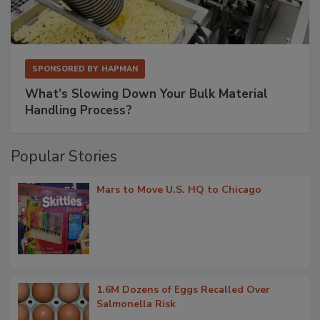
SPONSORED BY
HAPMAN
What’s Slowing Down Your Bulk Material
Handling Process?
Popular Stories
Mars to Move U.S. HQ to Chicago
1.6M Dozens of Eggs Recalled Over
Salmonella Risk