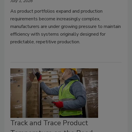
July 1, 2026
As product portfolios expand and production
requirements become increasingly complex,
manufacturers are under growing pressure to maintain
efficiency with systems originally designed for
predictable, repetitive production.
Track and Trace Product