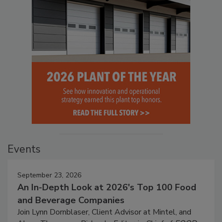
Events
September 23, 2026
An In-Depth Look at 2026's Top 100 Food
and Beverage Companies
Join Lynn Dornblaser, Client Advisor at Mintel, and