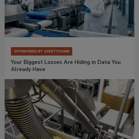
SPONSORED BY
SAFETYCHAIN
Your Biggest Losses Are Hiding in Data You
Already Have