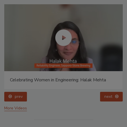
Celebrating Women in Engineering: Halak Mehta
prev
next
More Videos