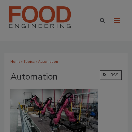
Home
»
Topics
» Automation
Automation
RSS