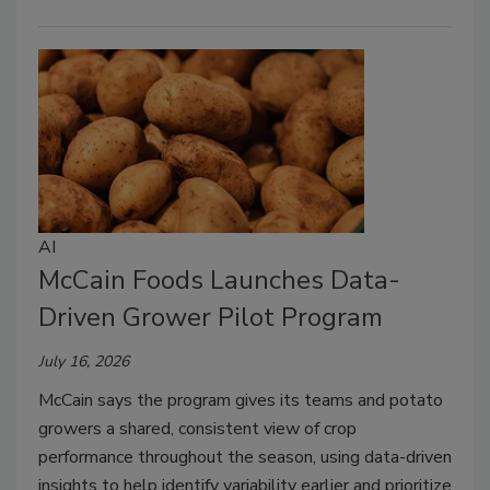
AI
McCain Foods Launches Data-
Driven Grower Pilot Program
July 16, 2026
McCain says the program gives its teams and potato
growers a shared, consistent view of crop
performance throughout the season, using data-driven
insights to help identify variability earlier and prioritize