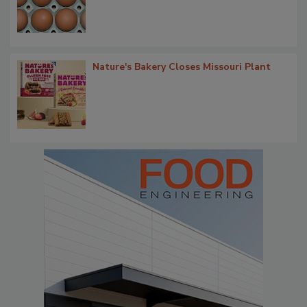
Nature's Bakery Closes Missouri Plant