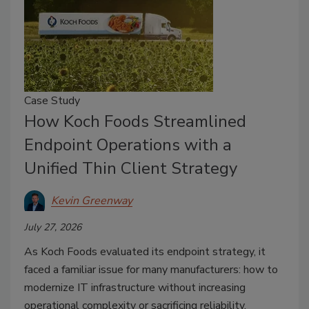
Case Study
How Koch Foods Streamlined
Endpoint Operations with a
Unified Thin Client Strategy
Kevin Greenway
July 27, 2026
As Koch Foods evaluated its endpoint strategy, it
faced a familiar issue for many manufacturers: how to
modernize IT infrastructure without increasing
operational complexity or sacrificing reliability.