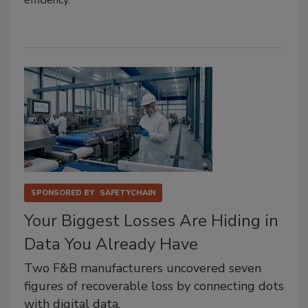
SPONSORED BY
SAFETYCHAIN
Your Biggest Losses Are Hiding in
Data You Already Have
Two F&B manufacturers uncovered seven
figures of recoverable loss by connecting dots
with digital data.