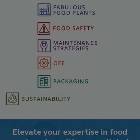
Elevate your expertise in food