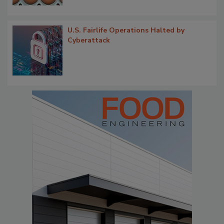
U.S. Fairlife Operations Halted by
Cyberattack