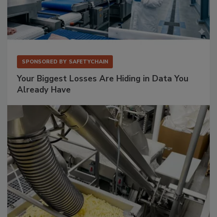
SPONSORED BY
SAFETYCHAIN
Your Biggest Losses Are Hiding in Data You
Already Have