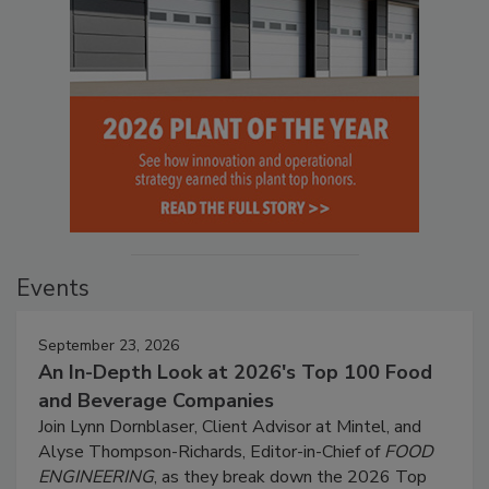
Events
September 23, 2026
An In-Depth Look at 2026's Top 100 Food
and Beverage Companies
Join Lynn Dornblaser, Client Advisor at Mintel, and
Alyse Thompson-Richards, Editor-in-Chief of
FOOD
ENGINEERING
, as they break down the 2026 Top