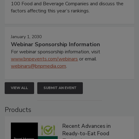
100 Food and Beverage Companies and discuss the
factors affecting this year’s rankings.
January 1, 2030
Webinar Sponsorship Information
For webinar sponsorship information, visit
www.bnpevents.com/webinars
or email
webinars@bnpmedia.com
.
VIEW ALL
SUBMIT AN EVENT
Products
Recent Advances in
Ready-to-Eat Food