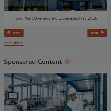
Food Plant Openings and Expansions May 2026
prev
next
More Videos
Sponsored Content