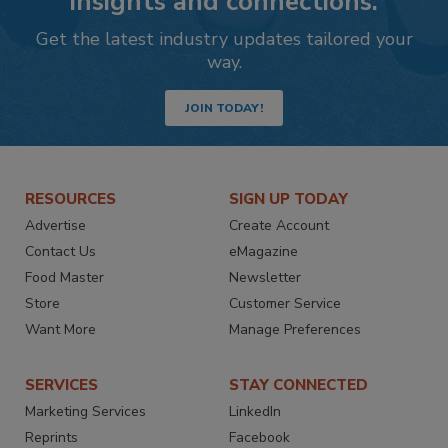
insights and connections.
Get the latest industry updates tailored your
way.
JOIN TODAY!
RESOURCES
SIGN UP TODAY
Advertise
Create Account
Contact Us
eMagazine
Food Master
Newsletter
Store
Customer Service
Want More
Manage Preferences
SERVICES
STAY CONNECTED
Marketing Services
LinkedIn
Reprints
Facebook