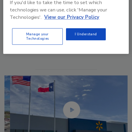
If you'd like to take the time to set which
technologies we can use, click 'Manage your
Technologies'.
View our Privacy Policy
Manage your
I Understand
Technologies
Manage My Account