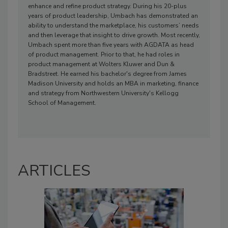
enhance and refine product strategy. During his 20-plus
years of product leadership, Umbach has demonstrated an
ability to understand the marketplace, his customers’ needs
and then leverage that insight to drive growth. Most recently,
Umbach spent more than five years with AGDATA as head
of product management. Prior to that, he had roles in
product management at Wolters Kluwer and Dun &
Bradstreet. He earned his bachelor's degree from James
Madison University and holds an MBA in marketing, finance
and strategy from Northwestern University's Kellogg
School of Management.
ARTICLES