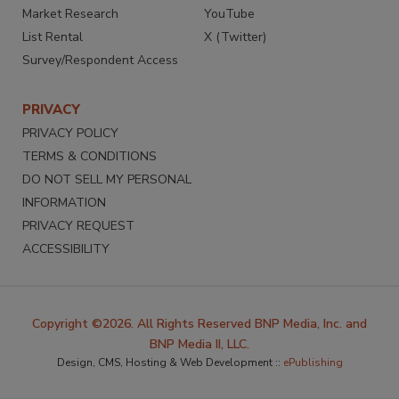
Market Research
YouTube
List Rental
X (Twitter)
Survey/Respondent Access
PRIVACY
PRIVACY POLICY
TERMS & CONDITIONS
DO NOT SELL MY PERSONAL
INFORMATION
PRIVACY REQUEST
ACCESSIBILITY
Copyright ©2026. All Rights Reserved BNP Media, Inc. and
BNP Media II, LLC.
Design, CMS, Hosting & Web Development ::
ePublishing