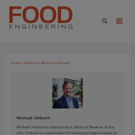
Home
»
Authors
» Michael Umbach
Michael Umbach
Michael Umbach is chief product officer of Revalize. In this
role, Umbach is responsible for leading prodguct teams to