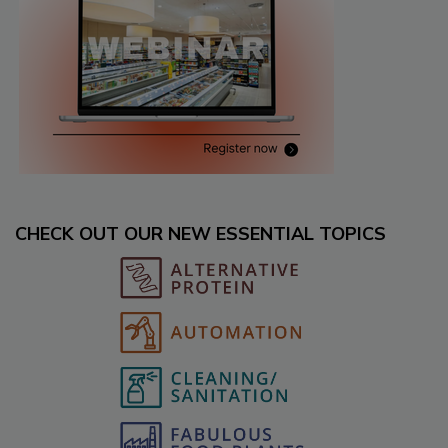
CHECK OUT OUR NEW ESSENTIAL TOPICS