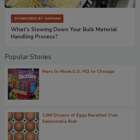
SPONSORED BY
HAPMAN
What’s Slowing Down Your Bulk Material
Handling Process?
Popular Stories
Mars to Move U.S. HQ to Chicago
1.6M Dozens of Eggs Recalled Over
Salmonella Risk