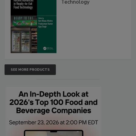
Technology
SEE MORE PRODUCTS