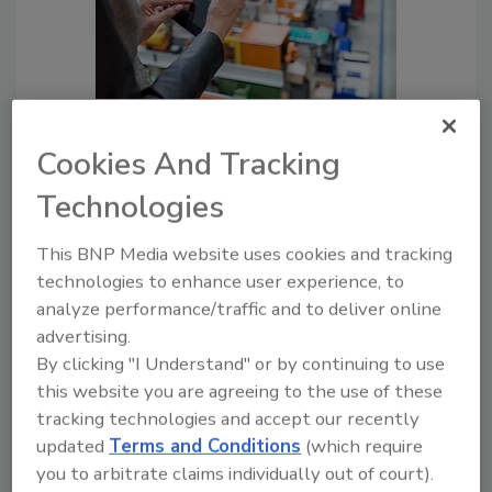
Unlocking Efficiency in Food
Cookies And Tracking
Manufacturing with PLM
Solutions
Technologies
Michael Umbach
This BNP Media website uses cookies and tracking
June 27, 2025
technologies to enhance user experience, to
As new regulations emerge and
analyze performance/traffic and to deliver online
standards continue to evolve, PLM
advertising.
software will be more than just a system
By clicking "I Understand" or by continuing to use
— it will be a strategic imperative for
this website you are agreeing to the use of these
manufacturers that want to stay ahead
tracking technologies and accept our recently
of the curve.
updated
Terms and Conditions
(which require
you to arbitrate claims individually out of court).