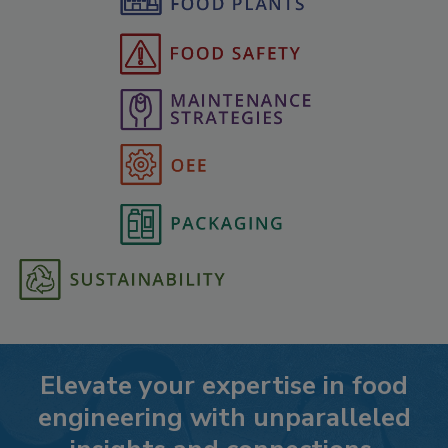
Elevate your expertise in food
engineering with unparalleled