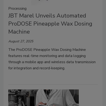
Processing
JBT Marel Unveils Automated
ProDOSE Pineapple Wax Dosing
Machine
August 27, 2025
The ProDOSE Pineapple Wax Dosing Machine
features real-time monitoring and data logging
through a mobile app and wireless data transmission
for integration and record-keeping.