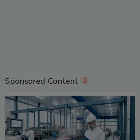
Sponsored Content