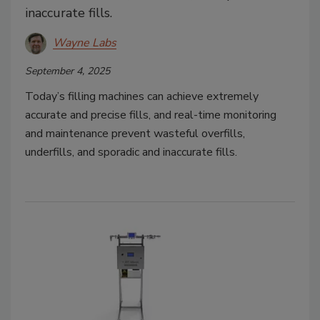
inaccurate fills.
Wayne Labs
September 4, 2025
Today’s filling machines can achieve extremely
accurate and precise fills, and real-time monitoring
and maintenance prevent wasteful overfills,
underfills, and sporadic and inaccurate fills.