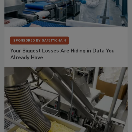
SPONSORED BY
SAFETYCHAIN
Your Biggest Losses Are Hiding in Data You
Already Have