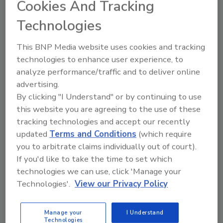
How a Compact Egg Breaking
Cookies And Tracking
Machine Can Support Industrial
Technologies
Food Production
This BNP Media website uses cookies and tracking
technologies to enhance user experience, to
Paul Sadovsky
analyze performance/traffic and to deliver online
September 15, 2025
advertising.
By clicking "I Understand" or by continuing to use
Food producers have worked on a very specific
this website you are agreeing to the use of these
problem: How can we crack, separate and prepare
tracking technologies and accept our recently
thousands of eggs per hour — without adding another
updated
Terms and Conditions
(which require
20-ft. machine to the production floor?
you to arbitrate claims individually out of court).
If you'd like to take the time to set which
technologies we can use, click 'Manage your
Technologies'.
View our Privacy Policy
Manage your
I Understand
Technologies