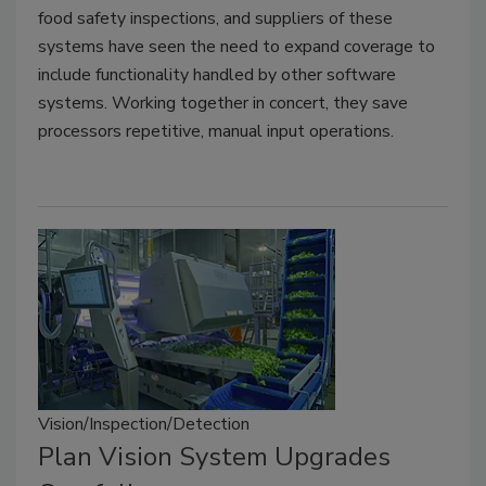
food safety inspections, and suppliers of these
systems have seen the need to expand coverage to
include functionality handled by other software
systems. Working together in concert, they save
processors repetitive, manual input operations.
Vision/Inspection/Detection
Plan Vision System Upgrades