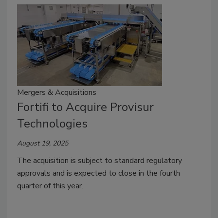
Mergers & Acquisitions
Fortifi to Acquire Provisur
Technologies
August 19, 2025
The acquisition is subject to standard regulatory
approvals and is expected to close in the fourth
quarter of this year.