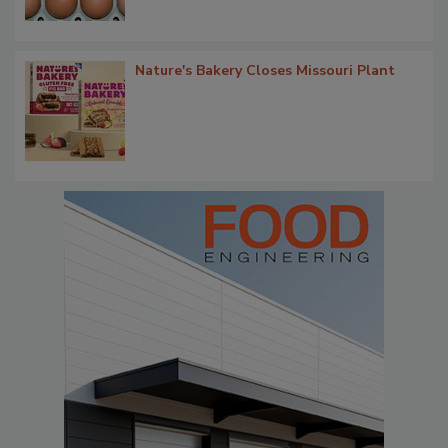
Nature's Bakery Closes Missouri Plant