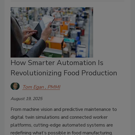
How Smarter Automation Is
Revolutionizing Food Production
Tom Egan , PMMI
August 19, 2025
From machine vision and predictive maintenance to
digital twin simulations and connected worker
platforms, cutting-edge automated systems are
redefining what’s possible in food manufacturing.