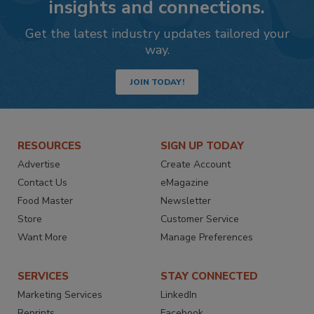
insights and connections.
Get the latest industry updates tailored your
way.
JOIN TODAY!
RESOURCES
SIGN UP TODAY
Advertise
Create Account
Contact Us
eMagazine
Food Master
Newsletter
Store
Customer Service
Want More
Manage Preferences
SERVICES
STAY CONNECTED
Marketing Services
LinkedIn
Reprints
Facebook