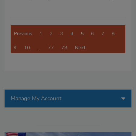
Previous
1
2
3
4
5
6
7
8
9
10
…
77
78
Next
Manage My Account