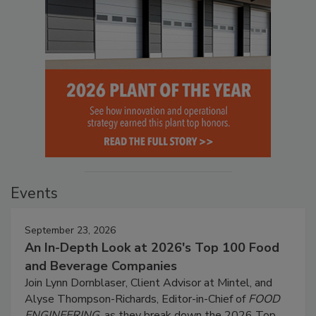
Events
September 23, 2026
An In-Depth Look at 2026's Top 100 Food
and Beverage Companies
Join Lynn Dornblaser, Client Advisor at Mintel, and
Alyse Thompson-Richards, Editor-in-Chief of
FOOD
ENGINEERING
, as they break down the 2026 Top