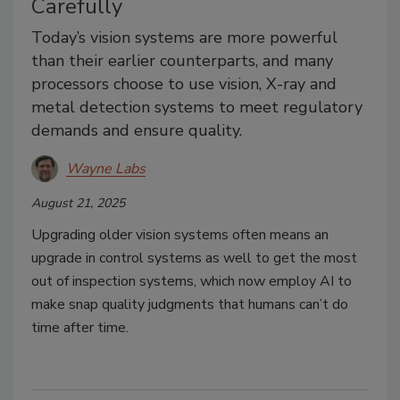
Carefully
Today’s vision systems are more powerful
than their earlier counterparts, and many
processors choose to use vision, X-ray and
metal detection systems to meet regulatory
demands and ensure quality.
Wayne Labs
August 21, 2025
Upgrading older vision systems often means an
upgrade in control systems as well to get the most
out of inspection systems, which now employ AI to
make snap quality judgments that humans can’t do
time after time.