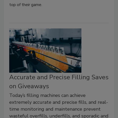
top of their game.
Accurate and Precise Filling Saves
on Giveaways
Today’s filling machines can achieve
extremely accurate and precise fills, and real-
time monitoring and maintenance prevent
wasteful overfills, underfills, and sporadic and