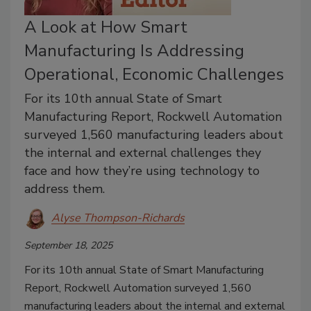
A Look at How Smart
Manufacturing Is Addressing
Operational, Economic Challenges
For its 10th annual State of Smart
Manufacturing Report, Rockwell Automation
surveyed 1,560 manufacturing leaders about
the internal and external challenges they
face and how they’re using technology to
address them.
Alyse Thompson-Richards
September 18, 2025
For its 10th annual State of Smart Manufacturing
Report, Rockwell Automation surveyed 1,560
manufacturing leaders about the internal and external