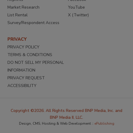
Market Research
YouTube
List Rental
X (Twitter)
Survey/Respondent Access
PRIVACY
PRIVACY POLICY
TERMS & CONDITIONS
DO NOT SELL MY PERSONAL
INFORMATION
PRIVACY REQUEST
ACCESSIBILITY
Copyright ©2026. All Rights Reserved BNP Media, Inc. and
BNP Media II, LLC.
Design, CMS, Hosting & Web Development ::
ePublishing