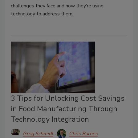
challenges they face and how they’re using
technology to address them.
3 Tips for Unlocking Cost Savings
in Food Manufacturing Through
Technology Integration
Greg Schmidt
Chris Barnes