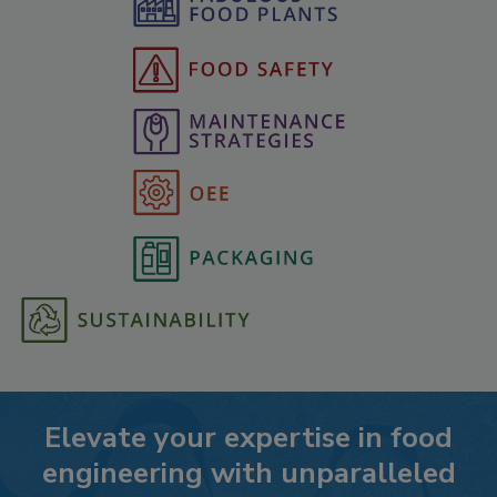
Elevate your expertise in food
engineering with unparalleled