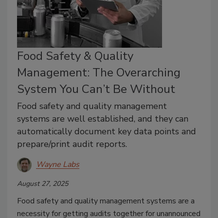
Food Safety & Quality
Management: The Overarching
System You Can’t Be Without
Food safety and quality management
systems are well established, and they can
automatically document key data points and
prepare/print audit reports.
Wayne Labs
August 27, 2025
Food safety and quality management systems are a
necessity for getting audits together for unannounced