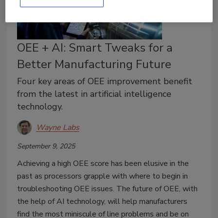
OEE + AI: Smart Tweaks for a
Better Manufacturing Future
Four key areas of OEE improvement benefit
from the latest in artificial intelligence
technology.
Wayne Labs
September 9, 2025
Achieving a high OEE score has been elusive in the
past as processors grapple with where to begin in
troubleshooting OEE issues. The future of OEE, with
the help of AI technology, will help manufacturers
find the most miniscule of line problems and be on