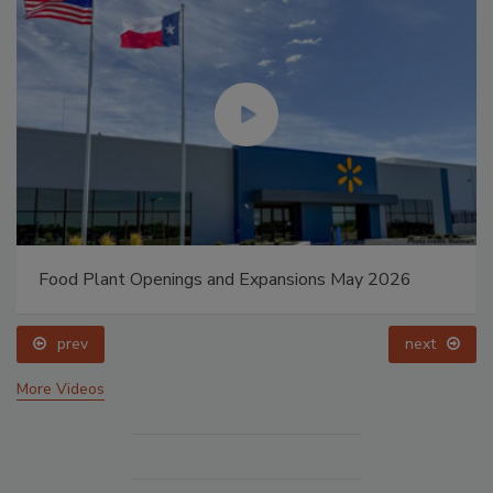
Food Plant Openings and Expansions May 2026
prev
next
More Videos