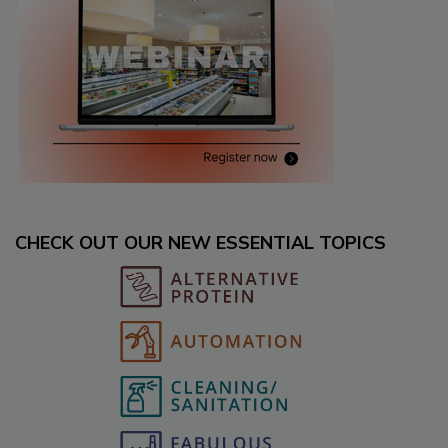
CHECK OUT OUR NEW ESSENTIAL TOPICS