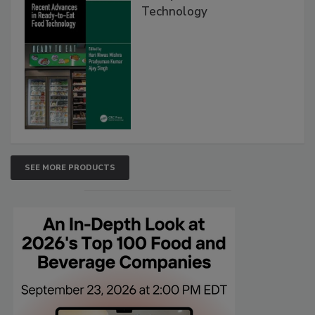
Technology
SEE MORE PRODUCTS