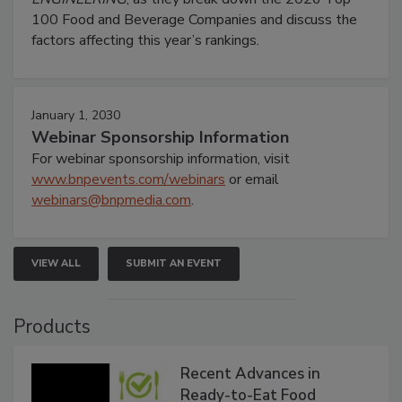
100 Food and Beverage Companies and discuss the
factors affecting this year’s rankings.
January 1, 2030
Webinar Sponsorship Information
For webinar sponsorship information, visit
www.bnpevents.com/webinars
or email
webinars@bnpmedia.com
.
VIEW ALL
SUBMIT AN EVENT
Products
Recent Advances in
Ready-to-Eat Food