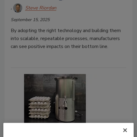
Steve Riordan
September 15, 2025
By adopting the right technology and building them
into scalable, repeatable processes, manufacturers
can see positive impacts on their bottom line.
Case Study