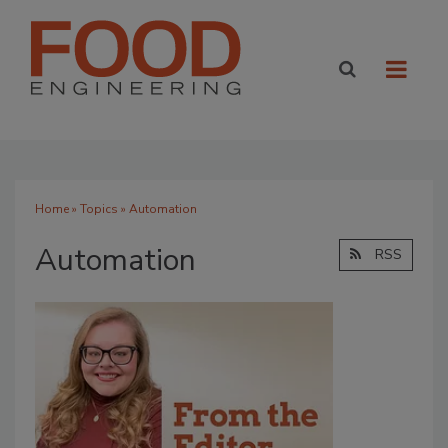
Home
»
Topics
» Automation
Automation
RSS