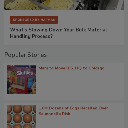
SPONSORED BY
HAPMAN
What’s Slowing Down Your Bulk Material
Handling Process?
Popular Stories
Mars to Move U.S. HQ to Chicago
1.6M Dozens of Eggs Recalled Over
Salmonella Risk