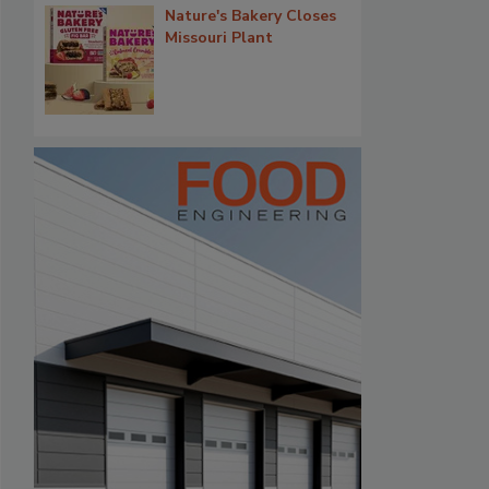
Nature's Bakery Closes
Missouri Plant