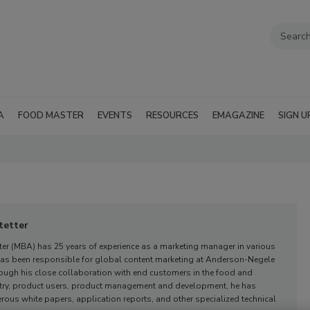
A
FOOD MASTER
EVENTS
RESOURCES
EMAGAZINE
SIGN U
tetter
er (MBA) has 25 years of experience as a marketing manager in various
 has been responsible for global content marketing at Anderson-Negele
ough his close collaboration with end customers in the food and
try, product users, product management and development, he has
us white papers, application reports, and other specialized technical