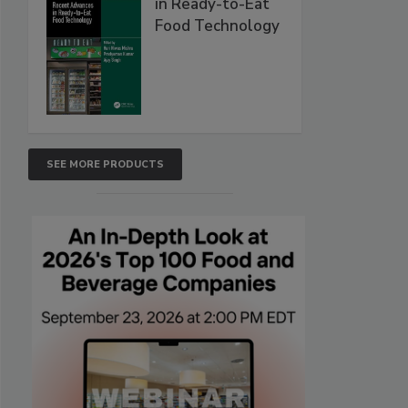
in Ready-to-Eat
Food Technology
SEE MORE PRODUCTS