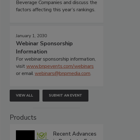
Beverage Companies and discuss the
factors affecting this year’s rankings.
January 1, 2030
Webinar Sponsorship
Information
For webinar sponsorship information,
visit
www.bnpevents.com/webinars
or email
webinars@bnpmedia.com
.
VIEW ALL
SUBMIT AN EVENT
Products
Recent Advances