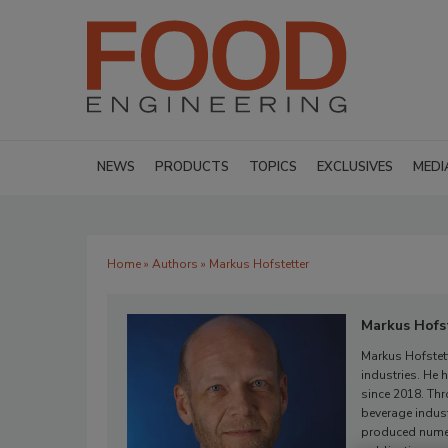
NEWS
PRODUCTS
TOPICS
EXCLUSIVES
MEDI
Home
»
Authors
» Markus Hofstetter
Markus Hofs
Markus Hofstett
industries. He
since 2018. Thr
beverage indus
produced numero