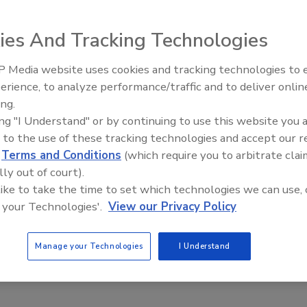
ies And Tracking Technologies
 Media website uses cookies and tracking technologies to
erience, to analyze performance/traffic and to deliver onlin
Food Plant Openings and
Expansions June 2026
ing.
ing "I Understand" or by continuing to use this website you 
 to the use of these tracking technologies and accept our 
d
Terms and Conditions
(which require you to arbitrate clai
 Technologies Can Help Avoid Food and Water Waste
lly out of court).
Hofstetter
 like to take the time to set which technologies we can use, 
 your Technologies'.
View our Privacy Policy
tion with the help of sensors helps minimize waste, reduce
Manage your Technologies
I Understand
tion and optimize resources by enabling real-time monitoring and
l over production processes.