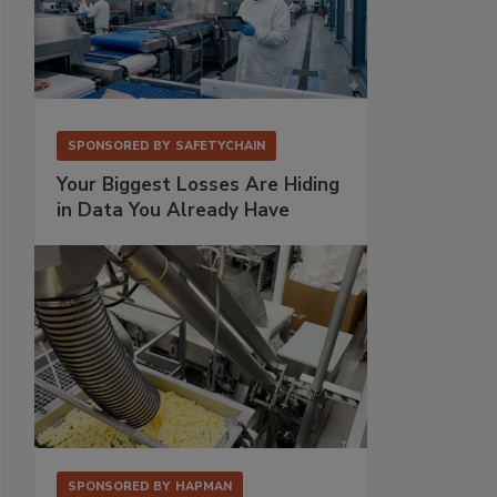
SPONSORED BY
SAFETYCHAIN
Your Biggest Losses Are Hiding
in Data You Already Have
SPONSORED BY
HAPMAN