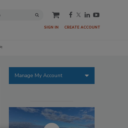
cart
SIGN IN
CREATE ACCOUNT
P!
Manage My Account