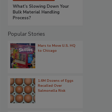
What’s Slowing Down Your
Bulk Material Handling
Process?
Popular Stories
Mars to Move U.S. HQ
to Chicago
1.6M Dozens of Eggs
Recalled Over
Salmonella Risk