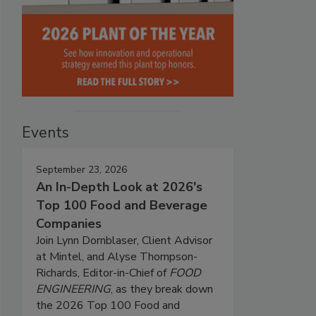
Events
September 23, 2026
An In-Depth Look at 2026's
Top 100 Food and Beverage
Companies
Join Lynn Dornblaser, Client Advisor
at Mintel, and Alyse Thompson-
Richards, Editor-in-Chief of
FOOD
ENGINEERING
, as they break down
the 2026 Top 100 Food and