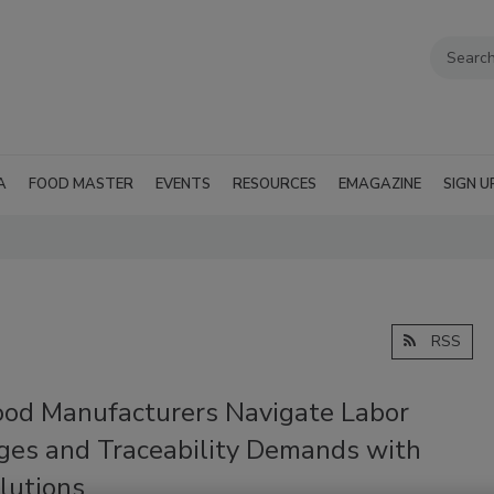
A
FOOD MASTER
EVENTS
RESOURCES
EMAGAZINE
SIGN U
RSS
od Manufacturers Navigate Labor
ges and Traceability Demands with
lutions