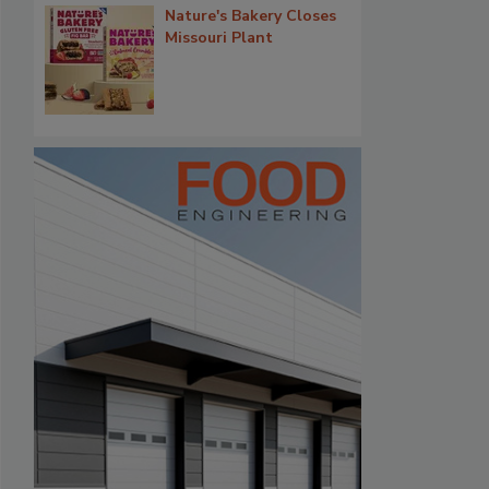
Nature's Bakery Closes
Missouri Plant