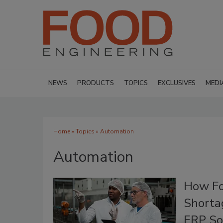
NEWS
PRODUCTS
TOPICS
EXCLUSIVES
MEDI
Home
»
Topics
» Automation
Automation
How Fo
Shorta
ERP So