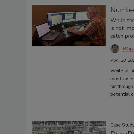
Number
While the
is not im
catch pro
Wayn
April 20, 20
While at ti
most cases,
far through
potential o
Case Stud