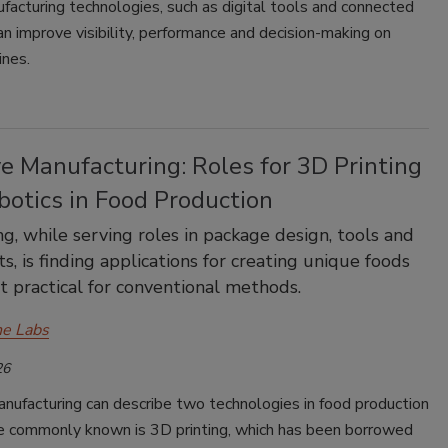
acturing technologies, such as digital tools and connected
n improve visibility, performance and decision-making on
ines.
e Manufacturing: Roles for 3D Printing
botics in Food Production
ng, while serving roles in package design, tools and
s, is finding applications for creating unique foods
’t practical for conventional methods.
e Labs
26
nufacturing can describe two technologies in food production
 commonly known is 3D printing, which has been borrowed