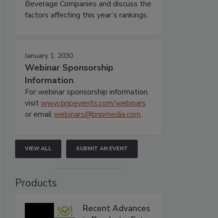
Beverage Companies and discuss the
factors affecting this year’s rankings.
January 1, 2030
Webinar Sponsorship
Information
For webinar sponsorship information,
visit
www.bnpevents.com/webinars
or email
webinars@bnpmedia.com
.
VIEW ALL
SUBMIT AN EVENT
Products
Recent Advances