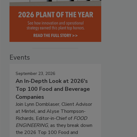
Events
September 23, 2026
An In-Depth Look at 2026's
Top 100 Food and Beverage
Companies
Join Lynn Dornblaser, Client Advisor
at Mintel, and Alyse Thompson-
Richards, Editor-in-Chief of
FOOD
ENGINEERING
, as they break down
the 2026 Top 100 Food and