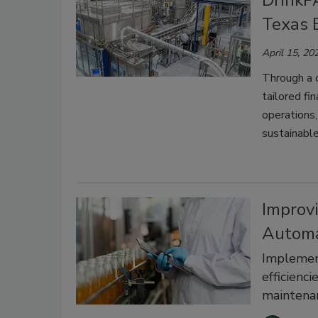
DrinkP
Texas B
April 15, 20
Through a 
tailored fi
operations,
sustainable
Improvi
Automa
Implement
efficienc
maintena