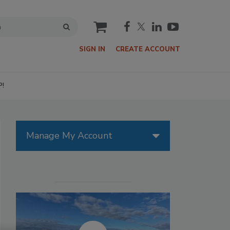
cart
SIGN IN
CREATE ACCOUNT
P!
Manage My Account