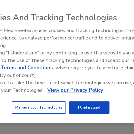
 Riesenbach
ies And Tracking Technologies
6
 Media website uses cookies and tracking technologies to
here visibility and agility are becoming more essential, many
erience, to analyze performance/traffic and to deliver onlin
Food Plant Openings and
everage manufacturers are moving toward enterprise
Expansions June 2026
ing.
anning (ERP) solutions that help create a single system of
ing "I Understand" or by continuing to use this website you 
 to the use of these tracking technologies and accept our 
d
Terms and Conditions
(which require you to arbitrate clai
lly out of court).
 like to take the time to set which technologies we can use, 
ing Food Manufacturing Through
 your Technologies'.
View our Privacy Policy
l Transformation
Manage your Technologies
I Understand
 Izquierdo