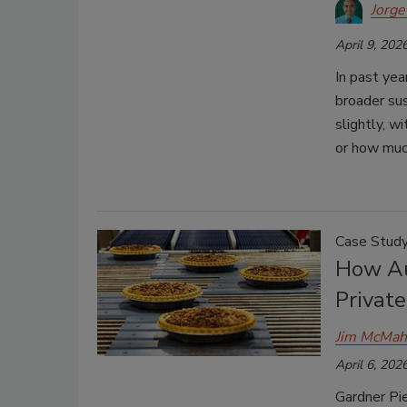
Jorge
April 9, 202
In past ye
broader sus
slightly, 
or how much
Case Stud
How Au
Privat
Jim McMa
April 6, 202
Gardner Pi