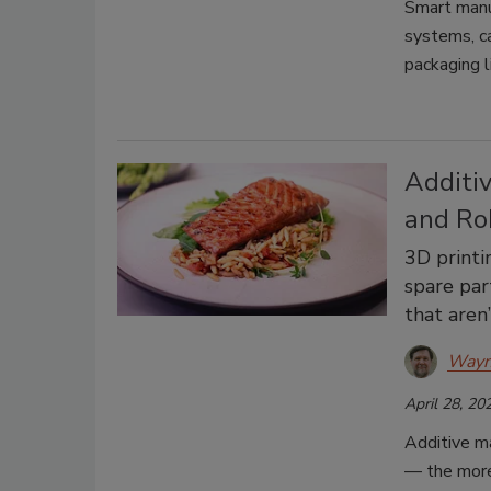
Smart manuf
systems, ca
packaging l
Additiv
and Ro
3D printi
spare part
that aren
Wayn
April 28, 20
Additive ma
— the more