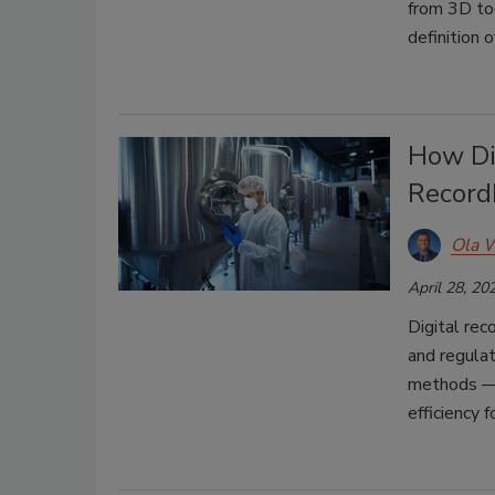
from 3D too
definition 
How Di
Record
Ola 
April 28, 20
Digital re
and regula
methods — 
efficiency 