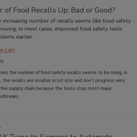
 of Food Recalls Up: Bad or Good?
 increasing number of recalls seems like food safety
proving, in most cases, improved food safety tools
blems earlier.
e Labs
26
mes the number of food safety recalls seems to be rising, in
 the recalls are smaller in lot size and don’t progress very
 the supply chain because the tools stop most major
utbreaks.
y