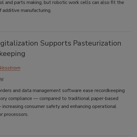
l and parts making, but robotic work cells can also fit the
of additive manufacturing.
gitalization Supports Pasteurization
keeping
Wesstrom
26
corders and data management software ease recordkeeping
tory compliance — compared to traditional paper-based
increasing consumer safety and enhancing operational
for processors.