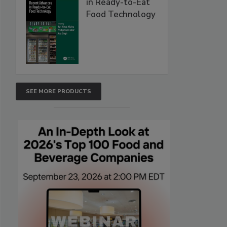
in Ready-to-Eat
Food Technology
SEE MORE PRODUCTS