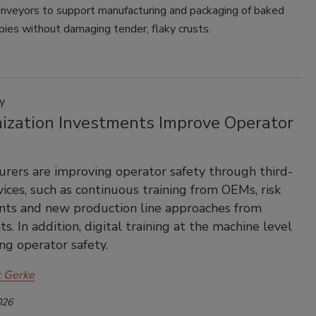
onveyors to support manufacturing and packaging of baked
pies without damaging tender, flaky crusts.
y
ization Investments Improve Operator
rers are improving operator safety through third-
vices, such as continuous training from OEMs, risk
nts and new production line approaches from
s. In addition, digital training at the machine level
ing operator safety.
t Gerke
026