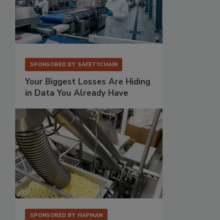
SPONSORED BY
SAFETYCHAIN
Your Biggest Losses Are Hiding
in Data You Already Have
SPONSORED BY
HAPMAN