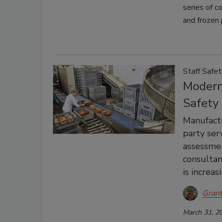
series of c
and frozen 
Staff Safet
Modern
Safety
Manufactu
party ser
assessme
consultant
is increas
Gran
March 31, 2