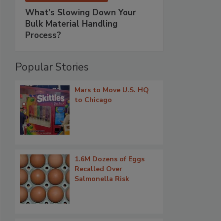
What’s Slowing Down Your
Bulk Material Handling
Process?
Popular Stories
Mars to Move U.S. HQ
to Chicago
1.6M Dozens of Eggs
Recalled Over
Salmonella Risk