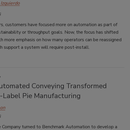
 Izquierdo
6
ars, customers have focused more on automation as part of
tainability or throughput goals. Now, the focus has shifted
with more emphasis on how many operators can be reassigned
 support a system will require post-install.
y
tomated Conveying Transformed
e-Label Pie Manufacturing
hon
6
e Company turned to Benchmark Automation to develop a