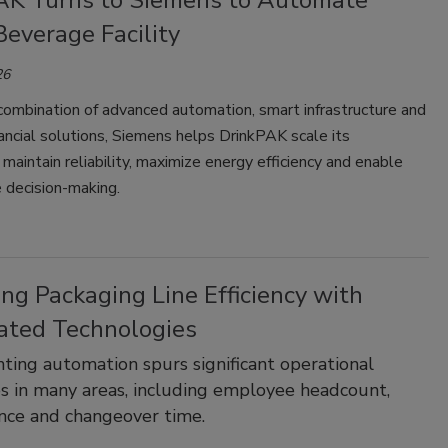
AK Turns to Siemens to Automate
everage Facility
26
combination of advanced automation, smart infrastructure and
nancial solutions, Siemens helps DrinkPAK scale its
 maintain reliability, maximize energy efficiency and enable
 decision-making.
ng Packaging Line Efficiency with
ted Technologies
ing automation spurs significant operational
ies in many areas, including employee headcount,
nce and changeover time.