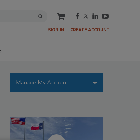
cart
SIGN IN
CREATE ACCOUNT
P!
Manage My Account