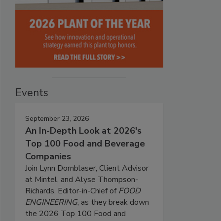
Events
September 23, 2026
An In-Depth Look at 2026's
Top 100 Food and Beverage
Companies
Join Lynn Dornblaser, Client Advisor
at Mintel, and Alyse Thompson-
Richards, Editor-in-Chief of
FOOD
ENGINEERING
, as they break down
the 2026 Top 100 Food and