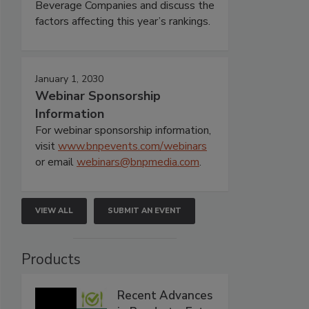
Beverage Companies and discuss the
factors affecting this year’s rankings.
January 1, 2030
Webinar Sponsorship
Information
For webinar sponsorship information,
visit
www.bnpevents.com/webinars
or email
webinars@bnpmedia.com
.
VIEW ALL
SUBMIT AN EVENT
Products
Recent Advances