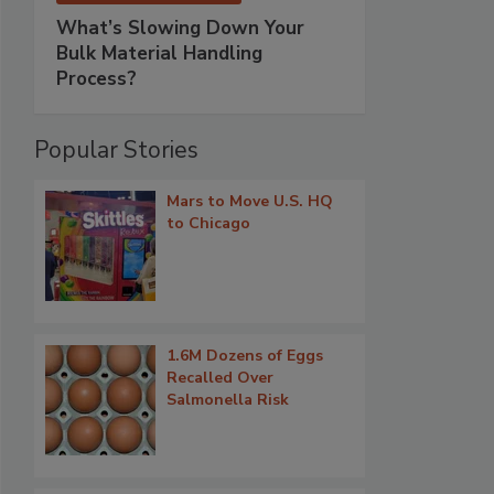
What’s Slowing Down Your
Bulk Material Handling
Process?
Popular Stories
Mars to Move U.S. HQ
to Chicago
1.6M Dozens of Eggs
Recalled Over
Salmonella Risk