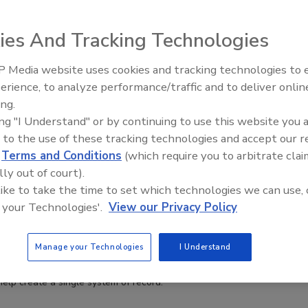
ies And Tracking Technologies
 Media website uses cookies and tracking technologies to
erience, to analyze performance/traffic and to deliver onlin
Food Plant Openings and
Expansions June 2026
ing.
ing "I Understand" or by continuing to use this website you 
 to the use of these tracking technologies and accept our 
d
Terms and Conditions
(which require you to arbitrate clai
nufacturers Navigate Labor Shortages and
lly out of court).
y Demands with ERP Solutions
 like to take the time to set which technologies we can use, 
esenbach
 your Technologies'.
View our Privacy Policy
Manage your Technologies
I Understand
 visibility and agility are becoming more essential, many food and
acturers are moving toward enterprise resource planning (ERP)
help create a single system of record.