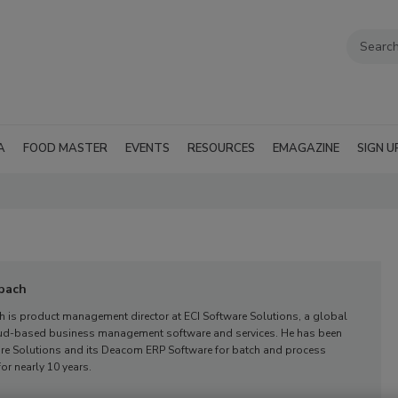
A
FOOD MASTER
EVENTS
RESOURCES
EMAGAZINE
SIGN U
bach
h is product management director at ECI Software Solutions, a global
oud-based business management software and services. He has been
are Solutions and its Deacom ERP Software for batch and process
or nearly 10 years.