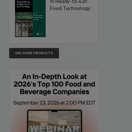
in Ready-to-Eat
Food Technology
SEE MORE PRODUCTS