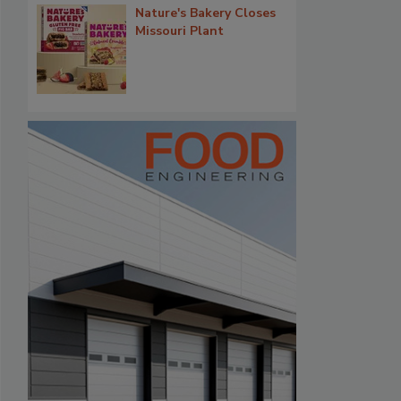
Nature's Bakery Closes
Missouri Plant