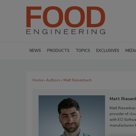
NEWS
PRODUCTS
TOPICS
EXCLUSIVES
MEDI
Home
»
Authors
» Matt Riesenbach
Matt Riesen
Matt Riesenbac
provider of cl
with ECI Softw
manufacturers f