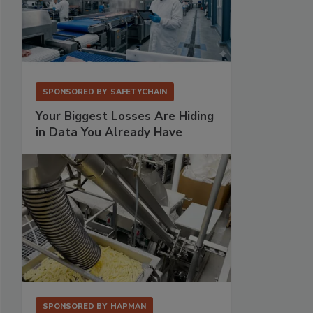
SPONSORED BY
SAFETYCHAIN
Your Biggest Losses Are Hiding
in Data You Already Have
SPONSORED BY
HAPMAN