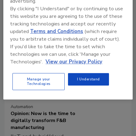
advertising.
Digital operations management
By clicking "I Understand" or by continuing to use
technologies provide consumer
this website you are agreeing to the use of these
packaged goods manufacturers the
tracking technologies and accept our recently
ability to calibrate their response to
updated
Terms and Conditions
(which require
fluctuating market and supply conditions.
you to arbitrate claims individually out of court).
If you'd like to take the time to set which
technologies we can use, click 'Manage your
Technologies'.
View our Privacy Policy
Manage your
I Understand
Technologies
Automation
Opinion: Now is the time to
digitally transform F&B
manufacturing