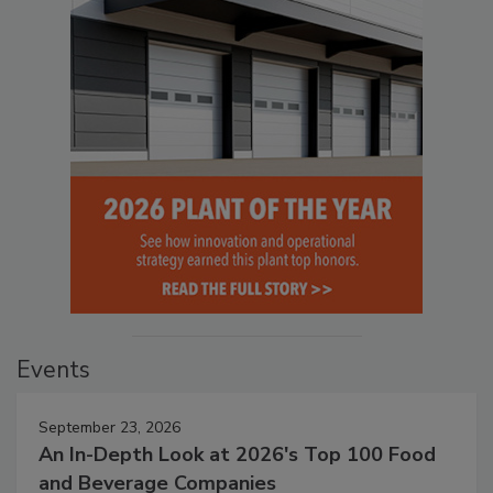
Events
September 23, 2026
An In-Depth Look at 2026's Top 100 Food
and Beverage Companies