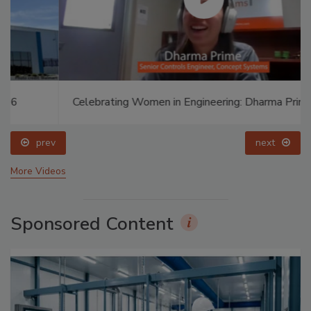
Celebrating Women in Engineering: Dharma Prime
prev
next
More Videos
Sponsored Content