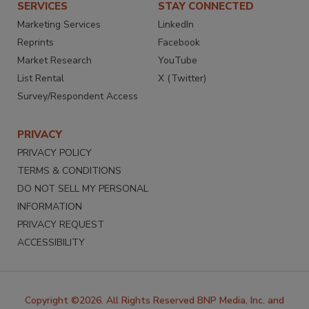
SERVICES
STAY CONNECTED
Marketing Services
LinkedIn
Reprints
Facebook
Market Research
YouTube
List Rental
X (Twitter)
Survey/Respondent Access
PRIVACY
PRIVACY POLICY
TERMS & CONDITIONS
DO NOT SELL MY PERSONAL
INFORMATION
PRIVACY REQUEST
ACCESSIBILITY
Copyright ©2026. All Rights Reserved BNP Media, Inc. and