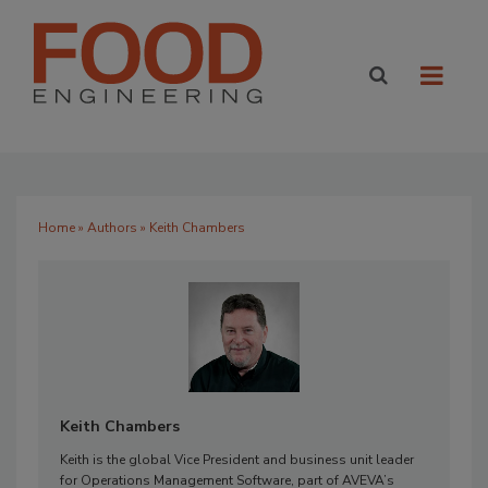
Home
»
Authors
» Keith Chambers
Keith Chambers
Keith is the global Vice President and business unit leader
for Operations Management Software, part of AVEVA’s