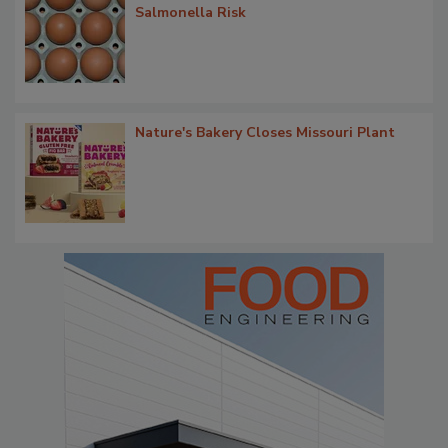
Salmonella Risk
Nature's Bakery Closes Missouri Plant