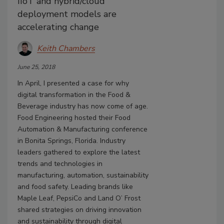
IIoT and hybrid/cloud
deployment models are
accelerating change
Keith Chambers
June 25, 2018
In April, I presented a case for why
digital transformation in the Food &
Beverage industry has now come of age.
Food Engineering hosted their Food
Automation & Manufacturing conference
in Bonita Springs, Florida. Industry
leaders gathered to explore the latest
trends and technologies in
manufacturing, automation, sustainability
and food safety. Leading brands like
Maple Leaf, PepsiCo and Land O’ Frost
shared strategies on driving innovation
and sustainability through digital