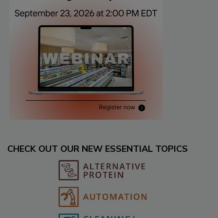
CHECK OUT OUR NEW ESSENTIAL TOPICS