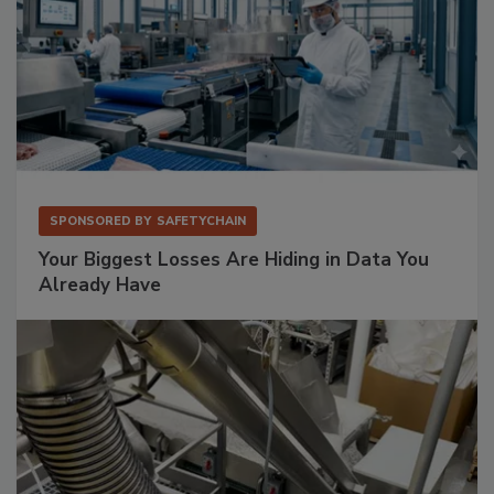
SPONSORED BY
SAFETYCHAIN
Your Biggest Losses Are Hiding in Data You
Already Have