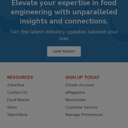
Elevate your expertise in food
engineering with unparalleled
insights and connections.
Get the latest industry updates tailored your
way.
JOIN TODAY!
RESOURCES
SIGN UP TODAY
Advertise
Create Account
Contact Us
eMagazine
Food Master
Newsletter
Store
Customer Service
Want More
Manage Preferences