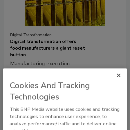
Digital Transformation
Digital transformation offers
food manufacturers a giant reset
button
Manufacturing execution
systems support revenue
growth while promoting
Cookies And Tracking
resilience and sustainability in
times of disruption and market
Technologies
uncertainty
This BNP Media website uses cookies and tracking
Keith Chambers
technologies to enhance user experience, to
analyze performance/traffic and to deliver online
October 22, 2021