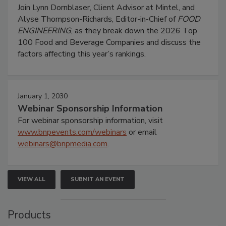
Join Lynn Dornblaser, Client Advisor at Mintel, and
Alyse Thompson-Richards, Editor-in-Chief of
FOOD
ENGINEERING
, as they break down the 2026 Top
100 Food and Beverage Companies and discuss the
factors affecting this year’s rankings.
January 1, 2030
Webinar Sponsorship Information
For webinar sponsorship information, visit
www.bnpevents.com/webinars
or email
webinars@bnpmedia.com
.
VIEW ALL
SUBMIT AN EVENT
Products