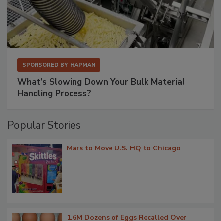
SPONSORED BY
HAPMAN
What’s Slowing Down Your Bulk Material
Handling Process?
Popular Stories
Mars to Move U.S. HQ to Chicago
1.6M Dozens of Eggs Recalled Over