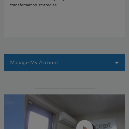
transformation strategies.
Manage My Account