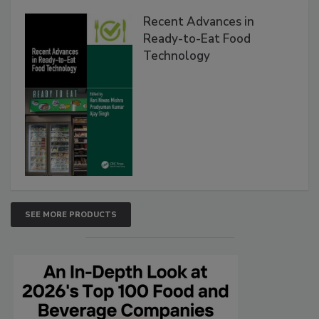
Recent Advances in
Ready-to-Eat Food
Technology
SEE MORE PRODUCTS