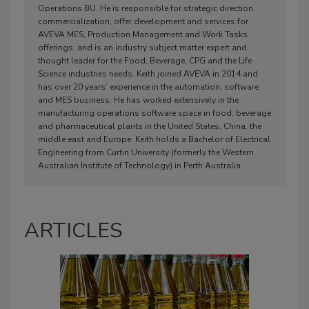
Operations BU. He is responsible for strategic direction,
commercialization, offer development and services for
AVEVA MES, Production Management and Work Tasks
offerings, and is an industry subject matter expert and
thought leader for the Food, Beverage, CPG and the Life
Science industries needs. Keith joined AVEVA in 2014 and
has over 20 years’ experience in the automation, software
and MES business. He has worked extensively in the
manufacturing operations software space in food, beverage
and pharmaceutical plants in the United States, China, the
middle east and Europe. Keith holds a Bachelor of Electrical
Engineering from Curtin University (formerly the Western
Australian Institute of Technology) in Perth Australia.
ARTICLES